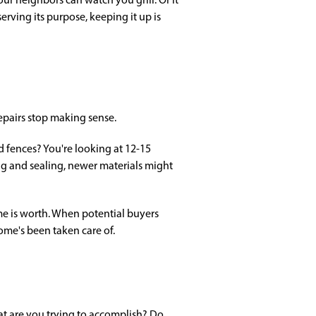
rving its purpose, keeping it up is
epairs stop making sense.
fences? You're looking at 12-15
ning and sealing, newer materials might
me is worth. When potential buyers
home's been taken care of.
t are you trying to accomplish? Do