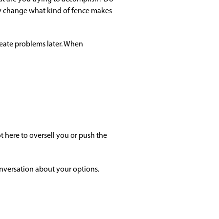
y change what kind of fence makes
reate problems later. When
 here to oversell you or push the
onversation about your options.