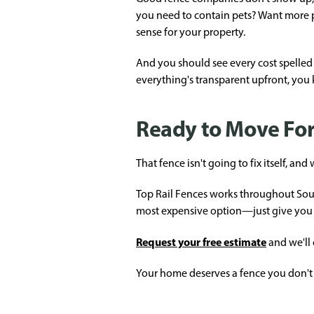
you need to contain pets? Want more 
sense for your property.
And you should see every cost spelled 
everything's transparent upfront, you
Ready to Move Fo
That fence isn't going to fix itself, a
Top Rail Fences works throughout South
most expensive option—just give you 
Request your free estimate
and we'll
Your home deserves a fence you don't 