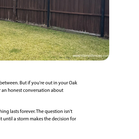
etween. But if you're out in your Oak
for an honest conversation about
ing lasts forever. The question isn't
 until a storm makes the decision for