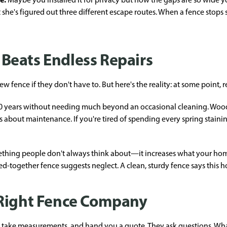
he's figured out three different escape routes. When a fence stops se
Beats Endless Repairs
ence if they don't have to. But here's the reality: at some point, r
0 years without needing much beyond an occasional cleaning. Wood 
ious about maintenance. If you're tired of spending every spring stai
omething people don't always think about—it increases what your ho
ed-together fence suggests neglect. A clean, sturdy fence says this 
 Right Fence Company
take measurements, and hand you a quote. They ask questions. Wha