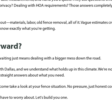
privacy? Dealing with HOA requirements? Those answers completel
out—materials, labor, old fence removal, all of it. Vague estimates c
 know exactly what you're getting.
rward?
nd waiting just means dealing with a bigger mess down the road.
 Dallas, and we understand what holds up in this climate. We're not
straight answers about what you need.
 come take a look at your fence situation. No pressure, just honest c
have to worry about. Let's build you one.