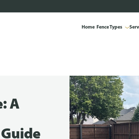
Home
Fence Types
Serv
: A
 Guide