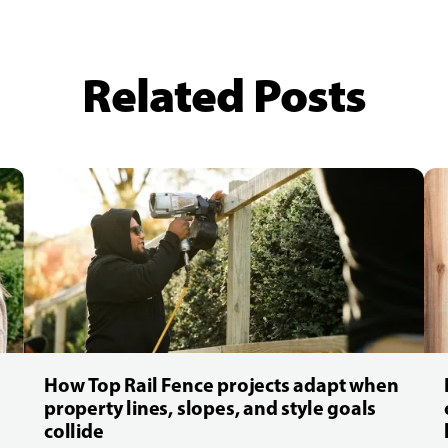
Related Posts
How Top Rail Fence projects adapt when
property lines, slopes, and style goals
collide