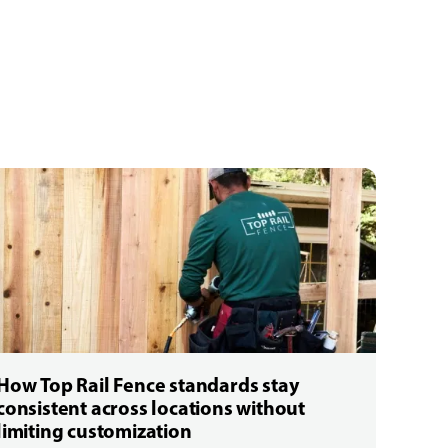
How Top Rail Fence standards stay
consistent across locations without
limiting customization