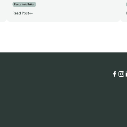
Fence Installation
Read Post