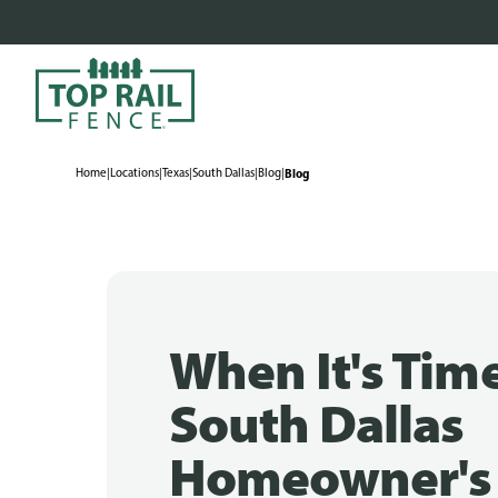
Home
|
Locations
|
Texas
|
South Dallas
|
Blog
|
Blog
When It's Time
South Dallas
Homeowner's