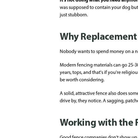
was supposed to contain your dog but s
just stubborn.
Why Replacement 
Nobody wants to spend money on a new f
Modern fencing materials can go 25-3
years, tops, and that's if you're relig
be worth considering.
A solid, attractive fence also does s
drive by, they notice. A sagging, patch
Working with the
Good fence companies don't show up, 