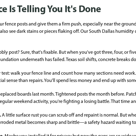
e Is Telling You It's Done
r fence posts and give them a firm push, especially near the ground
 also see dark stains or pieces flaking off. Our South Dallas humidit
ly post? Sure, that's fixable. But when you've got three, four, or five
 foundation underneath has failed. Texas soil shifts, concrete breaks 
 test: walk your fence line and count how many sections need work. If
al sense than repairs. You'll spend less money and end up with some
eplaced boards last month. Tightened posts the month before. Patched
lar weekend activity, you're fighting a losing battle. That time a
.
A little surface rust you can scrub off and repaint is normal. But wh
 Corroded metal becomes sharp and brittle—a safety hazard waiting t
re.
Maybe you installed it for privacy but now the gaps are so wide yo