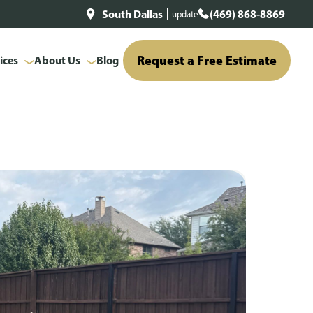
South Dallas
(469) 868-8869
update
Request a Free Estimate
ices
About Us
Blog