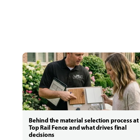
Behind the material selection process at
Top Rail Fence and what drives final
decisions