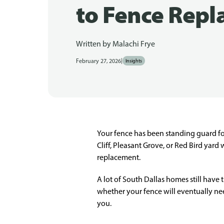
to Fence Rep
Written by
Malachi Frye
|
February 27, 2026
Insights
Your fence has been standing guard fo
Cliff, Pleasant Grove, or Red Bird yard
replacement.
A lot of South Dallas homes still have t
whether your fence will eventually nee
you.