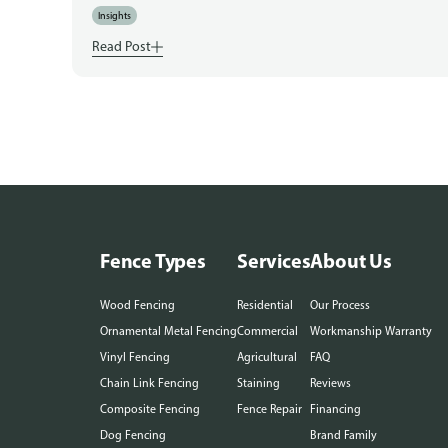
Insights
Read Post
Fence Types
Services
About Us
Wood Fencing
Residential
Our Process
Ornamental Metal Fencing
Commercial
Workmanship Warranty
Vinyl Fencing
Agricultural
FAQ
Chain Link Fencing
Staining
Reviews
Composite Fencing
Fence Repair
Financing
Dog Fencing
Brand Family