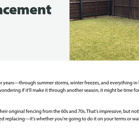
lacement
r years—through summer storms, winter freezes, and everything in b
 wondering if it'll make it through another season, it might be time 
heir original fencing from the 60s and 70s. That's impressive, but noth
d replacing—it's whether you're going to do it on your terms or wait