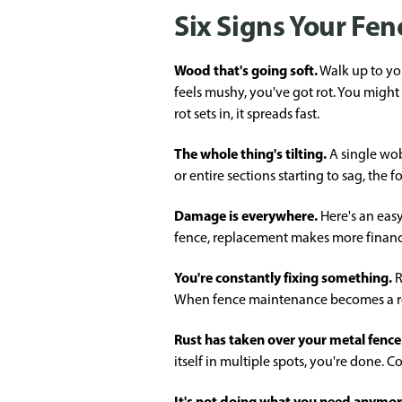
Six Signs Your Fenc
Wood that's going soft.
Walk up to you
feels mushy, you've got rot. You might
rot sets in, it spreads fast.
The whole thing's tilting.
A single wobb
or entire sections starting to sag, the
Damage is everywhere.
Here's an easy
fence, replacement makes more financi
You're constantly fixing something.
R
When fence maintenance becomes a regu
Rust has taken over your metal fence
itself in multiple spots, you're done.
It's not doing what you need anymo