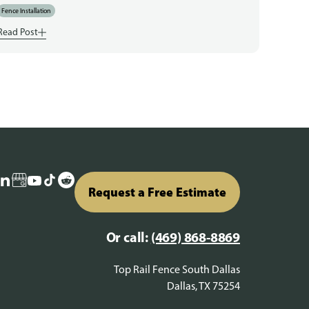
Fence Installation
Read Post
Request a Free Estimate
Or call:
(469) 868-8869
Top Rail Fence South Dallas
Dallas, TX 75254