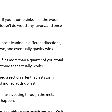
. If your thumb sinks in or the wood
y doesn't do wood any favors, and once
 posts leaning in different directions,
down, and eventually gravity wins.
 it's more than a quarter of your total
thing that actually works.
 a section after that last storm.
nd money adds up fast.
en rust is eating through the metal
o happen.
ur neighbors can watch you grill. Or it