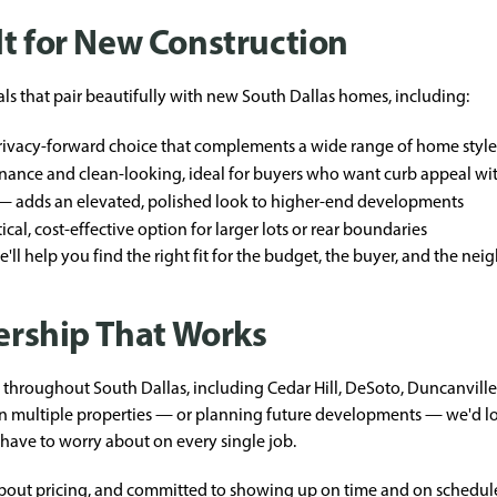
lt for New Construction
als that pair beautifully with new South Dallas homes, including:
privacy-forward choice that complements a wide range of home style
ance and clean-looking, ideal for buyers who want curb appeal w
 adds an elevated, polished look to higher-end developments
cal, cost-effective option for larger lots or rear boundaries
'll help you find the right fit for the budget, the buyer, and the ne
nership That Works
throughout South Dallas, including Cedar Hill, DeSoto, Duncanville,
on multiple properties — or planning future developments — we'd lo
have to worry about on every single job.
about pricing, and committed to showing up on time and on schedul