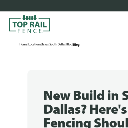
Home
|
Locations
|
Texas
|
South Dallas
|
Blog
|
Blog
New Build in 
Dallas? Here'
Fencing Shoul