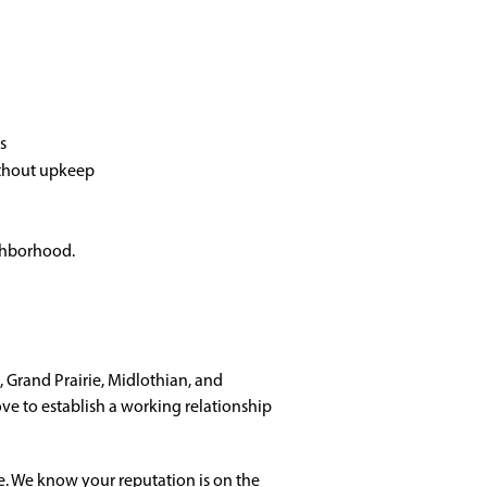
s
ithout upkeep
ighborhood.
 Grand Prairie, Midlothian, and
ve to establish a working relationship
e. We know your reputation is on the