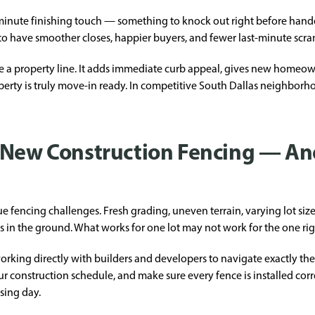
st-minute finishing touch — something to knock out right before hand
d to have smoother closes, happier buyers, and fewer last-minute scra
e a property line. It adds immediate curb appeal, gives new homeown
perty is truly move-in ready. In competitive South Dallas neighborho
f New Construction Fencing — A
 fencing challenges. Fresh grading, uneven terrain, varying lot siz
s in the ground. What works for one lot may not work for the one righ
orking directly with builders and developers to navigate exactly the
r construction schedule, and make sure every fence is installed corre
osing day.