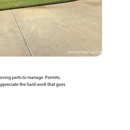
moving parts to manage. Permits,
appreciate the hard work that goes