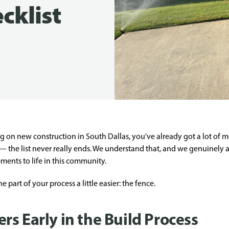
cklist
ng on new construction in South Dallas, you've already got a lot of 
 — the list never really ends. We understand that, and we genuinely 
ents to life in this community.
part of your process a little easier: the fence.
s Early in the Build Process