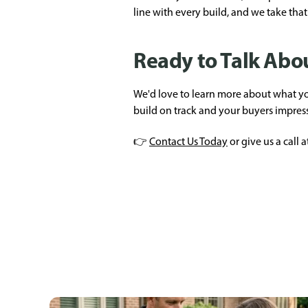
line with every build, and we take that 
Ready to Talk Abou
We'd love to learn more about what you
build on track and your buyers impres
👉
Contact Us Today
or give us a call a