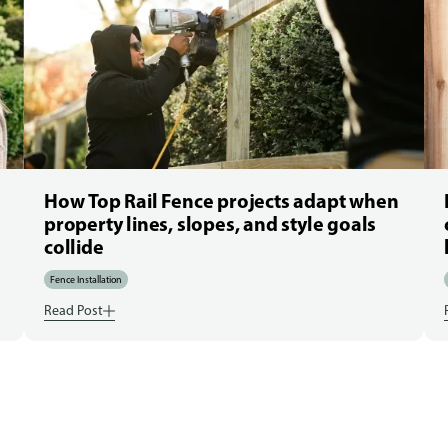
How Top Rail Fence projects adapt when
property lines, slopes, and style goals
collide
Fence Installation
Read Post