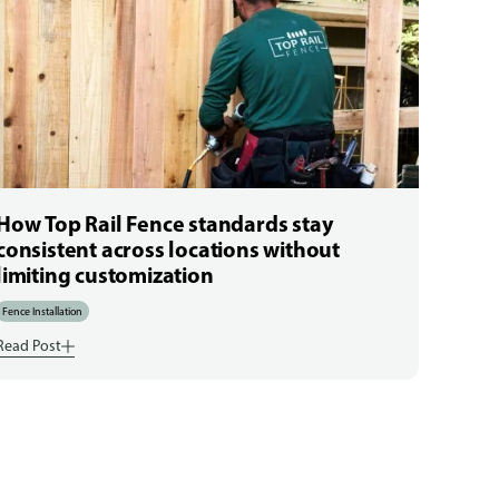
How Top Rail Fence standards stay
consistent across locations without
limiting customization
Fence Installation
Read Post