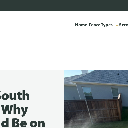
Home
Fence Types
Serv
South
s Why
d Be on