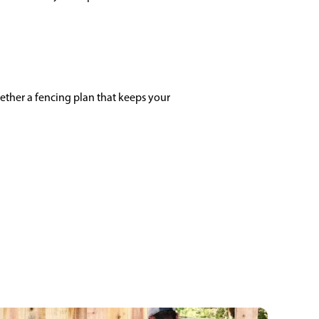
ether a fencing plan that keeps your