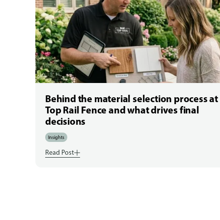
Behind the material selection process at
Top Rail Fence and what drives final
decisions
Insights
Read Post