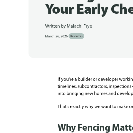
Your Early Che
Written by
Malachi Frye
|
March 26, 2026
Resources
If you're a builder or developer worki
timelines, subcontractors, inspections
into bringing new homes and developm
That's exactly why we want to make one 
Why Fencing Matter