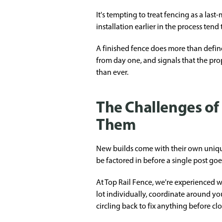
It's tempting to treat fencing as a la
installation earlier in the process ten
A finished fence does more than defin
from day one, and signals that the pro
than ever.
The Challenges o
Them
New builds come with their own unique
be factored in before a single post goe
At Top Rail Fence, we're experienced w
lot individually, coordinate around you
circling back to fix anything before cl