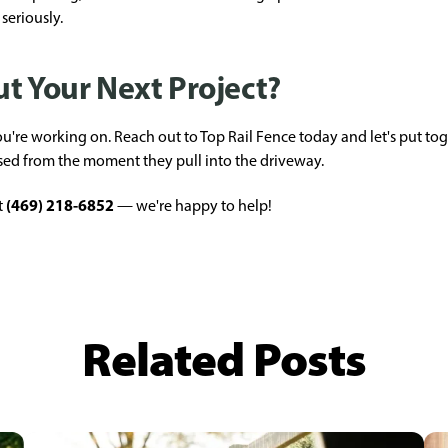
seriously.
t Your Next Project?
're working on. Reach out to Top Rail Fence today and let's put tog
sed from the moment they pull into the driveway.
(469) 218-6852
t
— we're happy to help!
Related Posts