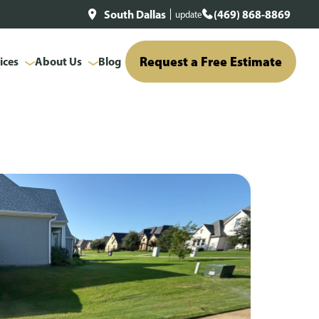
South Dallas
(469) 868-8869
update
Request a Free Estimate
ices
About Us
Blog