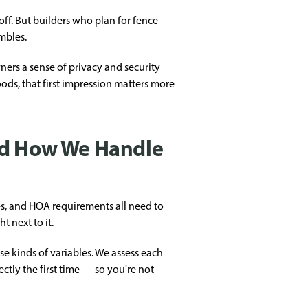
off. But builders who plan for fence
mbles.
ers a sense of privacy and security
ods, that first impression matters more
nd How We Handle
es, and HOA requirements all need to
t next to it.
se kinds of variables. We assess each
ctly the first time — so you're not