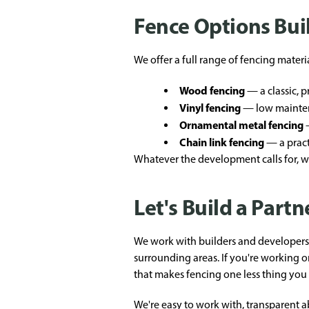
Fence Options Bui
We offer a full range of fencing materi
Wood fencing
— a classic, 
Vinyl fencing
— low mainten
Ornamental metal fencing
—
Chain link fencing
— a practi
Whatever the development calls for, we
Let's Build a Part
We work with builders and developers 
surrounding areas. If you're working 
that makes fencing one less thing you 
We're easy to work with, transparent 