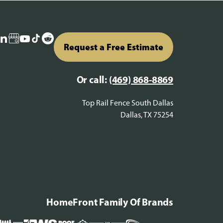
Request a Free Estimate
Or call:
(469) 868-8869
Top Rail Fence South Dallas
Dallas, TX 75254
HomeFront Family Of Brands