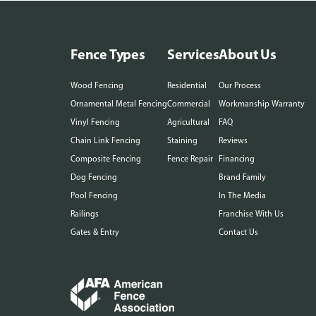
Fence Types
Services
About Us
Wood Fencing
Residential
Our Process
Ornamental Metal Fencing
Commercial
Workmanship Warranty
Vinyl Fencing
Agricultural
FAQ
Chain Link Fencing
Staining
Reviews
Composite Fencing
Fence Repair
Financing
Dog Fencing
Brand Family
Pool Fencing
In The Media
Railings
Franchise With Us
Gates & Entry
Contact Us