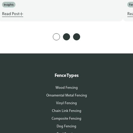
Insights
Fen
Read Post
Re
Fence Types
Wood Fencing
Ornamental Metal Fencing
Vinyl Fencing
Chain Link Fencing
Composite Fencing
Dog Fencing