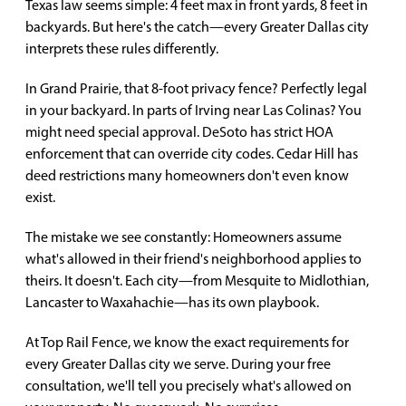
Texas law seems simple: 4 feet max in front yards, 8 feet in
backyards. But here's the catch—every Greater Dallas city
interprets these rules differently.
In Grand Prairie, that 8-foot privacy fence? Perfectly legal
in your backyard. In parts of Irving near Las Colinas? You
might need special approval. DeSoto has strict HOA
enforcement that can override city codes. Cedar Hill has
deed restrictions many homeowners don't even know
exist.
The mistake we see constantly: Homeowners assume
what's allowed in their friend's neighborhood applies to
theirs. It doesn't. Each city—from Mesquite to Midlothian,
Lancaster to Waxahachie—has its own playbook.
At Top Rail Fence, we know the exact requirements for
every Greater Dallas city we serve. During your free
consultation, we'll tell you precisely what's allowed on