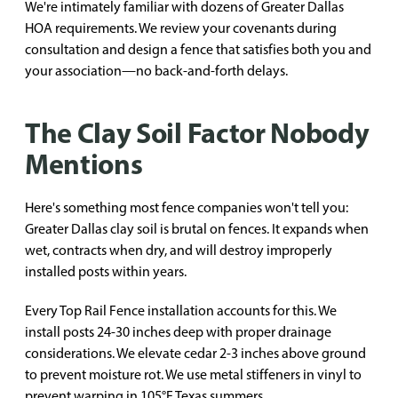
We're intimately familiar with dozens of Greater Dallas
HOA requirements. We review your covenants during
consultation and design a fence that satisfies both you and
your association—no back-and-forth delays.
The Clay Soil Factor Nobody
Mentions
Here's something most fence companies won't tell you:
Greater Dallas clay soil is brutal on fences. It expands when
wet, contracts when dry, and will destroy improperly
installed posts within years.
Every Top Rail Fence installation accounts for this. We
install posts 24-30 inches deep with proper drainage
considerations. We elevate cedar 2-3 inches above ground
to prevent moisture rot. We use metal stiffeners in vinyl to
prevent warping in 105°F Texas summers.