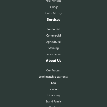
Pool Fencing
Railings
Gates & Entry
Services
Residential
Commercial
Agricultural
Staining
Fence Repair
About Us
Our Process
Workmanship Warranty
FAQ
Reviews
Financing
Brand Family