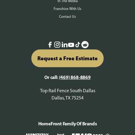
In The Media
Franchise With Us
Contact Us
Request a Free Estimate
Or call:
(469) 868-8869
Top Rail Fence South Dallas
Dallas, TX 75254
HomeFront Family Of Brands