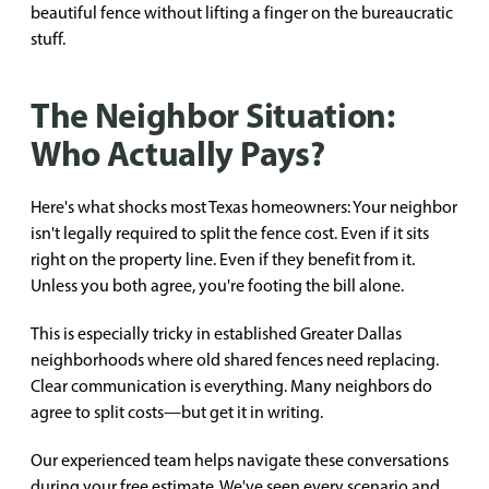
beautiful fence without lifting a finger on the bureaucratic
stuff.
The Neighbor Situation:
Who Actually Pays?
Here's what shocks most Texas homeowners: Your neighbor
isn't legally required to split the fence cost. Even if it sits
right on the property line. Even if they benefit from it.
Unless you both agree, you're footing the bill alone.
This is especially tricky in established Greater Dallas
neighborhoods where old shared fences need replacing.
Clear communication is everything. Many neighbors do
agree to split costs—but get it in writing.
Our experienced team helps navigate these conversations
during your free estimate. We've seen every scenario and