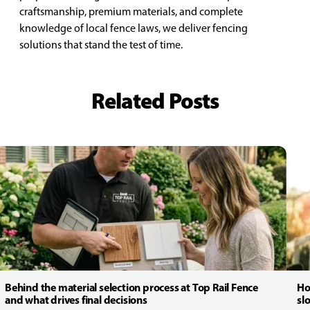
craftsmanship, premium materials, and complete
knowledge of local fence laws, we deliver fencing
solutions that stand the test of time.
Related Posts
Behind the material selection process at Top Rail Fence
Ho
and what drives final decisions
sl