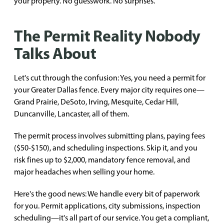
your property. No guesswork. No surprises.
The Permit Reality Nobody
Talks About
Let's cut through the confusion: Yes, you need a permit for
your Greater Dallas fence. Every major city requires one—
Grand Prairie, DeSoto, Irving, Mesquite, Cedar Hill,
Duncanville, Lancaster, all of them.
The permit process involves submitting plans, paying fees
($50-$150), and scheduling inspections. Skip it, and you
risk fines up to $2,000, mandatory fence removal, and
major headaches when selling your home.
Here's the good news: We handle every bit of paperwork
for you. Permit applications, city submissions, inspection
scheduling—it's all part of our service. You get a compliant,