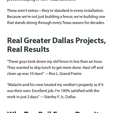
These aren't extras—they're standard in every installation.
Because we're not just building a fence; we're building one
that stands strong through every Texas season for decades.
Real Greater Dallas Projects,
Real Results
"These guys took down my old fence in less than an hour.
They wanted to skip lunch to get more done. Haul off and
clean up was 10 stars!" —Rex J., Grand Prairie
"Malachi and his crew treated my mother's property as if it
was their own. Excellent job. I'm 100% satisfied with the
work in just 2 days." —Stanley F. Jr., Dallas