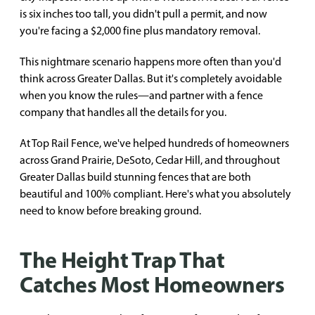
is six inches too tall, you didn't pull a permit, and now
you're facing a $2,000 fine plus mandatory removal.
This nightmare scenario happens more often than you'd
think across Greater Dallas. But it's completely avoidable
when you know the rules—and partner with a fence
company that handles all the details for you.
At Top Rail Fence, we've helped hundreds of homeowners
across Grand Prairie, DeSoto, Cedar Hill, and throughout
Greater Dallas build stunning fences that are both
beautiful and 100% compliant. Here's what you absolutely
need to know before breaking ground.
The Height Trap That
Catches Most Homeowners