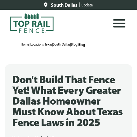
South Dallas
update
Home
|
Locations
|
Texas
|
South Dallas
|
Blog
|
Blog
Don't Build That Fence
Yet! What Every Greater
Dallas Homeowner
Must Know About Texas
Fence Laws in 2025