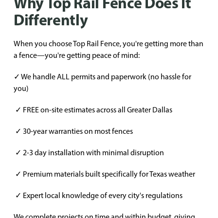
Why Top Rail Fence Does It
Differently
When you choose Top Rail Fence, you're getting more than
a fence—you're getting peace of mind:
✓ We handle ALL permits and paperwork (no hassle for
you)
✓ FREE on-site estimates across all Greater Dallas
✓ 30-year warranties on most fences
✓ 2-3 day installation with minimal disruption
✓ Premium materials built specifically for Texas weather
✓ Expert local knowledge of every city's regulations
We complete projects on time and within budget, giving