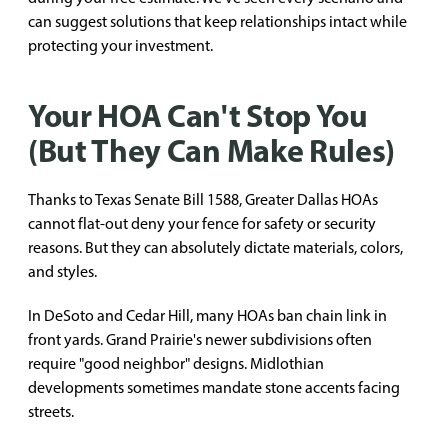
can suggest solutions that keep relationships intact while
protecting your investment.
Your HOA Can't Stop You
(But They Can Make Rules)
Thanks to Texas Senate Bill 1588, Greater Dallas HOAs
cannot flat-out deny your fence for safety or security
reasons. But they can absolutely dictate materials, colors,
and styles.
In DeSoto and Cedar Hill, many HOAs ban chain link in
front yards. Grand Prairie's newer subdivisions often
require "good neighbor" designs. Midlothian
developments sometimes mandate stone accents facing
streets.