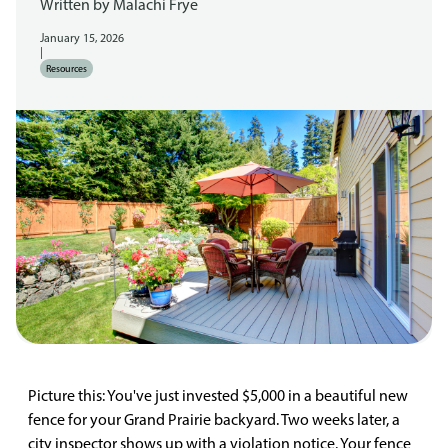
Written by
Malachi Frye
January 15, 2026
|
Resources
Picture this: You've just invested $5,000 in a beautiful new
fence for your Grand Prairie backyard. Two weeks later, a
city inspector shows up with a violation notice. Your fence