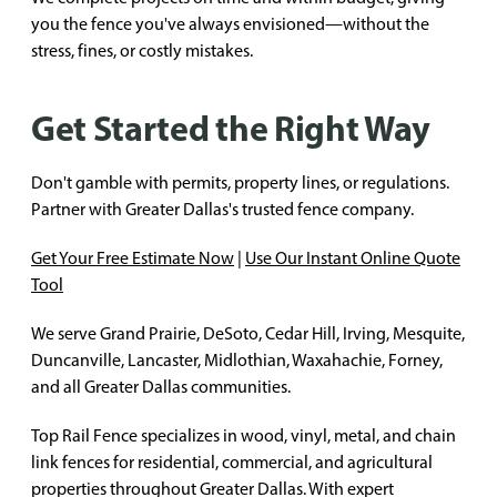
you the fence you've always envisioned—without the
stress, fines, or costly mistakes.
Get Started the Right Way
Don't gamble with permits, property lines, or regulations.
Partner with Greater Dallas's trusted fence company.
Get Your Free Estimate Now
|
Use Our Instant Online Quote
Tool
We serve Grand Prairie, DeSoto, Cedar Hill, Irving, Mesquite,
Duncanville, Lancaster, Midlothian, Waxahachie, Forney,
and all Greater Dallas communities.
Top Rail Fence specializes in wood, vinyl, metal, and chain
link fences for residential, commercial, and agricultural
properties throughout Greater Dallas. With expert