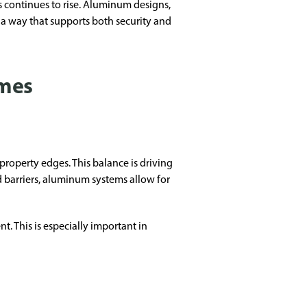
 continues to rise. Aluminum designs,
 a way that supports both security and
omes
roperty edges. This balance is driving
id barriers, aluminum systems allow for
. This is especially important in