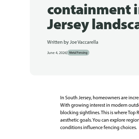
containment i
Jersey landsc
Written by
Joe Vaccarella
|
June 4, 2026
Metal Fencing
In South Jersey, homeowners are increa
With growing interest in modern outdo
blocking sightlines. This is where Top
aesthetic goals. You can explore regio
conditions influence fencing choices.