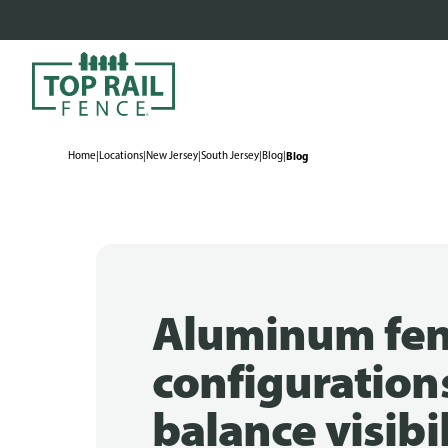
Home
|
Locations
|
New Jersey
|
South Jersey
|
Blog
|
Blog
Aluminum fe
configuration
balance visibi