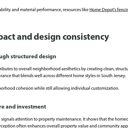
ability and material performance, resources like
Home Depot's fenci
act and design consistency
ugh structured design
ributes to overall neighborhood aesthetics by creating clean, struc
rance that blends well across different home styles in South Jersey.
orhood cohesion while still allowing individual customization.
re and investment
so signals attention to property maintenance. It shows that the hom
perception often enhances overall property value and community app