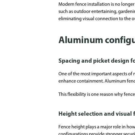
Modern fence installation is no longer 
such as outdoor entertaining, gardeni
eliminating visual connection to the 
Aluminum configura
Spacing and picket design 
One of the most important aspects of me
enhance containment. Aluminum fencing
This flexibility is one reason why fen
Height selection and visual
Fence height plays a major role in ho
configurations provide stronger secur