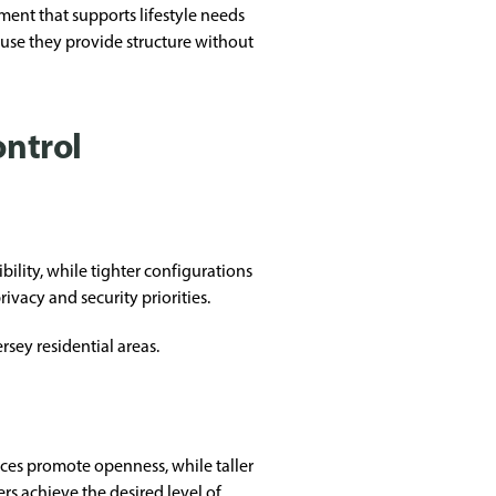
ment that supports lifestyle needs
ause they provide structure without
ontrol
bility, while tighter configurations
acy and security priorities.
sey residential areas.
ces promote openness, while taller
s achieve the desired level of