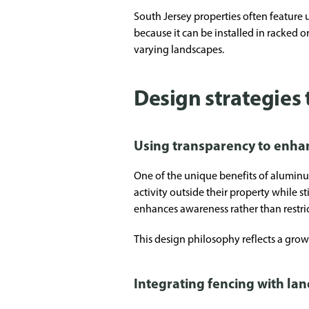
South Jersey properties often feature
because it can be installed in racked o
varying landscapes.
Design strategies
Using transparency to enha
One of the unique benefits of aluminu
activity outside their property while s
enhances awareness rather than restrict
This design philosophy reflects a gro
Integrating fencing with la