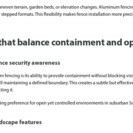
 uneven terrain, garden beds, or elevation changes. Aluminum fencin
r stepped formats. This flexibility makes fence installation more prec
 that balance containment and 
nce security awareness
m fencing is its ability to provide containment without blocking vi
till maintaining a defined boundary. This creates a subtle but effecti
ing it.
wing preference for open yet controlled environments in suburban 
ndscape features