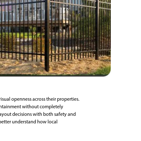
isual openness across their properties.
containment without completely
layout decisions with both safety and
better understand how local