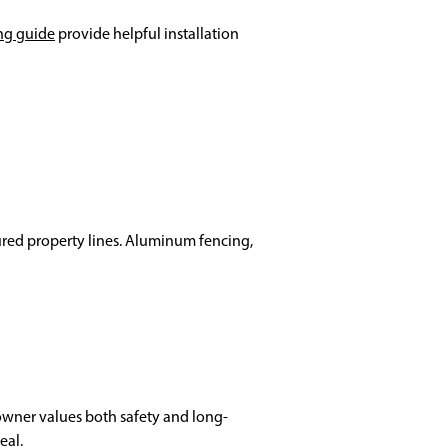
ng guide
provide helpful installation
tured property lines. Aluminum fencing,
eowner values both safety and long-
eal.