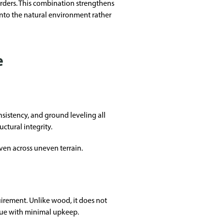
rders. This combination strengthens
into the natural environment rather
e
sistency, and ground leveling all
ctural integrity.
even across uneven terrain.
uirement. Unlike wood, it does not
alue with minimal upkeep.