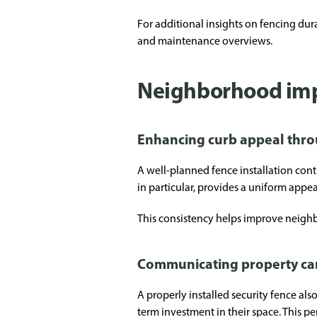
For additional insights on fencing dur
and maintenance overviews.
Neighborhood imp
Enhancing curb appeal thro
A well-planned fence installation cont
in particular, provides a uniform appea
This consistency helps improve neighb
Communicating property ca
A properly installed security fence al
term investment in their space. This 