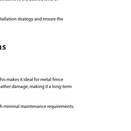
allation strategy and ensure the
ms
is makes it ideal for metal fence
d weather damage, making it a long-term
ith minimal maintenance requirements.