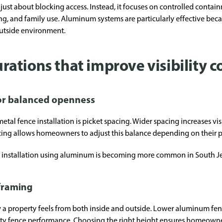
just about blocking access. Instead, it focuses on controlled contain
ng, and family use. Aluminum systems are particularly effective bec
outside environment.
tions that improve visibility c
for balanced openness
tal fence installation is picket spacing. Wider spacing increases visi
 allows homeowners to adjust this balance depending on their priv
ce installation using aluminum is becoming more common in South Jer
 framing
w a property feels from both inside and outside. Lower aluminum fen
ity fence performance. Choosing the right height ensures homeowner