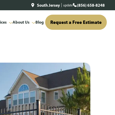
South Jersey
(856) 658-8248
update
Request a Free Estimate
ices
About Us
Blog