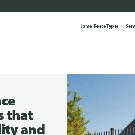
Home
Fence Types
Serv
nce
s that
lity and