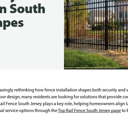
n South
apes
singly rethinking how fence installation shapes both security and v
or design, many residents are looking for solutions that provide 
 Rail Fence South Jersey plays a key role, helping homeowners align 
nal service options through the
Top Rail Fence South Jersey page
to 