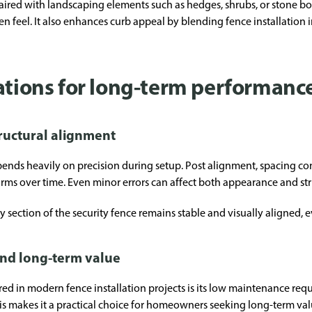
red with landscaping elements such as hedges, shrubs, or stone bo
 feel. It also enhances curb appeal by blending fence installation 
rations for long-term performanc
tructural alignment
ends heavily on precision during setup. Post alignment, spacing con
rms over time. Even minor errors can affect both appearance and stru
ry section of the security fence remains stable and visually aligned, 
nd long-term value
ed in modern fence installation projects is its low maintenance req
This makes it a practical choice for homeowners seeking long-term v