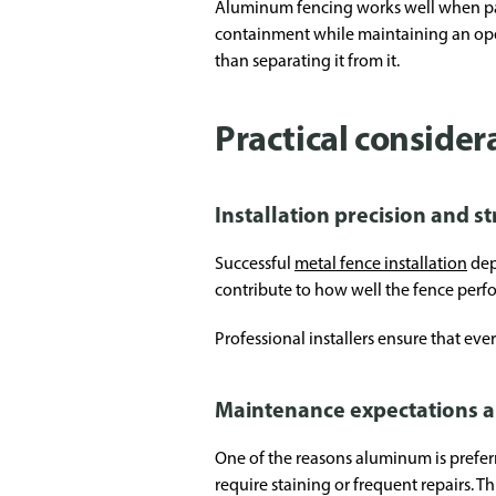
Aluminum fencing works well when pai
containment while maintaining an open
than separating it from it.
Practical conside
Installation precision and s
Successful
metal fence installation
dep
contribute to how well the fence perfo
Professional installers ensure that eve
Maintenance expectations a
One of the reasons aluminum is preferr
require staining or frequent repairs. 