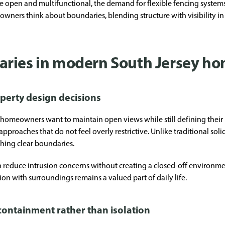
 open and multifunctional, the demand for flexible fencing systems
owners think about boundaries, blending structure with visibility in
aries in modern South Jersey h
operty design decisions
omeowners want to maintain open views while still defining their p
pproaches that do not feel overly restrictive. Unlike traditional sol
ishing clear boundaries.
 reduce intrusion concerns without creating a closed-off environment
n with surroundings remains a valued part of daily life.
containment rather than isolation