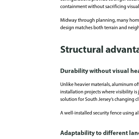
containment without sacrificing visual
Midway through planning, many homeown
design matches both terrain and neig
Structural advant
Durability without visual he
Unlike heavier materials, aluminum off
installation projects where visibility 
solution for South Jersey’s changing c
A well-installed security fence usin
Adaptability to different la