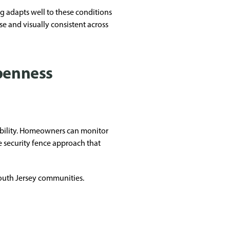
g adapts well to these conditions
ise and visually consistent across
openness
sibility. Homeowners can monitor
ve security fence approach that
South Jersey communities.