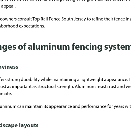
 appeal.
ers consult Top Rail Fence South Jersey to refine their fence inst
hborhood expectations.
ages of aluminum fencing syste
aviness
ers strong durability while maintaining a lightweight appearance. Th
is just as important as structural strength. Aluminum resists rust an
limate.
g aluminum can maintain its appearance and performance for years w
ndscape layouts