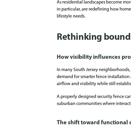
As residential landscapes become more
in particular, are redefining how home
lifestyle needs.
Rethinking bound
How visibility influences pr
In many South Jersey neighborhoods, h
demand for smarter fence installation a
airflow and visibility while still establ
A properly designed security fence can
suburban communities where interactio
The shift toward functional 