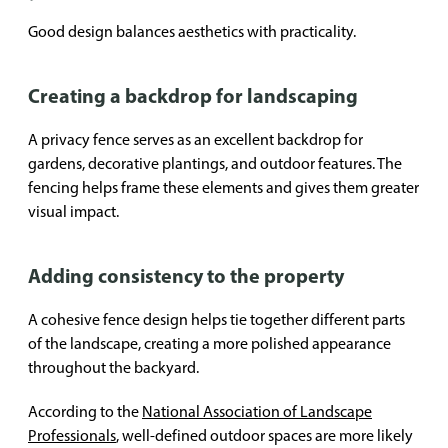
Good design balances aesthetics with practicality.
Creating a backdrop for landscaping
A privacy fence serves as an excellent backdrop for
gardens, decorative plantings, and outdoor features. The
fencing helps frame these elements and gives them greater
visual impact.
Adding consistency to the property
A cohesive fence design helps tie together different parts
of the landscape, creating a more polished appearance
throughout the backyard.
According to the
National Association of Landscape
Professionals
, well-defined outdoor spaces are more likely