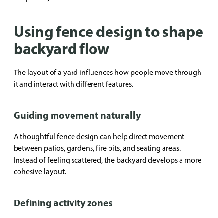
Using fence design to shape
backyard flow
The layout of a yard influences how people move through
it and interact with different features.
Guiding movement naturally
A thoughtful fence design can help direct movement
between patios, gardens, fire pits, and seating areas.
Instead of feeling scattered, the backyard develops a more
cohesive layout.
Defining activity zones