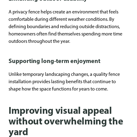
A privacy fence helps create an environment that feels
comfortable during different weather conditions. By
defining boundaries and reducing outside distractions,
homeowners often find themselves spending more time
outdoors throughout the year.
Supporting long-term enjoyment
Unlike temporary landscaping changes, a quality fence
installation provides lasting benefits that continue to
shape how the space functions for years to come.
Improving visual appeal
without overwhelming the
yard