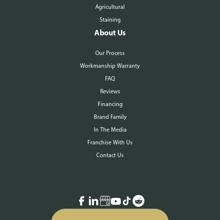
Agricultural
Staining
About Us
Our Process
Workmanship Warranty
FAQ
Reviews
Financing
Brand Family
In The Media
Franchise With Us
Contact Us