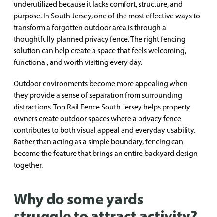
underutilized because it lacks comfort, structure, and
purpose. In South Jersey, one of the most effective ways to
transform a forgotten outdoor area is through a
thoughtfully planned privacy fence. The right fencing
solution can help create a space that feels welcoming,
functional, and worth visiting every day.
Outdoor environments become more appealing when
they provide a sense of separation from surrounding
distractions.
Top Rail Fence South Jersey
helps property
owners create outdoor spaces where a privacy fence
contributes to both visual appeal and everyday usability.
Rather than acting as a simple boundary, fencing can
become the feature that brings an entire backyard design
together.
Why do some yards
struggle to attract activity?