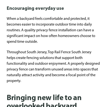
Encouraging everyday use
When a backyard feels comfortable and protected, it
becomes easier to incorporate outdoor time into daily
routines. A quality privacy fence installation can have a
significant impact on how often homeowners choose to
spend time outside.
Throughout South Jersey, Top Rail Fence South Jersey
helps create fencing solutions that support both
functionality and outdoor enjoyment. A properly designed
privacy fence can transform unused areas into spaces that
naturally attract activity and become a focal point of the
property.
Bringing new life to an
overlooked backyard