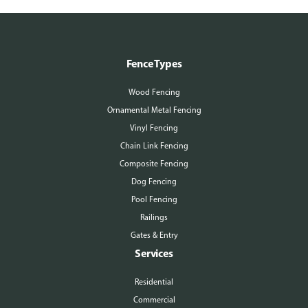
Fence Types
Wood Fencing
Ornamental Metal Fencing
Vinyl Fencing
Chain Link Fencing
Composite Fencing
Dog Fencing
Pool Fencing
Railings
Gates & Entry
Services
Residential
Commercial