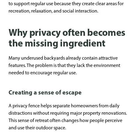
to support regular use because they create clear areas for
recreation, relaxation, and social interaction.
Why privacy often becomes
the missing ingredient
Many underused backyards already contain attractive
features. The problem is that they lack the environment
needed to encourage regular use.
Creating a sense of escape
A privacy fence helps separate homeowners from daily
distractions without requiring major property renovations.
This sense of retreat often changes how people perceive
and use their outdoor space.