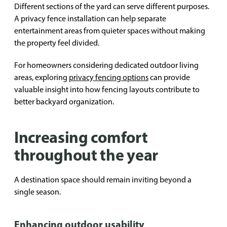
Different sections of the yard can serve different purposes.
A privacy fence installation can help separate
entertainment areas from quieter spaces without making
the property feel divided.
For homeowners considering dedicated outdoor living
areas, exploring
privacy fencing options
can provide
valuable insight into how fencing layouts contribute to
better backyard organization.
Increasing comfort
throughout the year
A destination space should remain inviting beyond a
single season.
Enhancing outdoor usability