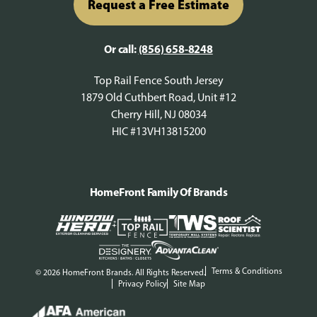
Request a Free Estimate
Or call:
(856) 658-8248
Top Rail Fence South Jersey
1879 Old Cuthbert Road, Unit #12
Cherry Hill, NJ 08034
HIC #13VH13815200
HomeFront Family Of Brands
Terms & Conditions
© 2026 HomeFront Brands. All Rights Reserved.
Privacy Policy
Site Map