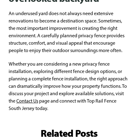
An underused yard does not always need extensive
renovations to become a destination space. Sometimes,
the most important improvement is creating the right
environment. A carefully planned privacy fence provides
structure, comfort, and visual appeal that encourage
people to enjoy their outdoor surroundings more often.
Whether you are considering a new privacy fence
installation, exploring different fence design options, or
planning a complete fence installation, the right approach
can dramatically improve how your property functions. To
discuss your project and explore available solutions, visit
the
Contact Us
page and connect with Top Rail Fence
South Jersey today.
Related Posts