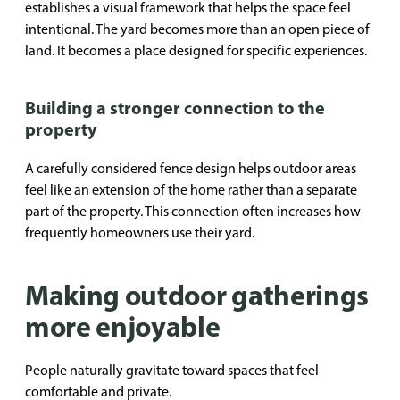
establishes a visual framework that helps the space feel
intentional. The yard becomes more than an open piece of
land. It becomes a place designed for specific experiences.
Building a stronger connection to the
property
A carefully considered fence design helps outdoor areas
feel like an extension of the home rather than a separate
part of the property. This connection often increases how
frequently homeowners use their yard.
Making outdoor gatherings
more enjoyable
People naturally gravitate toward spaces that feel
comfortable and private.