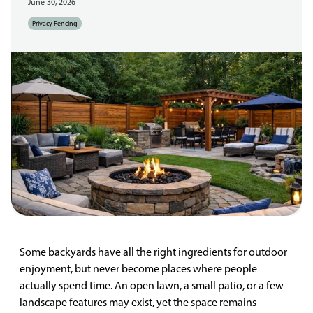
June 30, 2026
|
Privacy Fencing
Some backyards have all the right ingredients for outdoor
enjoyment, but never become places where people
actually spend time. An open lawn, a small patio, or a few
landscape features may exist, yet the space remains