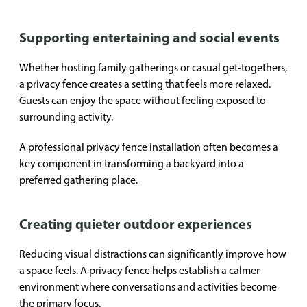
Supporting entertaining and social events
Whether hosting family gatherings or casual get-togethers,
a privacy fence creates a setting that feels more relaxed.
Guests can enjoy the space without feeling exposed to
surrounding activity.
A professional privacy fence installation often becomes a
key component in transforming a backyard into a
preferred gathering place.
Creating quieter outdoor experiences
Reducing visual distractions can significantly improve how
a space feels. A privacy fence helps establish a calmer
environment where conversations and activities become
the primary focus.