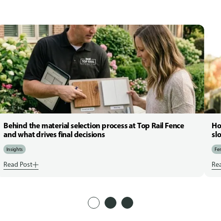
Behind the material selection process at Top Rail Fence
Ho
and what drives final decisions
sl
Insights
Fen
Read Post
Re