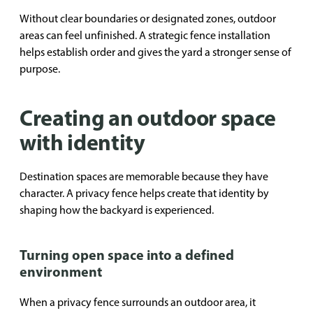
Without clear boundaries or designated zones, outdoor
areas can feel unfinished. A strategic fence installation
helps establish order and gives the yard a stronger sense of
purpose.
Creating an outdoor space
with identity
Destination spaces are memorable because they have
character. A privacy fence helps create that identity by
shaping how the backyard is experienced.
Turning open space into a defined
environment
When a privacy fence surrounds an outdoor area, it