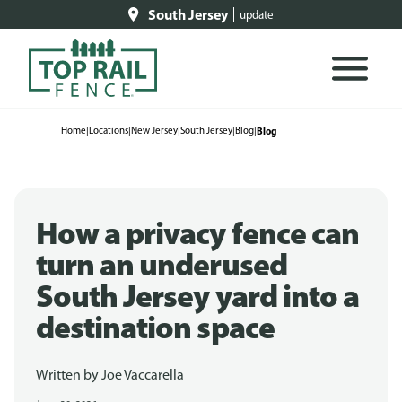
South Jersey
update
Home
|
Locations
|
New Jersey
|
South Jersey
|
Blog
|
Blog
How a privacy fence can
turn an underused
South Jersey yard into a
destination space
Written by
Joe Vaccarella