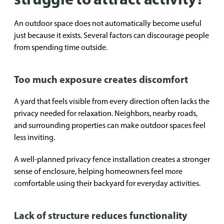
An outdoor space does not automatically become useful
just because it exists. Several factors can discourage people
from spending time outside.
Too much exposure creates discomfort
A yard that feels visible from every direction often lacks the
privacy needed for relaxation. Neighbors, nearby roads,
and surrounding properties can make outdoor spaces feel
less inviting.
A well-planned privacy fence installation creates a stronger
sense of enclosure, helping homeowners feel more
comfortable using their backyard for everyday activities.
Lack of structure reduces functionality