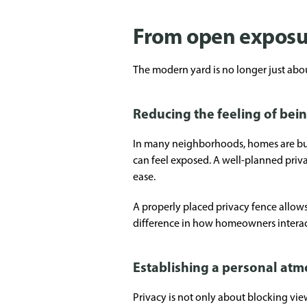
From open exposur
The modern yard is no longer just about
Reducing the feeling of bei
In many neighborhoods, homes are buil
can feel exposed. A well-planned priva
ease.
A properly placed privacy fence allows 
difference in how homeowners interact
Establishing a personal at
Privacy is not only about blocking vie