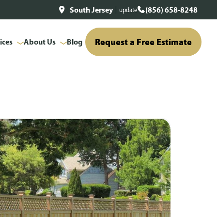
South Jersey
(856) 658-8248
update
Request a Free Estimate
ices
About Us
Blog