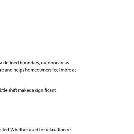
t a defined boundary, outdoor areas
osure and helps homeowners feel more at
btle shift makes a significant
olled. Whether used for relaxation or