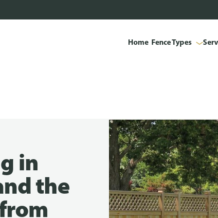
Home
Fence Types
Serv
g in
and the
t from