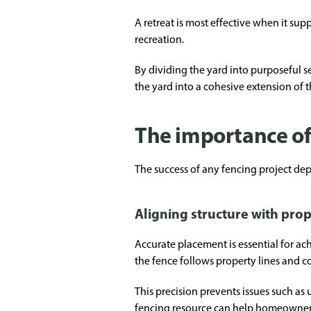
A retreat is most effective when it supp
recreation.
By dividing the yard into purposeful 
the yard into a cohesive extension of
The importance of 
The success of any fencing project dep
Aligning structure with prop
Accurate placement is essential for ach
the fence follows property lines and c
This precision prevents issues such as
fencing resource
can help homeowners 