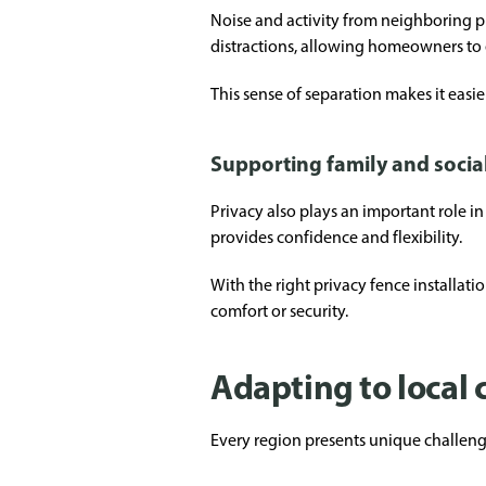
Noise and activity from neighboring p
distractions, allowing homeowners to
This sense of separation makes it easier
Supporting family and social
Privacy also plays an important role in
provides confidence and flexibility.
With the right privacy fence installa
comfort or security.
Adapting to local
Every region presents unique challenge