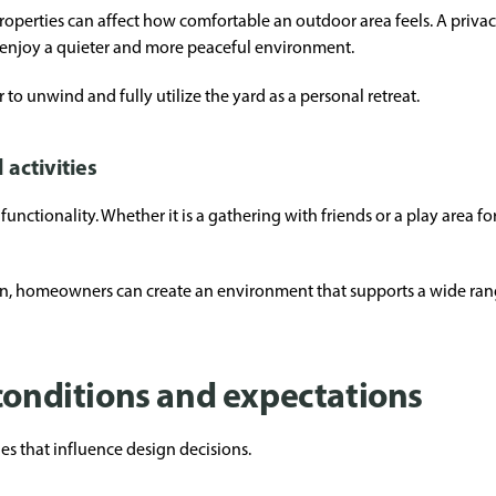
roperties can affect how comfortable an outdoor area feels. A priva
 enjoy a quieter and more peaceful environment.
 to unwind and fully utilize the yard as a personal retreat.
 activities
 functionality. Whether it is a gathering with friends or a play area f
tion, homeowners can create an environment that supports a wide ra
 conditions and expectations
s that influence design decisions.