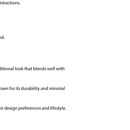
stractions.
ed.
ditional look that blends well with
sen for its durability and minimal
ir design preferences and lifestyle.