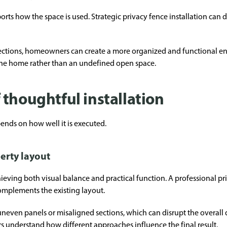
orts how the space is used. Strategic privacy fence installation can de
sections, homeowners can create a more organized and functional e
 the home rather than an undefined open space.
thoughtful installation
ends on how well it is executed.
erty layout
ieving both visual balance and practical function. A professional pri
omplements the existing layout.
 uneven panels or misaligned sections, which can disrupt the overall 
understand how different approaches influence the final result.