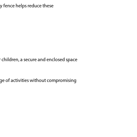
cy fence helps reduce these
or children, a secure and enclosed space
nge of activities without compromising