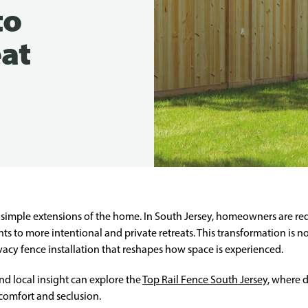
to
eat
imple extensions of the home. In South Jersey, homeowners are rede
 to more intentional and private retreats. This transformation is not a
acy fence installation that reshapes how space is experienced.
d local insight can explore the
Top Rail Fence South Jersey
, where d
comfort and seclusion.