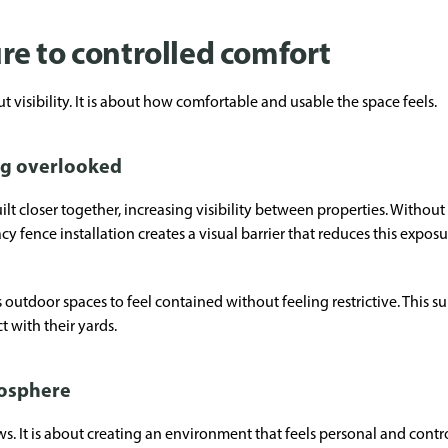
e to controlled comfort
 visibility. It is about how comfortable and usable the space feels.
ng overlooked
t closer together, increasing visibility between properties. Withou
cy fence installation creates a visual barrier that reduces this exp
outdoor spaces to feel contained without feeling restrictive. This su
 with their yards.
mosphere
ws. It is about creating an environment that feels personal and contr