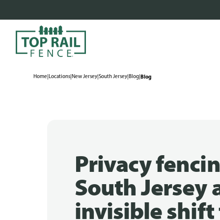
Home
|
Locations
|
New Jersey
|
South Jersey
|
Blog
|
Blog
Privacy fencin
South Jersey 
invisible shif