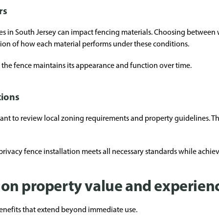
rs
ges in South Jersey can impact fencing materials. Choosing between
ation of how each material performs under these conditions.
t the fence maintains its appearance and function over time.
tions
rtant to review local zoning requirements and property guidelines. T
rivacy fence installation meets all necessary standards while achie
on property value and experien
 benefits that extend beyond immediate use.