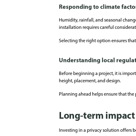
Responding to climate facto
Humidity, rainfall, and seasonal chan
installation requires careful consider
Selecting the right option ensures tha
Understanding local regula
Before beginning a project, it is impo
height, placement, and design.
Planning ahead helps ensure that the p
Long-term impact 
Investing in a privacy solution offers