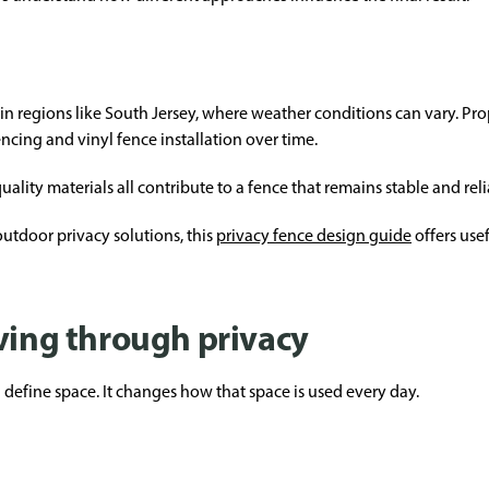
lly in regions like South Jersey, where weather conditions can vary. Pr
ncing and vinyl fence installation over time.
uality materials all contribute to a fence that remains stable and reli
utdoor privacy solutions, this
privacy fence design guide
offers usef
iving through privacy
define space. It changes how that space is used every day.