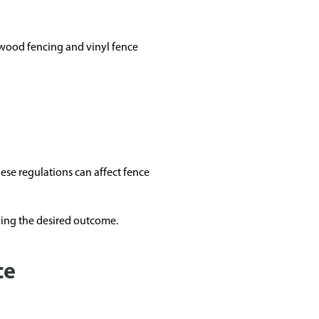
 wood fencing and vinyl fence
hese regulations can affect fence
ving the desired outcome.
ce