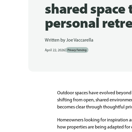
shared space 
personal retr
Written by
Joe Vaccarella
|
April 22, 2026
Privacy Fencing
Outdoor spaces have evolved beyond s
shifting from open, shared environments
becomes clear through thoughtful priv
Homeowners looking for inspiration an
how properties are being adapted for 