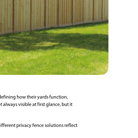
fining how their yards function,
lways visible at first glance, but it
ifferent privacy fence solutions reflect