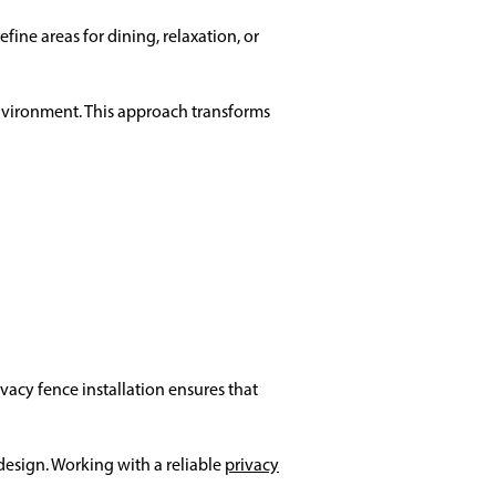
fine areas for dining, relaxation, or
nvironment. This approach transforms
vacy fence installation ensures that
design. Working with a reliable
privacy