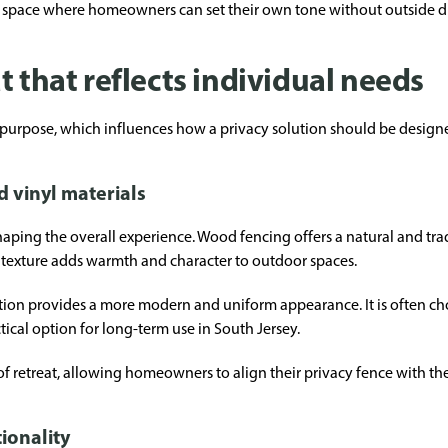
 space where homeowners can set their own tone without outside di
t that reflects individual needs
 purpose, which influences how a privacy solution should be design
vinyl materials
shaping the overall experience. Wood fencing offers a natural and tra
s texture adds warmth and character to outdoor spaces.
ation provides a more modern and uniform appearance. It is often cho
ical option for long-term use in South Jersey.
of retreat, allowing homeowners to align their privacy fence with the
ionality