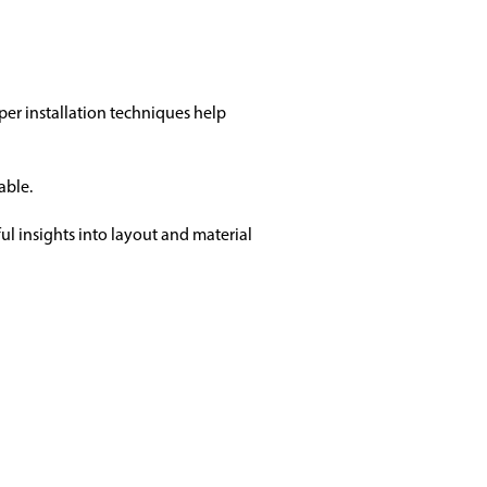
oper installation techniques help
able.
ul insights into layout and material