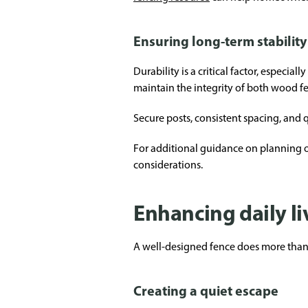
Ensuring long-term stability
Durability is a critical factor, especia
maintain the integrity of both wood fe
Secure posts, consistent spacing, and q
For additional guidance on planning o
considerations.
Enhancing daily l
A well-designed fence does more than 
Creating a quiet escape