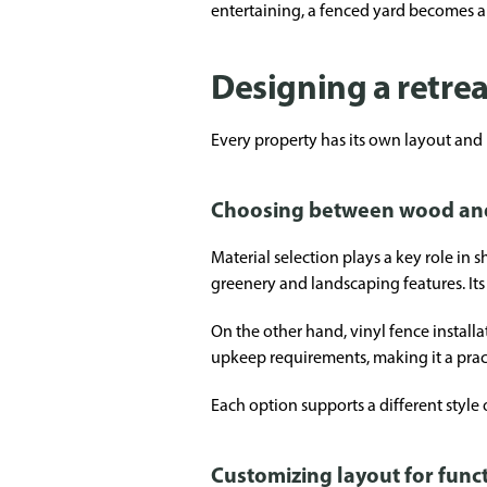
entertaining, a fenced yard becomes a
Designing a retrea
Every property has its own layout and
Choosing between wood and 
Material selection plays a key role in 
greenery and landscaping features. It
On the other hand, vinyl fence install
upkeep requirements, making it a pract
Each option supports a different style 
Customizing layout for funct