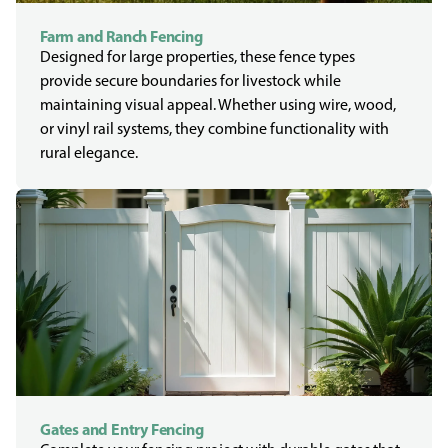
Farm and Ranch Fencing
Designed for large properties, these fence types
provide secure boundaries for livestock while
maintaining visual appeal. Whether using wire, wood,
or vinyl rail systems, they combine functionality with
rural elegance.
Gates and Entry Fencing