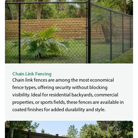
Chain Link Fencing
Chain link fences are among the most economical
fence types, offering security without blocking
visibility. Ideal for residential backyards, commercial
properties, or sports fields, these fences are available in
coated finishes for added durability and style.