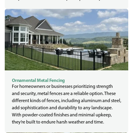
Ornamental Metal Fencing
For homeowners or businesses prioritizing strength
and security, metal fences are a reliable option. These
different kinds of fences, including aluminum and steel,
add sophistication and durability to any landscape.
With powder-coated finishes and minimal upkeep,
they’re built to endure harsh weather and time.