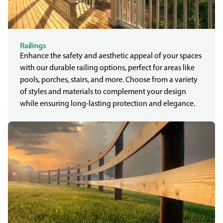
Railings
Enhance the safety and aesthetic appeal of your spaces
with our durable railing options, perfect for areas like
pools, porches, stairs, and more. Choose from a variety
of styles and materials to complement your design
while ensuring long-lasting protection and elegance.