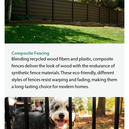
Composite Fencing
Blending recycled wood fibers and plastic, composite
fences deliver the look of wood with the endurance of
synthetic fence materials. These eco-friendly, different
styles of fences resist warping and fading, making them
a long-lasting choice for modern homes.