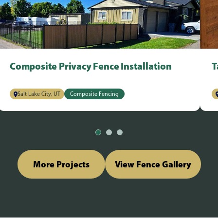
Composite Privacy Fence Installation
T
Salt Lake City, UT
Composite Fencing
More Projects
View Fence Gallery