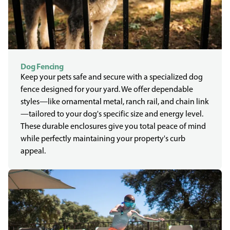
Dog Fencing
Keep your pets safe and secure with a specialized dog
fence designed for your yard. We offer dependable
styles—like ornamental metal, ranch rail, and chain link
—tailored to your dog's specific size and energy level.
These durable enclosures give you total peace of mind
while perfectly maintaining your property's curb
appeal.