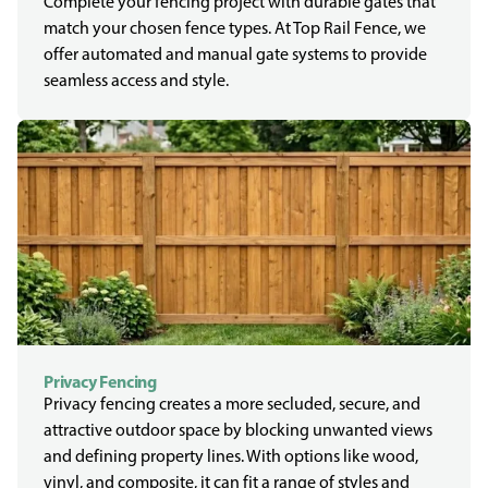
Complete your fencing project with durable gates that
match your chosen fence types. At Top Rail Fence, we
offer automated and manual gate systems to provide
seamless access and style.
Privacy Fencing
Privacy fencing creates a more secluded, secure, and
attractive outdoor space by blocking unwanted views
and defining property lines. With options like wood,
vinyl, and composite, it can fit a range of styles and