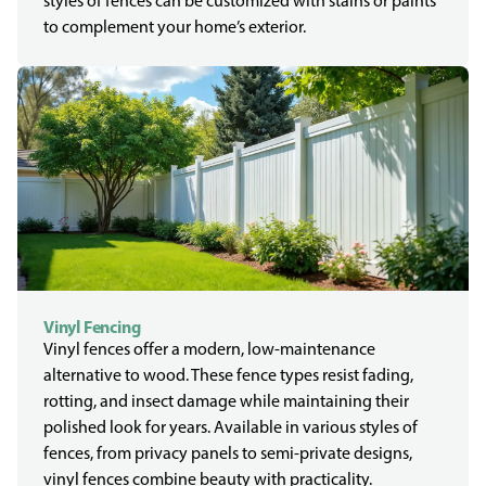
styles of fences can be customized with stains or paints
to complement your home’s exterior.
Vinyl Fencing
Vinyl fences offer a modern, low-maintenance
alternative to wood. These fence types resist fading,
rotting, and insect damage while maintaining their
polished look for years. Available in various styles of
fences, from privacy panels to semi-private designs,
vinyl fences combine beauty with practicality.