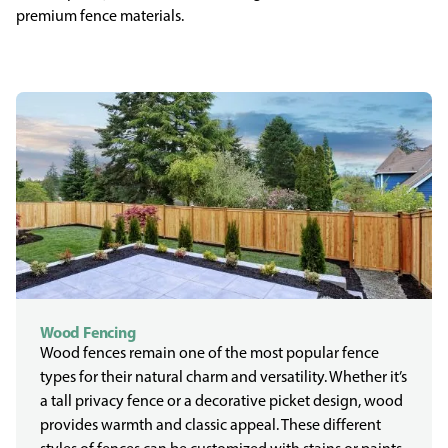
premium fence materials.
Wood Fencing
Wood fences remain one of the most popular fence
types for their natural charm and versatility. Whether it’s
a tall privacy fence or a decorative picket design, wood
provides warmth and classic appeal. These different