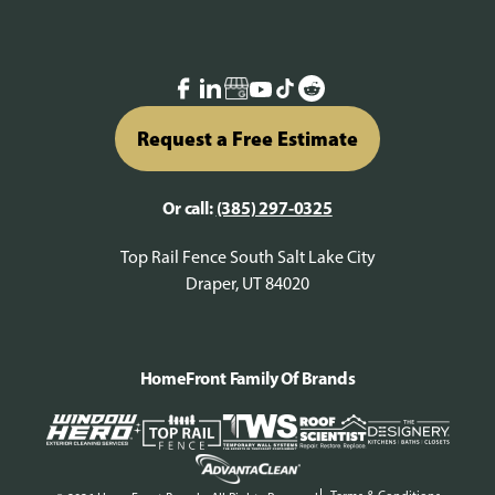
Request a Free Estimate
Or call:
(385) 297-0325
Top Rail Fence South Salt Lake City
Draper, UT 84020
HomeFront Family Of Brands