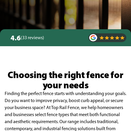
4.6
(33 reviews)
Choosing the right fence for
your needs
Finding the perfect fence starts with understanding your goals.
Do you want to improve privacy, boost curb appeal, or secure
your business space? At Top Rail Fence, we help homeowners
and businesses select fence types that meet both functional
and aesthetic requirements. Our range includes traditional,
contemporary, and industrial fencing solutions built from