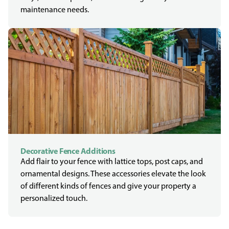
maintenance needs.
Decorative Fence Additions
Add flair to your fence with lattice tops, post caps, and
ornamental designs. These accessories elevate the look
of different kinds of fences and give your property a
personalized touch.