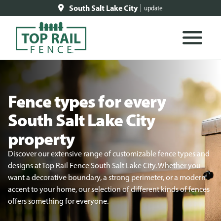
South Salt Lake City
update
Fence types for every
South Salt Lake City
property
Discover our extensive range of customizable fence types and
designs at Top Rail Fence South Salt Lake City. Whether you
want a decorative boundary, a strong perimeter, or a modern
accent to your home, our selection of different kinds of fences
offers something for everyone.