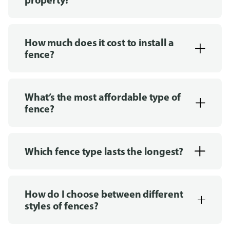
How much does it cost to install a
fence?
What’s the most affordable type of
fence?
Which fence type lasts the longest?
How do I choose between different
styles of fences?