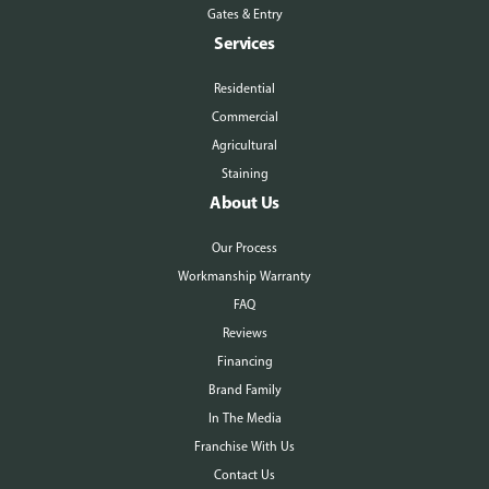
Gates & Entry
Services
Residential
Commercial
Agricultural
Staining
About Us
Our Process
Workmanship Warranty
FAQ
Reviews
Financing
Brand Family
In The Media
Franchise With Us
Contact Us