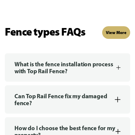
Fence types FAQs
View More
What is the fence installation process
with Top Rail Fence?
Can Top Rail Fence fix my damaged
fence?
How do I choose the best fence for my
property?