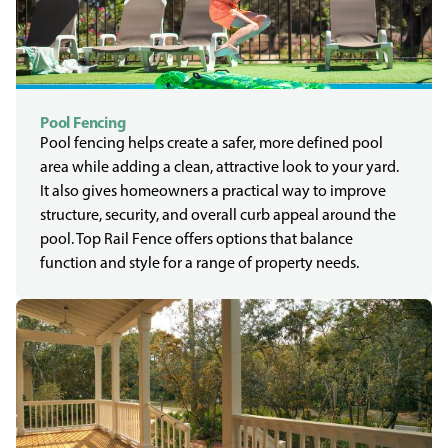
Pool Fencing
Pool fencing helps create a safer, more defined pool
area while adding a clean, attractive look to your yard.
It also gives homeowners a practical way to improve
structure, security, and overall curb appeal around the
pool. Top Rail Fence offers options that balance
function and style for a range of property needs.