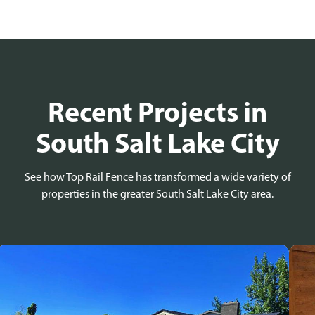
Recent Projects in
South Salt Lake City
See how Top Rail Fence has transformed a wide variety of
properties in the greater South Salt Lake City area.