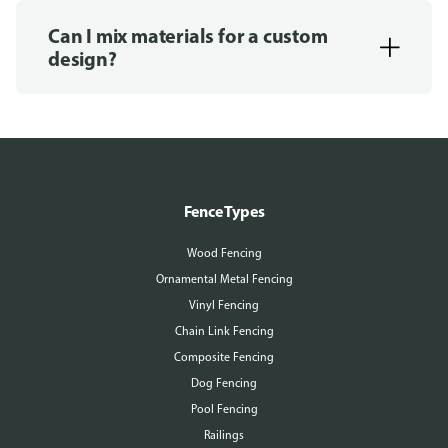
Can I mix materials for a custom
design?
Fence Types
Wood Fencing
Ornamental Metal Fencing
Vinyl Fencing
Chain Link Fencing
Composite Fencing
Dog Fencing
Pool Fencing
Railings