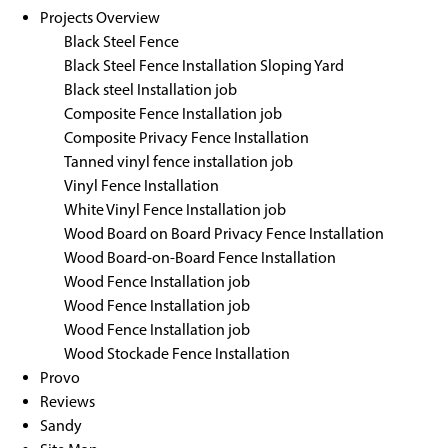
Projects Overview
Black Steel Fence
Black Steel Fence Installation Sloping Yard
Black steel Installation job
Composite Fence Installation job
Composite Privacy Fence Installation
Tanned vinyl fence installation job
Vinyl Fence Installation
White Vinyl Fence Installation job
Wood Board on Board Privacy Fence Installation
Wood Board-on-Board Fence Installation
Wood Fence Installation job
Wood Fence Installation job
Wood Fence Installation job
Wood Stockade Fence Installation
Provo
Reviews
Sandy