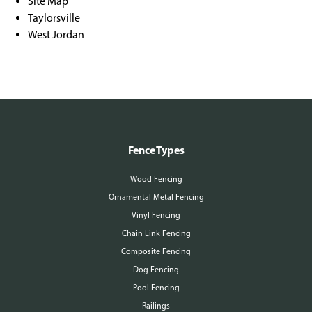
Site Map
Taylorsville
West Jordan
Fence Types
Wood Fencing
Ornamental Metal Fencing
Vinyl Fencing
Chain Link Fencing
Composite Fencing
Dog Fencing
Pool Fencing
Railings