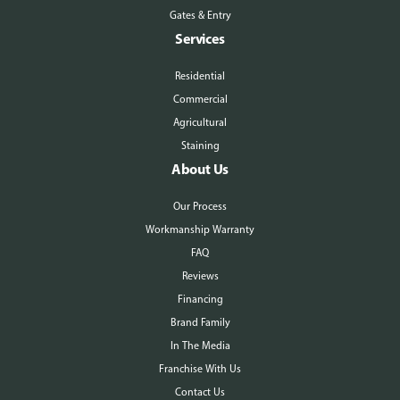
Gates & Entry
Services
Residential
Commercial
Agricultural
Staining
About Us
Our Process
Workmanship Warranty
FAQ
Reviews
Financing
Brand Family
In The Media
Franchise With Us
Contact Us