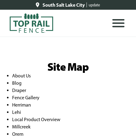
South Salt Lake City
update
Site Map
About Us
Blog
Draper
Fence Gallery
Herriman
Lehi
Local Product Overview
Millcreek
Orem