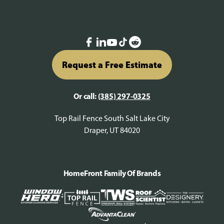
Request a Free Estimate
Or call:
(385) 297-0325
Top Rail Fence South Salt Lake City
Draper, UT 84020
HomeFront Family Of Brands