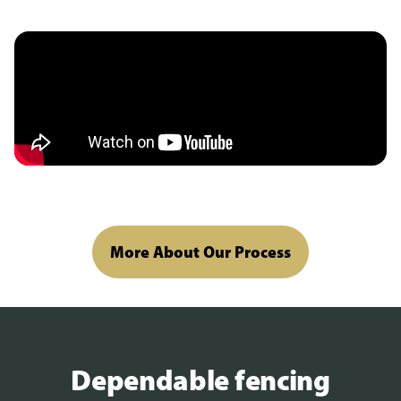
More About Our Process
Dependable fencing