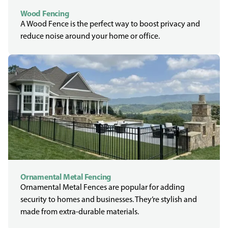
Wood Fencing
A Wood Fence is the perfect way to boost privacy and
reduce noise around your home or office.
Ornamental Metal Fencing
Ornamental Metal Fences are popular for adding
security to homes and businesses. They’re stylish and
made from extra-durable materials.