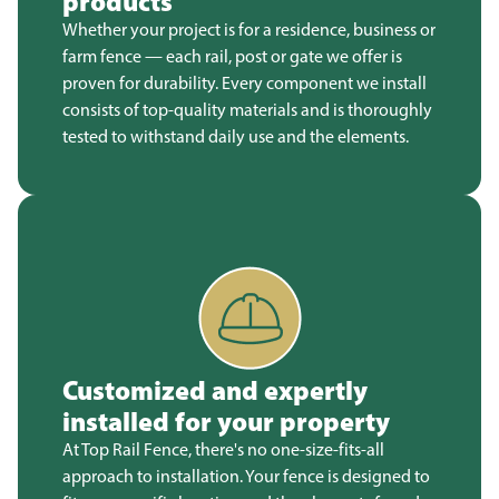
products
Whether your project is for a residence, business or
farm fence — each rail, post or gate we offer is
proven for durability. Every component we install
consists of top-quality materials and is thoroughly
tested to withstand daily use and the elements.
Customized and expertly
installed for your property
At Top Rail Fence, there's no one-size-fits-all
approach to installation. Your fence is designed to