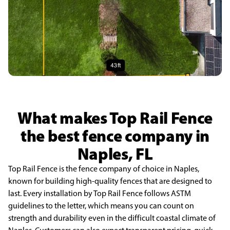
What makes Top Rail Fence
the best fence company in
Naples, FL
Top Rail Fence is the fence company of choice in Naples,
known for building high-quality fences that are designed to
last. Every installation by Top Rail Fence follows ASTM
guidelines to the letter, which means you can count on
strength and durability even in the difficult coastal climate of