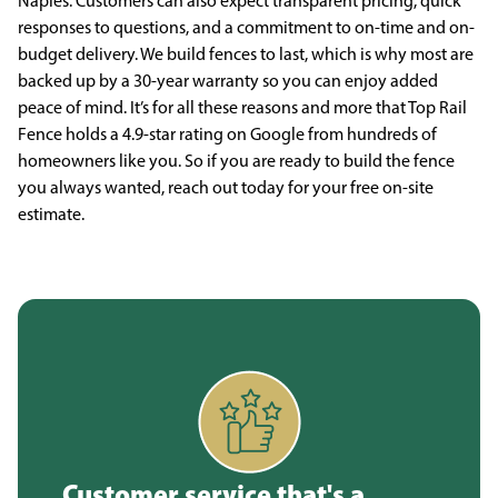
Naples. Customers can also expect transparent pricing, quick
responses to questions, and a commitment to on-time and on-
budget delivery. We build fences to last, which is why most are
backed up by a 30-year warranty so you can enjoy added
peace of mind. It’s for all these reasons and more that Top Rail
Fence holds a 4.9-star rating on Google from hundreds of
homeowners like you. So if you are ready to build the fence
you always wanted, reach out today for your free on-site
estimate.
Customer service that's a