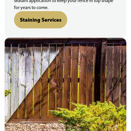
sealant application to keep your fence in top shape
for years to come.
Staining Services