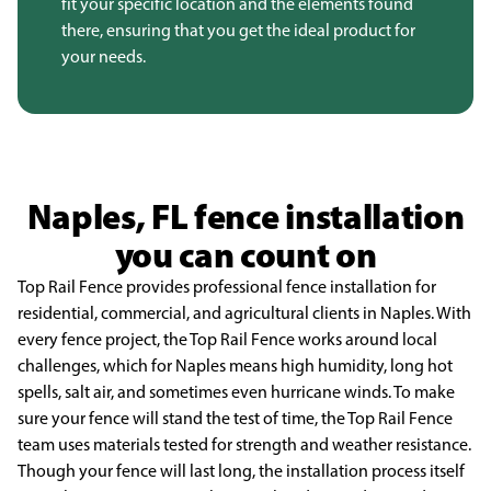
fit your specific location and the elements found
there, ensuring that you get the ideal product for
your needs.
Naples, FL fence installation
you can count on
Top Rail Fence provides professional fence installation for
residential, commercial, and
agricultural clients in Naples. With
every fence project, the Top Rail Fence works around local
challenges, which for Naples means high humidity, long hot
spells, salt air, and sometimes even
hurricane winds. To make
sure your fence will stand the test of time, the Top Rail Fence
team uses
materials tested for strength and weather resistance.
Though your fence will last long, the installation
process itself