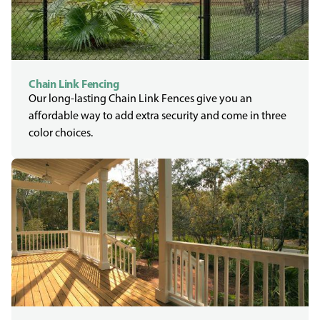
Chain Link Fencing
Our long-lasting Chain Link Fences give you an
affordable way to add extra security and come in three
color choices.