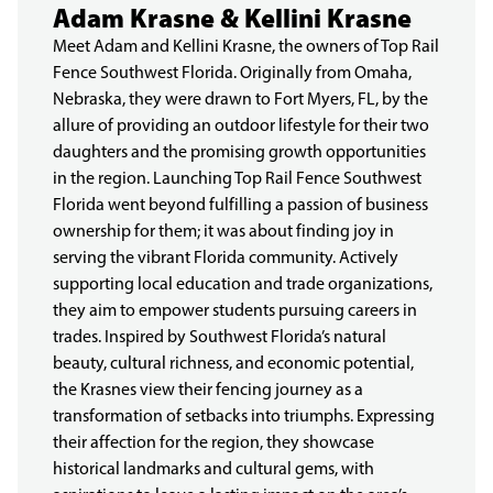
Adam Krasne & Kellini Krasne
Meet Adam and Kellini Krasne, the owners of Top Rail
Fence Southwest Florida. Originally from Omaha,
Nebraska, they were drawn to Fort Myers, FL, by the
allure of providing an outdoor lifestyle for their two
daughters and the promising growth opportunities
in the region. Launching Top Rail Fence Southwest
Florida went beyond fulfilling a passion of business
ownership for them; it was about finding joy in
serving the vibrant Florida community. Actively
supporting local education and trade organizations,
they aim to empower students pursuing careers in
trades. Inspired by Southwest Florida’s natural
beauty, cultural richness, and economic potential,
the Krasnes view their fencing journey as a
transformation of setbacks into triumphs. Expressing
their affection for the region, they showcase
historical landmarks and cultural gems, with