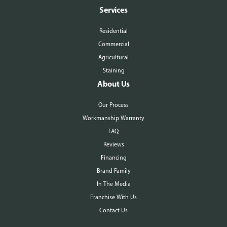
Services
Residential
Commercial
Agricultural
Staining
About Us
Our Process
Workmanship Warranty
FAQ
Reviews
Financing
Brand Family
In The Media
Franchise With Us
Contact Us