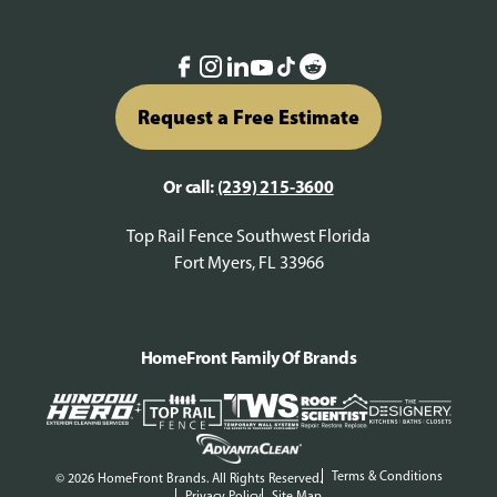
Request a Free Estimate
Or call:
(239) 215-3600
Top Rail Fence Southwest Florida
Fort Myers, FL 33966
HomeFront Family Of Brands
Terms & Conditions
© 2026 HomeFront Brands. All Rights Reserved.
Privacy Policy
Site Map