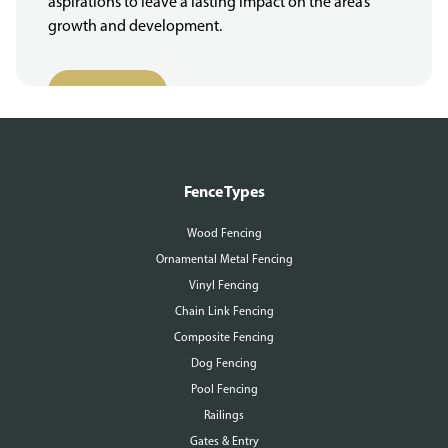
aspirations to leave a lasting impact on the area’s
growth and development.
More About Us
Fence Types
Wood Fencing
Ornamental Metal Fencing
Vinyl Fencing
Chain Link Fencing
Composite Fencing
Dog Fencing
Pool Fencing
Railings
Gates & Entry