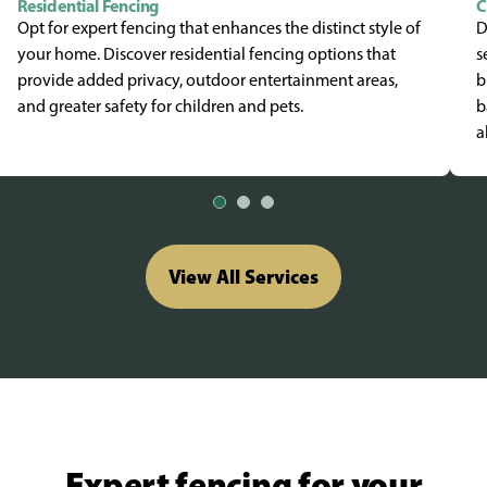
Residential Fencing
C
Opt for expert fencing that enhances the distinct style of
D
your home. Discover residential fencing options that
s
provide added privacy, outdoor entertainment areas,
b
and greater safety for children and pets.
b
a
View All Services
Expert fencing for your