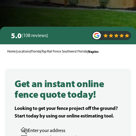
5.0
(108 reviews)
Home
|
Locations
|
Florida
|
Top Rail Fence Southwest Florida
|
Naples
Get an instant online
fence quote today!
Looking to get your fence project off the ground?
Start today by using our online estimating tool.
Enter your address