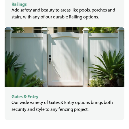
Railings
Add safety and beauty to areas like pools, porches and
stairs, with any of our durable Railing options.
Gates & Entry
Our wide variety of Gates & Entry options brings both
security and style to any fencing project.