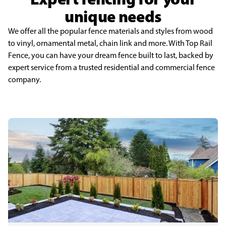
unique needs
We offer all the popular fence materials and styles from wood
to vinyl, ornamental metal, chain link and more. With Top Rail
Fence, you can have your dream fence built to last, backed by
expert service from a trusted residential and commercial fence
company.