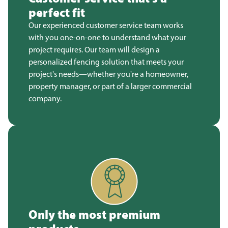
perfect fit
Our experienced customer service team works
with you one-on-one to understand what your
project requires. Our team will design a
personalized fencing solution that meets your
project's needs—whether you're a homeowner,
property manager, or part of a larger commercial
company.
Only the most premium