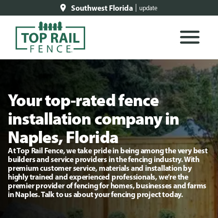
Southwest Florida
update
Your top-rated fence
installation company in
Naples, Florida
At Top Rail Fence, we take pride in being among the very best
builders and service providers in the fencing industry. With
premium customer service, materials and installation by
highly trained and experienced professionals, we’re the
premier provider of fencing for homes, businesses and farms
in Naples. Talk to us about your fencing project today.