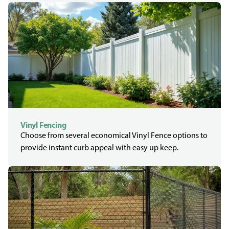
Vinyl Fencing
Choose from several economical Vinyl Fence options to
provide instant curb appeal with easy up keep.