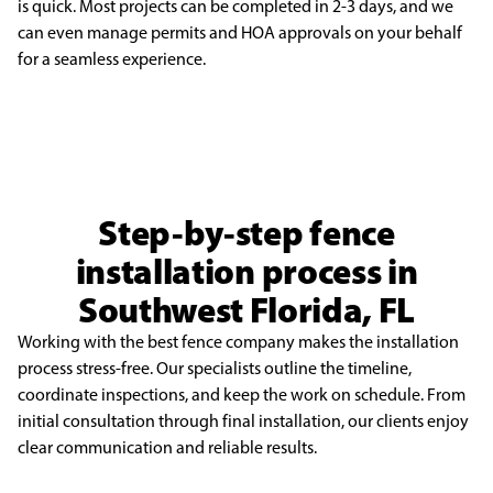
is quick. Most projects can be completed in 2-3 days, and we
can even manage permits
and HOA approvals on your behalf
for a seamless experience.
Step-by-step fence
installation process in
Southwest Florida, FL
Working with the best fence company makes the installation
process stress-free. Our specialists outline the timeline,
coordinate inspections, and keep the work on schedule. From
initial consultation through final installation, our clients enjoy
clear communication and reliable results.