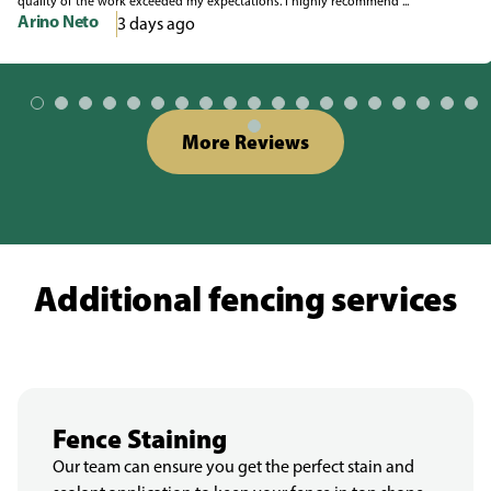
quality of the work exceeded my expectations. I highly recommend ...
Arino Neto
3 days ago
More Reviews
Additional fencing services
Fence Staining
Our team can ensure you get the perfect stain and