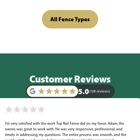
All Fence Types
Customer Reviews
5.0
(108 reviews)
I’m very satisfied with the work Top Rail Fence did on my fence. Adam, the
owner, was great to work with. He was very responsive, professional, and
timely in addressing my questions. The entire process was smooth, and the