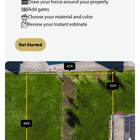
Draw your fence around your property
Add gates
Choose your material and color
Review your Instant estimate
Get Started