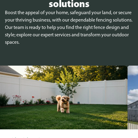
solutions
Boost the appeal of your home, safeguard your land, or secure
your thriving business, with our dependable fencing solutions.
Our team is ready to help you find the right fence design and
style; explore our expert services and transform your outdoor
spaces.