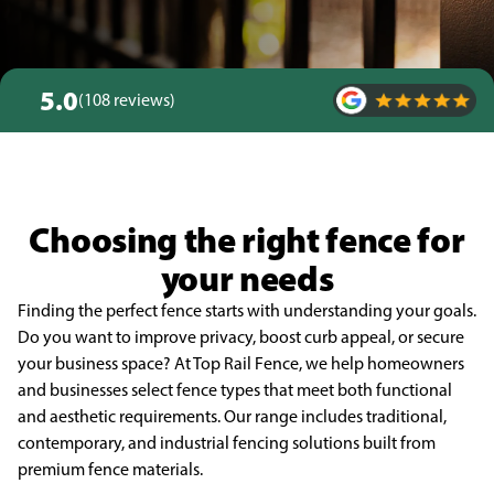
5.0
(108 reviews)
Choosing the right fence for
your needs
Finding the perfect fence starts with understanding your goals.
Do you want to improve privacy, boost curb appeal, or secure
your business space? At Top Rail Fence, we help homeowners
and businesses select fence types that meet both functional
and aesthetic requirements. Our range includes traditional,
contemporary, and industrial fencing solutions built from
premium fence materials.