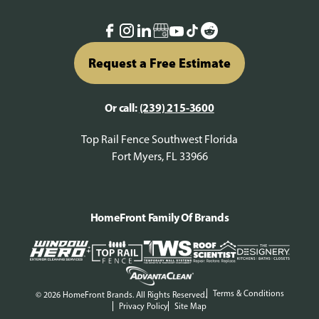
Request a Free Estimate
Or call:
(239) 215-3600
Top Rail Fence Southwest Florida
Fort Myers, FL 33966
HomeFront Family Of Brands
Terms & Conditions
© 2026 HomeFront Brands. All Rights Reserved.
Privacy Policy
Site Map