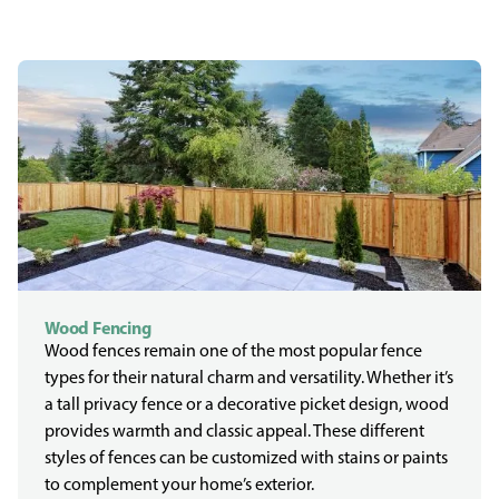
Wood Fencing
Wood fences remain one of the most popular fence
types for their natural charm and versatility. Whether it’s
a tall privacy fence or a decorative picket design, wood
provides warmth and classic appeal. These different
styles of fences can be customized with stains or paints
to complement your home’s exterior.