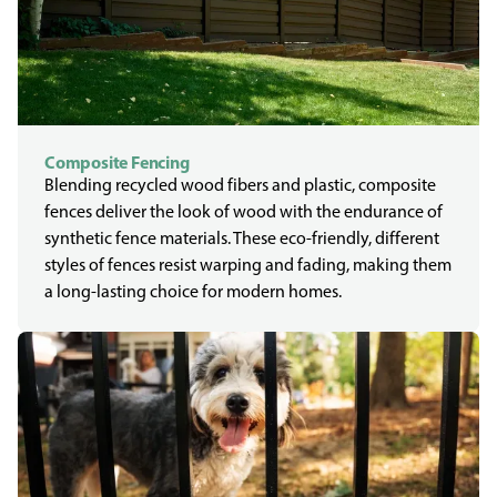
Composite Fencing
Blending recycled wood fibers and plastic, composite
fences deliver the look of wood with the endurance of
synthetic fence materials. These eco-friendly, different
styles of fences resist warping and fading, making them
a long-lasting choice for modern homes.