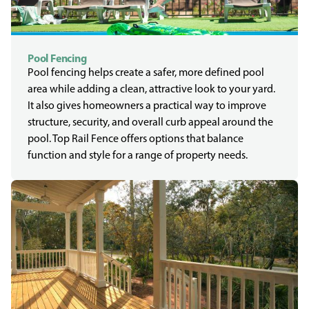
Pool Fencing
Pool fencing helps create a safer, more defined pool
area while adding a clean, attractive look to your yard.
It also gives homeowners a practical way to improve
structure, security, and overall curb appeal around the
pool. Top Rail Fence offers options that balance
function and style for a range of property needs.