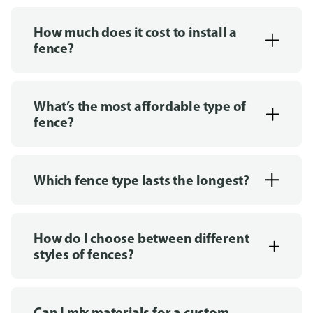
How much does it cost to install a
fence?
What’s the most affordable type of
fence?
Which fence type lasts the longest?
How do I choose between different
styles of fences?
Can I mix materials for a custom