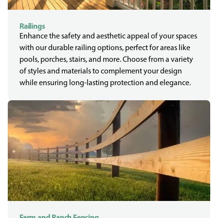
Railings
Enhance the safety and aesthetic appeal of your spaces
with our durable railing options, perfect for areas like
pools, porches, stairs, and more. Choose from a variety
of styles and materials to complement your design
while ensuring long-lasting protection and elegance.
Farm and Ranch Fencing