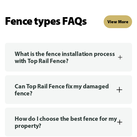
Fence types FAQs
View More
What is the fence installation process
with Top Rail Fence?
Can Top Rail Fence fix my damaged
fence?
How do I choose the best fence for my
property?