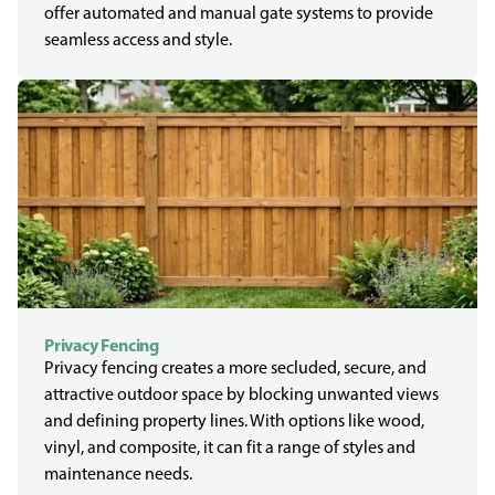
offer automated and manual gate systems to provide
seamless access and style.
Privacy Fencing
Privacy fencing creates a more secluded, secure, and
attractive outdoor space by blocking unwanted views
and defining property lines. With options like wood,
vinyl, and composite, it can fit a range of styles and
maintenance needs.