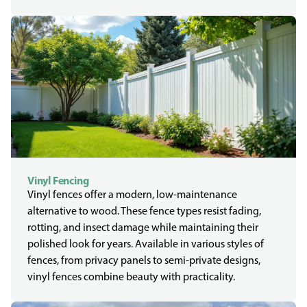
Vinyl Fencing
Vinyl fences offer a modern, low-maintenance
alternative to wood. These fence types resist fading,
rotting, and insect damage while maintaining their
polished look for years. Available in various styles of
fences, from privacy panels to semi-private designs,
vinyl fences combine beauty with practicality.