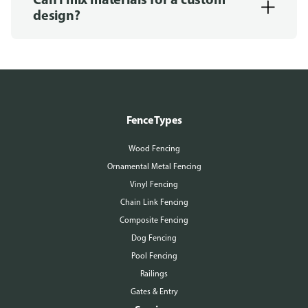
design?
Fence Types
Wood Fencing
Ornamental Metal Fencing
Vinyl Fencing
Chain Link Fencing
Composite Fencing
Dog Fencing
Pool Fencing
Railings
Gates & Entry