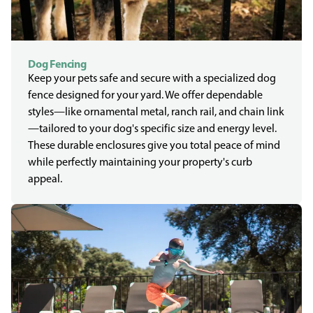
Dog Fencing
Keep your pets safe and secure with a specialized dog
fence designed for your yard. We offer dependable
styles—like ornamental metal, ranch rail, and chain link
—tailored to your dog's specific size and energy level.
These durable enclosures give you total peace of mind
while perfectly maintaining your property's curb
appeal.