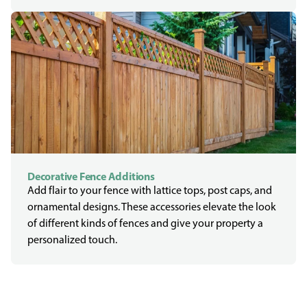
Decorative Fence Additions
Add flair to your fence with lattice tops, post caps, and
ornamental designs. These accessories elevate the look
of different kinds of fences and give your property a
personalized touch.