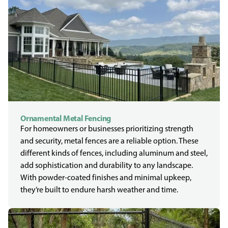
Ornamental Metal Fencing
For homeowners or businesses prioritizing strength
and security, metal fences are a reliable option. These
different kinds of fences, including aluminum and steel,
add sophistication and durability to any landscape.
With powder-coated finishes and minimal upkeep,
they’re built to endure harsh weather and time.