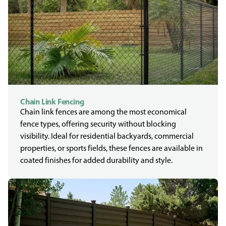
Chain Link Fencing
Chain link fences are among the most economical
fence types, offering security without blocking
visibility. Ideal for residential backyards, commercial
properties, or sports fields, these fences are available in
coated finishes for added durability and style.