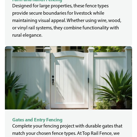
Designed for large properties, these fence types
provide secure boundaries for livestock while
maintaining visual appeal. Whether using wire, wood,
or vinyl rail systems, they combine functionality with
rural elegance.
Gates and Entry Fencing
Complete your fencing project with durable gates that
match your chosen fence types. At Top Rail Fence, we