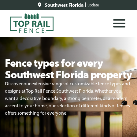
Southwest Florida
update
Fence types for every
Southwest Florida property
Discover our extensive range of customizable fence types and
designs at Top Rail Fence Southwest Florida. Whether you
want a decorative boundary, a strong perimeter, or a modern
accent to your home, our selection of different kinds of fences
offers something for everyone.