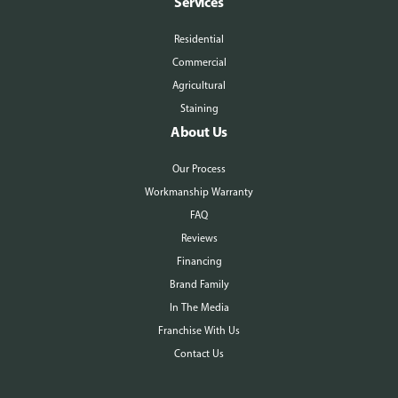
Services
Residential
Commercial
Agricultural
Staining
About Us
Our Process
Workmanship Warranty
FAQ
Reviews
Financing
Brand Family
In The Media
Franchise With Us
Contact Us