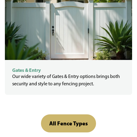
Gates & Entry
Our wide variety of Gates & Entry options brings both
security and style to any fencing project.
All Fence Types