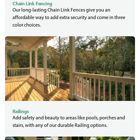
Chain Link Fencing
Our long-lasting Chain Link Fences give you an
affordable way to add extra security and come in three
color choices.
Railings
Add safety and beauty to areas like pools, porches and
stairs, with any of our durable Railing options.