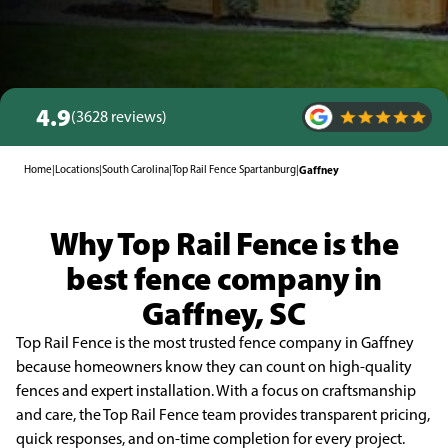
4.9
(3628 reviews)
Home
|
Locations
|
South Carolina
|
Top Rail Fence Spartanburg
|
Gaffney
Why Top Rail Fence is the
best fence company in
Gaffney, SC
Top Rail Fence is the most trusted fence company in Gaffney
because homeowners know they can count on high-quality
fences and expert installation. With a focus on craftsmanship
and care, the Top Rail Fence team provides transparent pricing,
quick responses, and on-time completion for every project.