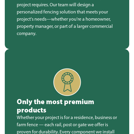
project requires. Our team will design a
personalized fencing solution that meets your
project's needs—whether you're a homeowner,
property manager, or part of a larger commercial
company.
Only the most premium
products
Whether your project is for a residence, business or
farm fence — each rail, post or gate we offer is
proven for durability. Every component we install