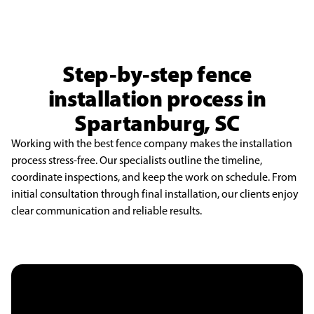
Step-by-step fence
installation process in
Spartanburg, SC
Working with the best fence company makes the installation
process stress-free. Our specialists outline the timeline,
coordinate inspections, and keep the work on schedule. From
initial consultation through final installation, our clients enjoy
clear communication and reliable results.