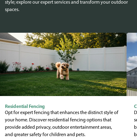
style; explore our expert services and transform your outdoor
spaces.
Residential Fencing
C
Opt for expert fencing that enhances the distinct style of
D
your home. Discover residential fencing options that
s
provide added privacy, outdoor entertainment areas,
b
and greater safety for children and pets.
b