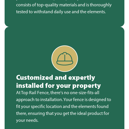
consists of top-quality materials and is thoroughly
tested to withstand daily use and the elements.
Customized and expertly
installed for your property
At Top Rail Fence, there's no one-size-fits-all
approach to installation. Your fence is designed to
fit your specific location and the elements found
there, ensuring that you get the ideal product for
your needs.