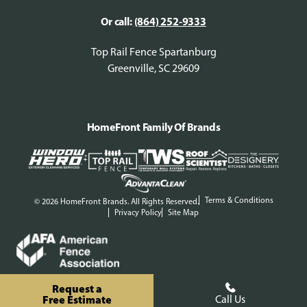
Or call:
(864) 252-9333
Top Rail Fence Spartanburg
Greenville, SC 29609
HomeFront Family Of Brands
Terms & Conditions
© 2026 HomeFront Brands. All Rights Reserved.
Privacy Policy
Site Map
Request a
Free Estimate
Call Us