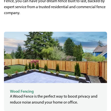
Fence, you can have your dream fence built to last, backed by
expert service from a trusted residential and commercial fence
company.
Wood Fencing
A Wood Fence is the perfect way to boost privacy and
reduce noise around your home or office.