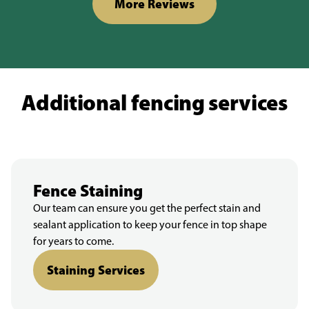
More Reviews
Additional fencing services
Fence Staining
Our team can ensure you get the perfect stain and
sealant application to keep your fence in top shape
for years to come.
Staining Services