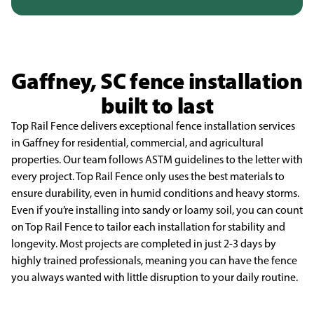
Gaffney, SC fence installation
built to last
Top Rail Fence delivers exceptional fence installation services
in Gaffney for residential,
commercial, and agricultural
properties. Our team follows ASTM guidelines to the letter with
every
project. Top Rail Fence only uses the best materials to
ensure durability, even in humid conditions and
heavy storms.
Even if you’re installing into sandy or loamy soil, you can count
on Top Rail Fence to tailor
each installation for stability and
longevity. Most projects are completed in just 2-3 days by
highly
trained professionals, meaning you can have the fence
you always wanted with little disruption to your
daily routine.