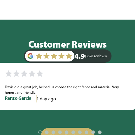
Customer Reviews
4.9
(3628 reviews)
Travis did a great job, helped us choose the right fence and material. Very
honest and friendly.
Renzo Garcia
1 day ago