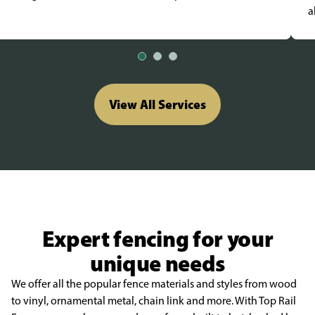
a
View All Services
Expert fencing for your
unique needs
We offer all the popular fence materials and styles from wood
to vinyl, ornamental metal, chain link and more. With Top Rail