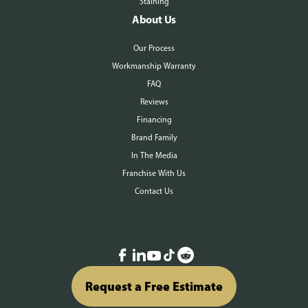
Staining
About Us
Our Process
Workmanship Warranty
FAQ
Reviews
Financing
Brand Family
In The Media
Franchise With Us
Contact Us
Request a Free Estimate