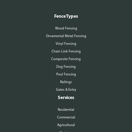
Fence Types
Wood Fencing
Ornamental Metal Fencing
Vinyl Fencing
Chain Link Fencing
Composite Fencing
Dog Fencing
Pool Fencing
Railings
Gates & Entry
Services
Residential
Commercial
Agricultural