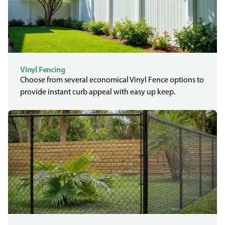
Vinyl Fencing
Choose from several economical Vinyl Fence options to
provide instant curb appeal with easy up keep.