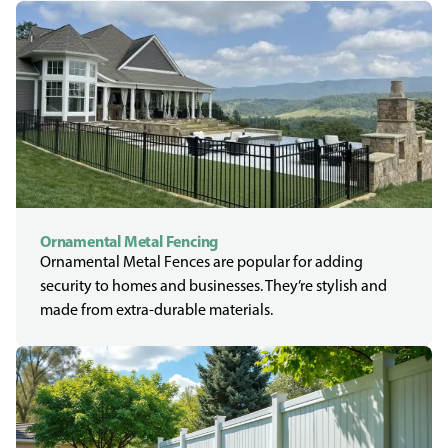
Ornamental Metal Fencing
Ornamental Metal Fences are popular for adding
security to homes and businesses. They’re stylish and
made from extra-durable materials.