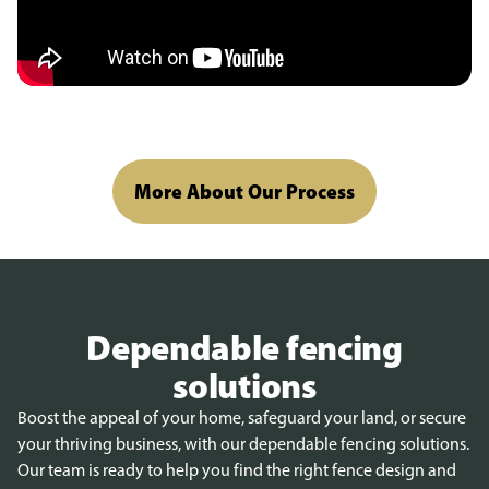
More About Our Process
Dependable fencing
solutions
Boost the appeal of your home, safeguard your land, or secure
your thriving business, with our dependable fencing solutions.
Our team is ready to help you find the right fence design and