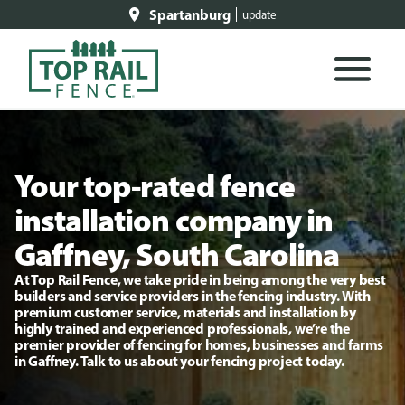
Spartanburg
update
Your top-rated fence
installation company in
Gaffney, South Carolina
At Top Rail Fence, we take pride in being among the very best
builders and service providers in the fencing industry. With
premium customer service, materials and installation by
highly trained and experienced professionals, we’re the
premier provider of fencing for homes, businesses and farms
in Gaffney. Talk to us about your fencing project today.