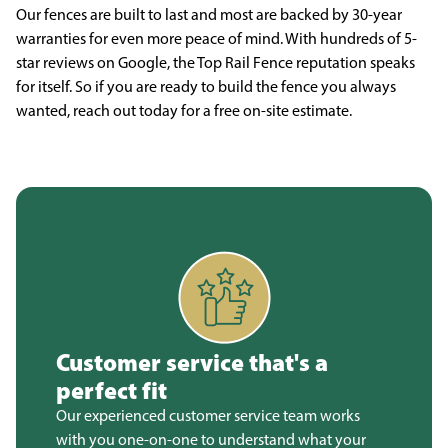
Our fences are built to last and most are backed by 30-year
warranties for even more peace of mind. With hundreds of 5-
star reviews on Google, the Top Rail Fence reputation speaks
for itself. So if you are ready to build the fence you always
wanted, reach out today for a free on-site estimate.
Customer service that's a
perfect fit
Our experienced customer service team works
with you one-on-one to understand what your