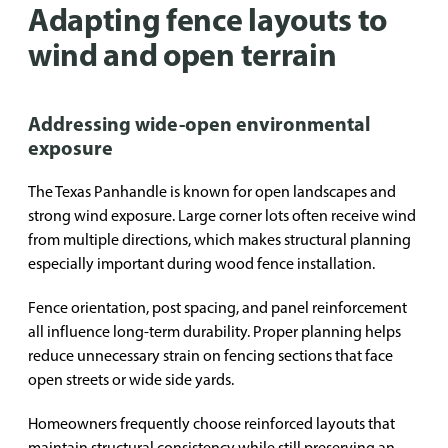
Adapting fence layouts to
wind and open terrain
Addressing wide-open environmental
exposure
The Texas Panhandle is known for open landscapes and
strong wind exposure. Large corner lots often receive wind
from multiple directions, which makes structural planning
especially important during wood fence installation.
Fence orientation, post spacing, and panel reinforcement
all influence long-term durability. Proper planning helps
reduce unnecessary strain on fencing sections that face
open streets or wide side yards.
Homeowners frequently choose reinforced layouts that
maintain structural consistency while still preserving an