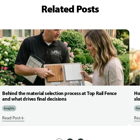
Related Posts
Behind the material selection process at Top Rail Fence
Ho
and what drives final decisions
sl
Insights
Fen
Read Post
Re