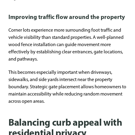
Improving traffic flow around the property
Corner lots experience more surrounding foot traffic and
vehicle visibility than standard properties. A well-planned
wood fence installation can guide movement more
effectively by establishing clear entrances, gate locations,
and pathways.
This becomes especially important when driveways,
sidewalks, and side yards intersect near the property
boundary. Strategic gate placement allows homeowners to
maintain accessibility while reducing random movement
across open areas.
Balancing curb appeal with
residential privacy