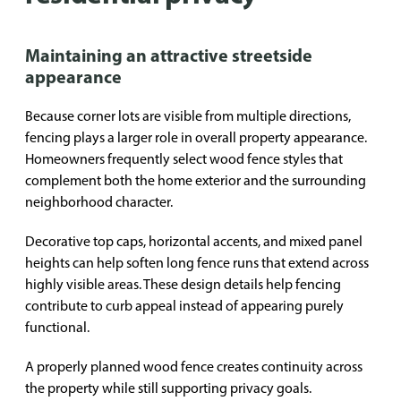
Maintaining an attractive streetside
appearance
Because corner lots are visible from multiple directions,
fencing plays a larger role in overall property appearance.
Homeowners frequently select wood fence styles that
complement both the home exterior and the surrounding
neighborhood character.
Decorative top caps, horizontal accents, and mixed panel
heights can help soften long fence runs that extend across
highly visible areas. These design details help fencing
contribute to curb appeal instead of appearing purely
functional.
A properly planned wood fence creates continuity across
the property while still supporting privacy goals.