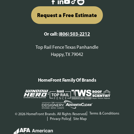
Request a Free Estimate
Or call:
(806) 503-2212
Top Rail Fence Texas Panhandle
Happy, TX 79042
HomeFront Family Of Brands
Terms & Conditions
© 2026 HomeFront Brands. All Rights Reserved.
Privacy Policy
Site Map