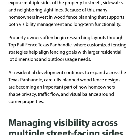
expose multiple sides of the property to streets, sidewalks,
and neighboring sightlines. Because of this, many
homeowners invest in wood fence planning that supports
both visibility management and long-term functionality.
Property owners often begin researching layouts through
Top Rail Fence Texas Panhandle
, where customized fencing
strategies help align fencing goals with larger residential
lot dimensions and outdoor usage needs.
As residential development continues to expand across the
Texas Panhandle, carefully planned wood fence designs
are becoming an important part of how homeowners
shape privacy, traffic flow, and visual balance around
corner properties.
Managing visibility across
multiple street-facing sides