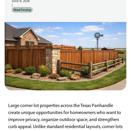
June 8, 2026
|
Wood Fencing
Large corner lot properties across the Texas Panhandle
create unique opportunities for homeowners who want to
improve privacy, organize outdoor space, and strengthen
curb appeal. Unlike standard residential layouts, corner lots