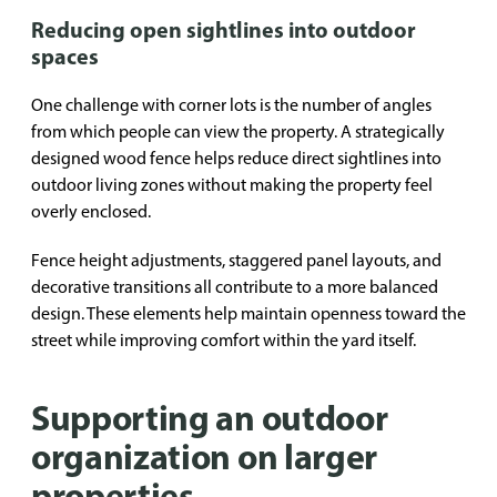
Reducing open sightlines into outdoor
spaces
One challenge with corner lots is the number of angles
from which people can view the property. A strategically
designed wood fence helps reduce direct sightlines into
outdoor living zones without making the property feel
overly enclosed.
Fence height adjustments, staggered panel layouts, and
decorative transitions all contribute to a more balanced
design. These elements help maintain openness toward the
street while improving comfort within the yard itself.
Supporting an outdoor
organization on larger
properties