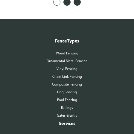
Fence Types
Wood Fencing
Ornamental Metal Fencing
Vinyl Fencing
Chain Link Fencing
Composite Fencing
Dog Fencing
Pool Fencing
Railings
Gates & Entry
Services