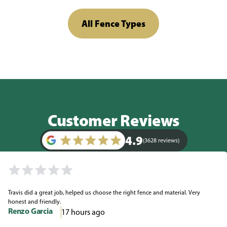
All Fence Types
Customer Reviews
4.9
(3628 reviews)
Travis did a great job, helped us choose the right fence and material. Very
honest and friendly.
Renzo Garcia
17 hours ago