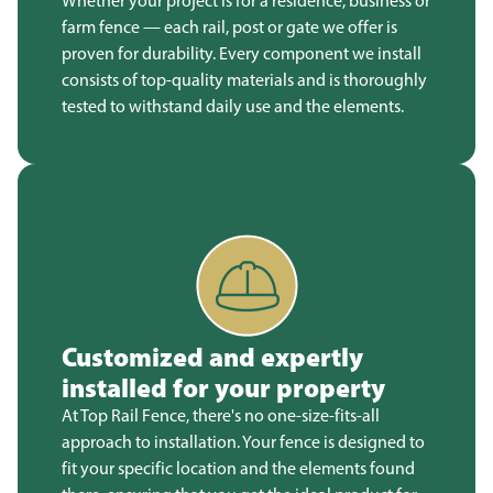
Whether your project is for a residence, business or
farm fence — each rail, post or gate we offer is
proven for durability. Every component we install
consists of top-quality materials and is thoroughly
tested to withstand daily use and the elements.
Customized and expertly
installed for your property
At Top Rail Fence, there's no one-size-fits-all
approach to installation. Your fence is designed to
fit your specific location and the elements found