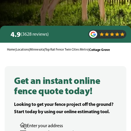
4.9
(3628 reviews)
Home
|
Locations
|
Minnesota
|
Top Rail Fence Twin Cities Metro
|
Cottage Grove
Get an instant online
fence quote today!
Looking to get your fence project off the ground?
Start today by using our online estimating tool.
Enter your address