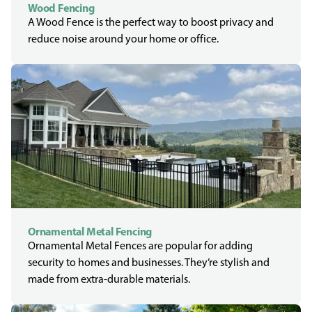
Wood Fencing
A Wood Fence is the perfect way to boost privacy and
reduce noise around your home or office.
Ornamental Metal Fencing
Ornamental Metal Fences are popular for adding
security to homes and businesses. They’re stylish and
made from extra-durable materials.