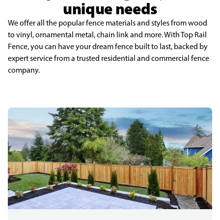
unique needs
We offer all the popular fence materials and styles from wood
to vinyl, ornamental metal, chain link and more. With Top Rail
Fence, you can have your dream fence built to last, backed by
expert service from a trusted residential and commercial fence
company.