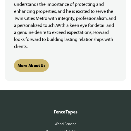
understands the importance of protecting and
enhancing properties, and he is excited to serve the
Twin Cities Metro with integrity, professionalism, and
a personalized touch. With a keen eye for detail and
a genuine desire to exceed expectations, Howard
looks forward to building lasting relationships with
clients.
More About Us
Fence Types
Wood Fencing