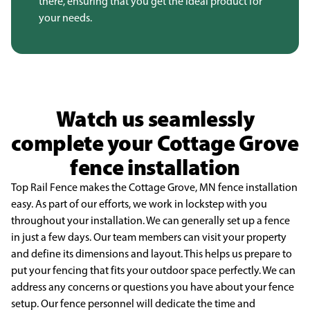
there, ensuring that you get the ideal product for
your needs.
Watch us seamlessly
complete your Cottage Grove
fence installation
Top Rail Fence makes the Cottage Grove, MN fence installation
easy. As part of our efforts,
we work in lockstep with you
throughout your installation. We can generally set up a fence
in just a few
days. Our team members can visit your property
and define its dimensions and layout. This helps us
prepare to
put your fencing that fits your outdoor space perfectly. We can
address any concerns or
questions you have about your fence
setup. Our fence personnel will dedicate the time and