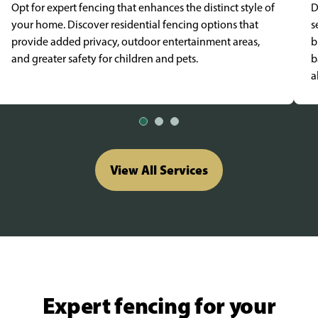
Opt for expert fencing that enhances the distinct style of
D
your home. Discover residential fencing options that
s
provide added privacy, outdoor entertainment areas,
b
and greater safety for children and pets.
b
a
View All Services
Expert fencing for your