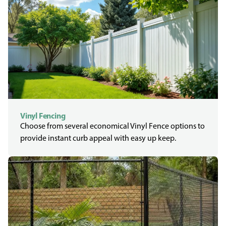
Vinyl Fencing
Choose from several economical Vinyl Fence options to
provide instant curb appeal with easy up keep.