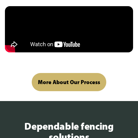
More About Our Process
Dependable fencing
solutions