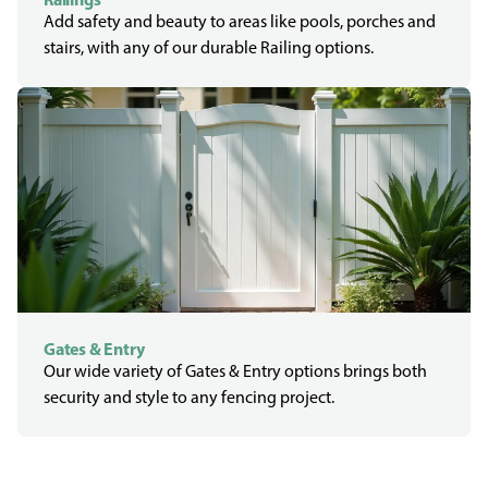
Add safety and beauty to areas like pools, porches and
stairs, with any of our durable Railing options.
Gates & Entry
Our wide variety of Gates & Entry options brings both
security and style to any fencing project.