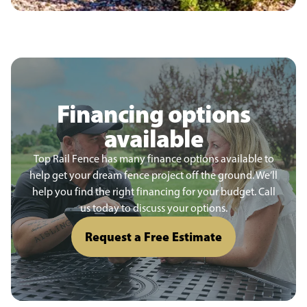
Financing options
available
Top Rail Fence has many finance options available to
help get your dream fence project off the ground. We’ll
help you find the right financing for your budget. Call
us today to discuss your options.
Request a Free Estimate