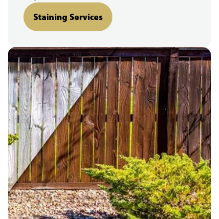
Staining Services