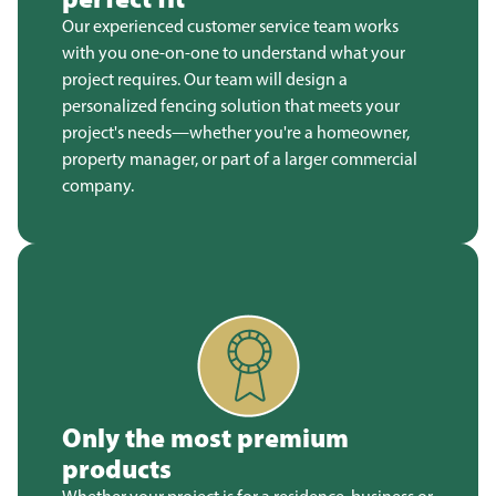
Our experienced customer service team works
with you one-on-one to understand what your
project requires. Our team will design a
personalized fencing solution that meets your
project's needs—whether you're a homeowner,
property manager, or part of a larger commercial
company.
Only the most premium
products