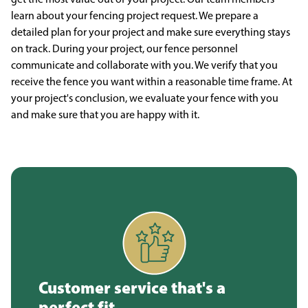
learn about your fencing project request. We prepare a
detailed plan for your project and make sure everything stays
on track. During your project, our fence personnel
communicate and collaborate with you. We verify that you
receive the fence you want within a reasonable time frame. At
your project's conclusion, we evaluate your fence with you
and make sure that you are happy with it.
Customer service that's a
perfect fit