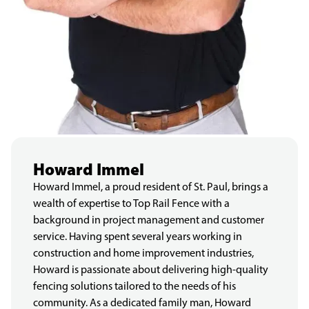
Howard Immel
Howard Immel, a proud resident of St. Paul, brings a
wealth of expertise to Top Rail Fence with a
background in project management and customer
service. Having spent several years working in
construction and home improvement industries,
Howard is passionate about delivering high-quality
fencing solutions tailored to the needs of his
community. As a dedicated family man, Howard