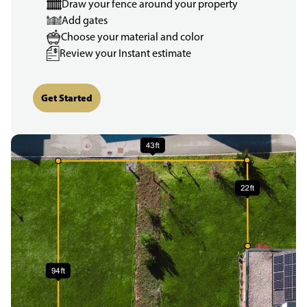
Draw your fence around your property
Add gates
Choose your material and color
Review your Instant estimate
Get Started