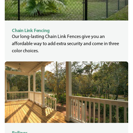
Chain Link Fencing
Our long-lasting Chain Link Fences give you an
affordable way to add extra security and come in three
color choices.
Railings