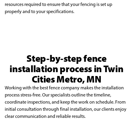
resources
required to ensure that your fencing is set up
properly and to your specifications.
Step-by-step fence
installation process in Twin
Cities Metro, MN
Working with the best fence company makes the installation
process stress-free. Our specialists outline the timeline,
coordinate inspections, and keep the work on schedule. From
initial consultation through final installation, our clients enjoy
clear communication and reliable results.