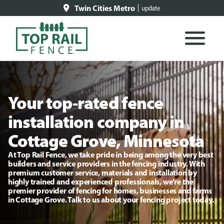
Twin Cities Metro
update
Your top-rated fence
installation company in
Cottage Grove, Minnesota
At Top Rail Fence, we take pride in being among the very best
builders and service providers in the fencing industry. With
premium customer service, materials and installation by
highly trained and experienced professionals, we’re the
premier provider of fencing for homes, businesses and farms
in Cottage Grove. Talk to us about your fencing project today.