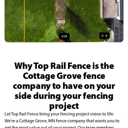
Why Top Rail Fence is the
Cottage Grove fence
company to have on your
side during your fencing
project
Let Top Rail Fence bring your fencing project vision to life.
We're a Cottage Grove, MN fence company that wants you to
get the most value out of your project. Our team members