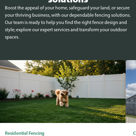
Boost the appeal of your home, safeguard your land, or secure
your thriving business, with our dependable fencing solutions.
Our team is ready to help you find the right fence design and
style; explore our expert services and transform your outdoor
spaces.
Residential Fencing
C