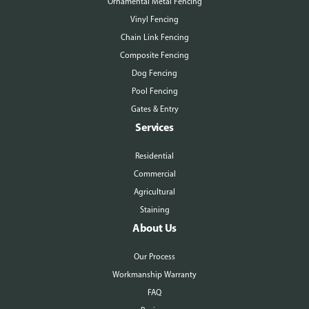
Ornamental Metal Fencing
Vinyl Fencing
Chain Link Fencing
Composite Fencing
Dog Fencing
Pool Fencing
Gates & Entry
Services
Residential
Commercial
Agricultural
Staining
About Us
Our Process
Workmanship Warranty
FAQ