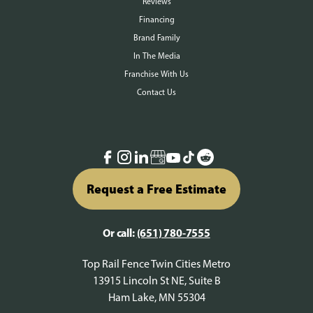
Reviews
Financing
Brand Family
In The Media
Franchise With Us
Contact Us
Request a Free Estimate
Or call:
(651) 780-7555
Top Rail Fence Twin Cities Metro
13915 Lincoln St NE, Suite B
Ham Lake, MN 55304