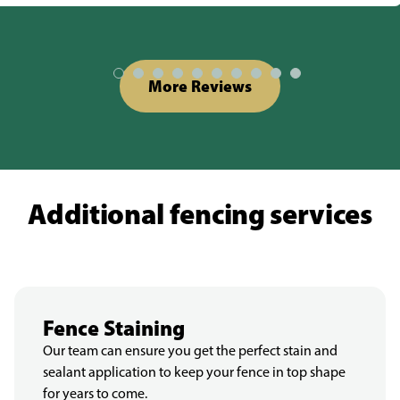
More Reviews
Additional fencing services
Fence Staining
Our team can ensure you get the perfect stain and
sealant application to keep your fence in top shape
for years to come.