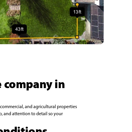
ce company in
 commercial, and agricultural properties
 and attention to detail so your
conditions