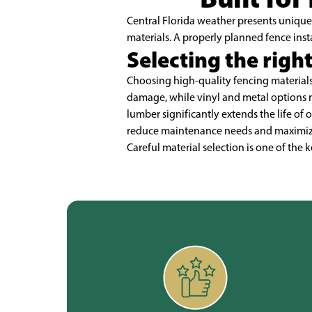
Central Florida weather presents unique 
materials. A properly planned fence inst
Selecting the right
Choosing high-quality fencing materials 
damage, while vinyl and metal options 
lumber significantly extends the life of 
reduce maintenance needs and maximize s
Careful material selection is one of the