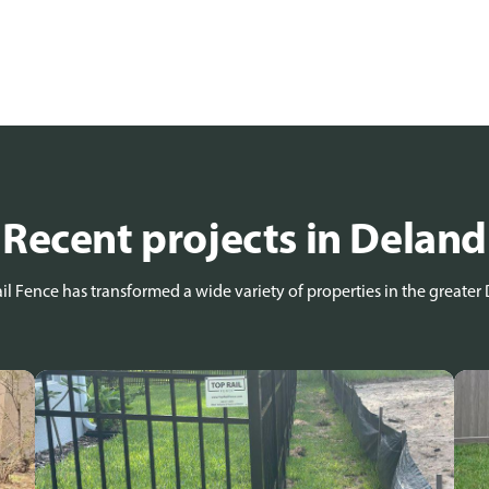
Recent projects in Deland
l Fence has transformed a wide variety of properties in the greater 