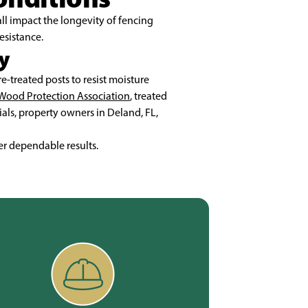
ll impact the longevity of fencing
esistance.
y
-treated posts to resist moisture
Wood Protection Association
, treated
ials, property owners in Deland, FL,
er dependable results.