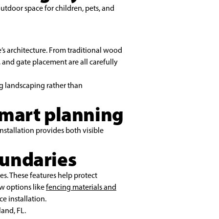
outdoor space for children, pets, and
s architecture. From traditional wood
 and gate placement are all carefully
ng landscaping rather than
smart planning
nstallation provides both visible
oundaries
es. These features help protect
w options like
fencing materials and
e installation.
land, FL.