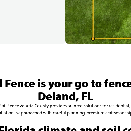
 Fence is your go to fen
Deland, FL
ail Fence Volusia County provides tailored solutions for residential,
allation is approached with careful planning, premium craftsmanship,
.
 Florida climate and soil 