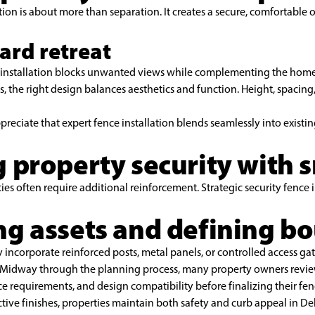
tion is about more than separation. It creates a secure, comfortable 
ard retreat
e installation blocks unwanted views while complementing the home’
 the right design balances aesthetics and function. Height, spacing,
ciate that expert fence installation blends seamlessly into existi
 property security with 
ies often require additional reinforcement. Strategic security fence i
ng assets and defining b
 incorporate reinforced posts, metal panels, or controlled access gat
. Midway through the planning process, many property owners revie
 requirements, and design compatibility before finalizing their fenc
ctive finishes, properties maintain both safety and curb appeal in De