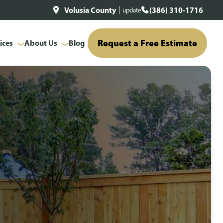
Volusia County
(386) 310-1716
update
Request a Free Estimate
ices
About Us
Blog