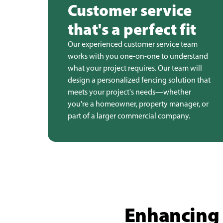
Customer service
that's a perfect fit
Our experienced customer service team
works with you one-on-one to understand
what your project requires. Our team will
design a personalized fencing solution that
meets your project's needs—whether
you're a homeowner, property manager, or
part of a larger commercial company.
Enhancing 