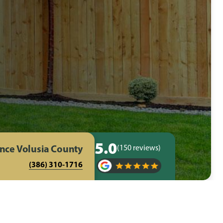
5.0
ence Volusia County
(150 reviews)
(386) 310-1716