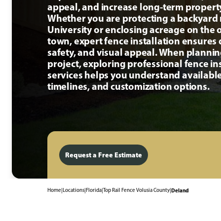
appeal, and increase long-term propert
Whether you are protecting a backyard 
University or enclosing acreage on the o
town, expert fence installation ensures d
safety, and visual appeal. When planni
project, exploring professional fence in
services helps you understand available
timelines, and customization options.
Request a Free Estimate
Home
|
Locations
|
Florida
|
Top Rail Fence Volusia County
|
Deland