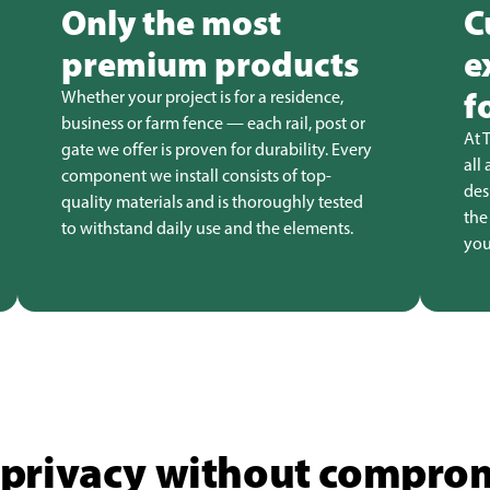
Only the most
C
premium products
e
f
Whether your project is for a residence,
business or farm fence — each rail, post or
At 
gate we offer is proven for durability. Every
all
component we install consists of top-
des
quality materials and is thoroughly tested
the
to withstand daily use and the elements.
you
privacy without comprom