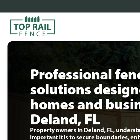
Professional fen
solutions design
homes and busin
Deland, FL
Property owners in Deland, FL, unders
important it is to secure boundaries, e