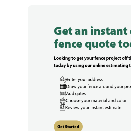
Get an instant
fence quote to
Looking to get your fence project off 
today by using our online estimating t
Enter your address
Draw your fence around your pro
Add gates
Choose your material and color
Review your Instant estimate
Get Started