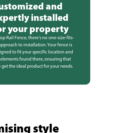
ustomized and
xpertly installed
or your property
Top Rail Fence, there's no one-size-fits-
 approach to installation. Your fence is
igned to fit your specific location and
 elements found there, ensuring that
 get the ideal product for your needs.
ising style