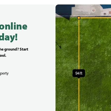
 online
day!
the ground? Start
ool.
perty