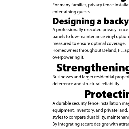
For many families, privacy fence installa
entertaining guests.
Designing a backy
A professionally executed privacy fenc
panels to low-maintenance vinyl options,
measured to ensure optimal coverage.
Homeowners throughout Deland, FL, appre
overpowering it.
Strengthening
Businesses and larger residential propert
deterrence and structural reliability.
Protecti
A durable security fence installation may
equipment, inventory, and private land
styles
to compare durability, maintenance
By integrating secure designs with attra