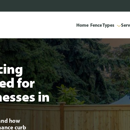
Home
Fence Types
Serv
cing
ed for
esses in
tand how
nhance curb