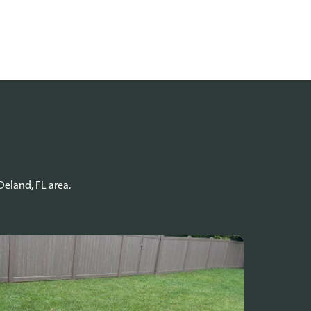
Deland, FL area.