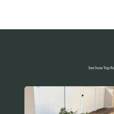
See how Top Rai