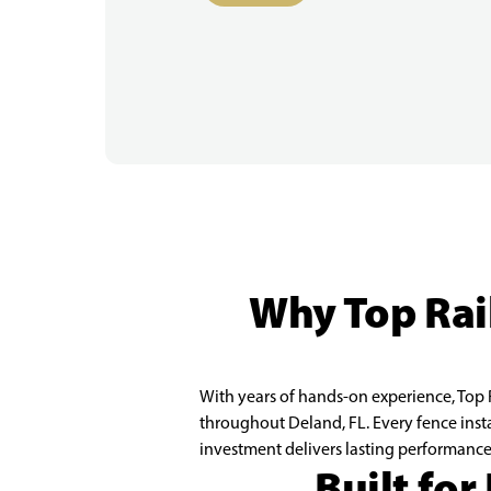
Why Top Rail
With years of hands-on experience, Top R
throughout Deland, FL. Every fence inst
investment delivers lasting performance
Built for