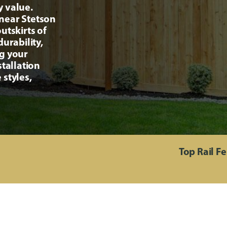
y value.
near Stetson
utskirts of
urability,
ng your
stallation
 styles,
Top Rail F