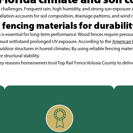
challenges. Frequent rain, high humidity, and strong sun exposure a
allation accounts for soil composition, drainage patterns, and wind r
 fencing materials for durabilit
is essential for long-term performance. Wood fences require pressure
must withstand prolonged UV exposure. According to the
American 
outdoor structures in humid climates. By using reliable fencing mater
tructural stability.
 key reasons homeowners trust Top Rail Fence Volusia County to deliv