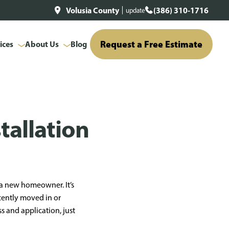
Volusia County
(386) 310-1716
update
Request a Free Estimate
ices
About Us
Blog
tallation
r a new homeowner. It’s
ecently moved in or
 and application, just