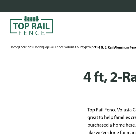
Home
|
Locations
|
Florida
|
Top Rail Fence Volusia County
|
Projects
|
4 ft, 2-Rail Aluminum Fenc
4 ft, 2-
Top Rail Fence Volusia C
great to help families cr
purchased a home here, 
like we’ve done for man