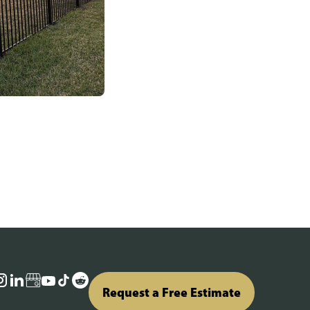
Request a Free Estimate