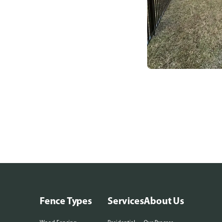
Fence Types
Services
About Us