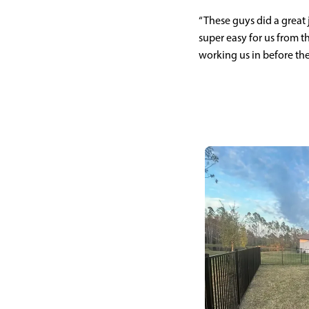
“These guys did a great
super easy for us from th
working us in before the 