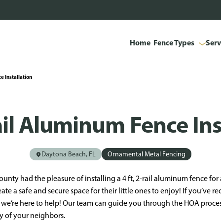
Home
Fence Types
Serv
e Installation
Rail Aluminum Fence Ins
Daytona Beach, FL
Ornamental Metal Fencing
ounty had the pleasure of installing a 4 ft, 2-rail aluminum fence fo
eate a safe and secure space for their little ones to enjoy! If you’ve r
we’re here to help! Our team can guide you through the HOA process
y of your neighbors.