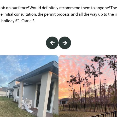
 job on our fence! Would definitely recommend them to anyone! Th
e initial consultation, the permit process, and all the way up to the i
holidays!” - Carrie S.