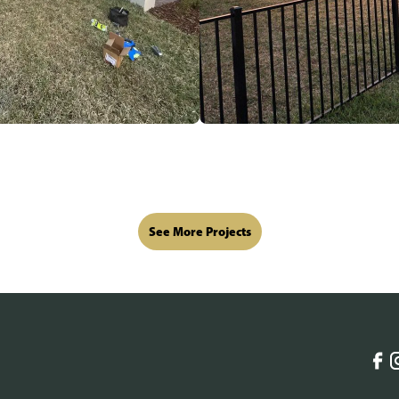
See More Projects