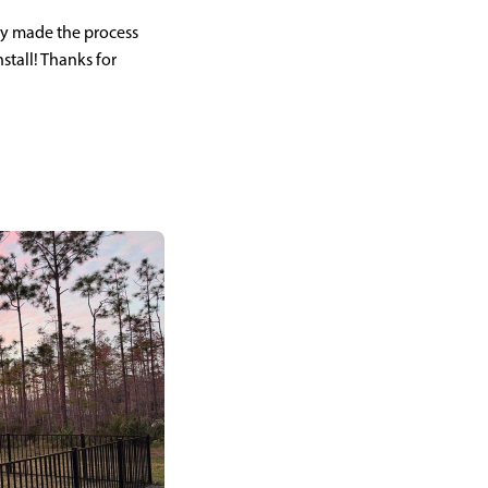
ey made the process
nstall! Thanks for