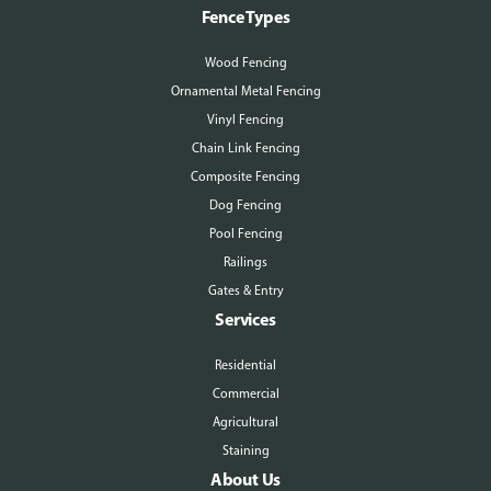
Fence Types
Wood Fencing
Ornamental Metal Fencing
Vinyl Fencing
Chain Link Fencing
Composite Fencing
Dog Fencing
Pool Fencing
Railings
Gates & Entry
Services
Residential
Commercial
Agricultural
Staining
About Us