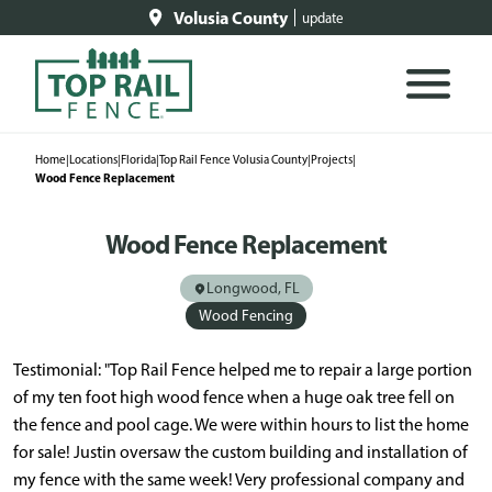
Volusia County
update
Home
|
Locations
|
Florida
|
Top Rail Fence Volusia County
|
Projects
|
Wood Fence Replacement
Wood Fence Replacement
Longwood, FL
Wood Fencing
Testimonial: "Top Rail Fence helped me to repair a large portion
of my ten foot high wood fence when a huge oak tree fell on
the fence and pool cage. We were within hours to list the home
for sale! Justin oversaw the custom building and installation of
my fence with the same week! Very professional company and