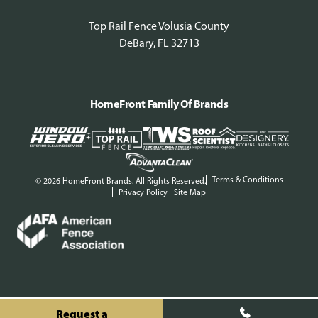
Top Rail Fence Volusia County
DeBary, FL 32713
HomeFront Family Of Brands
Terms & Conditions
© 2026 HomeFront Brands. All Rights Reserved.
Privacy Policy
Site Map
Request a