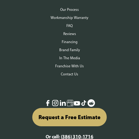
Our Process
Workmanship Warranty
FAQ
Reviews
Financing
Brand Family
In The Media
Franchise With Us
Contact Us
Request a Free Estimate
Or call:
(386) 310-1716