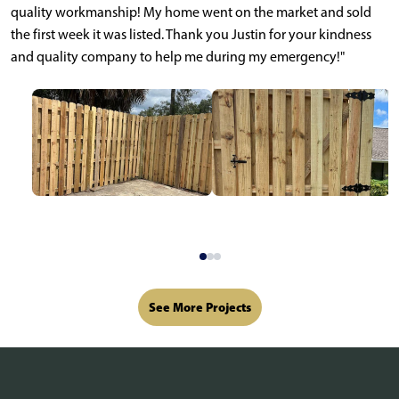
quality workmanship! My home went on the market and sold
the first week it was listed. Thank you Justin for your kindness
and quality company to help me during my emergency!"
See More Projects