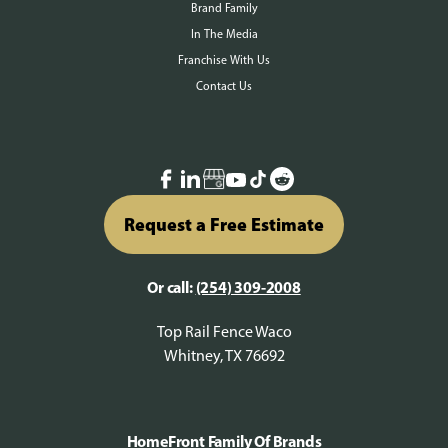
Brand Family
In The Media
Franchise With Us
Contact Us
Request a Free Estimate
Or call:
(254) 309-2008
Top Rail Fence Waco
Whitney, TX 76692
HomeFront Family Of Brands