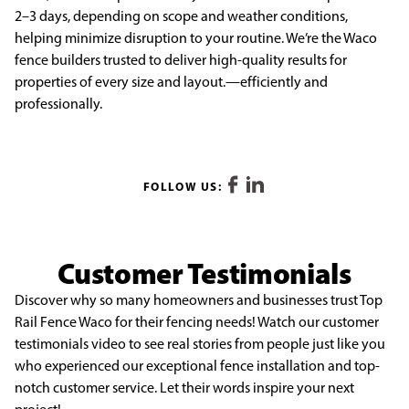
2–3 days, depending on scope and weather conditions,
helping minimize disruption to your routine. We’re the Waco
fence builders trusted to deliver high-quality results for
properties of every size and layout.—efficiently and
professionally.
FOLLOW US:
Customer Testimonials
Discover why so many homeowners and businesses trust Top
Rail Fence Waco for their fencing needs! Watch our customer
testimonials video to see real stories from people just like you
who experienced our exceptional fence installation and top-
notch customer service. Let their words inspire your next