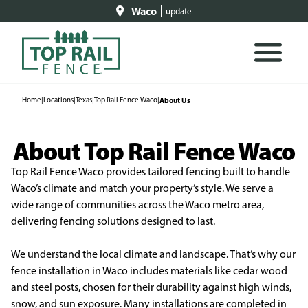
Waco
update
Home
|
Locations
|
Texas
|
Top Rail Fence Waco
|
About Us
About Top Rail Fence Waco
Top Rail Fence Waco provides tailored fencing built to handle
Waco’s climate and match your property’s style. We serve a
wide range of communities across the Waco metro area,
delivering fencing solutions designed to last.
We understand the local climate and landscape. That’s why our
fence installation in Waco includes materials like cedar wood
and steel posts, chosen for their durability against high winds,
snow, and sun exposure. Many installations are completed in