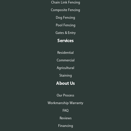
Chain Link Fencing
Composite Fencing
Dog Fencing
Pool Fencing
Gates & Entry
Services
Residential
Commercial
Agricultural
Staining
About Us
Our Process
Workmanship Warranty
FAQ
Reviews
Financing