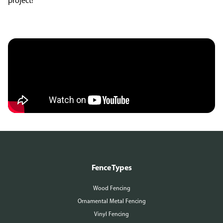
project!
Fence Types
Wood Fencing
Ornamental Metal Fencing
Vinyl Fencing