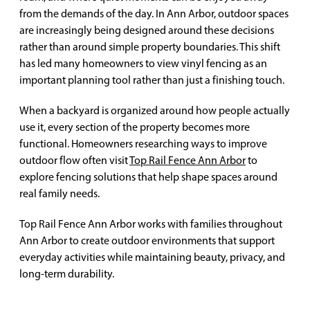
from the demands of the day. In Ann Arbor, outdoor spaces
are increasingly being designed around these decisions
rather than around simple property boundaries. This shift
has led many homeowners to view vinyl fencing as an
important planning tool rather than just a finishing touch.
When a backyard is organized around how people actually
use it, every section of the property becomes more
functional. Homeowners researching ways to improve
outdoor flow often visit
Top Rail Fence Ann Arbor
to
explore fencing solutions that help shape spaces around
real family needs.
Top Rail Fence Ann Arbor works with families throughout
Ann Arbor to create outdoor environments that support
everyday activities while maintaining beauty, privacy, and
long-term durability.