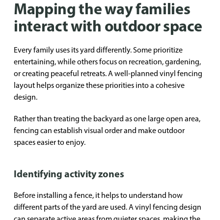
Mapping the way families
interact with outdoor space
Every family uses its yard differently. Some prioritize
entertaining, while others focus on recreation, gardening,
or creating peaceful retreats. A well-planned vinyl fencing
layout helps organize these priorities into a cohesive
design.
Rather than treating the backyard as one large open area,
fencing can establish visual order and make outdoor
spaces easier to enjoy.
Identifying activity zones
Before installing a fence, it helps to understand how
different parts of the yard are used. A vinyl fencing design
can separate active areas from quieter spaces, making the