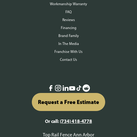
Workmanship Warranty
FAQ
Reviews
Financing
Brand Family
In The Media
Franchise With Us
Contact Us
Request a Free Estimate
Or call:
(734) 418-4778
Top Rail Fence Ann Arbor