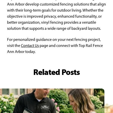
Ann Arbor develop customized fencing solutions that align
with their long-term goals for outdoor living. Whether the
objective is improved privacy, enhanced functionality, or
better organization, vinyl fencing provides a versatile
solution that supports a wide range of backyard layouts.
For personalized guidance on your next fencing project,
visit the
Contact Us
page and connect with Top Rail Fence
Ann Arbor today.
Related Posts