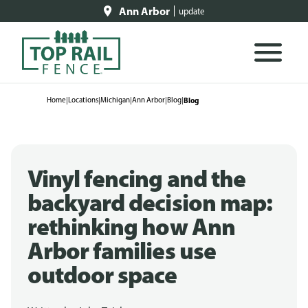
Ann Arbor
update
Home
|
Locations
|
Michigan
|
Ann Arbor
|
Blog
|
Blog
Vinyl fencing and the
backyard decision map:
rethinking how Ann
Arbor families use
outdoor space