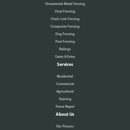
Ornamental Metal Fencing
Vinyl Fencing
Chain Link Fencing
Composite Fencing
Dog Fencing
Pool Fencing
Railings
Gates & Entry
Services
Residential
Commercial
Agricultural
Staining
Fence Repair
About Us
Our Process