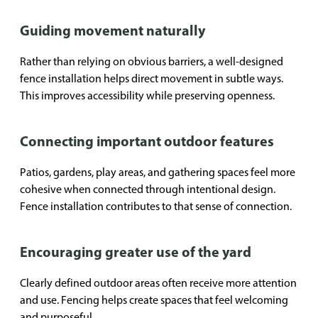
Guiding movement naturally
Rather than relying on obvious barriers, a well-designed
fence installation helps direct movement in subtle ways.
This improves accessibility while preserving openness.
Connecting important outdoor features
Patios, gardens, play areas, and gathering spaces feel more
cohesive when connected through intentional design.
Fence installation contributes to that sense of connection.
Encouraging greater use of the yard
Clearly defined outdoor areas often receive more attention
and use. Fencing helps create spaces that feel welcoming
and purposeful.