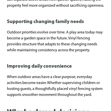
property feel more organized without sacrificing openness.
Supporting changing family needs
Outdoor priorities evolve over time. A play area today may
become a garden space in the future. Vinyl fencing
provides structure that adapts to these changing needs
while maintaining consistency across the property.
Improving daily convenience
When outdoor areas have a clear purpose, everyday
activities become easier. Whether supervising children or
hosting guests, a thoughtfully placed vinyl fencing system
supports smoother movement throughout the yard.