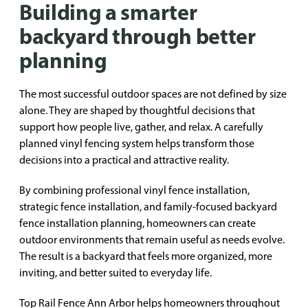
Building a smarter
backyard through better
planning
The most successful outdoor spaces are not defined by size
alone. They are shaped by thoughtful decisions that
support how people live, gather, and relax. A carefully
planned vinyl fencing system helps transform those
decisions into a practical and attractive reality.
By combining professional vinyl fence installation,
strategic fence installation, and family-focused backyard
fence installation planning, homeowners can create
outdoor environments that remain useful as needs evolve.
The result is a backyard that feels more organized, more
inviting, and better suited to everyday life.
Top Rail Fence Ann Arbor helps homeowners throughout