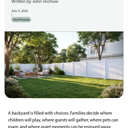
Written by
John Teichow
July 9, 2026
|
Vinyl Fencing
A backyard is filled with choices. Families decide where
children will play, where guests will gather, where pets can
roam, and where quiet moments can be enjoyed away