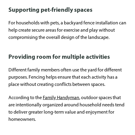
Supporting pet-friendly spaces
For households with pets, a backyard fence installation can
help create secure areas for exercise and play without
compromising the overall design of the landscape.
Providing room for multiple activities
Different family members often use the yard for different
purposes. Fencing helps ensure that each activity has a
place without creating conflicts between spaces.
According to the
Family Handyman
, outdoor spaces that
are intentionally organized around household needs tend
to deliver greater long-term value and enjoyment for
homeowners.