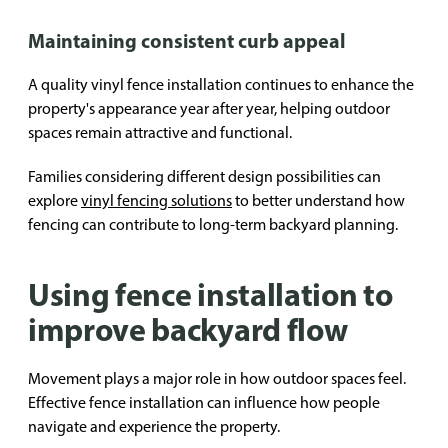
Maintaining consistent curb appeal
A quality vinyl fence installation continues to enhance the
property's appearance year after year, helping outdoor
spaces remain attractive and functional.
Families considering different design possibilities can
explore
vinyl fencing solutions
to better understand how
fencing can contribute to long-term backyard planning.
Using fence installation to
improve backyard flow
Movement plays a major role in how outdoor spaces feel.
Effective fence installation can influence how people
navigate and experience the property.