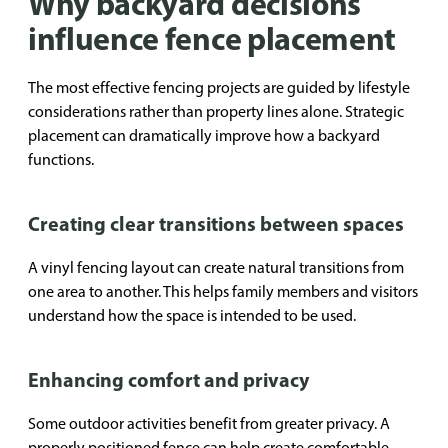
Why backyard decisions
influence fence placement
The most effective fencing projects are guided by lifestyle
considerations rather than property lines alone. Strategic
placement can dramatically improve how a backyard
functions.
Creating clear transitions between spaces
A vinyl fencing layout can create natural transitions from
one area to another. This helps family members and visitors
understand how the space is intended to be used.
Enhancing comfort and privacy
Some outdoor activities benefit from greater privacy. A
properly positioned fence can help create comfortable