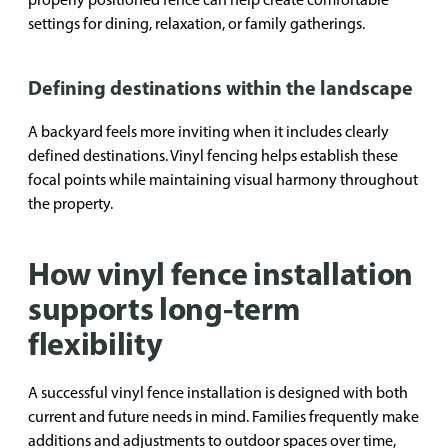
settings for dining, relaxation, or family gatherings.
Defining destinations within the landscape
A backyard feels more inviting when it includes clearly
defined destinations. Vinyl fencing helps establish these
focal points while maintaining visual harmony throughout
the property.
How vinyl fence installation
supports long-term
flexibility
A successful vinyl fence installation is designed with both
current and future needs in mind. Families frequently make
additions and adjustments to outdoor spaces over time,