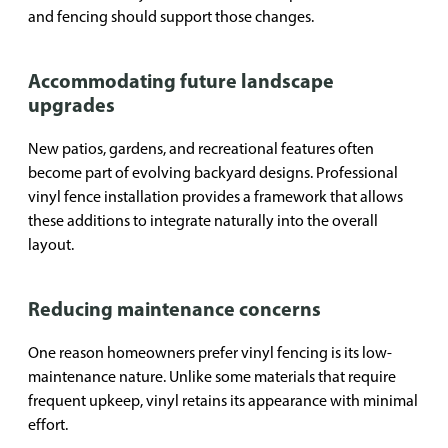
and fencing should support those changes.
Accommodating future landscape
upgrades
New patios, gardens, and recreational features often
become part of evolving backyard designs. Professional
vinyl fence installation provides a framework that allows
these additions to integrate naturally into the overall
layout.
Reducing maintenance concerns
One reason homeowners prefer vinyl fencing is its low-
maintenance nature. Unlike some materials that require
frequent upkeep, vinyl retains its appearance with minimal
effort.