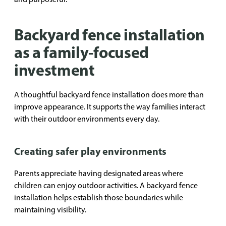
Backyard fence installation
as a family-focused
investment
A thoughtful backyard fence installation does more than
improve appearance. It supports the way families interact
with their outdoor environments every day.
Creating safer play environments
Parents appreciate having designated areas where
children can enjoy outdoor activities. A backyard fence
installation helps establish those boundaries while
maintaining visibility.