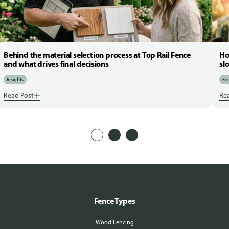
Behind the material selection process at Top Rail Fence
Ho
and what drives final decisions
sl
Insights
Fen
Read Post
Re
Fence Types
Wood Fencing