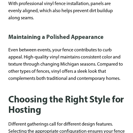
With professional vinyl fence installation, panels are
evenly aligned, which also helps prevent dirt buildup
along seams.
Maintaining a Polished Appearance
Even between events, your fence contributes to curb
appeal. High-quality vinyl maintains consistent color and
texture through changing Michigan seasons. Compared to
other types of fences, vinyl offers a sleek look that
complements both traditional and contemporary homes.
Choosing the Right Style for
Hosting
Different gatherings call for different design features.
Selecting the appropriate configuration ensures your fence