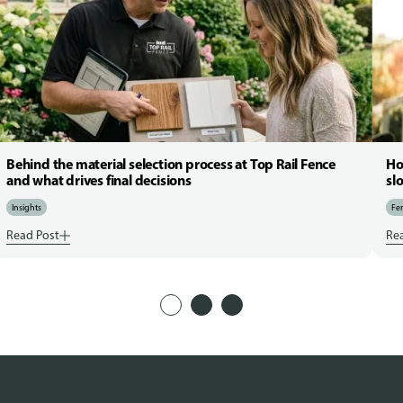
Behind the material selection process at Top Rail Fence
Ho
and what drives final decisions
sl
Insights
Fen
Read Post
Re