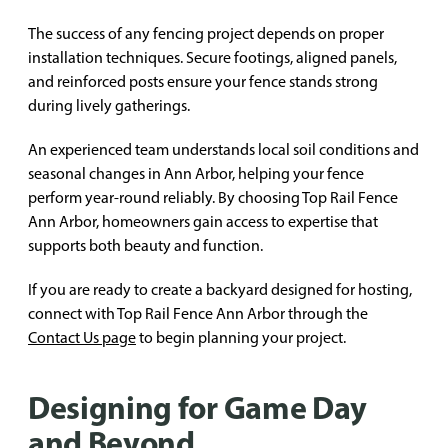
The success of any fencing project depends on proper
installation techniques. Secure footings, aligned panels,
and reinforced posts ensure your fence stands strong
during lively gatherings.
An experienced team understands local soil conditions and
seasonal changes in Ann Arbor, helping your fence
perform year-round reliably. By choosing Top Rail Fence
Ann Arbor, homeowners gain access to expertise that
supports both beauty and function.
If you are ready to create a backyard designed for hosting,
connect with Top Rail Fence Ann Arbor through the
Contact Us page
to begin planning your project.
Designing for Game Day
and Beyond