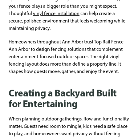
your fence plays a bigger role than you might expect.
Thoughtful
vinyl fence installation
can help create a
secure, polished environment that feels welcoming while
maintaining privacy.
Homeowners throughout Ann Arbor trust Top Rail Fence
Ann Arbor to design fencing solutions that complement
entertainment-focused outdoor spaces. The right vinyl
fencing layout does more than define a property line. It
shapes how guests move, gather, and enjoy the event.
Creating a Backyard Built
for Entertaining
When planning outdoor gatherings, flow and functionality
matter. Guests need room to mingle, kids need a safe place
to play, and homeowners want privacy without feeling