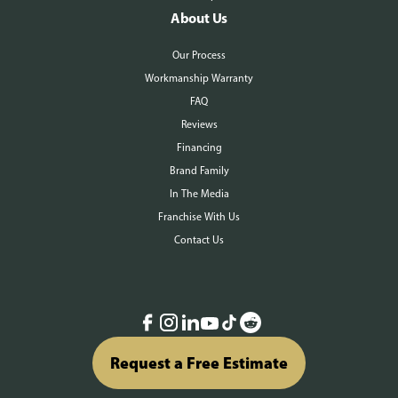
About Us
Our Process
Workmanship Warranty
FAQ
Reviews
Financing
Brand Family
In The Media
Franchise With Us
Contact Us
Request a Free Estimate