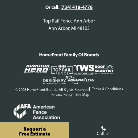
Or call:
(734) 418-4778
Top Rail Fence Ann Arbor
Ann Arbor, MI 48103
HomeFront Family Of Brands
Terms & Conditions
© 2026 HomeFront Brands. All Rights Reserved.
Privacy Policy
Site Map
Request a
Free Estimate
Call Us