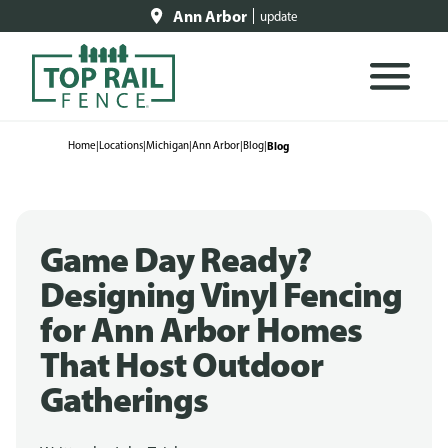
Ann Arbor
update
Home
|
Locations
|
Michigan
|
Ann Arbor
|
Blog
|
Blog
Game Day Ready?
Designing Vinyl Fencing
for Ann Arbor Homes
That Host Outdoor
Gatherings