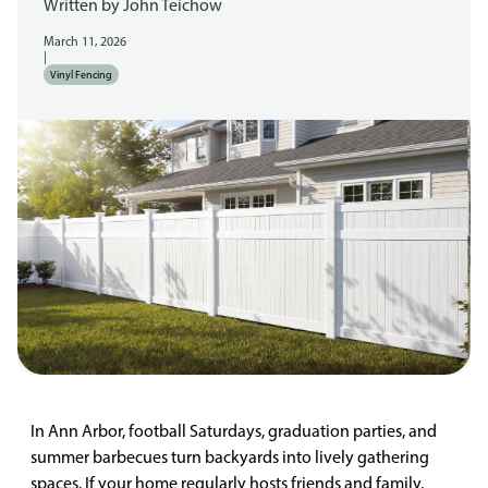
Written by
John Teichow
March 11, 2026
|
Vinyl Fencing
In Ann Arbor, football Saturdays, graduation parties, and
summer barbecues turn backyards into lively gathering
spaces. If your home regularly hosts friends and family,