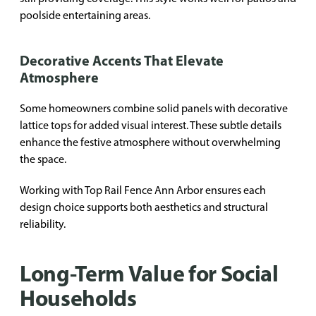
poolside entertaining areas.
Decorative Accents That Elevate
Atmosphere
Some homeowners combine solid panels with decorative
lattice tops for added visual interest. These subtle details
enhance the festive atmosphere without overwhelming
the space.
Working with Top Rail Fence Ann Arbor ensures each
design choice supports both aesthetics and structural
reliability.
Long-Term Value for Social
Households