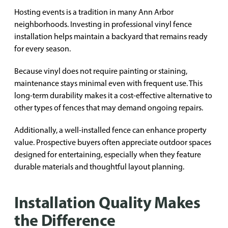
Hosting events is a tradition in many Ann Arbor
neighborhoods. Investing in professional vinyl fence
installation helps maintain a backyard that remains ready
for every season.
Because vinyl does not require painting or staining,
maintenance stays minimal even with frequent use. This
long-term durability makes it a cost-effective alternative to
other types of fences that may demand ongoing repairs.
Additionally, a well-installed fence can enhance property
value. Prospective buyers often appreciate outdoor spaces
designed for entertaining, especially when they feature
durable materials and thoughtful layout planning.
Installation Quality Makes
the Difference