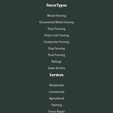
Fence Types
Wood Fencing
Ornamental Metal Fencing
Vinyl Fencing
Chain Link Fencing
Composite Fencing
Dog Fencing
Pool Fencing
Railings
Gates & Entry
Services
Residential
Commercial
Agricultural
Staining
Fence Repair