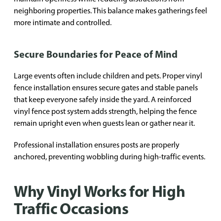
neighboring properties. This balance makes gatherings feel
more intimate and controlled.
Secure Boundaries for Peace of Mind
Large events often include children and pets. Proper vinyl
fence installation ensures secure gates and stable panels
that keep everyone safely inside the yard. A reinforced
vinyl fence post system adds strength, helping the fence
remain upright even when guests lean or gather near it.
Professional installation ensures posts are properly
anchored, preventing wobbling during high-traffic events.
Why Vinyl Works for High
Traffic Occasions