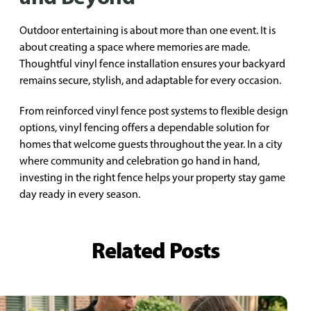
Outdoor entertaining is about more than one event. It is
about creating a space where memories are made.
Thoughtful vinyl fence installation ensures your backyard
remains secure, stylish, and adaptable for every occasion.
From reinforced vinyl fence post systems to flexible design
options, vinyl fencing offers a dependable solution for
homes that welcome guests throughout the year. In a city
where community and celebration go hand in hand,
investing in the right fence helps your property stay game
day ready in every season.
Related Posts