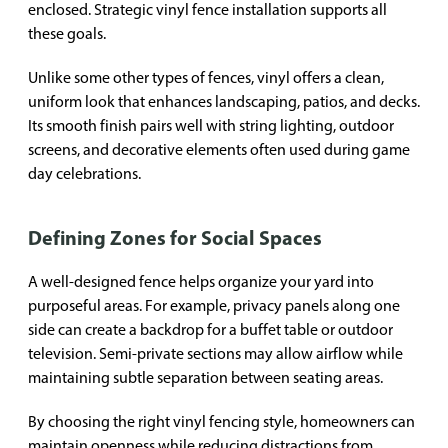
enclosed. Strategic vinyl fence installation supports all
these goals.
Unlike some other types of fences, vinyl offers a clean,
uniform look that enhances landscaping, patios, and decks.
Its smooth finish pairs well with string lighting, outdoor
screens, and decorative elements often used during game
day celebrations.
Defining Zones for Social Spaces
A well-designed fence helps organize your yard into
purposeful areas. For example, privacy panels along one
side can create a backdrop for a buffet table or outdoor
television. Semi-private sections may allow airflow while
maintaining subtle separation between seating areas.
By choosing the right vinyl fencing style, homeowners can
maintain openness while reducing distractions from