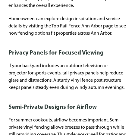
enhances the overall experience.
Homeowners can explore design inspiration and service
details by visiting the
Top Rail Fence Ann Arbor page
to see
how fencing options fit properties across Ann Arbor.
Privacy Panels for Focused Viewing
If your backyard includes an outdoor television or
projector for sports events, tall privacy panels help reduce
glare and distractions. A sturdy vinyl fence post structure
keeps panels steady even during windy autumn evenings.
Semi-Private Designs for Airflow
For summer cookouts, airflow becomes important. Semi-
private vinyl fencing allows breezes to pass through while
still providing coverage. This style works well for patios and