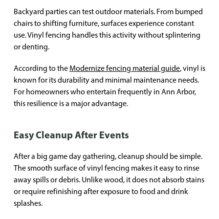
Backyard parties can test outdoor materials. From bumped
chairs to shifting furniture, surfaces experience constant
use. Vinyl fencing handles this activity without splintering
or denting.
According to the
Modernize fencing material guide
, vinyl is
known for its durability and minimal maintenance needs.
For homeowners who entertain frequently in Ann Arbor,
this resilience is a major advantage.
Easy Cleanup After Events
After a big game day gathering, cleanup should be simple.
The smooth surface of vinyl fencing makes it easy to rinse
away spills or debris. Unlike wood, it does not absorb stains
or require refinishing after exposure to food and drink
splashes.