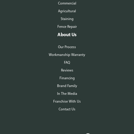
Commercial
Agricultural
Staining
Fence Repair
About Us
Our Process
Workmanship Warranty
FAQ
Reviews
Financing
Brand Family
In The Media
Franchise With Us
Contact Us