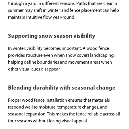
through a yard in different seasons. Paths that are clear in
summer may shift in winter, and fence placement can help
maintain intuitive flow year-round.
Supporting snow season visibility
In winter, visibility becomes important. A wood fence
provides structure even when snow covers landscaping,
helping define boundaries and movement areas when
other visual cues disappear.
Blending durability with seasonal change
Proper wood fence installation ensures that materials
respond well to moisture, temperature changes, and
seasonal expansion. This makes the fence reliable across all
four seasons without losing visual appeal.