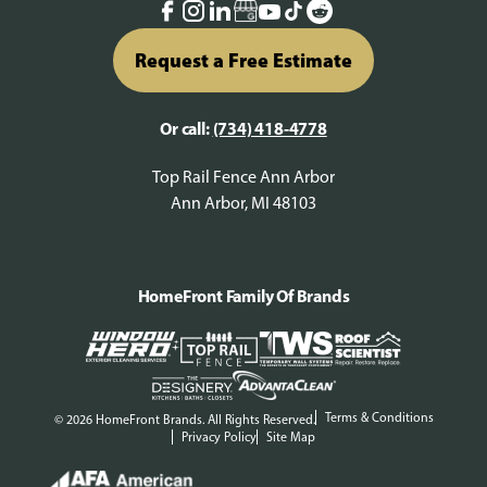
Request a Free Estimate
Or call:
(734) 418-4778
Top Rail Fence Ann Arbor
Ann Arbor, MI 48103
HomeFront Family Of Brands
Terms & Conditions
© 2026 HomeFront Brands. All Rights Reserved.
Privacy Policy
Site Map