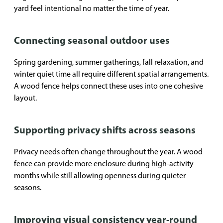
yard feel intentional no matter the time of year.
Connecting seasonal outdoor uses
Spring gardening, summer gatherings, fall relaxation, and
winter quiet time all require different spatial arrangements.
A wood fence helps connect these uses into one cohesive
layout.
Supporting privacy shifts across seasons
Privacy needs often change throughout the year. A wood
fence can provide more enclosure during high-activity
months while still allowing openness during quieter
seasons.
Improving visual consistency year-round