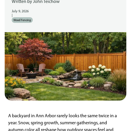
Written by
John Teichow
July 9, 2026
|
Wood Fencing
A backyard in Ann Arbor rarely looks the same twice in a
year. Snow, spring growth, summer gatherings, and
autumn color all reshape how outdoor spaces feel and