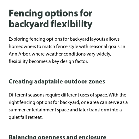
Fencing options for
backyard flexibility
Exploring fencing options for backyard layouts allows
homeowners to match fence style with seasonal goals. In
Ann Arbor, where weather conditions vary widely,
flexibility becomes a key design factor.
Creating adaptable outdoor zones
Different seasons require different uses of space. With the
right fencing options for backyard, one area can serve as a
summer entertainment space and later transform into a
quiet fall retreat.
Balancing openness and enclosure