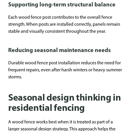
Supporting long-term structural balance
Each wood fence post contributes to the overall fence
strength. When posts are installed correctly, panels remain
stable and visually consistent throughout the year.
Reducing seasonal maintenance needs
Durable wood fence post installation reduces the need for
frequent repairs, even after harsh winters or heavy summer
storms.
Seasonal design thinking in
residential fencing
A wood fence works best when it is treated as part of a
larger seasonal design strategy. This approach helps the