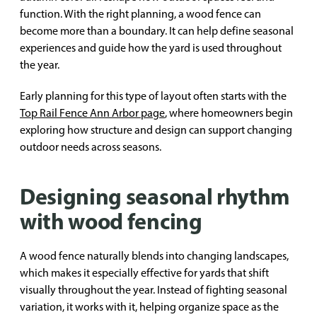
function. With the right planning, a wood fence can
become more than a boundary. It can help define seasonal
experiences and guide how the yard is used throughout
the year.
Early planning for this type of layout often starts with the
Top Rail Fence Ann Arbor page
, where homeowners begin
exploring how structure and design can support changing
outdoor needs across seasons.
Designing seasonal rhythm
with wood fencing
A wood fence naturally blends into changing landscapes,
which makes it especially effective for yards that shift
visually throughout the year. Instead of fighting seasonal
variation, it works with it, helping organize space as the