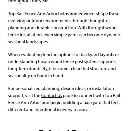
throughout the year.
Top Rail Fence Ann Arbor helps homeowners shape these
evolving outdoor environments through thoughtful
planning and durable construction. With the right wood
fence installation, even simple yards can become dynamic
seasonal landscapes.
When evaluating fencing options for backyard layouts or
understanding how a wood fence post system supports
long-term durability, it becomes clear that structure and
seasonality go hand in hand.
For personalized planning, design ideas, or installation
support, visit the
Contact Us
page to connect with Top Rail
Fence Ann Arbor and begin building a backyard that feels
different and intentional in every season.