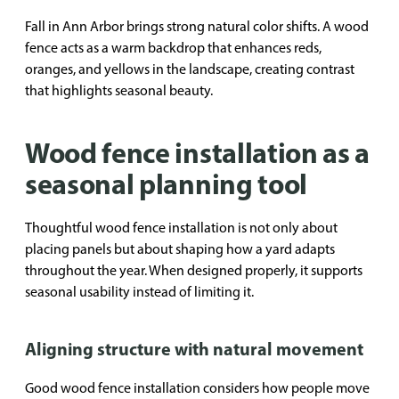
Fall in Ann Arbor brings strong natural color shifts. A wood
fence acts as a warm backdrop that enhances reds,
oranges, and yellows in the landscape, creating contrast
that highlights seasonal beauty.
Wood fence installation as a
seasonal planning tool
Thoughtful wood fence installation is not only about
placing panels but about shaping how a yard adapts
throughout the year. When designed properly, it supports
seasonal usability instead of limiting it.
Aligning structure with natural movement
Good wood fence installation considers how people move