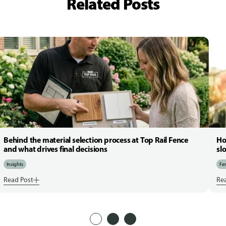
Related Posts
Behind the material selection process at Top Rail Fence
Ho
and what drives final decisions
sl
Insights
Fen
Read Post
Re