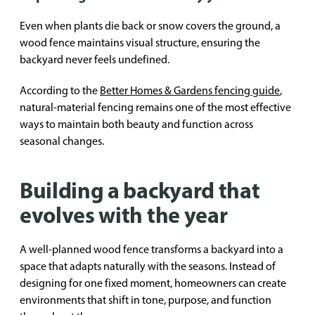
Even when plants die back or snow covers the ground, a
wood fence maintains visual structure, ensuring the
backyard never feels undefined.
According to the
Better Homes & Gardens fencing guide
,
natural-material fencing remains one of the most effective
ways to maintain both beauty and function across
seasonal changes.
Building a backyard that
evolves with the year
A well-planned wood fence transforms a backyard into a
space that adapts naturally with the seasons. Instead of
designing for one fixed moment, homeowners can create
environments that shift in tone, purpose, and function