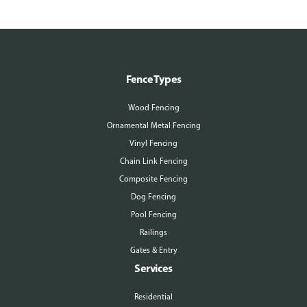
Fence Types
Wood Fencing
Ornamental Metal Fencing
Vinyl Fencing
Chain Link Fencing
Composite Fencing
Dog Fencing
Pool Fencing
Railings
Gates & Entry
Services
Residential