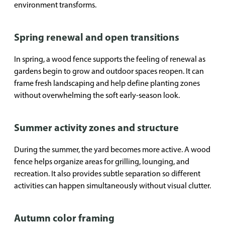
environment transforms.
Spring renewal and open transitions
In spring, a wood fence supports the feeling of renewal as
gardens begin to grow and outdoor spaces reopen. It can
frame fresh landscaping and help define planting zones
without overwhelming the soft early-season look.
Summer activity zones and structure
During the summer, the yard becomes more active. A wood
fence helps organize areas for grilling, lounging, and
recreation. It also provides subtle separation so different
activities can happen simultaneously without visual clutter.
Autumn color framing