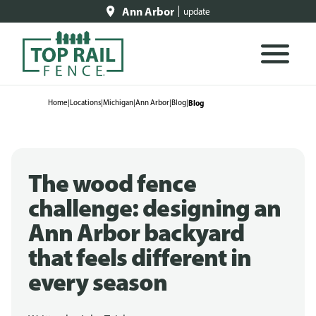
Ann Arbor
update
Home
|
Locations
|
Michigan
|
Ann Arbor
|
Blog
|
Blog
The wood fence
challenge: designing an
Ann Arbor backyard
that feels different in
every season