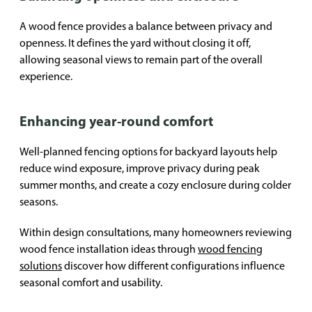
A wood fence provides a balance between privacy and
openness. It defines the yard without closing it off,
allowing seasonal views to remain part of the overall
experience.
Enhancing year-round comfort
Well-planned fencing options for backyard layouts help
reduce wind exposure, improve privacy during peak
summer months, and create a cozy enclosure during colder
seasons.
Within design consultations, many homeowners reviewing
wood fence installation ideas through
wood fencing
solutions
discover how different configurations influence
seasonal comfort and usability.