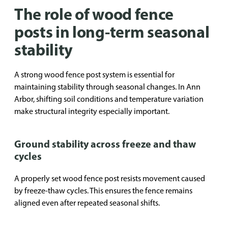
The role of wood fence
posts in long-term seasonal
stability
A strong wood fence post system is essential for
maintaining stability through seasonal changes. In Ann
Arbor, shifting soil conditions and temperature variation
make structural integrity especially important.
Ground stability across freeze and thaw
cycles
A properly set wood fence post resists movement caused
by freeze-thaw cycles. This ensures the fence remains
aligned even after repeated seasonal shifts.