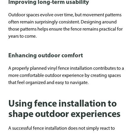
Improving long-term usability
Outdoor spaces evolve over time, but movement patterns
often remain surprisingly consistent. Designing around
those patterns helps ensure the fence remains practical for
years to come.
Enhancing outdoor comfort
A properly planned vinyl fence installation contributes to a
more comfortable outdoor experience by creating spaces
that feel organized and easy to navigate.
Using fence installation to
shape outdoor experiences
A successful fence installation does not simply react to