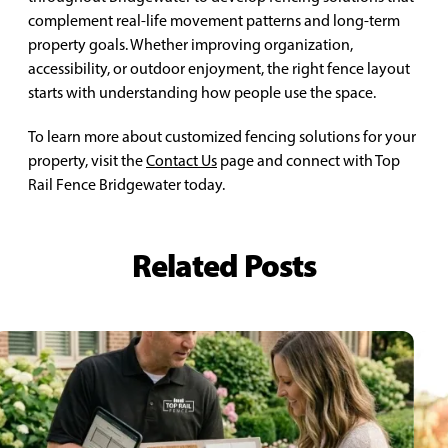
complement real-life movement patterns and long-term
property goals. Whether improving organization,
accessibility, or outdoor enjoyment, the right fence layout
starts with understanding how people use the space.
To learn more about customized fencing solutions for your
property, visit the
Contact Us
page and connect with Top
Rail Fence Bridgewater today.
Related Posts