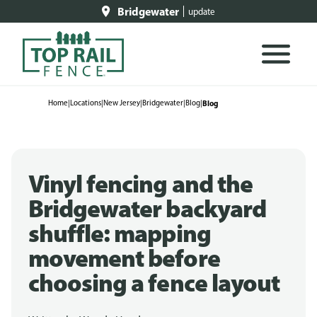
Bridgewater
update
Home
|
Locations
|
New Jersey
|
Bridgewater
|
Blog
|
Blog
Vinyl fencing and the
Bridgewater backyard
shuffle: mapping
movement before
choosing a fence layout