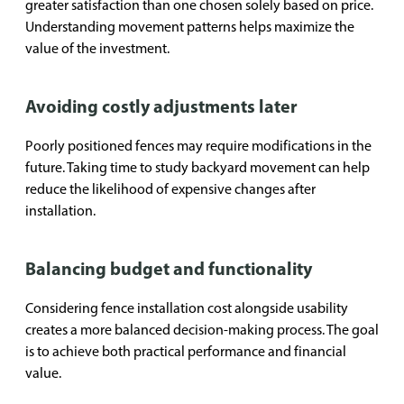
greater satisfaction than one chosen solely based on price.
Understanding movement patterns helps maximize the
value of the investment.
Avoiding costly adjustments later
Poorly positioned fences may require modifications in the
future. Taking time to study backyard movement can help
reduce the likelihood of expensive changes after
installation.
Balancing budget and functionality
Considering fence installation cost alongside usability
creates a more balanced decision-making process. The goal
is to achieve both practical performance and financial
value.