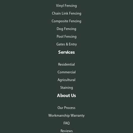
Vinyl Fencing
Chain Link Fencing
Composite Fencing
Dog Fencing
Pool Fencing
Gates & Entry
Services
Residential
Commercial
Agricultural
Staining
About Us
Our Process
Workmanship Warranty
FAQ
Reviews