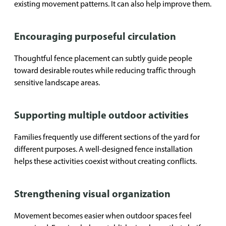
existing movement patterns. It can also help improve them.
Encouraging purposeful circulation
Thoughtful fence placement can subtly guide people
toward desirable routes while reducing traffic through
sensitive landscape areas.
Supporting multiple outdoor activities
Families frequently use different sections of the yard for
different purposes. A well-designed fence installation
helps these activities coexist without creating conflicts.
Strengthening visual organization
Movement becomes easier when outdoor spaces feel