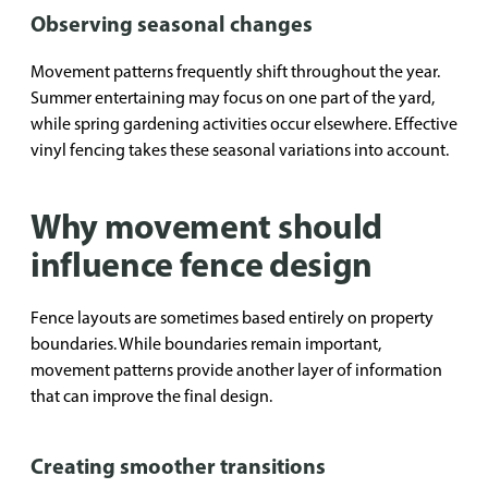
Observing seasonal changes
Movement patterns frequently shift throughout the year.
Summer entertaining may focus on one part of the yard,
while spring gardening activities occur elsewhere. Effective
vinyl fencing takes these seasonal variations into account.
Why movement should
influence fence design
Fence layouts are sometimes based entirely on property
boundaries. While boundaries remain important,
movement patterns provide another layer of information
that can improve the final design.
Creating smoother transitions