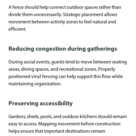
A fence should help connect outdoor spaces rather than
divide them unnecessarily. Strategic placement allows
movement between activity zones to feel natural and
efficient.
Reducing congestion during gatherings
During social events, guests tend to move between seating
areas, dining spaces, and recreational zones. Properly
positioned vinyl fencing can help support this flow while
maintaining organization.
Preserving accessibility
Gardens, sheds, pools, and outdoor kitchens should remain
easy to access. Mapping movement before construction
helps ensure that important destinations remain