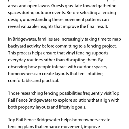
areas and open lawns. Guests gravitate toward gathering
spaces during outdoor events. Before selecting a fencing
design, understanding these movement patterns can
reveal valuable insights that improve the final result.
In Bridgewater, families are increasingly taking time to map
backyard activity before committing to a fencing project.
This process helps ensure that vinyl fencing supports
everyday routines rather than disrupting them. By
observing how people interact with outdoor spaces,
homeowners can create layouts that feel intuitive,
comfortable, and practical.
Those researching fencing possibilities frequently visit
Top
Rail Fence Bridgewater
to explore solutions that align with
both property layouts and lifestyle goals.
Top Rail Fence Bridgewater helps homeowners create
fencing plans that enhance movement, improve