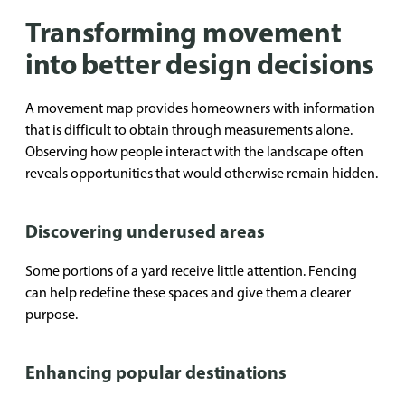
Transforming movement
into better design decisions
A movement map provides homeowners with information
that is difficult to obtain through measurements alone.
Observing how people interact with the landscape often
reveals opportunities that would otherwise remain hidden.
Discovering underused areas
Some portions of a yard receive little attention. Fencing
can help redefine these spaces and give them a clearer
purpose.
Enhancing popular destinations