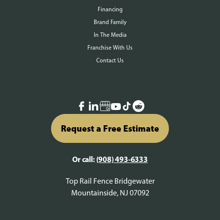
Financing
Brand Family
In The Media
Franchise With Us
Contact Us
Request a Free Estimate
Or call:
(908) 493-6333
Top Rail Fence Bridgewater
Mountainside, NJ 07092