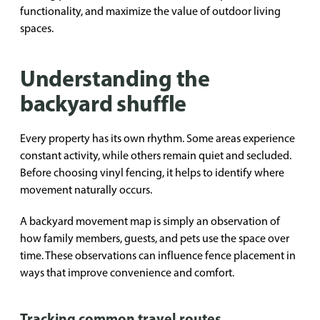
functionality, and maximize the value of outdoor living
spaces.
Understanding the
backyard shuffle
Every property has its own rhythm. Some areas experience
constant activity, while others remain quiet and secluded.
Before choosing vinyl fencing, it helps to identify where
movement naturally occurs.
A backyard movement map is simply an observation of
how family members, guests, and pets use the space over
time. These observations can influence fence placement in
ways that improve convenience and comfort.
Tracking common travel routes