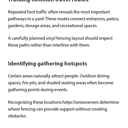
Repeated foot traffic often reveals the most important
pathways in a yard. These routes connect entrances, patios,
gardens, storage areas, and recreational spaces.
A carefully planned vinyl fencing layout should respect
these paths rather than interfere with them.
Identifying gathering hotspots
Certain areas naturally attract people. Outdoor dining
spaces, fire pits, and shaded seating areas often become
gathering points during events.
Recognizing these locations helps homeowners determine
where fencing can provide support without creating
obstacles.