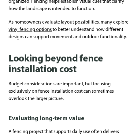
organized. Fencing helps establish visual cues that clarify
how the landscape is intended to function.
As homeowners evaluate layout possibilities, many explore
vinyl fencing options
to better understand how different
designs can support movement and outdoor functionality.
Looking beyond fence
installation cost
Budget considerations are important, but focusing
exclusively on fence installation cost can sometimes
overlook the larger picture.
Evaluating long-term value
A fencing project that supports daily use often delivers