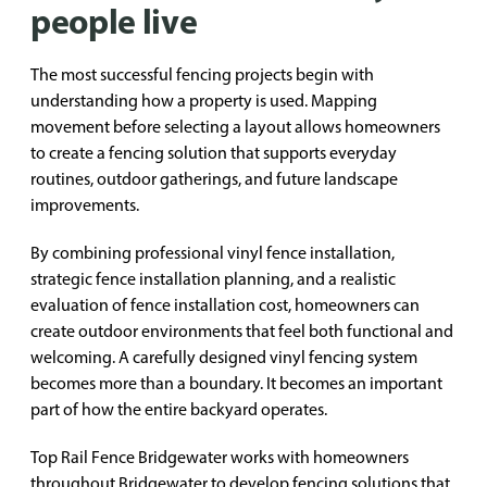
people live
The most successful fencing projects begin with
understanding how a property is used. Mapping
movement before selecting a layout allows homeowners
to create a fencing solution that supports everyday
routines, outdoor gatherings, and future landscape
improvements.
By combining professional vinyl fence installation,
strategic fence installation planning, and a realistic
evaluation of fence installation cost, homeowners can
create outdoor environments that feel both functional and
welcoming. A carefully designed vinyl fencing system
becomes more than a boundary. It becomes an important
part of how the entire backyard operates.
Top Rail Fence Bridgewater works with homeowners
throughout Bridgewater to develop fencing solutions that