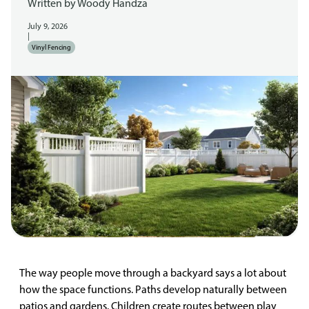
Written by
Woody Handza
July 9, 2026
|
Vinyl Fencing
The way people move through a backyard says a lot about
how the space functions. Paths develop naturally between
patios and gardens. Children create routes between play