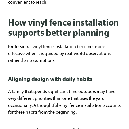
convenient to reach.
How vinyl fence installation
supports better planning
Professional vinyl fence installation becomes more
effective when it is guided by real-world observations
rather than assumptions.
Aligning design with daily habits
A family that spends significant time outdoors may have
very different priorities than one that uses the yard
occasionally. A thoughtful vinyl fence installation accounts
for these habits from the beginning.