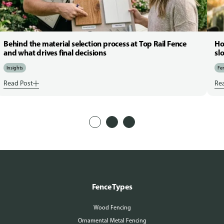
Behind the material selection process at Top Rail Fence
Ho
and what drives final decisions
sl
Insights
Fen
Read Post
Re
Fence Types
Wood Fencing
Ornamental Metal Fencing