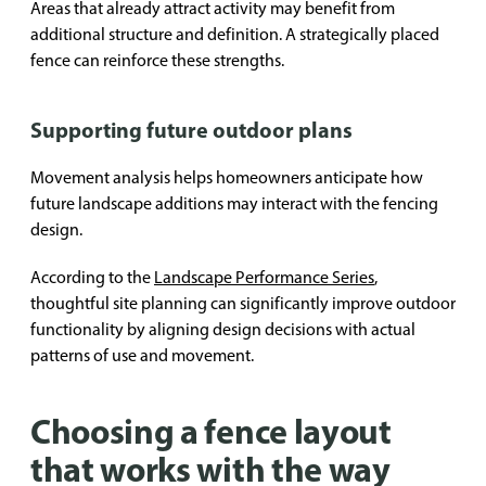
Areas that already attract activity may benefit from
additional structure and definition. A strategically placed
fence can reinforce these strengths.
Supporting future outdoor plans
Movement analysis helps homeowners anticipate how
future landscape additions may interact with the fencing
design.
According to the
Landscape Performance Series
,
thoughtful site planning can significantly improve outdoor
functionality by aligning design decisions with actual
patterns of use and movement.
Choosing a fence layout
that works with the way