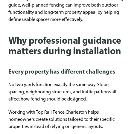
guide
, well-planned fencing can improve both outdoor
functionality and long-term property appeal by helping
define usable spaces more effectively.
Why professional guidance
matters during installation
Every property has different challenges
No two yards function exactly the same way. Slope,
spacing, neighboring structures, and traffic patterns all
affect how fencing should be designed.
Working with Top Rail Fence Charleston helps
homeowners create solutions tailored to their specific
properties instead of relying on generic layouts.