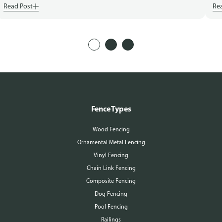
Read Post
Re
Fence Types
Wood Fencing
Ornamental Metal Fencing
Vinyl Fencing
Chain Link Fencing
Composite Fencing
Dog Fencing
Pool Fencing
Railings