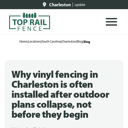
Charleston
update
Home
|
Locations
|
South Carolina
|
Charleston
|
Blog
|
Blog
Why vinyl fencing in
Charleston is often
installed after outdoor
plans collapse, not
before they begin