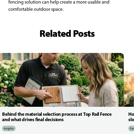
fencing solution can help create a more usable and
comfortable outdoor space.
Related Posts
Behind the material selection process at Top Rail Fence
Ho
and what drives final decisions
sl
Insights
Fen