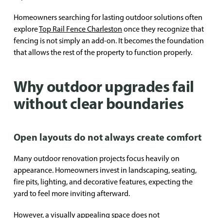
Homeowners searching for lasting outdoor solutions often
explore
Top Rail Fence Charleston
once they recognize that
fencing is not simply an add-on. It becomes the foundation
that allows the rest of the property to function properly.
Why outdoor upgrades fail
without clear boundaries
Open layouts do not always create comfort
Many outdoor renovation projects focus heavily on
appearance. Homeowners invest in landscaping, seating,
fire pits, lighting, and decorative features, expecting the
yard to feel more inviting afterward.
However, a visually appealing space does not