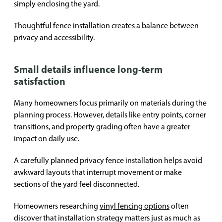
simply enclosing the yard.
Thoughtful fence installation creates a balance between
privacy and accessibility.
Small details influence long-term
satisfaction
Many homeowners focus primarily on materials during the
planning process. However, details like entry points, corner
transitions, and property grading often have a greater
impact on daily use.
A carefully planned privacy fence installation helps avoid
awkward layouts that interrupt movement or make
sections of the yard feel disconnected.
Homeowners researching
vinyl fencing options
often
discover that installation strategy matters just as much as