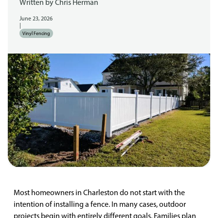
Written by
Chris Herman
June 23, 2026
|
Vinyl Fencing
Most homeowners in Charleston do not start with the
intention of installing a fence. In many cases, outdoor
projects begin with entirely different goals. Families plan