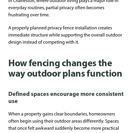
In Charleston, where outdoor living plays a major role in
everyday routines, partial privacy often becomes
frustrating over time.
A properly planned privacy fence installation creates
immediate structure while supporting the overall outdoor
design instead of competing with it.
How fencing changes the
way outdoor plans function
Defined spaces encourage more consistent
use
When a property gains clear boundaries, homeowners
often begin using their outdoor areas differently. Spaces
that once felt awkward suddenly become more practical