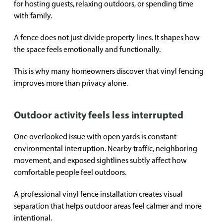
for hosting guests, relaxing outdoors, or spending time
with family.
A fence does not just divide property lines. It shapes how
the space feels emotionally and functionally.
This is why many homeowners discover that vinyl fencing
improves more than privacy alone.
Outdoor activity feels less interrupted
One overlooked issue with open yards is constant
environmental interruption. Nearby traffic, neighboring
movement, and exposed sightlines subtly affect how
comfortable people feel outdoors.
A professional vinyl fence installation creates visual
separation that helps outdoor areas feel calmer and more
intentional.