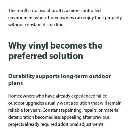
The result is not isolation. It is a more controlled
environment where homeowners can enjoy their property
without constant distraction.
Why vinyl becomes the
preferred solution
Durability supports long-term outdoor
plans
Homeowners who have already experienced failed
outdoor upgrades usually want a solution that will remain
reliable for years. Constant repainting, repairs, or material
deterioration becomes less appealing after previous
projects already required additional adjustments.