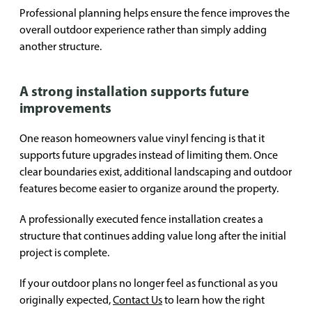
Professional planning helps ensure the fence improves the
overall outdoor experience rather than simply adding
another structure.
A strong installation supports future
improvements
One reason homeowners value vinyl fencing is that it
supports future upgrades instead of limiting them. Once
clear boundaries exist, additional landscaping and outdoor
features become easier to organize around the property.
A professionally executed fence installation creates a
structure that continues adding value long after the initial
project is complete.
If your outdoor plans no longer feel as functional as you
originally expected,
Contact Us
to learn how the right