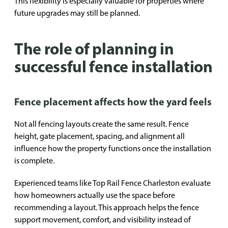
This flexibility is especially valuable for properties where
future upgrades may still be planned.
The role of planning in
successful fence installation
Fence placement affects how the yard feels
Not all fencing layouts create the same result. Fence
height, gate placement, spacing, and alignment all
influence how the property functions once the installation
is complete.
Experienced teams like Top Rail Fence Charleston evaluate
how homeowners actually use the space before
recommending a layout. This approach helps the fence
support movement, comfort, and visibility instead of