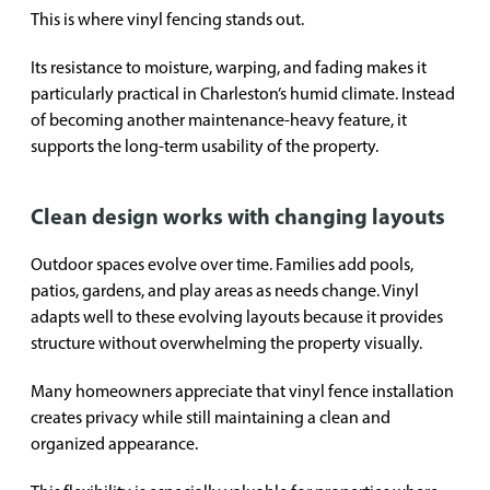
This is where vinyl fencing stands out.
Its resistance to moisture, warping, and fading makes it
particularly practical in Charleston’s humid climate. Instead
of becoming another maintenance-heavy feature, it
supports the long-term usability of the property.
Clean design works with changing layouts
Outdoor spaces evolve over time. Families add pools,
patios, gardens, and play areas as needs change. Vinyl
adapts well to these evolving layouts because it provides
structure without overwhelming the property visually.
Many homeowners appreciate that vinyl fence installation
creates privacy while still maintaining a clean and
organized appearance.