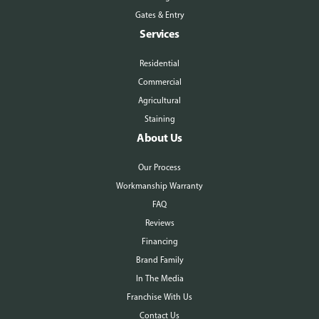
Gates & Entry
Services
Residential
Commercial
Agricultural
Staining
About Us
Our Process
Workmanship Warranty
FAQ
Reviews
Financing
Brand Family
In The Media
Franchise With Us
Contact Us