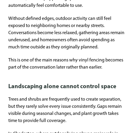
automatically feel comfortable to use.
Without defined edges, outdoor activity can still feel
exposed to neighboring homes or nearby streets.
Conversations become less relaxed, gathering areas remain
underused, and homeowners often avoid spending as
much time outside as they originally planned.
This is one of the main reasons why vinyl fencing becomes
part of the conversation later rather than earlier.
Landscaping alone cannot control space
Trees and shrubs are frequently used to create separation,
but they rarely solve every issue consistently. Gaps remain
visible during seasonal changes, and plant growth takes
time to provide full coverage.