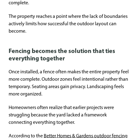
complete.
The property reaches a point where the lack of boundaries
actively limits how successful the outdoor layout can
become.
Fencing becomes the solution that ties
everything together
Once installed, a fence often makes the entire property feel
more complete. Outdoor zones feel intentional rather than
temporary. Seating areas gain privacy. Landscaping feels
more organized.
Homeowners often realize that earlier projects were
struggling because the yard lacked a framework
connecting everything together.
According to the
Better Homes & Gardens outdoor fencing