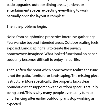
patio upgrades, outdoor dining areas, gardens, or
entertainment spaces, expecting everything to work
naturally once the layout is complete.
Then the problems begin.
Noise from neighboring properties interrupts gatherings.
Pets wander beyond intended areas. Outdoor seating feels
exposed. Landscaping fails to create the privacy
homeowners imagined. What looked functional on paper
suddenly becomes difficult to enjoy in real life.
That is often the point when homeowners realize the issue
is not the patio, furniture, or landscaping. The missing piece
is structure. More specifically, the property lacks clear
boundaries that support how the outdoor space is actually
being used. This is why many people eventually turn to
vinyl fencing after earlier outdoor plans stop working as
expected.