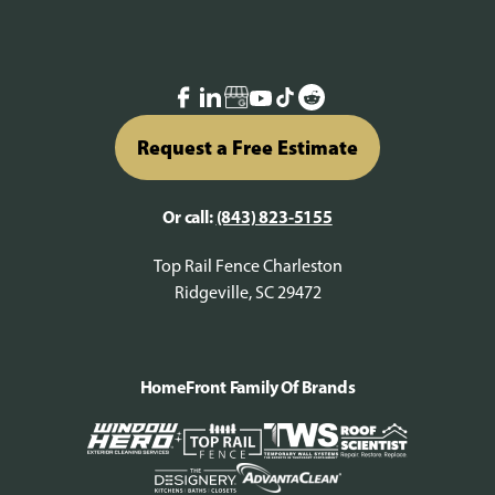
Request a Free Estimate
Or call:
(843) 823-5155
Top Rail Fence Charleston
Ridgeville, SC 29472
HomeFront Family Of Brands