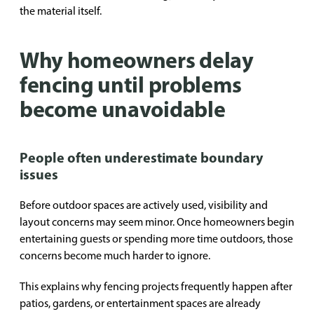
the material itself.
Why homeowners delay
fencing until problems
become unavoidable
People often underestimate boundary
issues
Before outdoor spaces are actively used, visibility and
layout concerns may seem minor. Once homeowners begin
entertaining guests or spending more time outdoors, those
concerns become much harder to ignore.
This explains why fencing projects frequently happen after
patios, gardens, or entertainment spaces are already