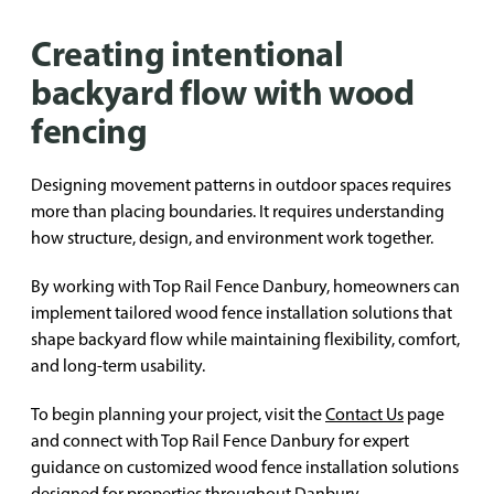
Creating intentional
backyard flow with wood
fencing
Designing movement patterns in outdoor spaces requires
more than placing boundaries. It requires understanding
how structure, design, and environment work together.
By working with Top Rail Fence Danbury, homeowners can
implement tailored wood fence installation solutions that
shape backyard flow while maintaining flexibility, comfort,
and long-term usability.
To begin planning your project, visit the
Contact Us
page
and connect with Top Rail Fence Danbury for expert
guidance on customized wood fence installation solutions
designed for properties throughout Danbury.