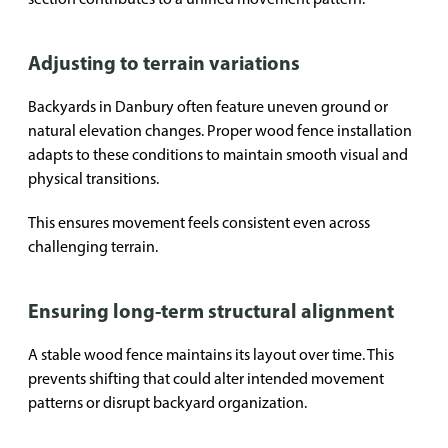
Adjusting to terrain variations
Backyards in Danbury often feature uneven ground or
natural elevation changes. Proper wood fence installation
adapts to these conditions to maintain smooth visual and
physical transitions.
This ensures movement feels consistent even across
challenging terrain.
Ensuring long-term structural alignment
A stable wood fence maintains its layout over time. This
prevents shifting that could alter intended movement
patterns or disrupt backyard organization.