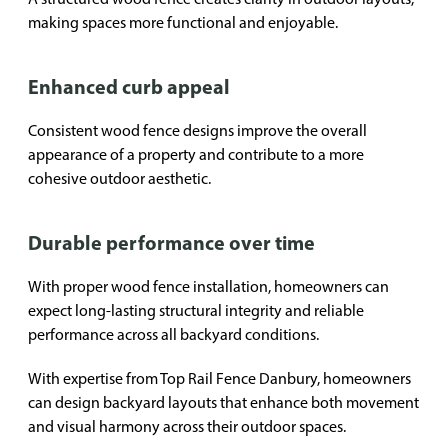
making spaces more functional and enjoyable.
Enhanced curb appeal
Consistent wood fence designs improve the overall
appearance of a property and contribute to a more
cohesive outdoor aesthetic.
Durable performance over time
With proper wood fence installation, homeowners can
expect long-lasting structural integrity and reliable
performance across all backyard conditions.
With expertise from Top Rail Fence Danbury, homeowners
can design backyard layouts that enhance both movement
and visual harmony across their outdoor spaces.