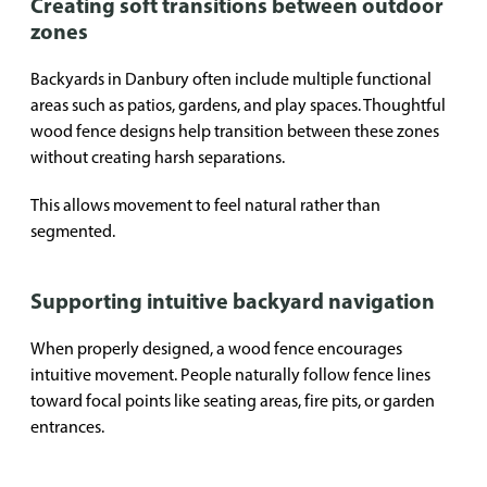
Creating soft transitions between outdoor
zones
Backyards in Danbury often include multiple functional
areas such as patios, gardens, and play spaces. Thoughtful
wood fence designs help transition between these zones
without creating harsh separations.
This allows movement to feel natural rather than
segmented.
Supporting intuitive backyard navigation
When properly designed, a wood fence encourages
intuitive movement. People naturally follow fence lines
toward focal points like seating areas, fire pits, or garden
entrances.