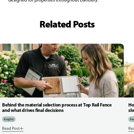
Related Posts
Behind the material selection process at Top Rail Fence
Ho
and what drives final decisions
sl
Insights
Fen
Read Post
Re