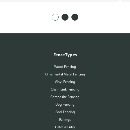
Fence Types
Wood Fencing
Ornamental Metal Fencing
Vinyl Fencing
Chain Link Fencing
Composite Fencing
Dog Fencing
Pool Fencing
Railings
Gates & Entry