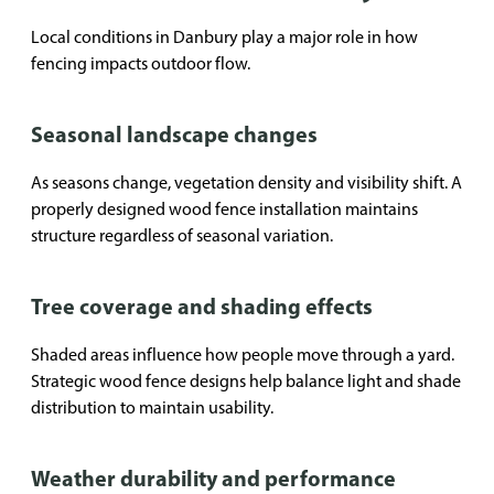
Local conditions in Danbury play a major role in how
fencing impacts outdoor flow.
Seasonal landscape changes
As seasons change, vegetation density and visibility shift. A
properly designed wood fence installation maintains
structure regardless of seasonal variation.
Tree coverage and shading effects
Shaded areas influence how people move through a yard.
Strategic wood fence designs help balance light and shade
distribution to maintain usability.
Weather durability and performance