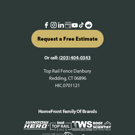
Request a Free Estimate
Or call:
(203) 404-0343
Top Rail Fence Danbury
Redding, CT 06896
HIC.0701121
HomeFront Family Of Brands