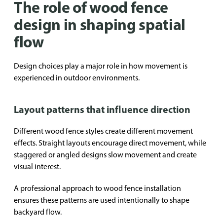
The role of wood fence
design in shaping spatial
flow
Design choices play a major role in how movement is
experienced in outdoor environments.
Layout patterns that influence direction
Different wood fence styles create different movement
effects. Straight layouts encourage direct movement, while
staggered or angled designs slow movement and create
visual interest.
A professional approach to wood fence installation
ensures these patterns are used intentionally to shape
backyard flow.