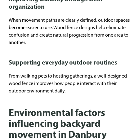
organization
When movement paths are clearly defined, outdoor spaces
become easier to use. Wood fence designs help eliminate
confusion and create natural progression from one area to
another.
Supporting everyday outdoor routines
From walking pets to hosting gatherings, a well-designed
wood fence improves how people interact with their
outdoor environment daily.
Environmental factors
influencing backyard
movement in Danbury