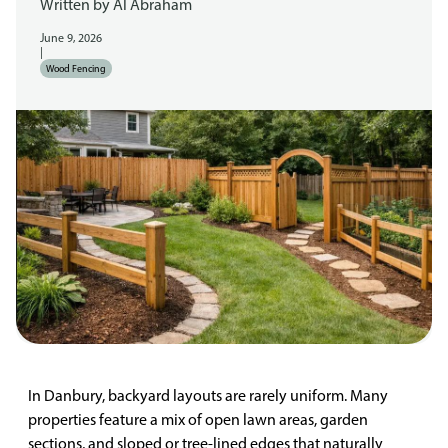
Written by
Al Abraham
June 9, 2026
|
Wood Fencing
In Danbury, backyard layouts are rarely uniform. Many
properties feature a mix of open lawn areas, garden
sections, and sloped or tree-lined edges that naturally