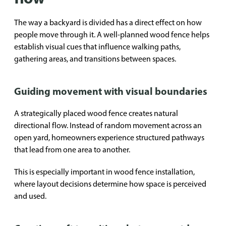
The way a backyard is divided has a direct effect on how
people move through it. A well-planned wood fence helps
establish visual cues that influence walking paths,
gathering areas, and transitions between spaces.
Guiding movement with visual boundaries
A strategically placed wood fence creates natural
directional flow. Instead of random movement across an
open yard, homeowners experience structured pathways
that lead from one area to another.
This is especially important in wood fence installation,
where layout decisions determine how space is perceived
and used.