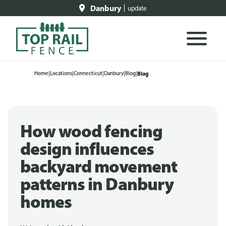
Danbury
update
Home
|
Locations
|
Connecticut
|
Danbury
|
Blog
|
Blog
How wood fencing
design influences
backyard movement
patterns in Danbury
homes