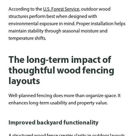
According to the
U.S. Forest Service
, outdoor wood
structures perform best when designed with
environmental exposure in mind. Proper installation helps
maintain stability through seasonal moisture and
temperature shifts.
The long-term impact of
thoughtful wood fencing
layouts
Well-planned fencing does more than organize space. It
enhances long-term usability and property value.
Improved backyard functionality
A structured wood fence creates clarity in outdoor layouts,