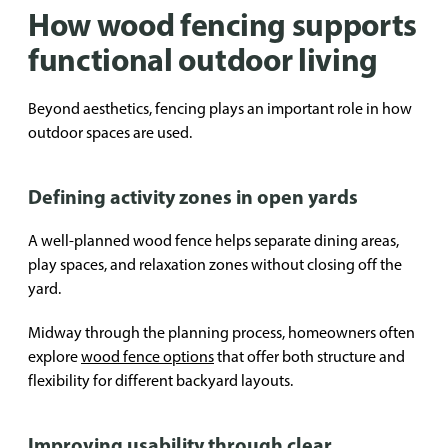
How wood fencing supports
functional outdoor living
Beyond aesthetics, fencing plays an important role in how
outdoor spaces are used.
Defining activity zones in open yards
A well-planned wood fence helps separate dining areas,
play spaces, and relaxation zones without closing off the
yard.
Midway through the planning process, homeowners often
explore
wood fence options
that offer both structure and
flexibility for different backyard layouts.
Improving usability through clear