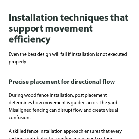
Installation techniques that
support movement
efficiency
Even the best design will fail if installation is not executed
properly.
Precise placement for directional flow
During wood fence installation, post placement
determines how movement is guided across the yard.
Misaligned fencing can disrupt flow and create visual
confusion.
A skilled fence installation approach ensures that every
section contributes to a unified movement pattern.