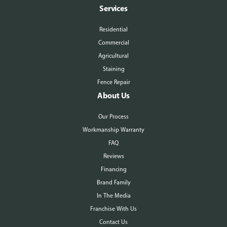
Services
Residential
Commercial
Agricultural
Staining
Fence Repair
About Us
Our Process
Workmanship Warranty
FAQ
Reviews
Financing
Brand Family
In The Media
Franchise With Us
Contact Us