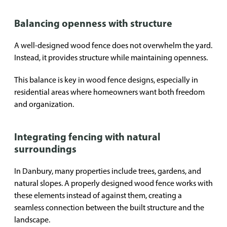
Balancing openness with structure
A well-designed wood fence does not overwhelm the yard.
Instead, it provides structure while maintaining openness.
This balance is key in wood fence designs, especially in
residential areas where homeowners want both freedom
and organization.
Integrating fencing with natural
surroundings
In Danbury, many properties include trees, gardens, and
natural slopes. A properly designed wood fence works with
these elements instead of against them, creating a
seamless connection between the built structure and the
landscape.