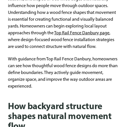
influence how people move through outdoor spaces.
Understanding how a wood fence shapes that movement
is essential for creating functional and visually balanced
yards. Homeowners can begin exploring local layout
approaches through the
Top Rail Fence Danbury page
,
where design-focused wood fence installation strategies
are used to connect structure with natural flow.
With guidance from Top Rail Fence Danbury, homeowners
can see how thoughtful wood fence designs do more than
define boundaries. They actively guide movement,
organize space, and improve the way outdoor areas are
experienced.
How backyard structure
shapes natural movement
flow