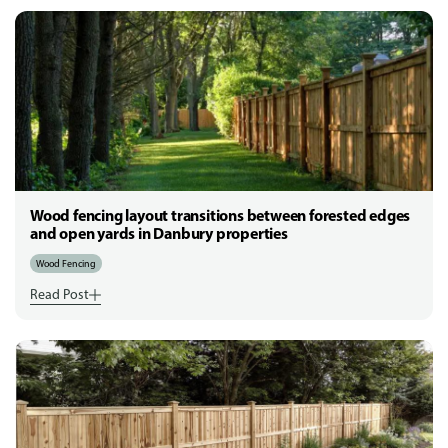
Wood fencing layout transitions between forested edges
and open yards in Danbury properties
Wood Fencing
Read Post