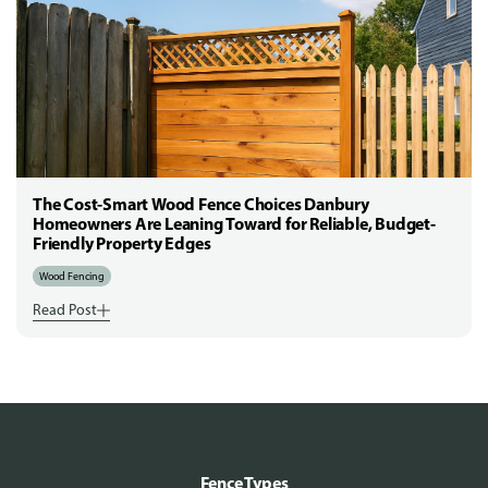
The Cost-Smart Wood Fence Choices Danbury
Homeowners Are Leaning Toward for Reliable, Budget-
Friendly Property Edges
Wood Fencing
Read Post
Fence Types