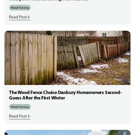
Wood Fencing
Read Post
The Wood Fence Choice Danbury Homeowners Second-
Guess After the First Winter
Wood Fencing
Read Post