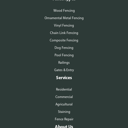
Wood Fencing
Ornamental Metal Fencing
Vinyl Fencing
Chain Link Fencing
Composite Fencing
Dog Fencing
Pool Fencing
Railings
Gates & Entry
Services
Residential
Commercial
Agricultural
Staining
Fence Repair
About Us