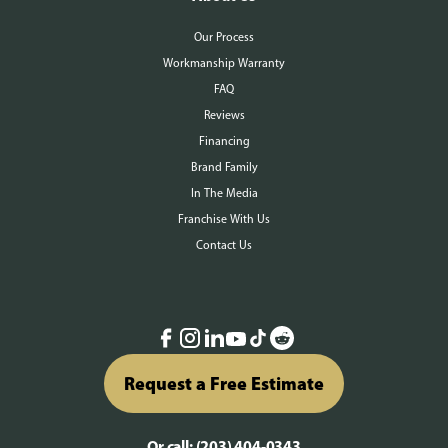
Our Process
Workmanship Warranty
FAQ
Reviews
Financing
Brand Family
In The Media
Franchise With Us
Contact Us
Request a Free Estimate
Or call:
(203) 404-0343