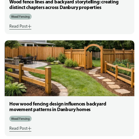
Wood fence lines and backyard storytelling: creating
distinct chapters across Danbury properties
Wood Fencing
Read Post
How wood fencing design influences backyard
movement patterns in Danbury homes
Wood Fencing
Read Post