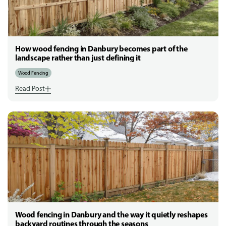
How wood fencing in Danbury becomes part of the
landscape rather than just defining it
Wood Fencing
Read Post
Wood fencing in Danbury and the way it quietly reshapes
backyard routines through the seasons