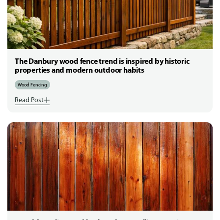
The Danbury wood fence trend is inspired by historic
properties and modern outdoor habits
Wood Fencing
Read Post