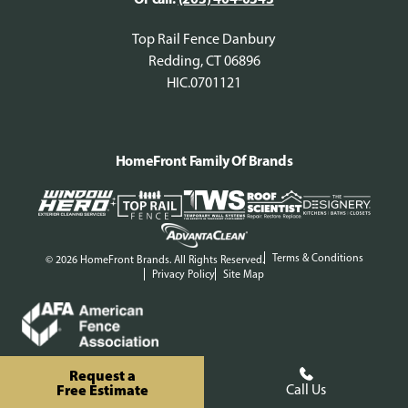
Top Rail Fence Danbury
Redding, CT 06896
HIC.0701121
HomeFront Family Of Brands
Terms & Conditions
© 2026 HomeFront Brands. All Rights Reserved.
Privacy Policy
Site Map
Request a
Free Estimate
Call Us