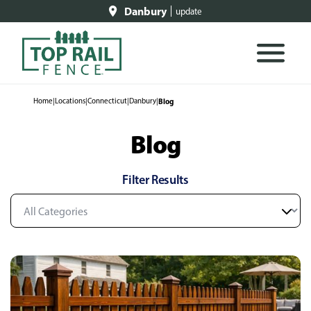
Danbury
update
Home
|
Locations
|
Connecticut
|
Danbury
|
Blog
Blog
Filter Results