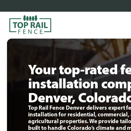
Your top-rated f
installation com
Denver, Colorad
Top Rail Fence Denver delivers expert f
installation for residential, commercial,
agricultural properties. We provide tail
built to handle Colorado’s climate and 