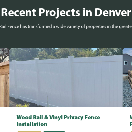
Recent Projects in Denver
ail Fence has transformed a wide variety of properties in the greate
Wood Rail & Vinyl Privacy Fence
Installation