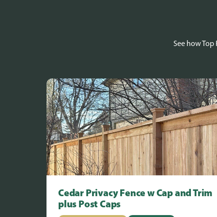
See how Top R
Cedar Privacy Fence w Cap and Trim
plus Post Caps