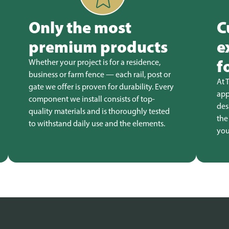
Only the most
C
premium products
e
f
Whether your project is for a residence,
business or farm fence — each rail, post or
At 
gate we offer is proven for durability. Every
app
component we install consists of top-
des
quality materials and is thoroughly tested
the
to withstand daily use and the elements.
you