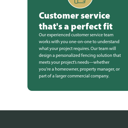
Customer service
that's a perfect fit
Our experienced customer service team
works with you one-on-one to understand
what your project requires. Our team will
design a personalized fencing solution that
meets your project’s needs—whether
you're a homeowner, property manager, or
part of a larger commercial company.