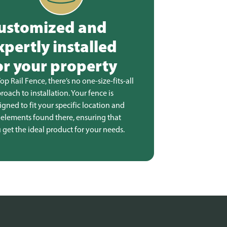
ustomized and
xpertly installed
or your property
Top Rail Fence, there’s no one-size-fits-all
roach to installation. Your fence is
igned to fit your specific location and
 elements found there, ensuring that
 get the ideal product for your needs.