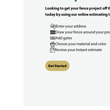
Looking to get your fence project off 
today by using our online estimating t
Enter your address
Draw your fence around your pro
Add gates
Choose your material and color
Review your Instant estimate
Get Started