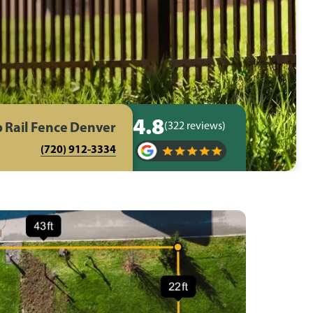
4.8
 Rail Fence Denver
(322 reviews)
(720) 912-3334