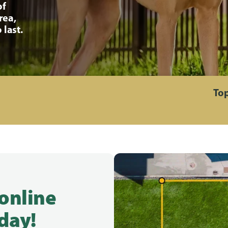
of
rea,
 last.
Top
 online
day!