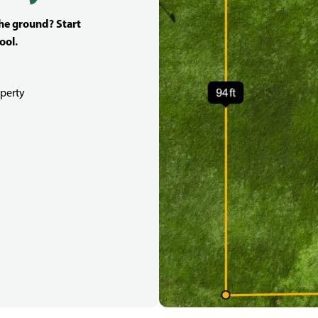
the ground? Start
ool.
perty