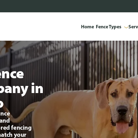
Home
Fence Types
Serv
ence
pany in
o
ence
 and
ored fencing
match your