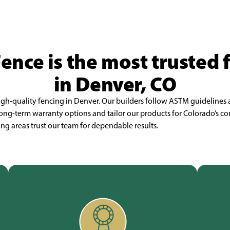
Fence is the most trusted
in Denver, CO
high-quality fencing in Denver. Our builders follow ASTM guidelines
r long-term warranty options and tailor our products for Colorado’s
g areas trust our team for dependable results.