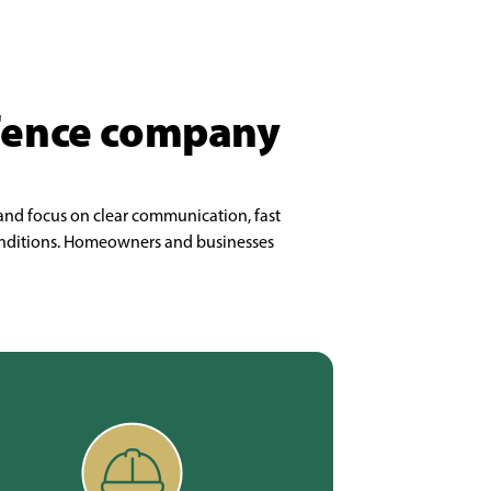
 fence company
 and focus on clear communication, fast
 conditions. Homeowners and businesses