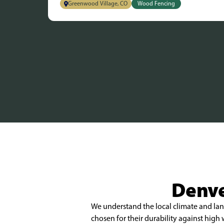
Greenwood Village, CO
Wood Fencing
Denve
We understand the local climate and land
chosen for their durability against hig