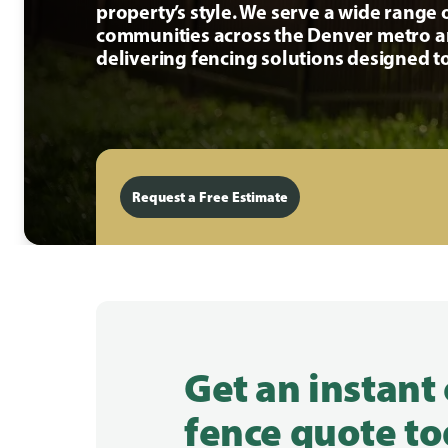
property’s style. We serve a wide range 
communities across the Denver metro a
delivering fencing solutions designed to
Request a Free Estimate
Get an instant
fence quote to