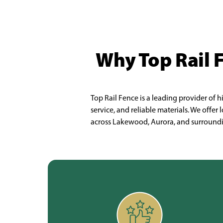
Why Top Rail 
Top Rail Fence is a leading provider of 
service, and reliable materials. We offe
across Lakewood, Aurora, and surroundin