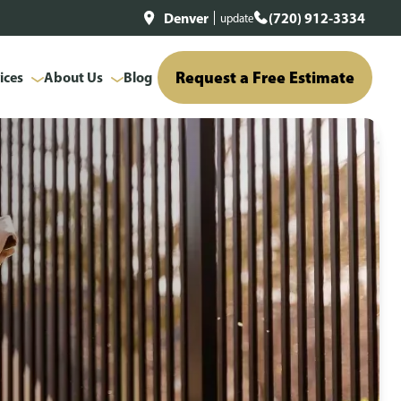
Denver
(720) 912-3334
update
Request a Free Estimate
ices
About Us
Blog