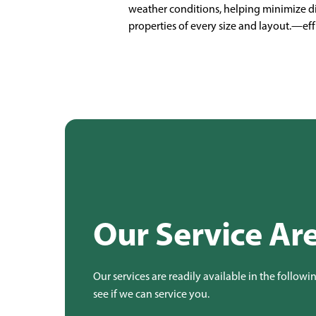
weather conditions, helping minimize dis
properties of every size and layout.—eff
Our Service Ar
Our services are readily available in the followi
see if we can service you.