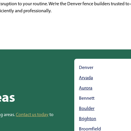
ruption to your routine. We’re the Denver fence builders trusted to d
iciently and professionally.
Denver
Arvada
Aurora
eas
Bennett
Boulder
ng areas.
Contact us today
to
Brighton
Broomfield