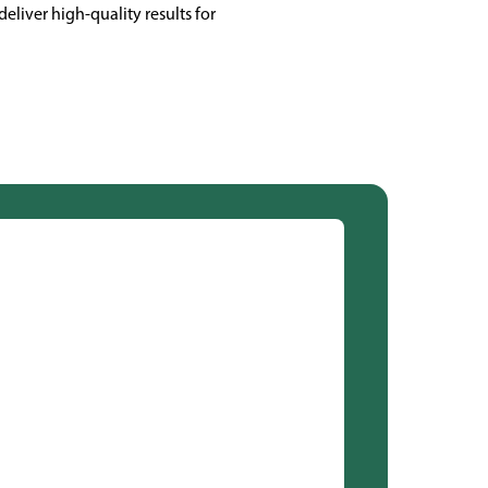
eliver high-quality results for