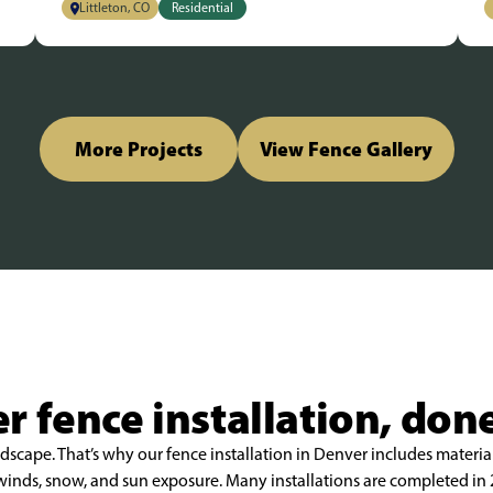
Littleton, CO
Residential
More Projects
View Fence Gallery
r fence installation, done
scape. That’s why our fence installation in Denver includes material
h winds, snow, and sun exposure. Many installations are completed i