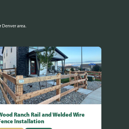
r Denver area.
Wood Ranch Rail and Welded Wire
Fence Installation