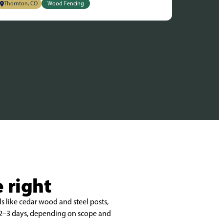
Thornton, CO
Wood Fencing
 right
s like cedar wood and steel posts,
n 2–3 days, depending on scope and