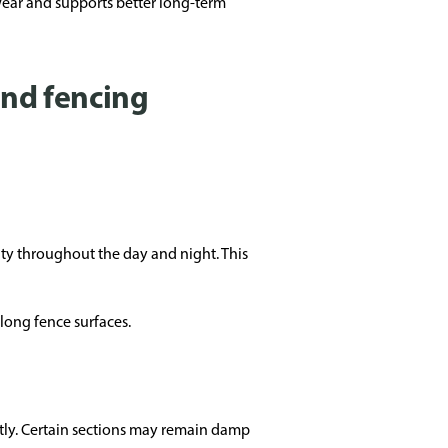
wear and supports better long-term
und fencing
ty throughout the day and night. This
long fence surfaces.
tly. Certain sections may remain damp