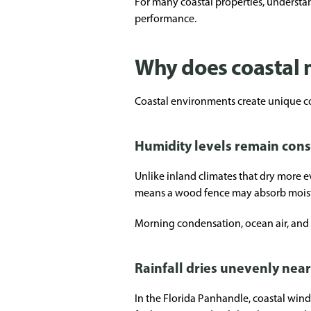
For many coastal properties, understa
performance.
Why does coastal 
Coastal environments create unique co
Humidity levels remain cons
Unlike inland climates that dry more 
means a wood fence may absorb moistur
Morning condensation, ocean air, and 
Rainfall dries unevenly near
In the Florida Panhandle, coastal win