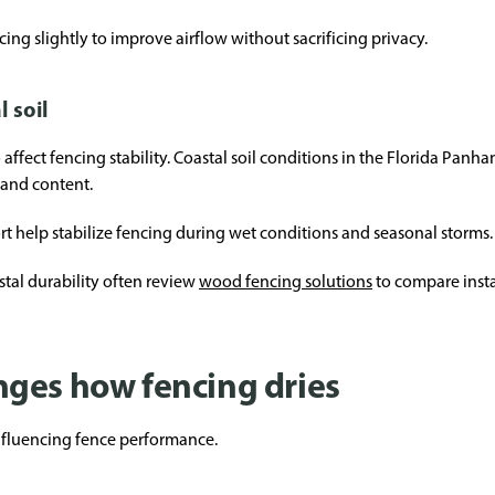
cing slightly to improve airflow without sacrificing privacy.
l soil
ffect fencing stability. Coastal soil conditions in the Florida Panha
and content.
t help stabilize fencing during wet conditions and seasonal storms.
al durability often review
wood fencing solutions
to compare insta
ges how fencing dries
influencing fence performance.