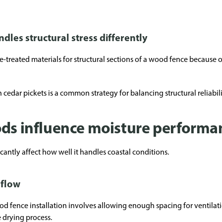
les structural stress differently
reated materials for structural sections of a wood fence because of t
cedar pickets is a common strategy for balancing structural reliabili
ods influence moisture performa
icantly affect how well it handles coastal conditions.
rflow
od fence installation involves allowing enough spacing for ventilat
 drying process.