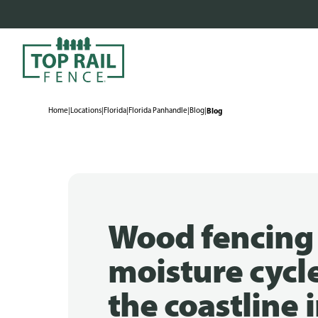
Home
|
Locations
|
Florida
|
Florida Panhandle
|
Blog
|
Blog
Wood fencing
moisture cycl
the coastline 