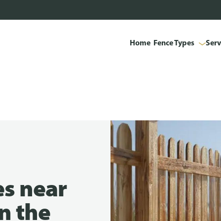
Home
Fence Types
Serv
es near
in the