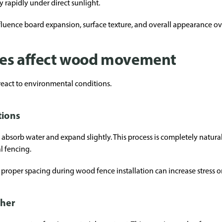
y rapidly under direct sunlight.
luence board expansion, surface texture, and overall appearance ov
les affect wood movement
eact to environmental conditions.
tions
 absorb water and expand slightly. This process is completely natura
l fencing.
roper spacing during wood fence installation can increase stress o
ther