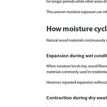
for longer periods while other areas dr
This uneven moisture exposure can inf
How moisture cyc
Natural wood materials continuously r
Expansion during wet condi
When moisture levels rise, wood fibers
materials commonly used in residentia
However, repeated expansion without p
Contraction during dry wea