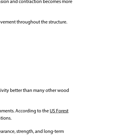
pansion and contraction becomes more
ovement throughout the structure.
activity better than many other wood
onments. According to the
US Forest
tions.
arance, strength, and long-term