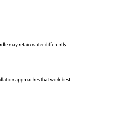
ndle may retain water differently
llation approaches that work best