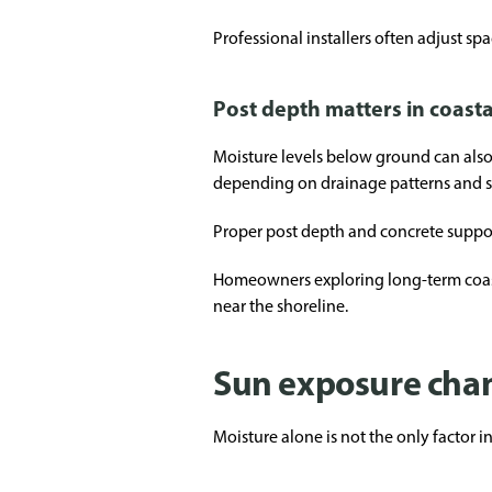
Professional installers often adjust spa
Post depth matters in coasta
Moisture levels below ground can also a
depending on drainage patterns and s
Proper post depth and concrete suppor
Homeowners exploring long-term coast
near the shoreline.
Sun exposure chan
Moisture alone is not the only factor 