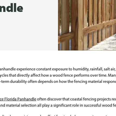
ndle
anhandle experience constant exposure to humidity, rainfall, salt air
cycles that directly affect how a wood fence performs over time. Ma
-term durability often depends on how the fencing material respon
nce Florida Panhandle
often discover that coastal fencing projects r
nd material selection all play a significant role in successful wood f