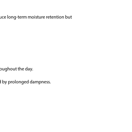
educe long-term moisture retention but
roughout the day.
ed by prolonged dampness.