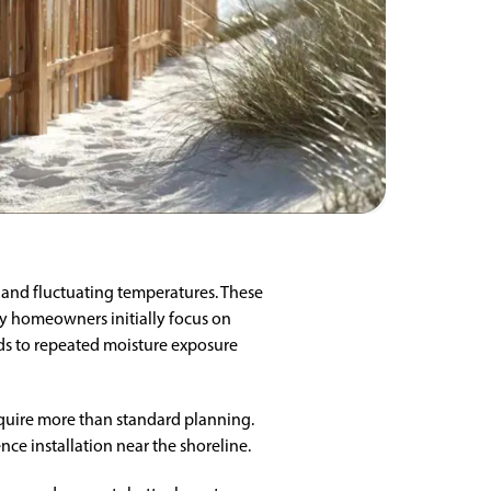
, and fluctuating temperatures. These
ny homeowners initially focus on
ds to repeated moisture exposure
equire more than standard planning.
ence installation near the shoreline.