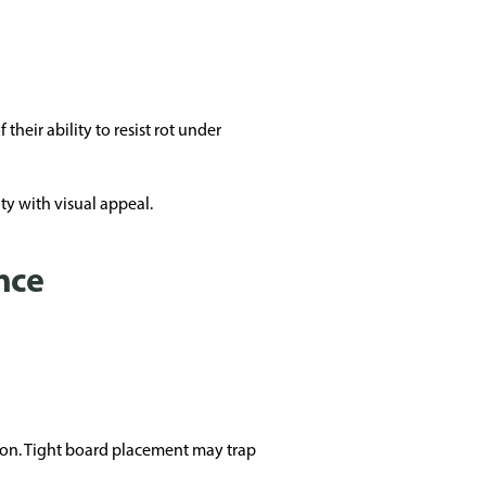
heir ability to resist rot under
ty with visual appeal.
nce
ion. Tight board placement may trap