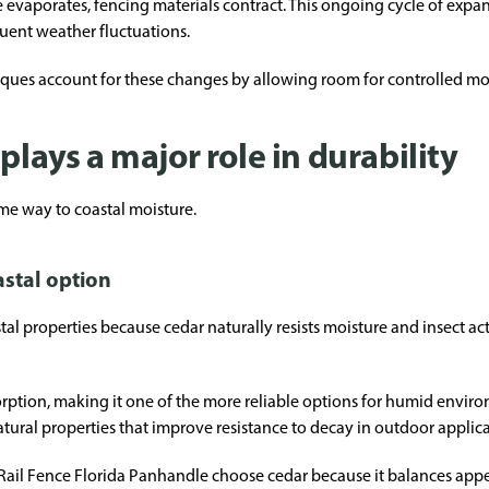
 evaporates, fencing materials contract. This ongoing cycle of ex
quent weather fluctuations.
iques account for these changes by allowing room for controlled m
plays a major role in durability
me way to coastal moisture.
stal option
stal properties because cedar naturally resists moisture and insect 
sorption, making it one of the more reliable options for humid envir
atural properties that improve resistance to decay in outdoor applica
l Fence Florida Panhandle choose cedar because it balances appe