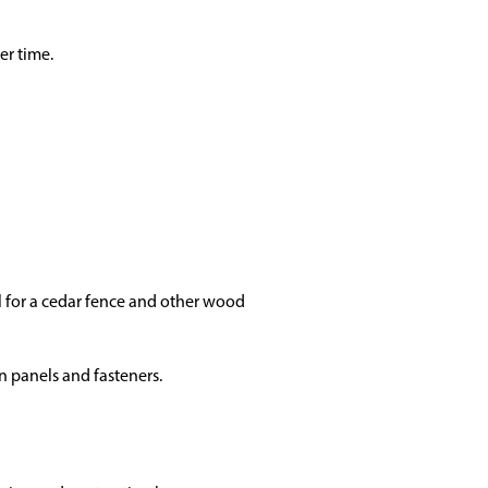
er time.
l for a cedar fence and other wood
n panels and fasteners.