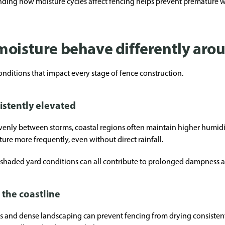
nding how moisture cycles affect fencing helps prevent premature 
moisture behave differently aro
nditions that impact every stage of fence construction.
istently elevated
evenly between storms, coastal regions often maintain higher humidi
e more frequently, even without direct rainfall.
shaded yard conditions can all contribute to prolonged dampness a
 the coastline
ds and dense landscaping can prevent fencing from drying consisten