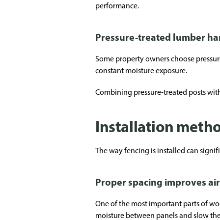
performance.
Pressure-treated lumber hand
Some property owners choose pressure-t
constant moisture exposure.
Combining pressure-treated posts with 
Installation meth
The way fencing is installed can signif
Proper spacing improves ai
One of the most important parts of wo
moisture between panels and slow the