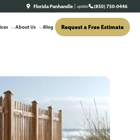
Florida Panhandle
(850) 750-0446
update
Request a Free Estimate
ices
About Us
Blog