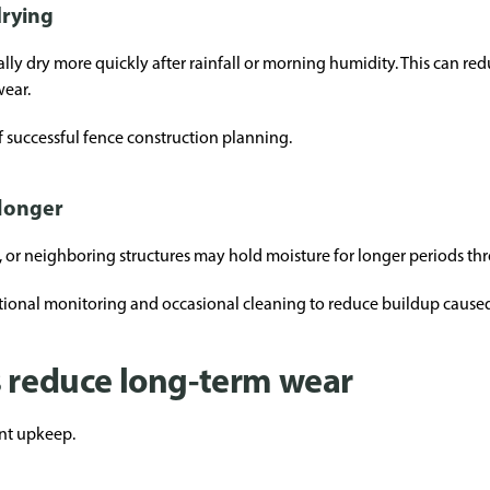
drying
cally dry more quickly after rainfall or morning humidity. This can r
wear.
f successful fence construction planning.
longer
, or neighboring structures may hold moisture for longer periods th
itional monitoring and occasional cleaning to reduce buildup caus
s reduce long-term wear
ent upkeep.