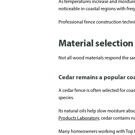
As temperatures increase and moisture
noticeable in coastal regions with fre
Professional fence construction techn
Material selection 
Not all wood materials respond the sa
Cedar remains a popular coa
A cedar fence is often selected for coa
species.
Its natural oils help slow moisture ab
Products Laboratory
, cedar contains n
Many homeowners working with Top Rai