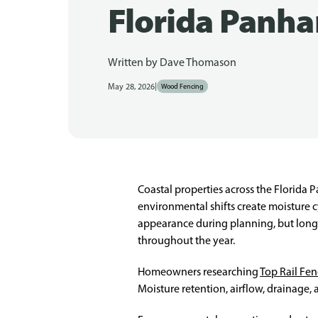
Florida Panha
Written by
Dave Thomason
|
May 28, 2026
Wood Fencing
Coastal properties across the Florida P
environmental shifts create moisture 
appearance during planning, but long
throughout the year.
Homeowners researching
Top Rail Fe
Moisture retention, airflow, drainage, a