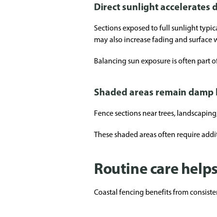
Direct sunlight accelerates 
Sections exposed to full sunlight typi
may also increase fading and surface 
Balancing sun exposure is often part o
Shaded areas remain damp 
Fence sections near trees, landscaping
These shaded areas often require add
Routine care help
Coastal fencing benefits from consist