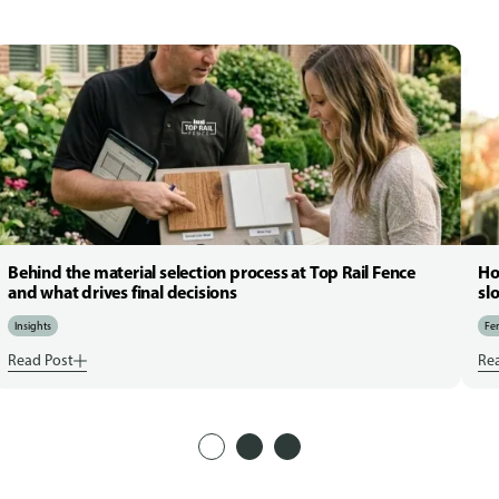
Behind the material selection process at Top Rail Fence
Ho
and what drives final decisions
sl
Insights
Fen
Read Post
Re