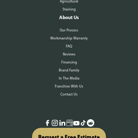
Agricultural
Staining
About Us
Our Process
Workmanship Warranty
FAQ
Reviews
Financing
Brand Family
In The Media
Franchise With Us
Contact Us
Request a Free Estimate