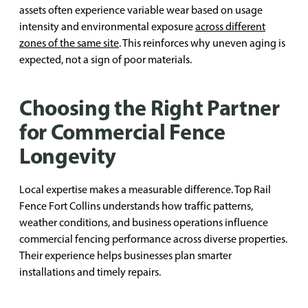
assets often experience variable wear based on usage
intensity and environmental exposure
across different
zones of the same site
. This reinforces why uneven aging is
expected, not a sign of poor materials.
Choosing the Right Partner
for Commercial Fence
Longevity
Local expertise makes a measurable difference. Top Rail
Fence Fort Collins understands how traffic patterns,
weather conditions, and business operations influence
commercial fencing performance across diverse properties.
Their experience helps businesses plan smarter
installations and timely repairs.