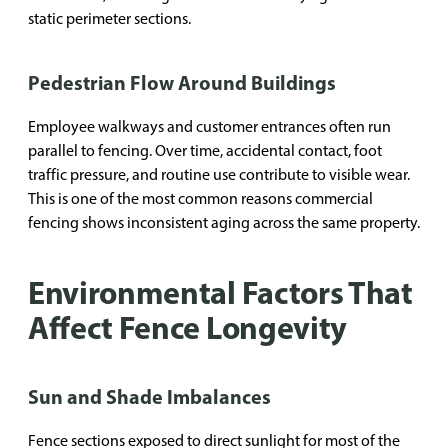
static perimeter sections.
Pedestrian Flow Around Buildings
Employee walkways and customer entrances often run
parallel to fencing. Over time, accidental contact, foot
traffic pressure, and routine use contribute to visible wear.
This is one of the most common reasons commercial
fencing shows inconsistent aging across the same property.
Environmental Factors That
Affect Fence Longevity
Sun and Shade Imbalances
Fence sections exposed to direct sunlight for most of the