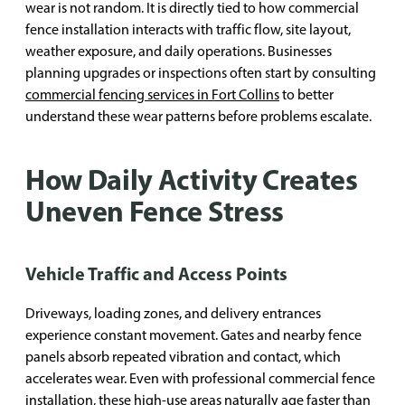
wear is not random. It is directly tied to how commercial
fence installation interacts with traffic flow, site layout,
weather exposure, and daily operations. Businesses
planning upgrades or inspections often start by consulting
commercial fencing services in Fort Collins
to better
understand these wear patterns before problems escalate.
How Daily Activity Creates
Uneven Fence Stress
Vehicle Traffic and Access Points
Driveways, loading zones, and delivery entrances
experience constant movement. Gates and nearby fence
panels absorb repeated vibration and contact, which
accelerates wear. Even with professional commercial fence
installation, these high-use areas naturally age faster than