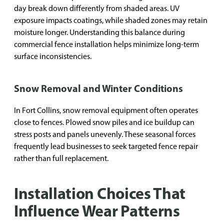
day break down differently from shaded areas. UV
exposure impacts coatings, while shaded zones may retain
moisture longer. Understanding this balance during
commercial fence installation helps minimize long-term
surface inconsistencies.
Snow Removal and Winter Conditions
In Fort Collins, snow removal equipment often operates
close to fences. Plowed snow piles and ice buildup can
stress posts and panels unevenly. These seasonal forces
frequently lead businesses to seek targeted fence repair
rather than full replacement.
Installation Choices That
Influence Wear Patterns