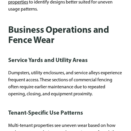
properties
to identify designs better suited for uneven
usage patterns.
Business Operations and
Fence Wear
Service Yards and Utility Areas
Dumpsters, utility enclosures, and service alleys experience
frequent access. These sections of commercial fencing
often require earlier maintenance due to repeated
opening, closing, and equipment proximity.
Tenant-Specific Use Patterns
Multi-tenant properties see uneven wear based on how