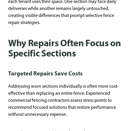
each tenant uses their space. One section may face daily
deliveries while another remains largely untouched,
creating visible differences that prompt selective fence
repair strategies.
Why Repairs Often Focus on
Specific Sections
Targeted Repairs Save Costs
Addressing worn sections individually is often more cost-
effective than replacing an entire fence. Experienced
commercial fencing contractors assess stress points to
recommend focused solutions that restore performance
without unnecessary expense.