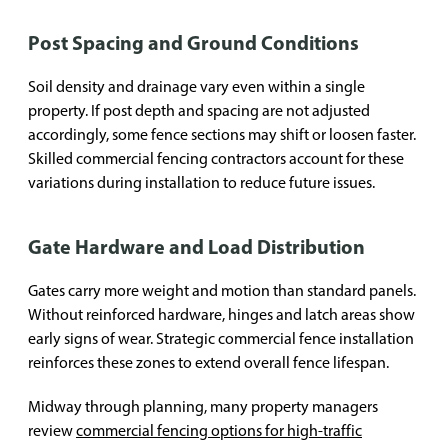
Post Spacing and Ground Conditions
Soil density and drainage vary even within a single
property. If post depth and spacing are not adjusted
accordingly, some fence sections may shift or loosen faster.
Skilled commercial fencing contractors account for these
variations during installation to reduce future issues.
Gate Hardware and Load Distribution
Gates carry more weight and motion than standard panels.
Without reinforced hardware, hinges and latch areas show
early signs of wear. Strategic commercial fence installation
reinforces these zones to extend overall fence lifespan.
Midway through planning, many property managers
review
commercial fencing options for high-traffic