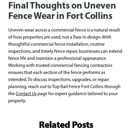
Final Thoughts on Uneven
Fence Wear in Fort Collins
Uneven wear across a commercial fence is a natural result
of how properties are used, not a flaw in design. With
thoughtful commercial fence installation, routine
inspections, and timely fence repair, businesses can extend
fence life and maintain a professional appearance.
Working with trusted commercial fencing contractors
ensures that each section of the fence performs as
intended. To discuss inspections, upgrades, or repair
planning, reach out to Top Rail Fence Fort Collins through
the
Contact Us
page for expert guidance tailored to your
property.
Related Posts