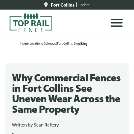
Fort Collins
update
Home
|
Locations
|
Colorado
|
Fort Collins
|
Blog
|
Blog
Why Commercial Fences
in Fort Collins See
Uneven Wear Across the
Same Property
Written by
Sean Raftery