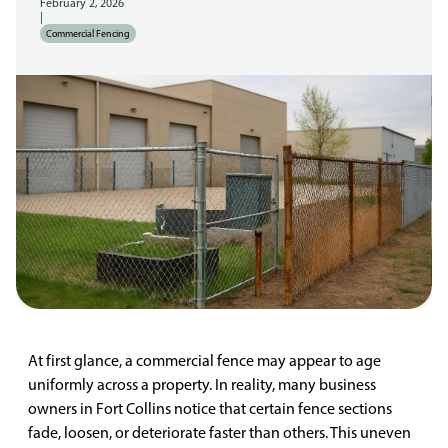
February 2, 2026
|
Commercial Fencing
At first glance, a commercial fence may appear to age
uniformly across a property. In reality, many business
owners in Fort Collins notice that certain fence sections
fade, loosen, or deteriorate faster than others. This uneven