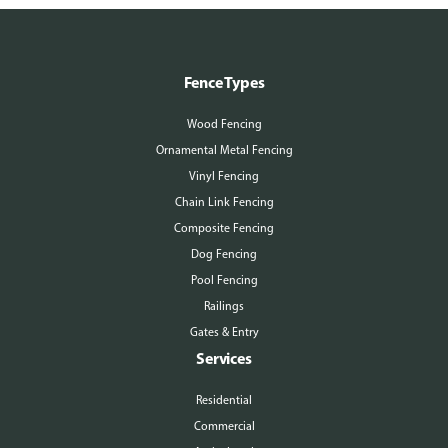
Fence Types
Wood Fencing
Ornamental Metal Fencing
Vinyl Fencing
Chain Link Fencing
Composite Fencing
Dog Fencing
Pool Fencing
Railings
Gates & Entry
Services
Residential
Commercial