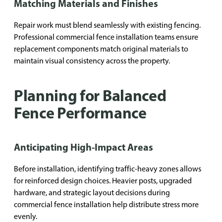
Matching Materials and Finishes
Repair work must blend seamlessly with existing fencing.
Professional commercial fence installation teams ensure
replacement components match original materials to
maintain visual consistency across the property.
Planning for Balanced
Fence Performance
Anticipating High-Impact Areas
Before installation, identifying traffic-heavy zones allows
for reinforced design choices. Heavier posts, upgraded
hardware, and strategic layout decisions during
commercial fence installation help distribute stress more
evenly.