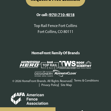
Or call:
(970) 710-4018
Top Rail Fence Fort Collins
Fort Collins, CO 80111
HomeFront Family Of Brands
Terms & Conditions
© 2026 HomeFront Brands. All Rights Reserved.
Privacy Policy
Site Map