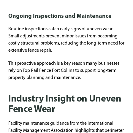
Ongoing Inspections and Maintenance
Routine inspections catch early signs of uneven wear.
Small adjustments prevent minor issues from becoming
costly structural problems, reducing the long-term need for
extensive fence repair.
This proactive approach is a key reason many businesses
rely on Top Rail Fence Fort Collins to support long-term
property planning and maintenance.
Industry Insight on Uneven
Fence Wear
Facility maintenance guidance from the International
Facility Management Association highlights that perimeter