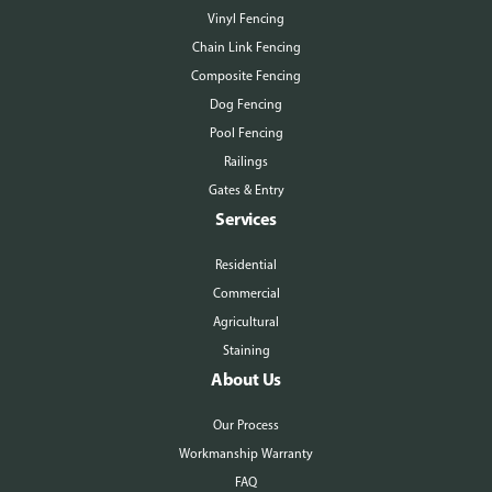
Vinyl Fencing
Chain Link Fencing
Composite Fencing
Dog Fencing
Pool Fencing
Railings
Gates & Entry
Services
Residential
Commercial
Agricultural
Staining
About Us
Our Process
Workmanship Warranty
FAQ