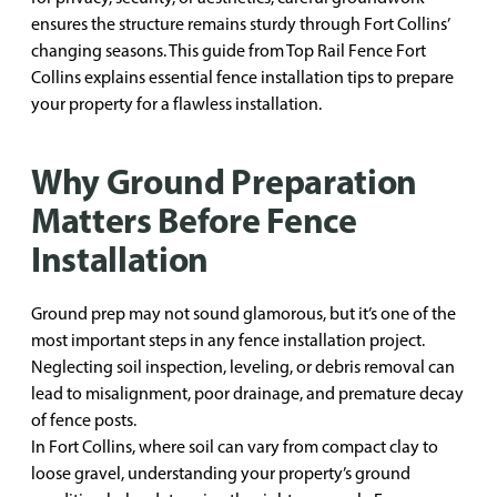
ensures the structure remains sturdy through Fort Collins’
changing seasons. This guide from Top Rail Fence Fort
Collins explains essential fence installation tips to prepare
your property for a flawless installation.
Why Ground Preparation
Matters Before Fence
Installation
Ground prep may not sound glamorous, but it’s one of the
most important steps in any fence installation project.
Neglecting soil inspection, leveling, or debris removal can
lead to misalignment, poor drainage, and premature decay
of fence posts.
In Fort Collins, where soil can vary from compact clay to
loose gravel, understanding your property’s ground