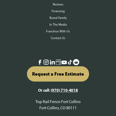
Reviews
Financing
Brand Family
In The Media
Franchise With Us
Contact Us
Request a Free Estimate
Or call:
(970) 710-4018
Top Rail Fence Fort Collins
Fort Collins, CO 80111