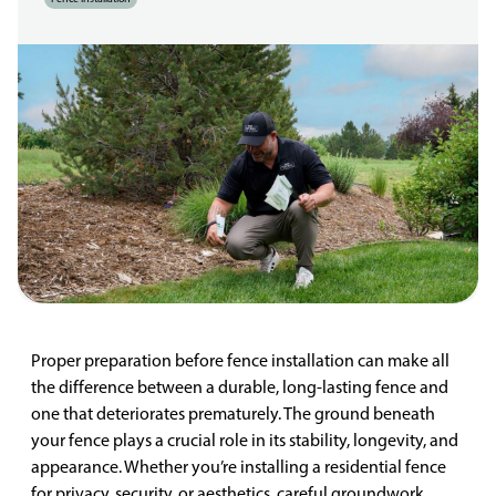
Proper preparation before fence installation can make all
the difference between a durable, long-lasting fence and
one that deteriorates prematurely. The ground beneath
your fence plays a crucial role in its stability, longevity, and
appearance. Whether you’re installing a residential fence
for privacy, security, or aesthetics, careful groundwork