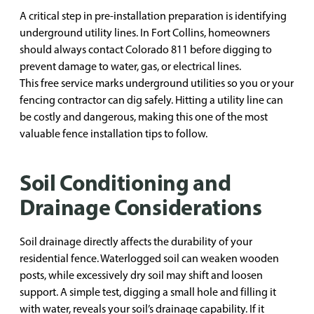
A critical step in pre-installation preparation is identifying
underground utility lines. In Fort Collins, homeowners
should always contact Colorado 811 before digging to
prevent damage to water, gas, or electrical lines.
This free service marks underground utilities so you or your
fencing contractor can dig safely. Hitting a utility line can
be costly and dangerous, making this one of the most
valuable fence installation tips to follow.
Soil Conditioning and
Drainage Considerations
Soil drainage directly affects the durability of your
residential fence. Waterlogged soil can weaken wooden
posts, while excessively dry soil may shift and loosen
support. A simple test, digging a small hole and filling it
with water, reveals your soil’s drainage capability. If it