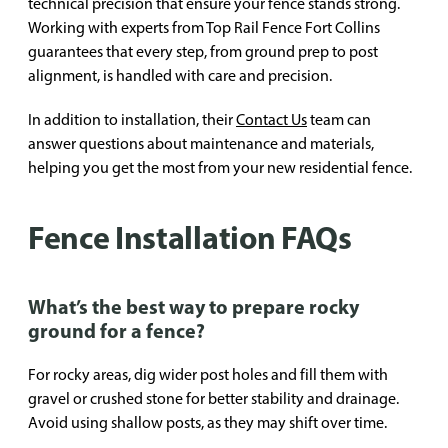
technical precision that ensure your fence stands strong.
Working with experts from Top Rail Fence Fort Collins
guarantees that every step, from ground prep to post
alignment, is handled with care and precision.
In addition to installation, their
Contact Us
team can
answer questions about maintenance and materials,
helping you get the most from your new residential fence.
Fence Installation FAQs
What’s the best way to prepare rocky
ground for a fence?
For rocky areas, dig wider post holes and fill them with
gravel or crushed stone for better stability and drainage.
Avoid using shallow posts, as they may shift over time.