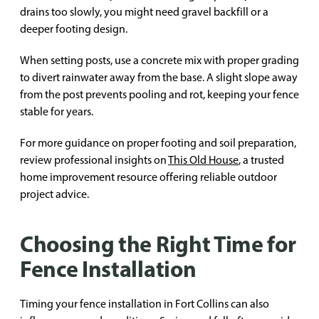
drains too slowly, you might need gravel backfill or a
deeper footing design.
When setting posts, use a concrete mix with proper grading
to divert rainwater away from the base. A slight slope away
from the post prevents pooling and rot, keeping your fence
stable for years.
For more guidance on proper footing and soil preparation,
review professional insights on
This Old House
, a trusted
home improvement resource offering reliable outdoor
project advice.
Choosing the Right Time for
Fence Installation
Timing your fence installation in Fort Collins can also