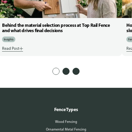
Behind the material selection process at Top Rail Fence
Ho
and what drives final decisions
sl
Insights
Fen
Read Post
Re
Fence Types
Wood Fencing
Ornamental Metal Fencing