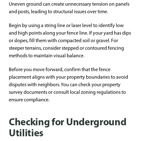
Uneven ground can create unnecessary tension on panels
and posts, leading to structural issues over time.
Begin by using a string line or laser level to identify low
and high points along your fence line. If your yard has dips
or slopes, fill them with compacted soil or gravel. For
steeper terrains, consider stepped or contoured fencing
methods to maintain visual balance.
Before you move forward, confirm that the fence
placement aligns with your property boundaries to avoid
disputes with neighbors. You can check your property
survey documents or consult local zoning regulations to
ensure compliance.
Checking for Underground
Utilities