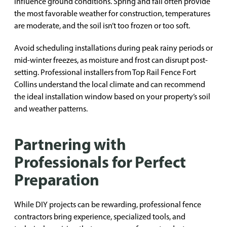
influence ground conditions. Spring and fall often provide
the most favorable weather for construction, temperatures
are moderate, and the soil isn’t too frozen or too soft.
Avoid scheduling installations during peak rainy periods or
mid-winter freezes, as moisture and frost can disrupt post-
setting. Professional installers from Top Rail Fence Fort
Collins understand the local climate and can recommend
the ideal installation window based on your property’s soil
and weather patterns.
Partnering with
Professionals for Perfect
Preparation
While DIY projects can be rewarding, professional fence
contractors bring experience, specialized tools, and