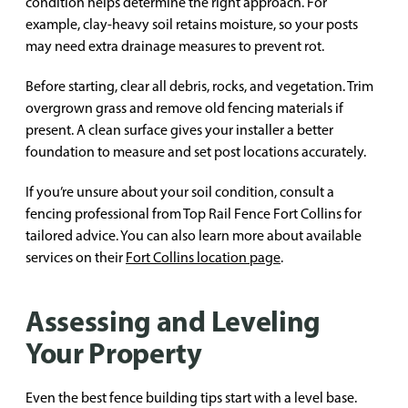
condition helps determine the right approach. For
example, clay-heavy soil retains moisture, so your posts
may need extra drainage measures to prevent rot.
Before starting, clear all debris, rocks, and vegetation. Trim
overgrown grass and remove old fencing materials if
present. A clean surface gives your installer a better
foundation to measure and set post locations accurately.
If you’re unsure about your soil condition, consult a
fencing professional from Top Rail Fence Fort Collins for
tailored advice. You can also learn more about available
services on their
Fort Collins location page
.
Assessing and Leveling
Your Property
Even the best fence building tips start with a level base.