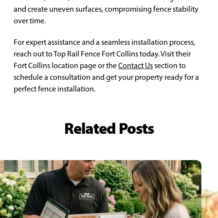
and create uneven surfaces, compromising fence stability
over time.
For expert assistance and a seamless installation process,
reach out to Top Rail Fence Fort Collins today. Visit their
Fort Collins location page or the
Contact Us
section to
schedule a consultation and get your property ready for a
perfect fence installation.
Related Posts