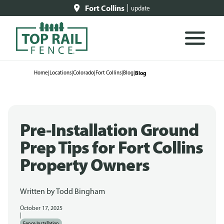
Fort Collins
update
Home
|
Locations
|
Colorado
|
Fort Collins
|
Blog
|
Blog
Pre-Installation Ground
Prep Tips for Fort Collins
Property Owners
Written by
Todd Bingham
October 17, 2025
|
Fence Installation