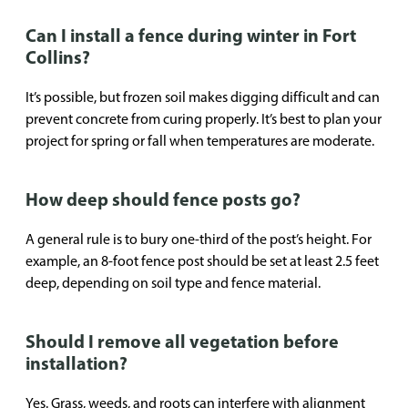
Can I install a fence during winter in Fort
Collins?
It’s possible, but frozen soil makes digging difficult and can
prevent concrete from curing properly. It’s best to plan your
project for spring or fall when temperatures are moderate.
How deep should fence posts go?
A general rule is to bury one-third of the post’s height. For
example, an 8-foot fence post should be set at least 2.5 feet
deep, depending on soil type and fence material.
Should I remove all vegetation before
installation?
Yes. Grass, weeds, and roots can interfere with alignment