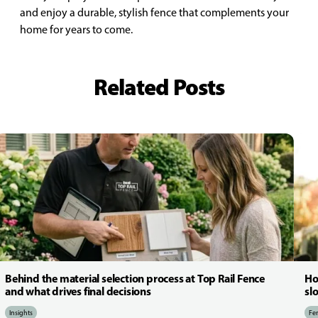
and enjoy a durable, stylish fence that complements your
home for years to come.
Related Posts
Behind the material selection process at Top Rail Fence
Ho
and what drives final decisions
sl
Insights
Fen