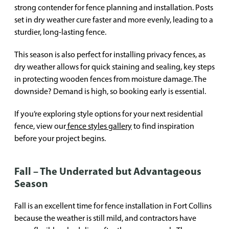
strong contender for fence planning and installation. Posts
set in dry weather cure faster and more evenly, leading to a
sturdier, long-lasting fence.
This season is also perfect for installing privacy fences, as
dry weather allows for quick staining and sealing, key steps
in protecting wooden fences from moisture damage. The
downside? Demand is high, so booking early is essential.
If you’re exploring style options for your next residential
fence, view our
fence styles gallery
to find inspiration
before your project begins.
Fall – The Underrated but Advantageous
Season
Fall is an excellent time for fence installation in Fort Collins
because the weather is still mild, and contractors have