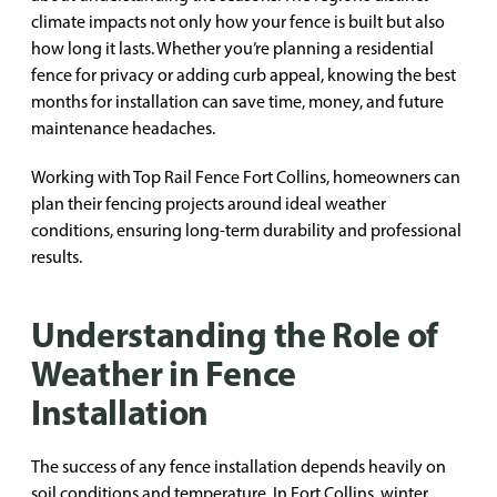
climate impacts not only how your fence is built but also
how long it lasts. Whether you’re planning a residential
fence for privacy or adding curb appeal, knowing the best
months for installation can save time, money, and future
maintenance headaches.
Working with Top Rail Fence Fort Collins, homeowners can
plan their fencing projects around ideal weather
conditions, ensuring long-term durability and professional
results.
Understanding the Role of
Weather in Fence
Installation
The success of any fence installation depends heavily on
soil conditions and temperature. In Fort Collins, winter