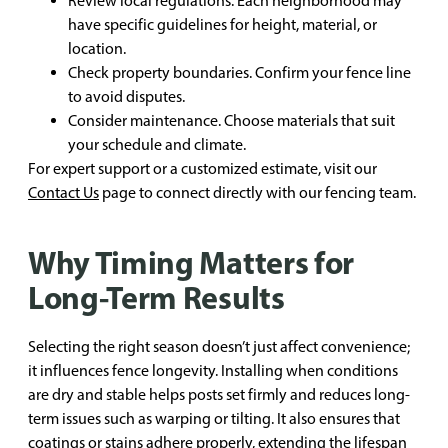
Review local regulations. Each neighborhood may
have specific guidelines for height, material, or
location.
Check property boundaries. Confirm your fence line
to avoid disputes.
Consider maintenance. Choose materials that suit
your schedule and climate.
For expert support or a customized estimate, visit our
Contact Us
page to connect directly with our fencing team.
Why Timing Matters for
Long-Term Results
Selecting the right season doesn’t just affect convenience;
it influences fence longevity. Installing when conditions
are dry and stable helps posts set firmly and reduces long-
term issues such as warping or tilting. It also ensures that
coatings or stains adhere properly, extending the lifespan