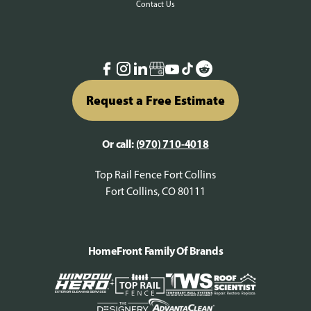
Contact Us
Request a Free Estimate
Or call:
(970) 710-4018
Top Rail Fence Fort Collins
Fort Collins, CO 80111
HomeFront Family Of Brands