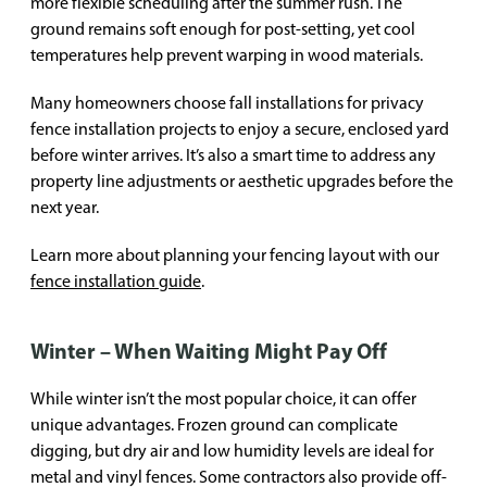
more flexible scheduling after the summer rush. The
ground remains soft enough for post-setting, yet cool
temperatures help prevent warping in wood materials.
Many homeowners choose fall installations for privacy
fence installation projects to enjoy a secure, enclosed yard
before winter arrives. It’s also a smart time to address any
property line adjustments or aesthetic upgrades before the
next year.
Learn more about planning your fencing layout with our
fence installation guide
.
Winter – When Waiting Might Pay Off
While winter isn’t the most popular choice, it can offer
unique advantages. Frozen ground can complicate
digging, but dry air and low humidity levels are ideal for
metal and vinyl fences. Some contractors also provide off-