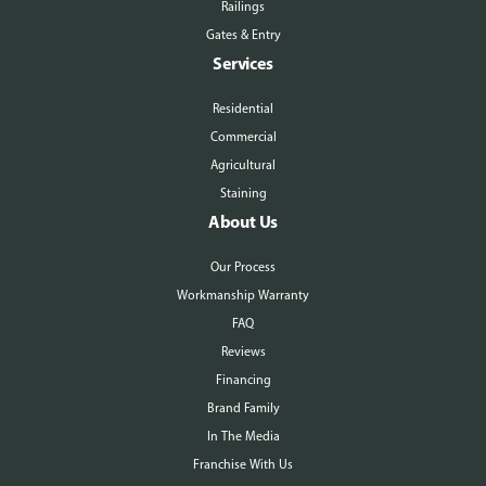
Railings
Gates & Entry
Services
Residential
Commercial
Agricultural
Staining
About Us
Our Process
Workmanship Warranty
FAQ
Reviews
Financing
Brand Family
In The Media
Franchise With Us