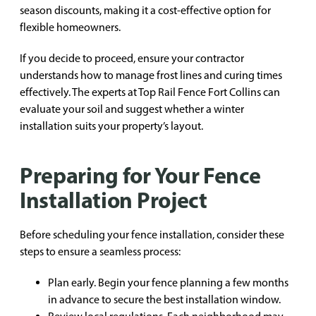
season discounts, making it a cost-effective option for
flexible homeowners.
If you decide to proceed, ensure your contractor
understands how to manage frost lines and curing times
effectively. The experts at Top Rail Fence Fort Collins can
evaluate your soil and suggest whether a winter
installation suits your property’s layout.
Preparing for Your Fence
Installation Project
Before scheduling your fence installation, consider these
steps to ensure a seamless process:
Plan early. Begin your fence planning a few months
in advance to secure the best installation window.