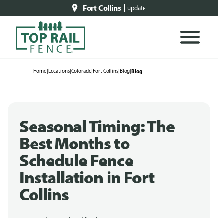
Fort Collins
update
Home
|
Locations
|
Colorado
|
Fort Collins
|
Blog
|
Blog
Seasonal Timing: The
Best Months to
Schedule Fence
Installation in Fort
Collins