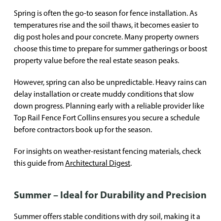
Spring is often the go-to season for fence installation. As
temperatures rise and the soil thaws, it becomes easier to
dig post holes and pour concrete. Many property owners
choose this time to prepare for summer gatherings or boost
property value before the real estate season peaks.
However, spring can also be unpredictable. Heavy rains can
delay installation or create muddy conditions that slow
down progress. Planning early with a reliable provider like
Top Rail Fence Fort Collins ensures you secure a schedule
before contractors book up for the season.
For insights on weather-resistant fencing materials, check
this guide from
Architectural Digest
.
Summer – Ideal for Durability and Precision
Summer offers stable conditions with dry soil, making it a