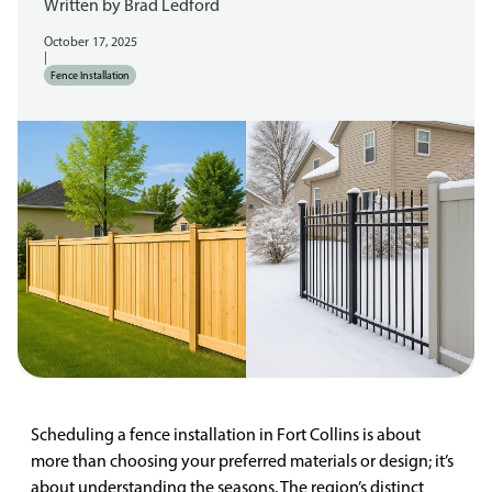
Written by
Brad Ledford
October 17, 2025
|
Fence Installation
Scheduling a fence installation in Fort Collins is about
more than choosing your preferred materials or design; it’s
about understanding the seasons. The region’s distinct