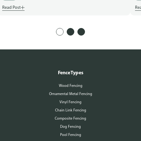
Read Post
Re
Fence Types
Wood Fencing
Ornamental Metal Fencing
Vinyl Fencing
Chain Link Fencing
Composite Fencing
Dog Fencing
Pool Fencing