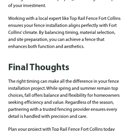
of your investment.
Working with a local expert like Top Rail Fence Fort Collins
ensures your fence installation aligns perfectly with Fort
Collins’ climate. By balancing timing, material selection,
and site preparation, you can achieve a fence that
enhances both function and aesthetics.
Final Thoughts
The right timing can make all the difference in your fence
installation project. While spring and summer remain top
choices, fall offers balance and flexibility for homeowners
seeking efficiency and value. Regardless of the season,
partnering with a trusted fencing provider ensures every
detail is handled with precision and care.
Plan your project with Top Rail Fence Fort Collins today