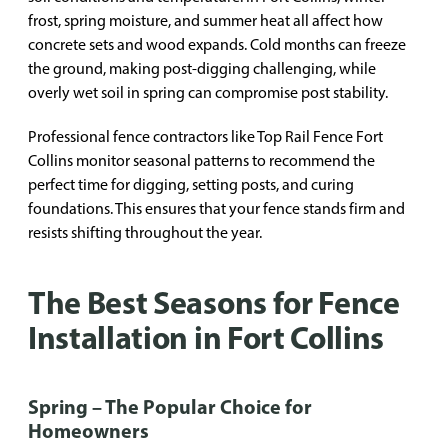
frost, spring moisture, and summer heat all affect how
concrete sets and wood expands. Cold months can freeze
the ground, making post-digging challenging, while
overly wet soil in spring can compromise post stability.
Professional fence contractors like Top Rail Fence Fort
Collins monitor seasonal patterns to recommend the
perfect time for digging, setting posts, and curing
foundations. This ensures that your fence stands firm and
resists shifting throughout the year.
The Best Seasons for Fence
Installation in Fort Collins
Spring – The Popular Choice for
Homeowners