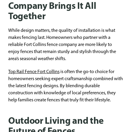
Company Brings It All
Together
While design matters, the quality of installation is what
makes fencing last. Homeowners who partner with a
reliable Fort Collins fence company are more likely to
enjoy fences that remain sturdy and stylish through the
area’s seasonal weather shifts.
Top Rail Fence Fort Collins
is often the go-to choice for
homeowners seeking expert craftsmanship combined with
the latest fencing designs. By blending durable
construction with knowledge of local preferences, they
help families create fences that truly fit their lifestyle.
Outdoor Living and the
Future of Fences