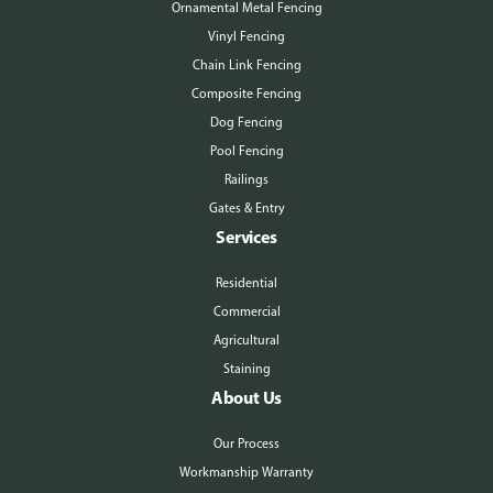
Ornamental Metal Fencing
Vinyl Fencing
Chain Link Fencing
Composite Fencing
Dog Fencing
Pool Fencing
Railings
Gates & Entry
Services
Residential
Commercial
Agricultural
Staining
About Us
Our Process
Workmanship Warranty