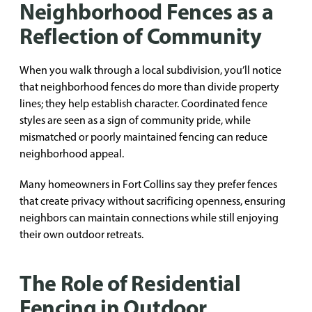
Neighborhood Fences as a
Reflection of Community
When you walk through a local subdivision, you’ll notice
that neighborhood fences do more than divide property
lines; they help establish character. Coordinated fence
styles are seen as a sign of community pride, while
mismatched or poorly maintained fencing can reduce
neighborhood appeal.
Many homeowners in Fort Collins say they prefer fences
that create privacy without sacrificing openness, ensuring
neighbors can maintain connections while still enjoying
their own outdoor retreats.
The Role of Residential
Fencing in Outdoor