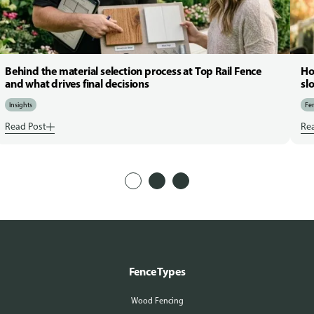
Behind the material selection process at Top Rail Fence
Ho
and what drives final decisions
sl
Insights
Fen
Read Post
Re
Fence Types
Wood Fencing