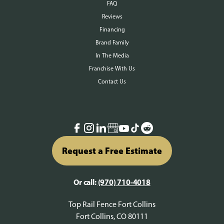
FAQ
Reviews
Financing
Brand Family
In The Media
Franchise With Us
Contact Us
Request a Free Estimate
Or call:
(970) 710-4018
Top Rail Fence Fort Collins
Fort Collins, CO 80111