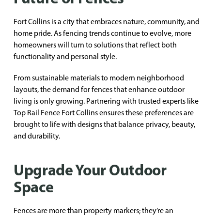
Fort Collins is a city that embraces nature, community, and
home pride. As fencing trends continue to evolve, more
homeowners will turn to solutions that reflect both
functionality and personal style.
From sustainable materials to modern neighborhood
layouts, the demand for fences that enhance outdoor
living is only growing. Partnering with trusted experts like
Top Rail Fence Fort Collins ensures these preferences are
brought to life with designs that balance privacy, beauty,
and durability.
Upgrade Your Outdoor
Space
Fences are more than property markers; they’re an