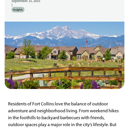
September 25, 2025
|
Insights
Residents of Fort Collins love the balance of outdoor
adventure and neighborhood living. From weekend hikes
in the foothills to backyard barbecues with friends,
outdoor spaces play a major role in the city’s lifestyle. But