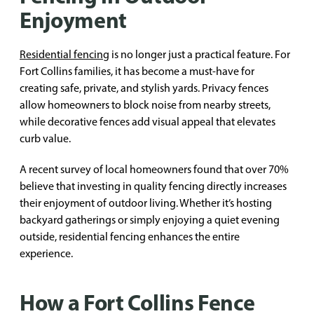
Enjoyment
Residential fencing
is no longer just a practical feature. For
Fort Collins families, it has become a must-have for
creating safe, private, and stylish yards. Privacy fences
allow homeowners to block noise from nearby streets,
while decorative fences add visual appeal that elevates
curb value.
A recent survey of local homeowners found that over 70%
believe that investing in quality fencing directly increases
their enjoyment of outdoor living. Whether it’s hosting
backyard gatherings or simply enjoying a quiet evening
outside, residential fencing enhances the entire
experience.
How a Fort Collins Fence