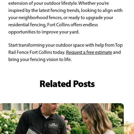
extension of your outdoor lifestyle. Whether you’re
inspired by the latest fencing trends, looking to align with
your neighborhood fences, or ready to upgrade your
residential fencing, Fort Collins offers endless
opportunities to improve your yard.
Start transforming your outdoor space with help from Top
Rail Fence Fort Collins today.
Request a free estimate
and
bring your fencing vision to life.
Related Posts