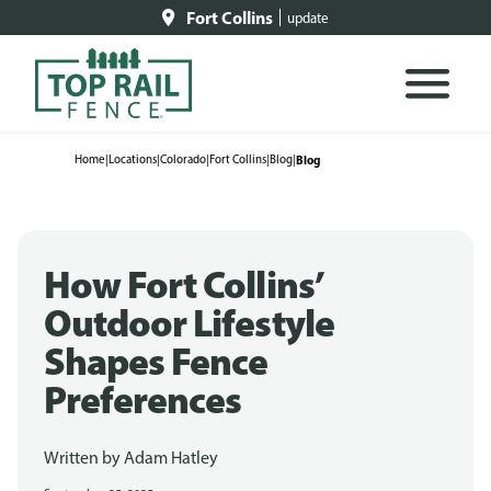
Fort Collins
update
Home
|
Locations
|
Colorado
|
Fort Collins
|
Blog
|
Blog
How Fort Collins’
Outdoor Lifestyle
Shapes Fence
Preferences
Written by
Adam Hatley