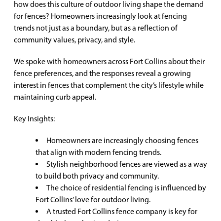
how does this culture of outdoor living shape the demand
for fences? Homeowners increasingly look at fencing
trends not just as a boundary, but as a reflection of
community values, privacy, and style.
We spoke with homeowners across Fort Collins about their
fence preferences, and the responses reveal a growing
interest in fences that complement the city’s lifestyle while
maintaining curb appeal.
Key Insights:
Homeowners are increasingly choosing fences
that align with modern fencing trends.
Stylish neighborhood fences are viewed as a way
to build both privacy and community.
The choice of residential fencing is influenced by
Fort Collins’ love for outdoor living.
A trusted Fort Collins fence company is key for