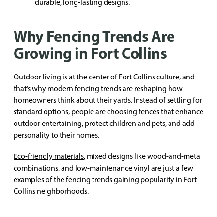
durable, long-lasting designs.
Why Fencing Trends Are
Growing in Fort Collins
Outdoor living is at the center of Fort Collins culture, and
that’s why modern fencing trends are reshaping how
homeowners think about their yards. Instead of settling for
standard options, people are choosing fences that enhance
outdoor entertaining, protect children and pets, and add
personality to their homes.
Eco-friendly materials
, mixed designs like wood-and-metal
combinations, and low-maintenance vinyl are just a few
examples of the fencing trends gaining popularity in Fort
Collins neighborhoods.