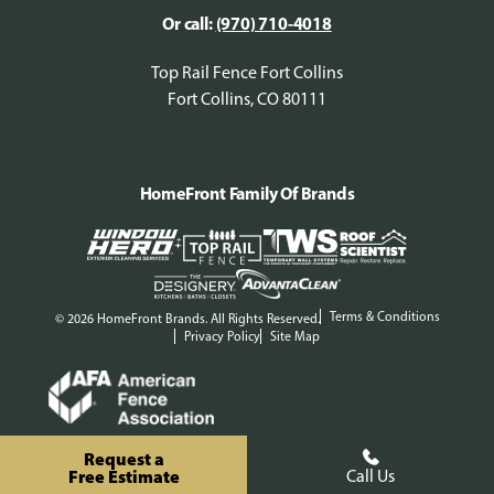
Or call:
(970) 710-4018
Top Rail Fence Fort Collins
Fort Collins, CO 80111
HomeFront Family Of Brands
Terms & Conditions
© 2026 HomeFront Brands. All Rights Reserved.
Privacy Policy
Site Map
Request a
Free Estimate
Call Us