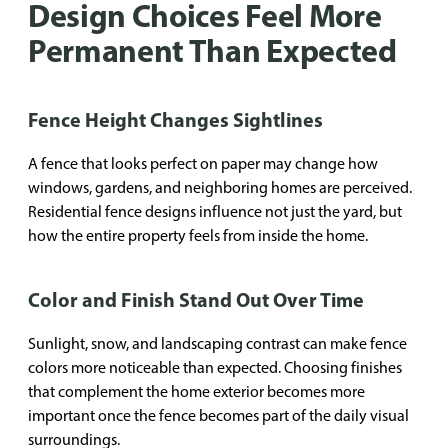
Design Choices Feel More
Permanent Than Expected
Fence Height Changes Sightlines
A fence that looks perfect on paper may change how
windows, gardens, and neighboring homes are perceived.
Residential fence designs influence not just the yard, but
how the entire property feels from inside the home.
Color and Finish Stand Out Over Time
Sunlight, snow, and landscaping contrast can make fence
colors more noticeable than expected. Choosing finishes
that complement the home exterior becomes more
important once the fence becomes part of the daily visual
surroundings.