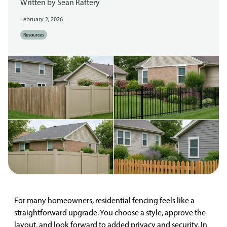
Written by
Sean Raftery
February 2, 2026
|
Resources
For many homeowners, residential fencing feels like a
straightforward upgrade. You choose a style, approve the
layout, and look forward to added privacy and security. In