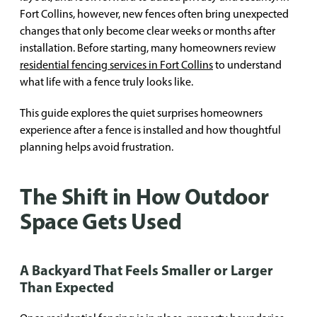
Fort Collins, however, new fences often bring unexpected
changes that only become clear weeks or months after
installation. Before starting, many homeowners review
residential fencing services in Fort Collins
to understand
what life with a fence truly looks like.
This guide explores the quiet surprises homeowners
experience after a fence is installed and how thoughtful
planning helps avoid frustration.
The Shift in How Outdoor
Space Gets Used
A Backyard That Feels Smaller or Larger
Than Expected