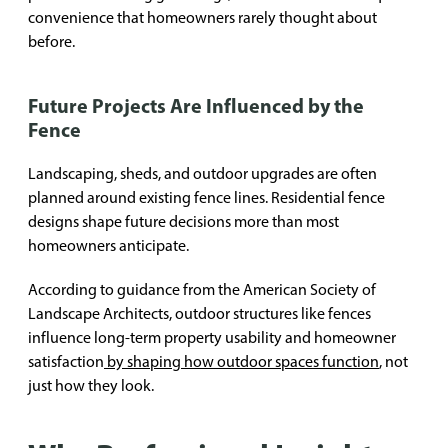
convenience that homeowners rarely thought about
before.
Future Projects Are Influenced by the
Fence
Landscaping, sheds, and outdoor upgrades are often
planned around existing fence lines. Residential fence
designs shape future decisions more than most
homeowners anticipate.
According to guidance from the American Society of
Landscape Architects, outdoor structures like fences
influence long-term property usability and homeowner
satisfaction
by shaping how outdoor spaces function
, not
just how they look.