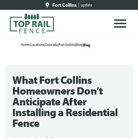
Fort Collins
update
Home
|
Locations
|
Colorado
|
Fort Collins
|
Blog
|
Blog
What Fort Collins
Homeowners Don’t
Anticipate After
Installing a Residential
Fence