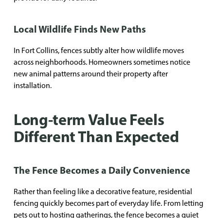
Local Wildlife Finds New Paths
In Fort Collins, fences subtly alter how wildlife moves
across neighborhoods. Homeowners sometimes notice
new animal patterns around their property after
installation.
Long-term Value Feels
Different Than Expected
The Fence Becomes a Daily Convenience
Rather than feeling like a decorative feature, residential
fencing quickly becomes part of everyday life. From letting
pets out to hosting gatherings, the fence becomes a quiet