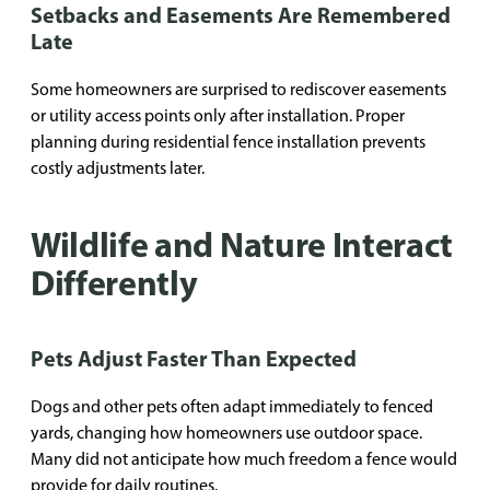
Setbacks and Easements Are Remembered
Late
Some homeowners are surprised to rediscover easements
or utility access points only after installation. Proper
planning during residential fence installation prevents
costly adjustments later.
Wildlife and Nature Interact
Differently
Pets Adjust Faster Than Expected
Dogs and other pets often adapt immediately to fenced
yards, changing how homeowners use outdoor space.
Many did not anticipate how much freedom a fence would
provide for daily routines.