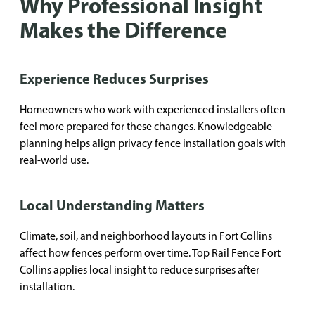
Why Professional Insight
Makes the Difference
Experience Reduces Surprises
Homeowners who work with experienced installers often
feel more prepared for these changes. Knowledgeable
planning helps align privacy fence installation goals with
real-world use.
Local Understanding Matters
Climate, soil, and neighborhood layouts in Fort Collins
affect how fences perform over time. Top Rail Fence Fort
Collins applies local insight to reduce surprises after
installation.