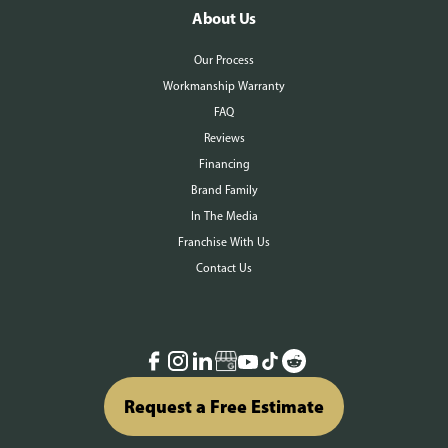
About Us
Our Process
Workmanship Warranty
FAQ
Reviews
Financing
Brand Family
In The Media
Franchise With Us
Contact Us
Request a Free Estimate