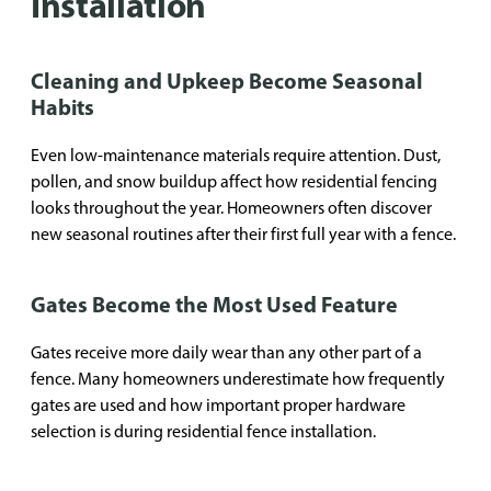
Installation
Cleaning and Upkeep Become Seasonal
Habits
Even low-maintenance materials require attention. Dust,
pollen, and snow buildup affect how residential fencing
looks throughout the year. Homeowners often discover
new seasonal routines after their first full year with a fence.
Gates Become the Most Used Feature
Gates receive more daily wear than any other part of a
fence. Many homeowners underestimate how frequently
gates are used and how important proper hardware
selection is during residential fence installation.