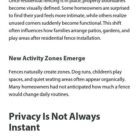
Once residential fencing is in place, property boundaries
become visually defined. Some homeowners are surprised
to find their yard feels more intimate, while others realize
unused corners suddenly become functional. This shift
often influences how families arrange patios, gardens, and
play areas after residential fence installation.
New Activity Zones Emerge
Fences naturally create zones. Dog runs, children’s play
spaces, and quiet seating areas often appear organically.
Many homeowners had not anticipated how much a fence
would change daily routines.
Privacy Is Not Always
Instant