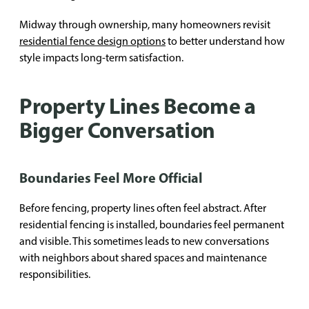
Midway through ownership, many homeowners revisit
residential fence design options
to better understand how
style impacts long-term satisfaction.
Property Lines Become a
Bigger Conversation
Boundaries Feel More Official
Before fencing, property lines often feel abstract. After
residential fencing is installed, boundaries feel permanent
and visible. This sometimes leads to new conversations
with neighbors about shared spaces and maintenance
responsibilities.