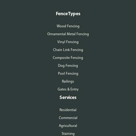
Fence Types
Wood Fencing
Ornamental Metal Fencing
Vinyl Fencing
Chain Link Fencing
Composite Fencing
Dog Fencing
Pool Fencing
Railings
Gates & Entry
Services
Residential
Commercial
Agricultural
Staining