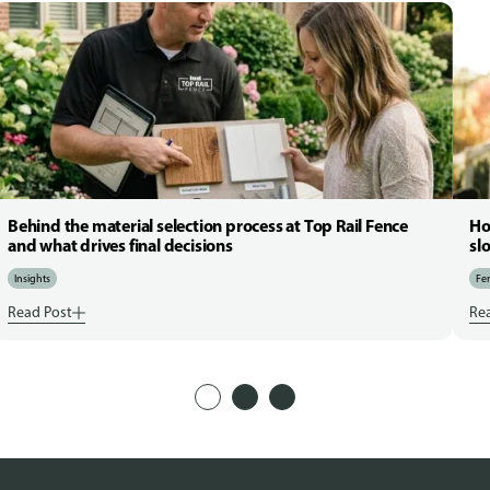
Behind the material selection process at Top Rail Fence
Ho
and what drives final decisions
sl
Insights
Fen
Read Post
Re