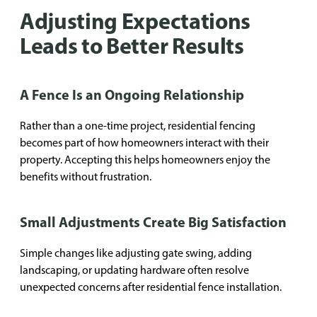
Adjusting Expectations
Leads to Better Results
A Fence Is an Ongoing Relationship
Rather than a one-time project, residential fencing
becomes part of how homeowners interact with their
property. Accepting this helps homeowners enjoy the
benefits without frustration.
Small Adjustments Create Big Satisfaction
Simple changes like adjusting gate swing, adding
landscaping, or updating hardware often resolve
unexpected concerns after residential fence installation.