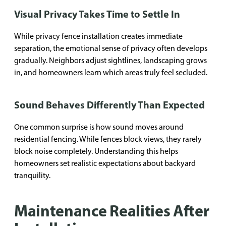
Visual Privacy Takes Time to Settle In
While privacy fence installation creates immediate
separation, the emotional sense of privacy often develops
gradually. Neighbors adjust sightlines, landscaping grows
in, and homeowners learn which areas truly feel secluded.
Sound Behaves Differently Than Expected
One common surprise is how sound moves around
residential fencing. While fences block views, they rarely
block noise completely. Understanding this helps
homeowners set realistic expectations about backyard
tranquility.
Maintenance Realities After