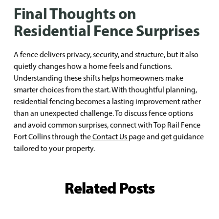
Final Thoughts on
Residential Fence Surprises
A fence delivers privacy, security, and structure, but it also
quietly changes how a home feels and functions.
Understanding these shifts helps homeowners make
smarter choices from the start. With thoughtful planning,
residential fencing becomes a lasting improvement rather
than an unexpected challenge. To discuss fence options
and avoid common surprises, connect with Top Rail Fence
Fort Collins through the
Contact Us
page and get guidance
tailored to your property.
Related Posts