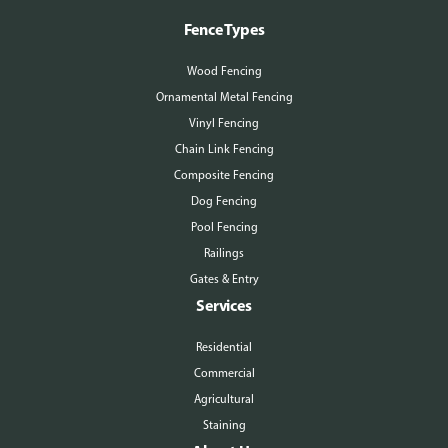
Fence Types
Wood Fencing
Ornamental Metal Fencing
Vinyl Fencing
Chain Link Fencing
Composite Fencing
Dog Fencing
Pool Fencing
Railings
Gates & Entry
Services
Residential
Commercial
Agricultural
Staining