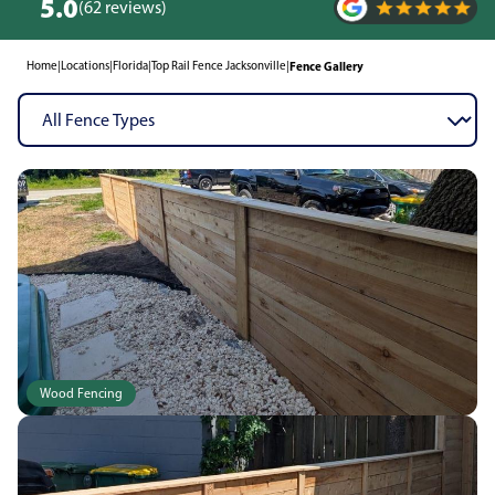
5.0
(62 reviews)
Home
|
Locations
|
Florida
|
Top Rail Fence Jacksonville
|
Fence Gallery
Wood Fencing