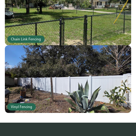
Chain Link Fencing
Vinyl Fencing