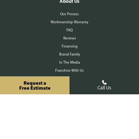
About Us
Our Process
Workmanship Warranty
FAQ
Reviews
Financing
Brand Family
In The Media
Franchise With Us
Contact Us
Request a
Free Estimate
Call Us
Request a Free Estimate