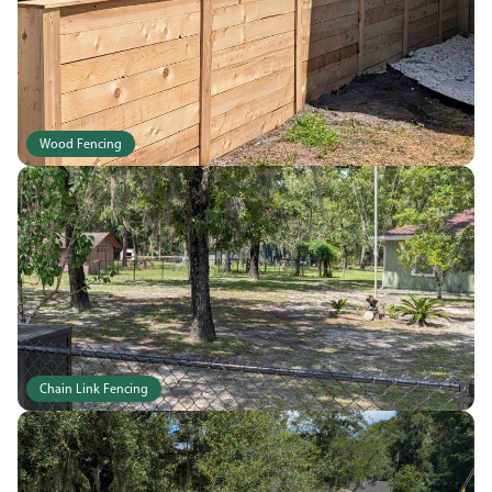
Wood Fencing
Chain Link Fencing