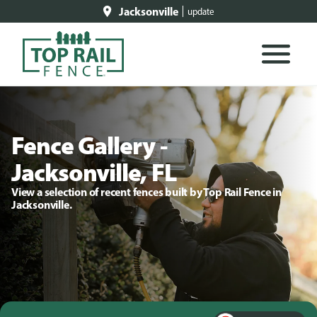
Jacksonville
update
Fence Gallery -
Jacksonville, FL
View a selection of recent fences built by Top Rail Fence in
Jacksonville.