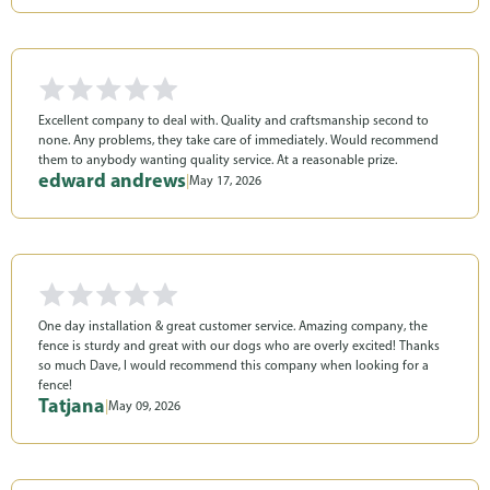
Excellent company to deal with. Quality and craftsmanship second to
none. Any problems, they take care of immediately. Would recommend
them to anybody wanting quality service. At a reasonable prize.
edward andrews
|
May 17, 2026
One day installation & great customer service. Amazing company, the
fence is sturdy and great with our dogs who are overly excited! Thanks
so much Dave, I would recommend this company when looking for a
fence!
Tatjana
|
May 09, 2026