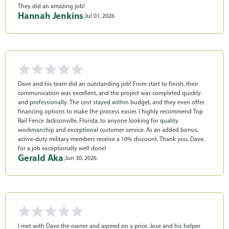
They did an amazing job!
Hannah Jenkins
|
Jul 01, 2026
Dave and his team did an outstanding job! From start to finish, their
communication was excellent, and the project was completed quickly
and professionally. The cost stayed within budget, and they even offer
financing options to make the process easier. I highly recommend Top
Rail Fence Jacksonville, Florida, to anyone looking for quality
workmanship and exceptional customer service. As an added bonus,
active-duty military members receive a 10% discount. Thank you, Dave,
for a job exceptionally well done!
Gerald Aka
|
Jun 30, 2026
I met with Dave the owner and agreed on a price. Jose and his helper