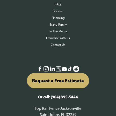
FAQ
Reviews
Financing
Brand Family
In The Media
Franchise With Us
Contact Us
Request a Free Estimate
Or call:
(904) 895-5444
Top Rail Fence Jacksonville
Saint Johns, FL 32259