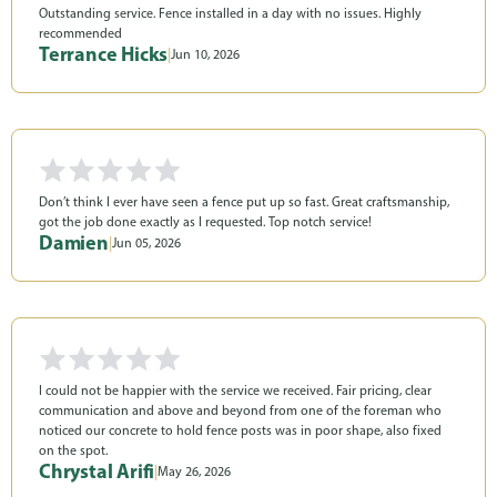
Outstanding service. Fence installed in a day with no issues. Highly
recommended
Terrance Hicks
|
Jun 10, 2026
Don’t think I ever have seen a fence put up so fast. Great craftsmanship,
got the job done exactly as I requested. Top notch service!
Damien
|
Jun 05, 2026
I could not be happier with the service we received. Fair pricing, clear
communication and above and beyond from one of the foreman who
noticed our concrete to hold fence posts was in poor shape, also fixed
on the spot.
Chrystal Arifi
|
May 26, 2026