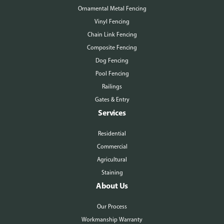
Ornamental Metal Fencing
Vinyl Fencing
Chain Link Fencing
Composite Fencing
Dog Fencing
Pool Fencing
Railings
Gates & Entry
Services
Residential
Commercial
Agricultural
Staining
About Us
Our Process
Workmanship Warranty