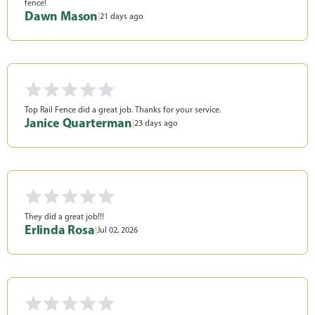
fence!
Dawn Mason
|
21 days ago
Top Rail Fence did a great job. Thanks for your service.
Janice Quarterman
|
23 days ago
They did a great job!!!
Erlinda Rosa
|
Jul 02, 2026