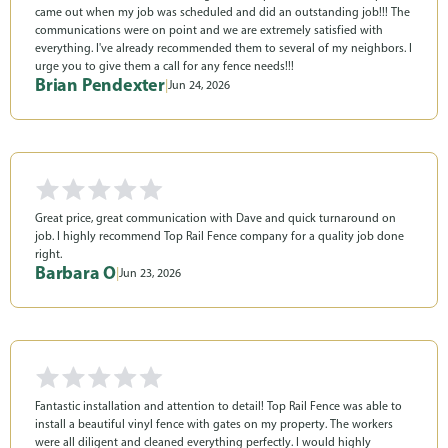
came out when my job was scheduled and did an outstanding job!!! The
communications were on point and we are extremely satisfied with
everything. I've already recommended them to several of my neighbors. I
urge you to give them a call for any fence needs!!!
Brian Pendexter
|
Jun 24, 2026
Great price, great communication with Dave and quick turnaround on
job. I highly recommend Top Rail Fence company for a quality job done
right.
Barbara O
|
Jun 23, 2026
Fantastic installation and attention to detail! Top Rail Fence was able to
install a beautiful vinyl fence with gates on my property. The workers
were all diligent and cleaned everything perfectly. I would highly