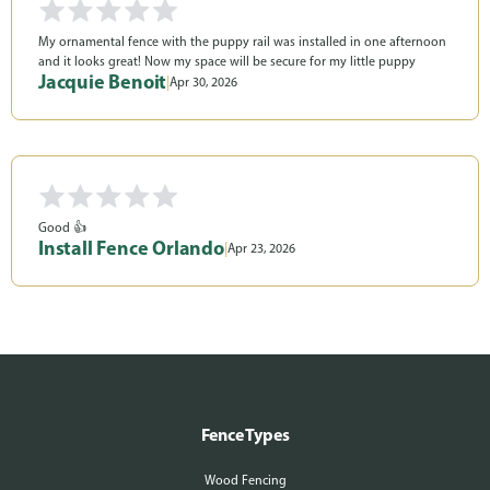
My ornamental fence with the puppy rail was installed in one afternoon
and it looks great! Now my space will be secure for my little puppy
Jacquie Benoit
|
Apr 30, 2026
Good 👍
Install Fence Orlando
|
Apr 23, 2026
Fence Types
Wood Fencing