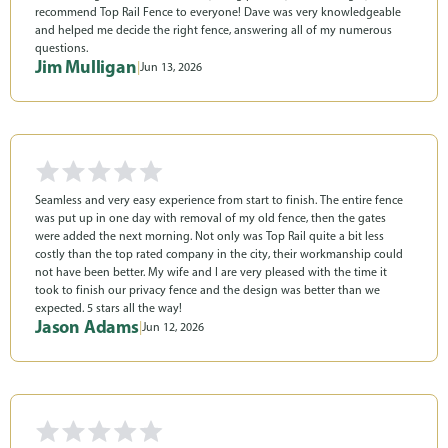
recommend Top Rail Fence to everyone! Dave was very knowledgeable
and helped me decide the right fence, answering all of my numerous
questions.
Jim Mulligan
|
Jun 13, 2026
Seamless and very easy experience from start to finish. The entire fence
was put up in one day with removal of my old fence, then the gates
were added the next morning. Not only was Top Rail quite a bit less
costly than the top rated company in the city, their workmanship could
not have been better. My wife and I are very pleased with the time it
took to finish our privacy fence and the design was better than we
expected. 5 stars all the way!
Jason Adams
|
Jun 12, 2026