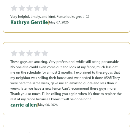
Very helpful, timely, and kind. Fence looks great! 😊
Kathryn Gentile
|
May 07, 2026
These guys are amazing. Very professional while still being personable.
No one else could even come out and look at my fence, much less get
me on the schedule for almost 2 months. I explained to these guys that
my neighbor was selling their house and we needed it done ASAP. They
were here the same week, gave me an amazing quote and less than 2
weeks later we have a new fence. Can't recommend these guys more.
Thank you so much, I'll be calling you again when it's time to replace the
rest of my fence because I know it will be done right
carrie allen
|
May 06, 2026