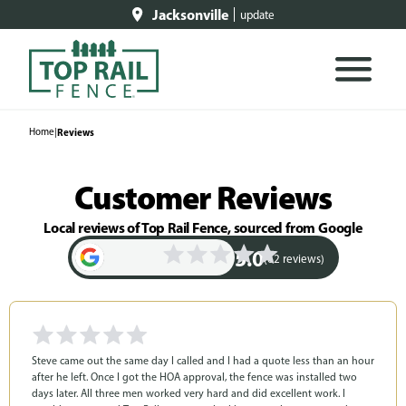
Jacksonville
update
Home
|
Reviews
Customer Reviews
Local reviews of Top Rail Fence, sourced from Google
5.0
(62 reviews)
Steve came out the same day I called and I had a quote less than an hour
after he left. Once I got the HOA approval, the fence was installed two
days later. All three men worked very hard and did excellent work. I