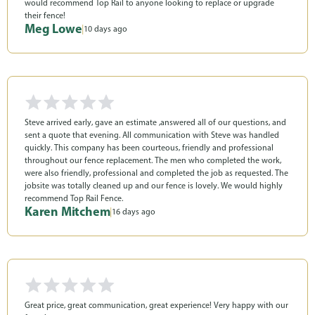
would recommend Top Rail to anyone looking to replace or upgrade
their fence!
Meg Lowe
|
10 days ago
Steve arrived early, gave an estimate ,answered all of our questions, and
sent a quote that evening. All communication with Steve was handled
quickly. This company has been courteous, friendly and professional
throughout our fence replacement. The men who completed the work,
were also friendly, professional and completed the job as requested. The
jobsite was totally cleaned up and our fence is lovely. We would highly
recommend Top Rail Fence.
Karen Mitchem
|
16 days ago
Great price, great communication, great experience! Very happy with our