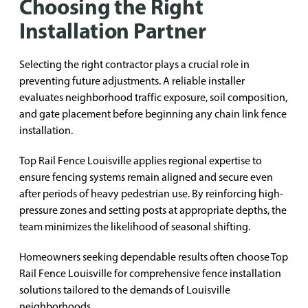
Choosing the Right
Installation Partner
Selecting the right contractor plays a crucial role in
preventing future adjustments. A reliable installer
evaluates neighborhood traffic exposure, soil composition,
and gate placement before beginning any chain link fence
installation.
Top Rail Fence Louisville applies regional expertise to
ensure fencing systems remain aligned and secure even
after periods of heavy pedestrian use. By reinforcing high-
pressure zones and setting posts at appropriate depths, the
team minimizes the likelihood of seasonal shifting.
Homeowners seeking dependable results often choose Top
Rail Fence Louisville for comprehensive fence installation
solutions tailored to the demands of Louisville
neighborhoods.