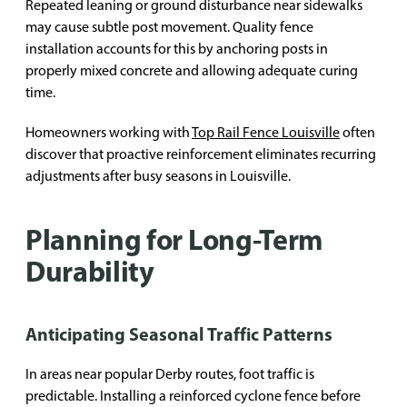
Repeated leaning or ground disturbance near sidewalks
may cause subtle post movement. Quality fence
installation accounts for this by anchoring posts in
properly mixed concrete and allowing adequate curing
time.
Homeowners working with
Top Rail Fence Louisville
often
discover that proactive reinforcement eliminates recurring
adjustments after busy seasons in Louisville.
Planning for Long-Term
Durability
Anticipating Seasonal Traffic Patterns
In areas near popular Derby routes, foot traffic is
predictable. Installing a reinforced cyclone fence before