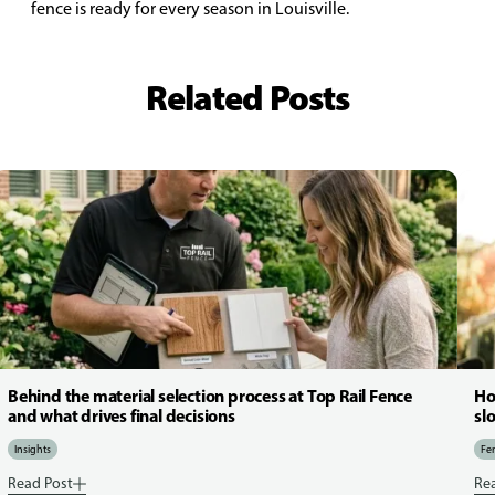
fence is ready for every season in Louisville.
Related Posts
Behind the material selection process at Top Rail Fence
Ho
and what drives final decisions
sl
Insights
Fen
Read Post
Re