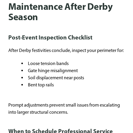
Maintenance After Derby
Season
Post-Event Inspection Checklist
After Derby festivities conclude, inspect your perimeter for:
Loose tension bands
Gate hinge misalignment
Soil displacement near posts
Bent top rails
Prompt adjustments prevent small issues from escalating
into larger structural concerns.
When to Schedule Professional Service