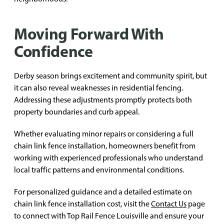
Moving Forward With
Confidence
Derby season brings excitement and community spirit, but
it can also reveal weaknesses in residential fencing.
Addressing these adjustments promptly protects both
property boundaries and curb appeal.
Whether evaluating minor repairs or considering a full
chain link fence installation, homeowners benefit from
working with experienced professionals who understand
local traffic patterns and environmental conditions.
For personalized guidance and a detailed estimate on
chain link fence installation cost, visit the
Contact Us
page
to connect with Top Rail Fence Louisville and ensure your