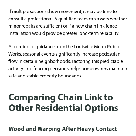
If multiple sections show movement, it may be time to
consult a professional. A qualified team can assess whether
minor repairs are sufficient or if a new chain link fence
installation would provide greater long-term reliability.
According to guidance from the
Louisville Metro Public
Works
, seasonal events significantly increase pedestrian
flow in certain neighborhoods. Factoring this predictable
activity into fencing decisions helps homeowners maintain
safe and stable property boundaries.
Comparing Chain Link to
Other Residential Options
Wood and Warping After Heavy Contact