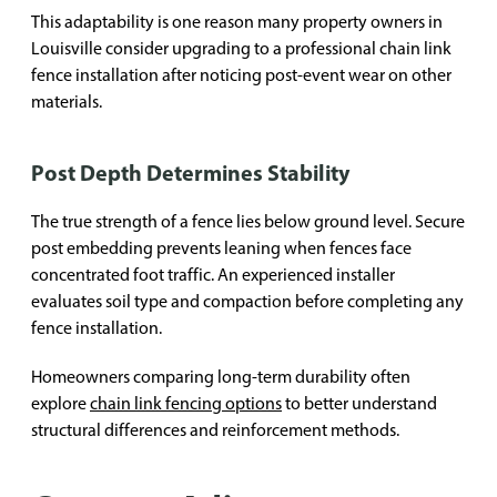
This adaptability is one reason many property owners in
Louisville consider upgrading to a professional chain link
fence installation after noticing post-event wear on other
materials.
Post Depth Determines Stability
The true strength of a fence lies below ground level. Secure
post embedding prevents leaning when fences face
concentrated foot traffic. An experienced installer
evaluates soil type and compaction before completing any
fence installation.
Homeowners comparing long-term durability often
explore
chain link fencing options
to better understand
structural differences and reinforcement methods.