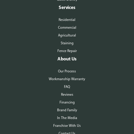
Services
Residential
Commercial
Agricultural
Staining
Fence Repair
About Us
Our Process
Workmanship Warranty
FAQ
Reviews
Financing
Brand Family
In The Media
Franchise With Us
Contact Us