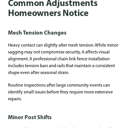
Common Adjustments
Homeowners Notice
Mesh Tension Changes
Heavy contact can slightly alter mesh tension. While minor
sagging may not compromise security, it affects visual
alignment. A professional chain link fence installation
includes tension bars and rails that maintain a consistent
shape even after seasonal strain.
Routine inspections after large community events can
identify small issues before they require more extensive
repairs.
Minor Post Shifts