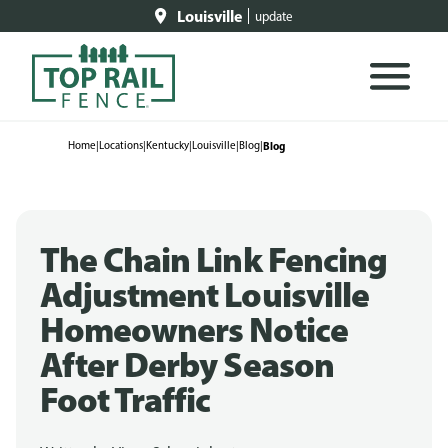
Louisville
update
Home
|
Locations
|
Kentucky
|
Louisville
|
Blog
|
Blog
The Chain Link Fencing
Adjustment Louisville
Homeowners Notice
After Derby Season
Foot Traffic