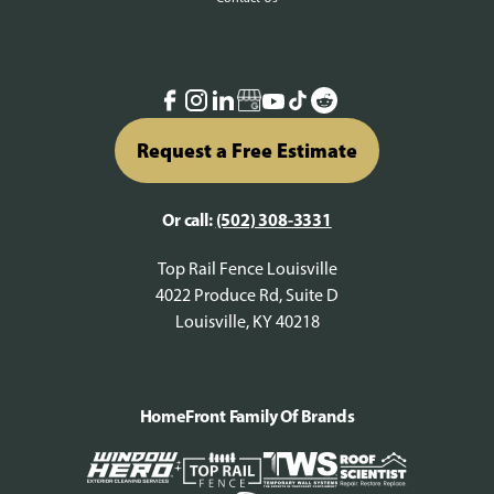
Request a Free Estimate
Or call:
(502) 308-3331
Top Rail Fence Louisville
4022 Produce Rd, Suite D
Louisville, KY 40218
HomeFront Family Of Brands