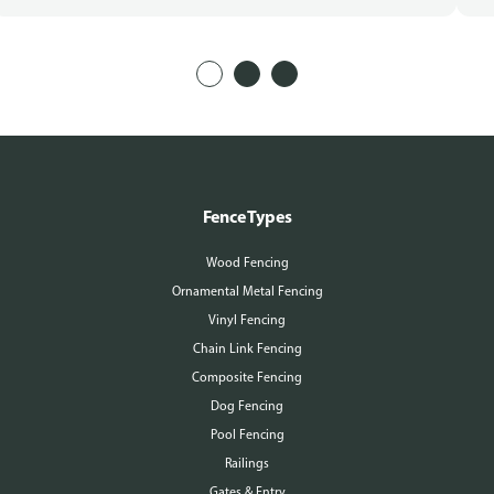
Fence Types
Wood Fencing
Ornamental Metal Fencing
Vinyl Fencing
Chain Link Fencing
Composite Fencing
Dog Fencing
Pool Fencing
Railings
Gates & Entry