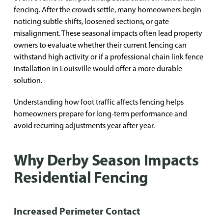
fencing. After the crowds settle, many homeowners begin
noticing subtle shifts, loosened sections, or gate
misalignment. These seasonal impacts often lead property
owners to evaluate whether their current fencing can
withstand high activity or if a professional chain link fence
installation in Louisville would offer a more durable
solution.
Understanding how foot traffic affects fencing helps
homeowners prepare for long-term performance and
avoid recurring adjustments year after year.
Why Derby Season Impacts
Residential Fencing
Increased Perimeter Contact