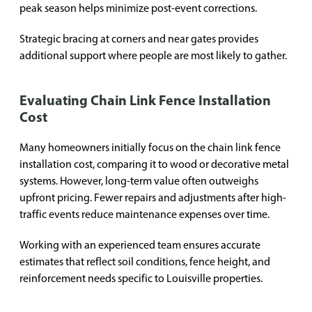
peak season helps minimize post-event corrections.
Strategic bracing at corners and near gates provides
additional support where people are most likely to gather.
Evaluating Chain Link Fence Installation
Cost
Many homeowners initially focus on the chain link fence
installation cost, comparing it to wood or decorative metal
systems. However, long-term value often outweighs
upfront pricing. Fewer repairs and adjustments after high-
traffic events reduce maintenance expenses over time.
Working with an experienced team ensures accurate
estimates that reflect soil conditions, fence height, and
reinforcement needs specific to Louisville properties.