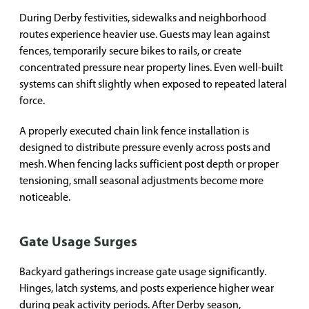
During Derby festivities, sidewalks and neighborhood
routes experience heavier use. Guests may lean against
fences, temporarily secure bikes to rails, or create
concentrated pressure near property lines. Even well-built
systems can shift slightly when exposed to repeated lateral
force.
A properly executed chain link fence installation is
designed to distribute pressure evenly across posts and
mesh. When fencing lacks sufficient post depth or proper
tensioning, small seasonal adjustments become more
noticeable.
Gate Usage Surges
Backyard gatherings increase gate usage significantly.
Hinges, latch systems, and posts experience higher wear
during peak activity periods. After Derby season,