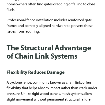
homeowners often find gates dragging or failing to close
flush.
Professional fence installation includes reinforced gate
frames and correctly aligned hardware to prevent these
issues from recurring.
The Structural Advantage
of Chain Link Systems
Flexibility Reduces Damage
A cyclone fence, commonly known as chain link, offers
flexibility that helps absorb impact rather than crack under
pressure. Unlike rigid wood panels, mesh systems allow
slight movement without permanent structural failure.