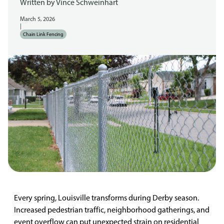
Written by
Vince Schweinhart
March 5, 2026
|
Chain Link Fencing
Every spring, Louisville transforms during Derby season.
Increased pedestrian traffic, neighborhood gatherings, and
event overflow can put unexpected strain on residential