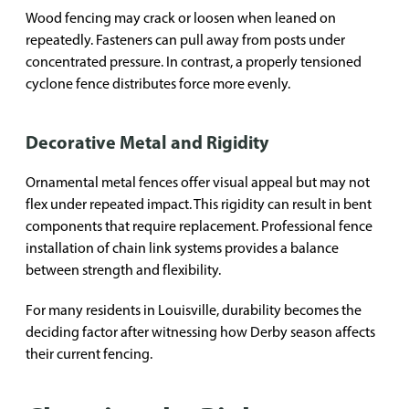
Wood fencing may crack or loosen when leaned on
repeatedly. Fasteners can pull away from posts under
concentrated pressure. In contrast, a properly tensioned
cyclone fence distributes force more evenly.
Decorative Metal and Rigidity
Ornamental metal fences offer visual appeal but may not
flex under repeated impact. This rigidity can result in bent
components that require replacement. Professional fence
installation of chain link systems provides a balance
between strength and flexibility.
For many residents in Louisville, durability becomes the
deciding factor after witnessing how Derby season affects
their current fencing.