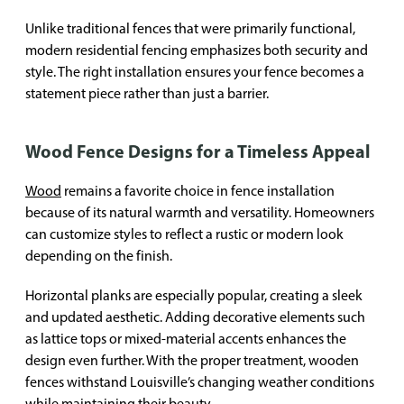
Unlike traditional fences that were primarily functional,
modern residential fencing emphasizes both security and
style. The right installation ensures your fence becomes a
statement piece rather than just a barrier.
Wood Fence Designs for a Timeless Appeal
Wood
remains a favorite choice in fence installation
because of its natural warmth and versatility. Homeowners
can customize styles to reflect a rustic or modern look
depending on the finish.
Horizontal planks are especially popular, creating a sleek
and updated aesthetic. Adding decorative elements such
as lattice tops or mixed-material accents enhances the
design even further. With the proper treatment, wooden
fences withstand Louisville’s changing weather conditions
while maintaining their beauty.