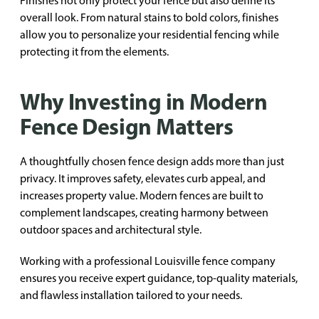
Finishes not only protect your fence but also define its
overall look. From natural stains to bold colors, finishes
allow you to personalize your residential fencing while
protecting it from the elements.
Why Investing in Modern
Fence Design Matters
A thoughtfully chosen fence design adds more than just
privacy. It improves safety, elevates curb appeal, and
increases property value. Modern fences are built to
complement landscapes, creating harmony between
outdoor spaces and architectural style.
Working with a professional Louisville fence company
ensures you receive expert guidance, top-quality materials,
and flawless installation tailored to your needs.