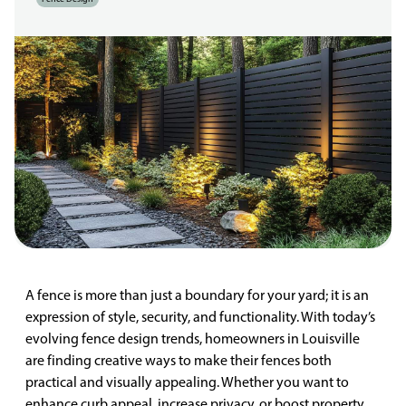
A fence is more than just a boundary for your yard; it is an
expression of style, security, and functionality. With today’s
evolving fence design trends, homeowners in Louisville
are finding creative ways to make their fences both
practical and visually appealing. Whether you want to
enhance curb appeal, increase privacy, or boost property