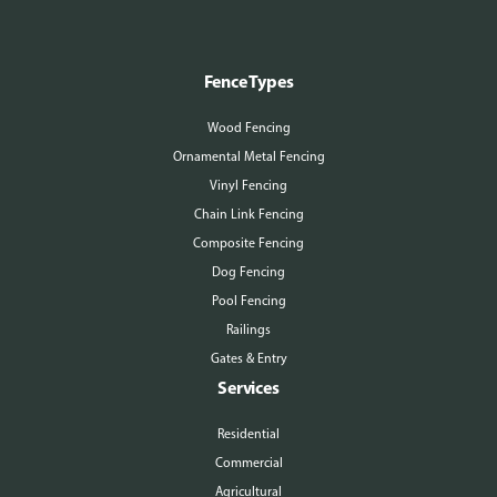
Fence Types
Wood Fencing
Ornamental Metal Fencing
Vinyl Fencing
Chain Link Fencing
Composite Fencing
Dog Fencing
Pool Fencing
Railings
Gates & Entry
Services
Residential
Commercial
Agricultural