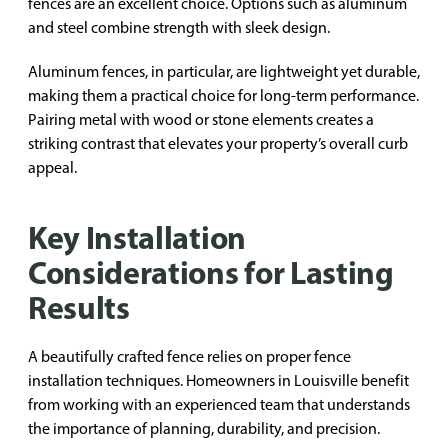
fences are an excellent choice. Options such as aluminum
and steel combine strength with sleek design.
Aluminum fences, in particular, are lightweight yet durable,
making them a practical choice for long-term performance.
Pairing metal with wood or stone elements creates a
striking contrast that elevates your property’s overall curb
appeal.
Key Installation
Considerations for Lasting
Results
A beautifully crafted fence relies on proper fence
installation techniques. Homeowners in Louisville benefit
from working with an experienced team that understands
the importance of planning, durability, and precision.