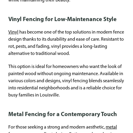
Vinyl Fencing for Low-Maintenance Style
Vinyl
has become one of the top solutions in modern fence
design thanks to its durability and ease of care. Resistant to
rot, pests, and fading, vinyl provides a long-lasting
alternative to traditional wood.
This option is ideal for homeowners who want the look of
painted wood without ongoing maintenance. Available in
various colors and designs, vinyl fencing blends seamlessly
into residential neighborhoods and is a reliable choice for
busy families in Louisville.
Metal Fencing for a Contemporary Touch
For those seeking a strong and modern aesthetic,
metal