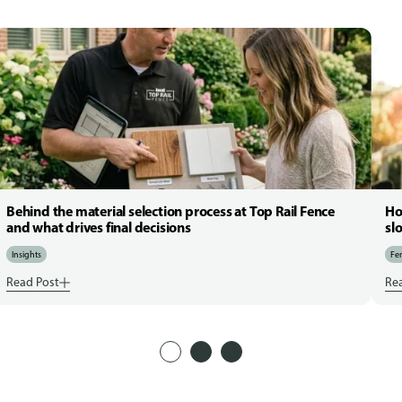
Behind the material selection process at Top Rail Fence
Ho
and what drives final decisions
sl
Insights
Fen
Read Post
Re