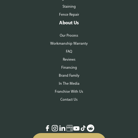
Staining
Fence Repair
About Us
Our Process
Workmanship Warranty
FAQ
Reviews
Financing
Brand Family
In The Media
Franchise With Us
Contact Us