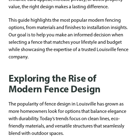
value, the right design makes a lasting difference.
This guide highlights the most popular modern fencing
options, from materials and finishes to installation insights.
Our goal is to help you make an informed decision when
selecting a fence that matches your lifestyle and budget
while showcasing the expertise of a trusted Louisville fence
company.
Exploring the Rise of
Modern Fence Design
The popularity of fence design in Louisville has grown as
more homeowners look for options that balance elegance
with durability. Today’s trends focus on clean lines, eco-
friendly materials, and versatile structures that seamlessly
blend with outdoor spaces.