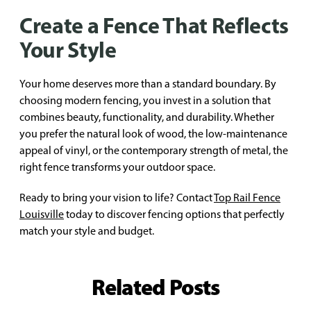
Create a Fence That Reflects
Your Style
Your home deserves more than a standard boundary. By
choosing modern fencing, you invest in a solution that
combines beauty, functionality, and durability. Whether
you prefer the natural look of wood, the low-maintenance
appeal of vinyl, or the contemporary strength of metal, the
right fence transforms your outdoor space.
Ready to bring your vision to life? Contact
Top Rail Fence
Louisville
today to discover fencing options that perfectly
match your style and budget.
Related Posts