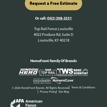
Request a Free Estimate
Or call:
(502) 308-3331
Top Rail Fence Louisville
4022 Produce Rd, Suite D
Louisville, KY 40218
HomeFront Family Of Brands
Terms & Conditions
© 2026 HomeFront Brands. All Rights Reserved.
Privacy Policy
Site Map