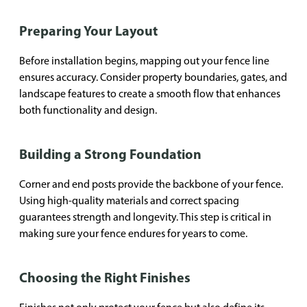
Preparing Your Layout
Before installation begins, mapping out your fence line
ensures accuracy. Consider property boundaries, gates, and
landscape features to create a smooth flow that enhances
both functionality and design.
Building a Strong Foundation
Corner and end posts provide the backbone of your fence.
Using high-quality materials and correct spacing
guarantees strength and longevity. This step is critical in
making sure your fence endures for years to come.
Choosing the Right Finishes