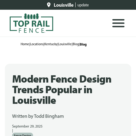
Louisville
update
Home
|
Locations
|
Kentucky
|
Louisville
|
Blog
|
Blog
Modern Fence Design
Trends Popular in
Louisville
Written by
Todd Bingham
September 29, 2025
|
Fence Design