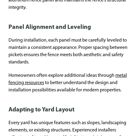
integrity.
Panel Alignment and Leveling
During installation, each panel must be carefully leveled to
maintain a consistent appearance. Proper spacing between
pickets ensures the fence meets both aesthetic and safety
standards.
Homeowners often explore additional ideas through
metal
fencing resources
to better understand the design and
installation possibilities available for modern properties.
Adapting to Yard Layout
Every yard has unique features such as slopes, landscaping
elements, or existing structures. Experienced installers