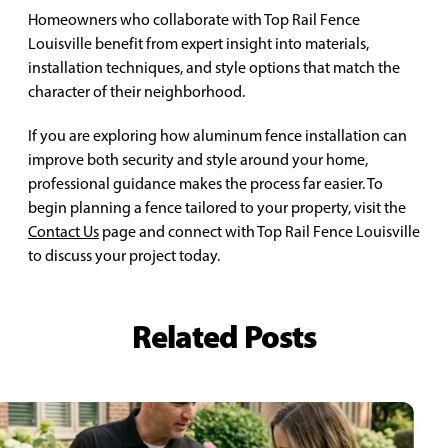
Homeowners who collaborate with Top Rail Fence
Louisville benefit from expert insight into materials,
installation techniques, and style options that match the
character of their neighborhood.
If you are exploring how aluminum fence installation can
improve both security and style around your home,
professional guidance makes the process far easier. To
begin planning a fence tailored to your property, visit the
Contact Us
page and connect with Top Rail Fence Louisville
to discuss your project today.
Related Posts