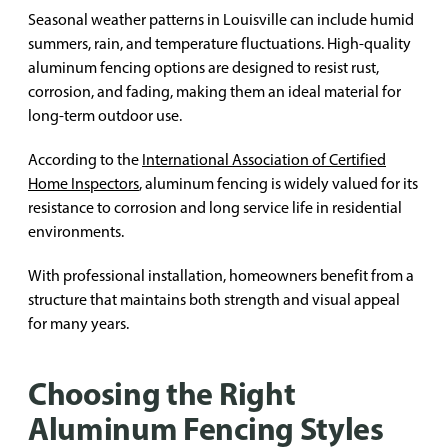
Seasonal weather patterns in Louisville can include humid
summers, rain, and temperature fluctuations. High-quality
aluminum fencing options are designed to resist rust,
corrosion, and fading, making them an ideal material for
long-term outdoor use.
According to the
International Association of Certified
Home Inspectors
, aluminum fencing is widely valued for its
resistance to corrosion and long service life in residential
environments.
With professional installation, homeowners benefit from a
structure that maintains both strength and visual appeal
for many years.
Choosing the Right
Aluminum Fencing Styles