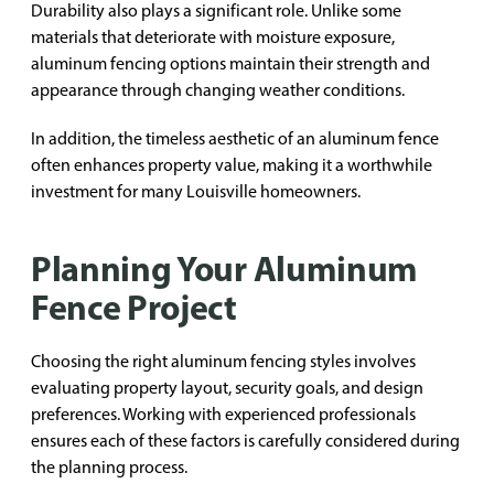
Durability also plays a significant role. Unlike some
materials that deteriorate with moisture exposure,
aluminum fencing options maintain their strength and
appearance through changing weather conditions.
In addition, the timeless aesthetic of an aluminum fence
often enhances property value, making it a worthwhile
investment for many Louisville homeowners.
Planning Your Aluminum
Fence Project
Choosing the right aluminum fencing styles involves
evaluating property layout, security goals, and design
preferences. Working with experienced professionals
ensures each of these factors is carefully considered during
the planning process.