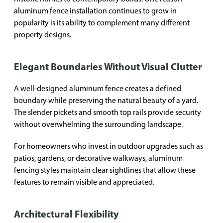
aluminum fence installation continues to grow in
popularity is its ability to complement many different
property designs.
Elegant Boundaries Without Visual Clutter
A well-designed aluminum fence creates a defined
boundary while preserving the natural beauty of a yard.
The slender pickets and smooth top rails provide security
without overwhelming the surrounding landscape.
For homeowners who invest in outdoor upgrades such as
patios, gardens, or decorative walkways, aluminum
fencing styles maintain clear sightlines that allow these
features to remain visible and appreciated.
Architectural Flexibility