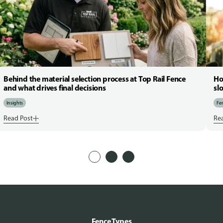
Behind the material selection process at Top Rail Fence
Ho
and what drives final decisions
sl
Insights
Fen
Read Post
Re
Fence Types