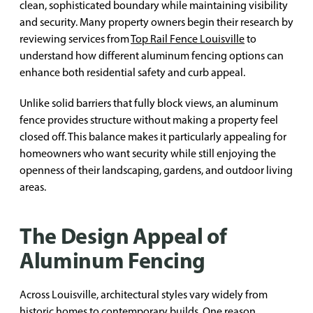
clean, sophisticated boundary while maintaining visibility
and security. Many property owners begin their research by
reviewing services from
Top Rail Fence Louisville
to
understand how different aluminum fencing options can
enhance both residential safety and curb appeal.
Unlike solid barriers that fully block views, an aluminum
fence provides structure without making a property feel
closed off. This balance makes it particularly appealing for
homeowners who want security while still enjoying the
openness of their landscaping, gardens, and outdoor living
areas.
The Design Appeal of
Aluminum Fencing
Across Louisville, architectural styles vary widely from
historic homes to contemporary builds. One reason