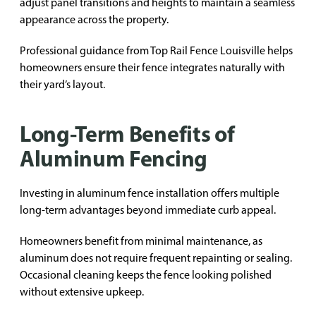
adjust panel transitions and heights to maintain a seamless
appearance across the property.
Professional guidance from Top Rail Fence Louisville helps
homeowners ensure their fence integrates naturally with
their yard’s layout.
Long-Term Benefits of
Aluminum Fencing
Investing in aluminum fence installation offers multiple
long-term advantages beyond immediate curb appeal.
Homeowners benefit from minimal maintenance, as
aluminum does not require frequent repainting or sealing.
Occasional cleaning keeps the fence looking polished
without extensive upkeep.