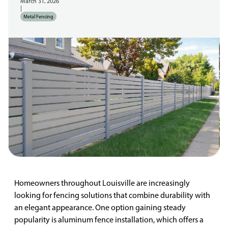
March 31, 2026
|
Metal Fencing
Homeowners throughout Louisville are increasingly
looking for fencing solutions that combine durability with
an elegant appearance. One option gaining steady
popularity is aluminum fence installation, which offers a