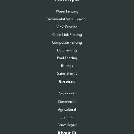
Wood Fencing
Ornamental Metal Fencing
Vinyl Fencing
Chain Link Fencing
Composite Fencing
Dog Fencing
Pool Fencing
Railings
Gates & Entry
Services
Residential
Commercial
Agricultural
Staining
Fence Repair
About Us