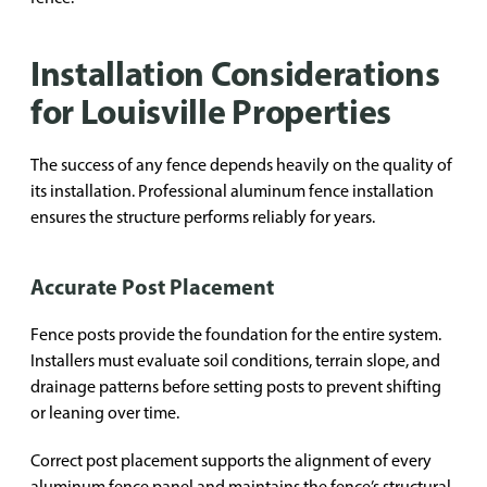
Installation Considerations
for Louisville Properties
The success of any fence depends heavily on the quality of
its installation. Professional aluminum fence installation
ensures the structure performs reliably for years.
Accurate Post Placement
Fence posts provide the foundation for the entire system.
Installers must evaluate soil conditions, terrain slope, and
drainage patterns before setting posts to prevent shifting
or leaning over time.
Correct post placement supports the alignment of every
aluminum fence panel and maintains the fence’s structural