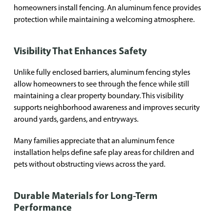
homeowners install fencing. An aluminum fence provides
protection while maintaining a welcoming atmosphere.
Visibility That Enhances Safety
Unlike fully enclosed barriers, aluminum fencing styles
allow homeowners to see through the fence while still
maintaining a clear property boundary. This visibility
supports neighborhood awareness and improves security
around yards, gardens, and entryways.
Many families appreciate that an aluminum fence
installation helps define safe play areas for children and
pets without obstructing views across the yard.
Durable Materials for Long-Term
Performance