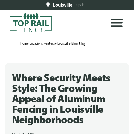
Louisville
update
Home
|
Locations
|
Kentucky
|
Louisville
|
Blog
|
Blog
Where Security Meets
Style: The Growing
Appeal of Aluminum
Fencing in Louisville
Neighborhoods