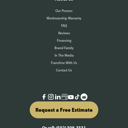
Our Process
Workmanship Warranty
FAQ
Reviews
Financing
Brand Family
In The Media
Franchise With Us
Contact Us
Request a Free Estimate
Or call:
(502) 308-3331