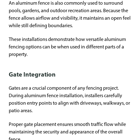
An aluminum fence is also commonly used to surround
pools, gardens, and outdoor recreation areas. Because the
fence allows airflow and visibility, it maintains an open feel
while still defining boundaries.
These installations demonstrate how versatile aluminum
fencing options can be when used in different parts of a
property.
Gate Integration
Gates are a crucial component of any fencing project.
During aluminum fence installation, installers carefully
position entry points to align with driveways, walkways, or
patio areas.
Proper gate placement ensures smooth traffic flow while
maintaining the security and appearance of the overall
fence.