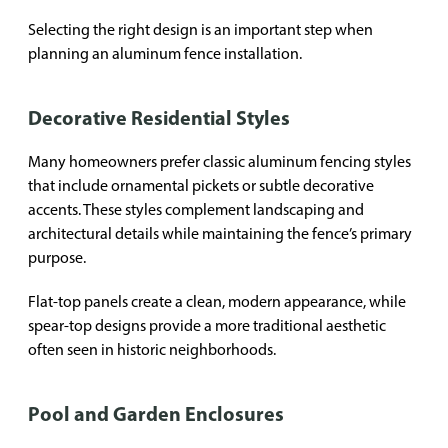
Selecting the right design is an important step when
planning an aluminum fence installation.
Decorative Residential Styles
Many homeowners prefer classic aluminum fencing styles
that include ornamental pickets or subtle decorative
accents. These styles complement landscaping and
architectural details while maintaining the fence’s primary
purpose.
Flat-top panels create a clean, modern appearance, while
spear-top designs provide a more traditional aesthetic
often seen in historic neighborhoods.
Pool and Garden Enclosures