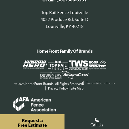
Top Rail Fence Louisville
4022 Produce Rd, Suite D
Louisville, KY 40218
HomeFront Family Of Brands
Terms & Conditions
© 2026 HomeFront Brands. All Rights Reserved.
Privacy Policy
Site Map
Request a
Free Estimate
Call Us