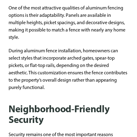
One of the most attractive qualities of aluminum fencing
options is their adaptability. Panels are available in
multiple heights, picket spacings, and decorative designs,
making it possible to match a fence with nearly any home
style.
During aluminum fence installation, homeowners can
select styles that incorporate arched gates, spear-top
pickets, or flat-top rails, depending on the desired
aesthetic. This customization ensures the fence contributes
to the property’s overall design rather than appearing
purely functional.
Neighborhood-Friendly
Security
Security remains one of the most important reasons