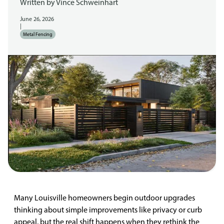
Written by
Vince Schweinhart
June 26, 2026
|
Metal Fencing
Many Louisville homeowners begin outdoor upgrades
thinking about simple improvements like privacy or curb
appeal, but the real shift happens when they rethink the