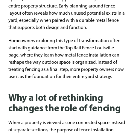
entire property structure. Early planning around fence
layout often reveals how much unused potential exists in a
yard, especially when paired with a durable metal fence
that supports both design and function.
Homeowners exploring this type of transformation often
start with guidance from the
Top Rail Fence Louisville
page, where they learn how metal fence installation can
reshape the way outdoor space is organized. Instead of
treating fencing as a final step, more property owners now
use it as the foundation for their entire yard strategy.
Why a lot of rethinking
changes the role of fencing
When a property is viewed as one connected space instead
of separate sections, the purpose of fence installation