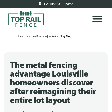
Louisville
update
Home
|
Locations
|
Kentucky
|
Louisville
|
Blog
|
Blog
The metal fencing
advantage Louisville
homeowners discover
after reimagining their
entire lot layout