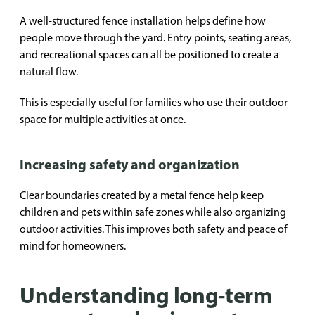
A well-structured fence installation helps define how
people move through the yard. Entry points, seating areas,
and recreational spaces can all be positioned to create a
natural flow.
This is especially useful for families who use their outdoor
space for multiple activities at once.
Increasing safety and organization
Clear boundaries created by a metal fence help keep
children and pets within safe zones while also organizing
outdoor activities. This improves both safety and peace of
mind for homeowners.
Understanding long-term