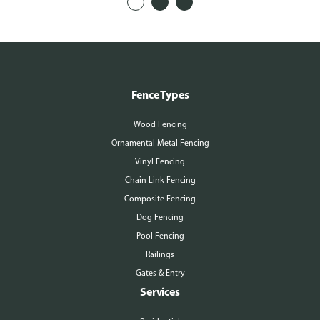
Fence Types
Wood Fencing
Ornamental Metal Fencing
Vinyl Fencing
Chain Link Fencing
Composite Fencing
Dog Fencing
Pool Fencing
Railings
Gates & Entry
Services