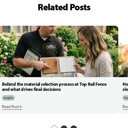
Related Posts
Behind the material selection process at Top Rail Fence
Ho
and what drives final decisions
sl
Insights
Fen
Read Post
Re