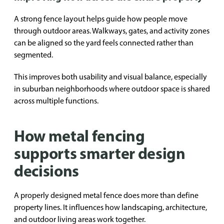
A strong fence layout helps guide how people move
through outdoor areas. Walkways, gates, and activity zones
can be aligned so the yard feels connected rather than
segmented.
This improves both usability and visual balance, especially
in suburban neighborhoods where outdoor space is shared
across multiple functions.
How metal fencing
supports smarter design
decisions
A properly designed metal fence does more than define
property lines. It influences how landscaping, architecture,
and outdoor living areas work together.