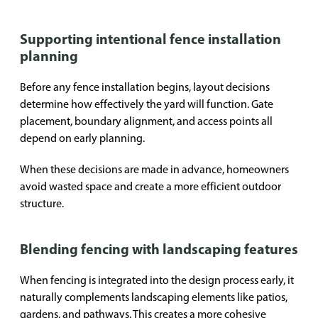
Supporting intentional fence installation
planning
Before any fence installation begins, layout decisions
determine how effectively the yard will function. Gate
placement, boundary alignment, and access points all
depend on early planning.
When these decisions are made in advance, homeowners
avoid wasted space and create a more efficient outdoor
structure.
Blending fencing with landscaping features
When fencing is integrated into the design process early, it
naturally complements landscaping elements like patios,
gardens, and pathways. This creates a more cohesive