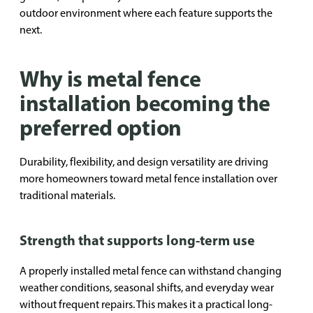
outdoor environment where each feature supports the
next.
Why is metal fence
installation becoming the
preferred option
Durability, flexibility, and design versatility are driving
more homeowners toward metal fence installation over
traditional materials.
Strength that supports long-term use
A properly installed metal fence can withstand changing
weather conditions, seasonal shifts, and everyday wear
without frequent repairs. This makes it a practical long-