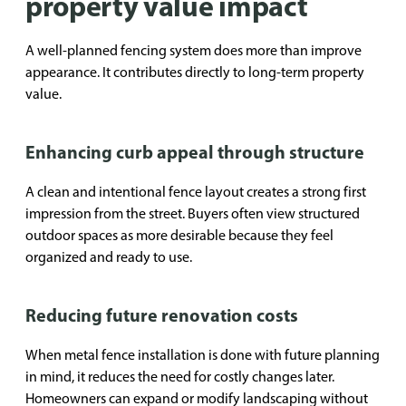
property value impact
A well-planned fencing system does more than improve
appearance. It contributes directly to long-term property
value.
Enhancing curb appeal through structure
A clean and intentional fence layout creates a strong first
impression from the street. Buyers often view structured
outdoor spaces as more desirable because they feel
organized and ready to use.
Reducing future renovation costs
When metal fence installation is done with future planning
in mind, it reduces the need for costly changes later.
Homeowners can expand or modify landscaping without