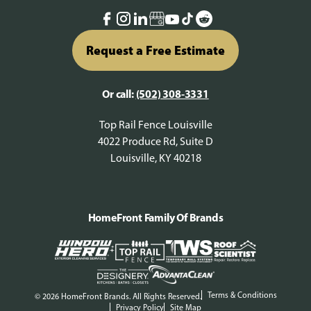
Request a Free Estimate
Or call:
(502) 308-3331
Top Rail Fence Louisville
4022 Produce Rd, Suite D
Louisville, KY 40218
HomeFront Family Of Brands
Terms & Conditions
© 2026 HomeFront Brands. All Rights Reserved.
Privacy Policy
Site Map