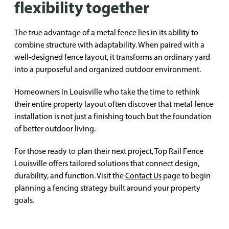
flexibility together
The true advantage of a metal fence lies in its ability to
combine structure with adaptability. When paired with a
well-designed fence layout, it transforms an ordinary yard
into a purposeful and organized outdoor environment.
Homeowners in Louisville who take the time to rethink
their entire property layout often discover that metal fence
installation is not just a finishing touch but the foundation
of better outdoor living.
For those ready to plan their next project, Top Rail Fence
Louisville offers tailored solutions that connect design,
durability, and function. Visit the
Contact Us
page to begin
planning a fencing strategy built around your property
goals.