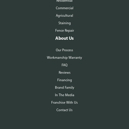
Residential
Commercial
Agricultural
Staining
Fence Repair
About Us
Our Process
Workmanship Warranty
FAQ
Reviews
Financing
Brand Family
In The Media
Franchise With Us
Contact Us