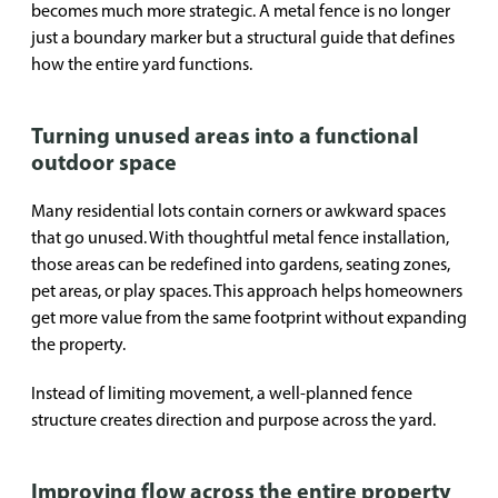
becomes much more strategic. A metal fence is no longer
just a boundary marker but a structural guide that defines
how the entire yard functions.
Turning unused areas into a functional
outdoor space
Many residential lots contain corners or awkward spaces
that go unused. With thoughtful metal fence installation,
those areas can be redefined into gardens, seating zones,
pet areas, or play spaces. This approach helps homeowners
get more value from the same footprint without expanding
the property.
Instead of limiting movement, a well-planned fence
structure creates direction and purpose across the yard.
Improving flow across the entire property