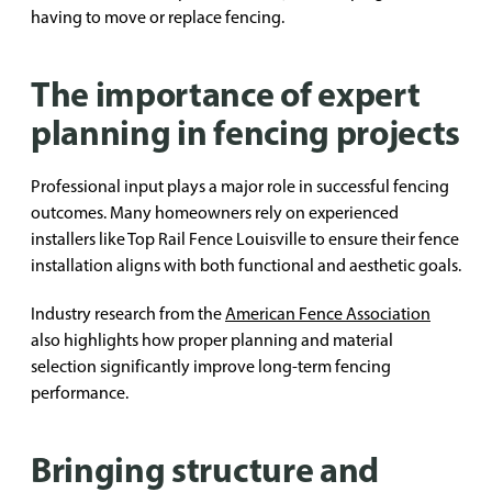
having to move or replace fencing.
The importance of expert
planning in fencing projects
Professional input plays a major role in successful fencing
outcomes. Many homeowners rely on experienced
installers like Top Rail Fence Louisville to ensure their fence
installation aligns with both functional and aesthetic goals.
Industry research from the
American Fence Association
also highlights how proper planning and material
selection significantly improve long-term fencing
performance.
Bringing structure and