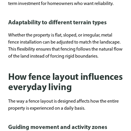
term investment for homeowners who want reliability.
Adaptability to different terrain types
Whether the property is flat, sloped, or irregular, metal
fence installation can be adjusted to match the landscape.
This flexibility ensures that fencing follows the natural flow
of the land instead of forcing rigid boundaries.
How fence layout influences
everyday living
The way a fence layout is designed affects how the entire
property is experienced on a daily basis.
Guiding movement and activity zones