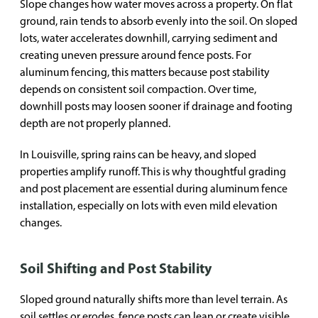
Slope changes how water moves across a property. On flat
ground, rain tends to absorb evenly into the soil. On sloped
lots, water accelerates downhill, carrying sediment and
creating uneven pressure around fence posts. For
aluminum fencing, this matters because post stability
depends on consistent soil compaction. Over time,
downhill posts may loosen sooner if drainage and footing
depth are not properly planned.
In Louisville, spring rains can be heavy, and sloped
properties amplify runoff. This is why thoughtful grading
and post placement are essential during aluminum fence
installation, especially on lots with even mild elevation
changes.
Soil Shifting and Post Stability
Sloped ground naturally shifts more than level terrain. As
soil settles or erodes, fence posts can lean or create visible