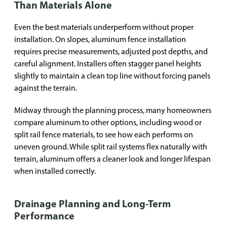
Than Materials Alone
Even the best materials underperform without proper
installation. On slopes, aluminum fence installation
requires precise measurements, adjusted post depths, and
careful alignment. Installers often stagger panel heights
slightly to maintain a clean top line without forcing panels
against the terrain.
Midway through the planning process, many homeowners
compare aluminum to other options, including wood or
split rail fence materials, to see how each performs on
uneven ground. While split rail systems flex naturally with
terrain, aluminum offers a cleaner look and longer lifespan
when installed correctly.
Drainage Planning and Long-Term
Performance