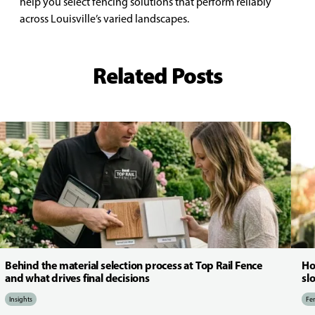
help you select fencing solutions that perform reliably
across Louisville’s varied landscapes.
Related Posts
Behind the material selection process at Top Rail Fence
Ho
and what drives final decisions
sl
Insights
Fen