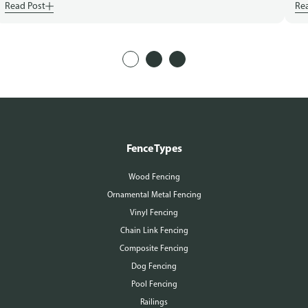
Read Post
Re
Fence Types
Wood Fencing
Ornamental Metal Fencing
Vinyl Fencing
Chain Link Fencing
Composite Fencing
Dog Fencing
Pool Fencing
Railings