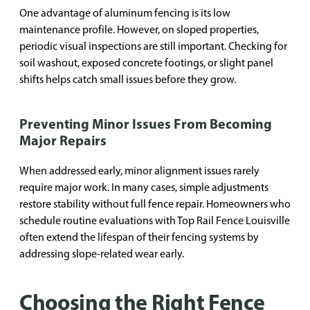
One advantage of aluminum fencing is its low
maintenance profile. However, on sloped properties,
periodic visual inspections are still important. Checking for
soil washout, exposed concrete footings, or slight panel
shifts helps catch small issues before they grow.
Preventing Minor Issues From Becoming
Major Repairs
When addressed early, minor alignment issues rarely
require major work. In many cases, simple adjustments
restore stability without full fence repair. Homeowners who
schedule routine evaluations with Top Rail Fence Louisville
often extend the lifespan of their fencing systems by
addressing slope-related wear early.
Choosing the Right Fence