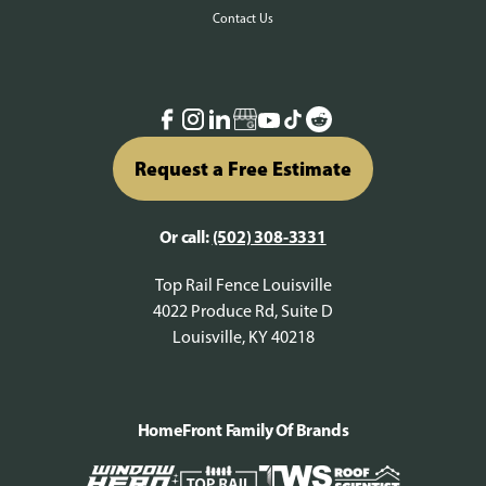
Contact Us
Request a Free Estimate
Or call:
(502) 308-3331
Top Rail Fence Louisville
4022 Produce Rd, Suite D
Louisville, KY 40218
HomeFront Family Of Brands