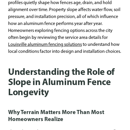
profiles quietly shape how fences age, drain, and hold
alignment over time. Property slope affects water flow, soil
pressure, and installation precision, all of which influence
how an aluminum fence performs year after year.
Homeowners exploring fencing options across the city
often begin by reviewing the service area details for
Louisville aluminum fencing solutions
to understand how
local conditions factor into design and installation choices.
Understanding the Role of
Slope in Aluminum Fence
Longevity
Why Terrain Matters More Than Most
Homeowners Realize