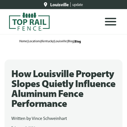
Louisville
update
Home
|
Locations
|
Kentucky
|
Louisville
|
Blog
|
Blog
How Louisville Property
Slopes Quietly Influence
Aluminum Fence
Performance
Written by
Vince Schweinhart