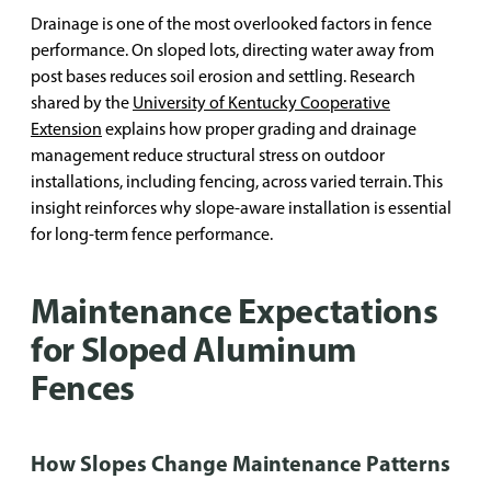
Drainage is one of the most overlooked factors in fence
performance. On sloped lots, directing water away from
post bases reduces soil erosion and settling. Research
shared by the
University of Kentucky Cooperative
Extension
explains how proper grading and drainage
management reduce structural stress on outdoor
installations, including fencing, across varied terrain. This
insight reinforces why slope-aware installation is essential
for long-term fence performance.
Maintenance Expectations
for Sloped Aluminum
Fences
How Slopes Change Maintenance Patterns