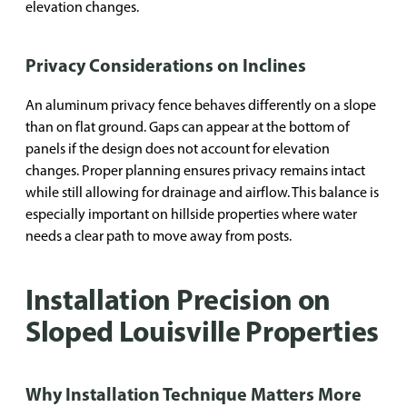
elevation changes.
Privacy Considerations on Inclines
An aluminum privacy fence behaves differently on a slope
than on flat ground. Gaps can appear at the bottom of
panels if the design does not account for elevation
changes. Proper planning ensures privacy remains intact
while still allowing for drainage and airflow. This balance is
especially important on hillside properties where water
needs a clear path to move away from posts.
Installation Precision on
Sloped Louisville Properties
Why Installation Technique Matters More