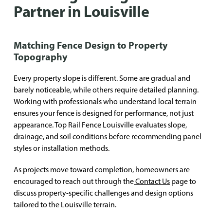
Partner in Louisville
Matching Fence Design to Property
Topography
Every property slope is different. Some are gradual and
barely noticeable, while others require detailed planning.
Working with professionals who understand local terrain
ensures your fence is designed for performance, not just
appearance. Top Rail Fence Louisville evaluates slope,
drainage, and soil conditions before recommending panel
styles or installation methods.
As projects move toward completion, homeowners are
encouraged to reach out through the
Contact Us
page to
discuss property-specific challenges and design options
tailored to the Louisville terrain.