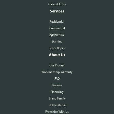
Gates & Entry
Services
Residential
Commercial
Agricultural
Staining
Fence Repair
About Us
Our Process
Workmanship Warranty
FAQ
Reviews
Financing
Brand Family
In The Media
Franchise With Us