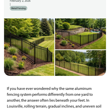
February 2, 2026
|
Metal Fencing
If you have ever wondered why the same aluminum
fencing system performs differently from one yard to
another, the answer often lies beneath your feet. In
Louisville, rolling terrain, gradual inclines, and uneven soil