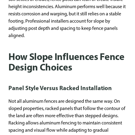
height inconsistencies. Aluminum performs well because it
resists corrosion and warping, but it still relies on a stable
footing. Professional installers account for slope by
adjusting post depth and spacing to keep fence panels
aligned.
How Slope Influences Fence
Design Choices
Panel Style Versus Racked Installation
Not all aluminum fences are designed the same way. On
sloped properties, racked panels that follow the contour of
the land are often more effective than stepped designs.
Racking allows aluminum fencing to maintain consistent
spacing and visual flow while adapting to gradual