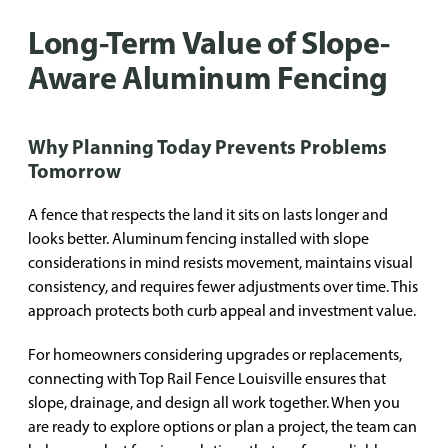
Long-Term Value of Slope-
Aware Aluminum Fencing
Why Planning Today Prevents Problems
Tomorrow
A fence that respects the land it sits on lasts longer and
looks better. Aluminum fencing installed with slope
considerations in mind resists movement, maintains visual
consistency, and requires fewer adjustments over time. This
approach protects both curb appeal and investment value.
For homeowners considering upgrades or replacements,
connecting with Top Rail Fence Louisville ensures that
slope, drainage, and design all work together. When you
are ready to explore options or plan a project, the team can