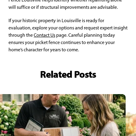
will suffice or if structural improvements are advisable.
If your historic property in Louisville is ready for
evaluation, explore your options and request expert insight
through the
Contact Us
page. Careful planning today
ensures your picket fence continues to enhance your
home’s character for years to come.
Related Posts