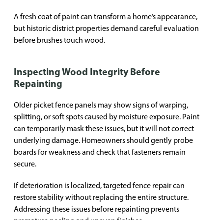
A fresh coat of paint can transform a home’s appearance,
but historic district properties demand careful evaluation
before brushes touch wood.
Inspecting Wood Integrity Before
Repainting
Older picket fence panels may show signs of warping,
splitting, or soft spots caused by moisture exposure. Paint
can temporarily mask these issues, but it will not correct
underlying damage. Homeowners should gently probe
boards for weakness and check that fasteners remain
secure.
If deterioration is localized, targeted fence repair can
restore stability without replacing the entire structure.
Addressing these issues before repainting prevents