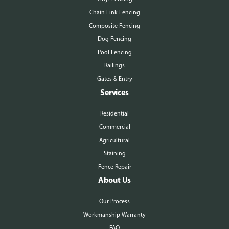
Chain Link Fencing
Composite Fencing
Dog Fencing
Pool Fencing
Railings
Gates & Entry
Services
Residential
Commercial
Agricultural
Staining
Fence Repair
About Us
Our Process
Workmanship Warranty
FAQ