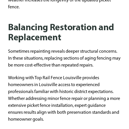
fence.
Balancing Restoration and
Replacement
Sometimes repainting reveals deeper structural concerns.
In these situations, replacing sections of aging fencing may
be more cost-effective than repeated repairs.
Working with Top Rail Fence Louisville provides
homeowners in Louisville access to experienced
professionals familiar with historic district expectations.
Whether addressing minor fence repair or planning a more
extensive picket fence installation, expert guidance
ensures results align with both preservation standards and
homeowner goals.