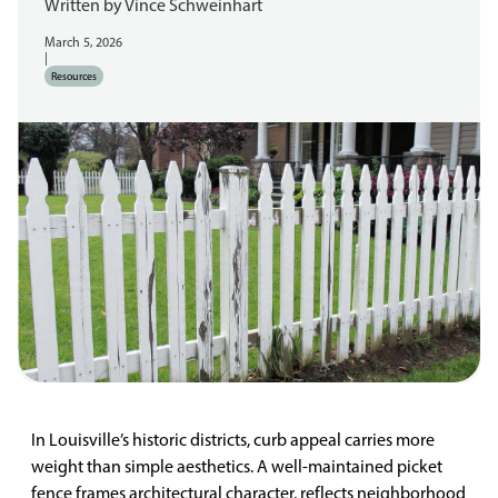
Written by
Vince Schweinhart
March 5, 2026
|
Resources
In Louisville’s historic districts, curb appeal carries more
weight than simple aesthetics. A well-maintained picket
fence frames architectural character, reflects neighborhood