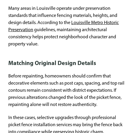
Many areas in Louisville operate under preservation
standards that influence fencing materials, heights, and
design details. According to the
Louisville Metro Historic
Preservation
guidelines, maintaining architectural
consistency helps protect neighborhood character and
property value.
Matching Original Design Details
Before repainting, homeowners should confirm that
decorative elements such as post caps, spacing, and top rail
contours remain consistent with district expectations. If
previous alterations changed the look of the picket fence,
repainting alone will not restore authenticity.
In these cases, selective upgrades through professional
picket fence installation services may bring the fence back
into compliance while preserving historic charm.