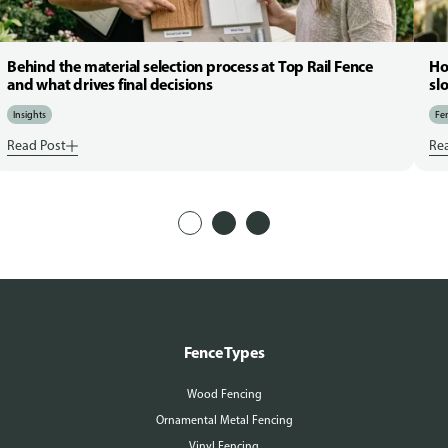
Behind the material selection process at Top Rail Fence
Ho
and what drives final decisions
sl
Insights
Fen
Read Post
Re
Fence Types
Wood Fencing
Ornamental Metal Fencing
Vinyl Fencing