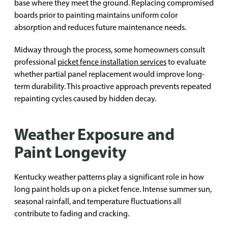
base where they meet the ground. Replacing compromised
boards prior to painting maintains uniform color
absorption and reduces future maintenance needs.
Midway through the process, some homeowners consult
professional
picket fence installation services
to evaluate
whether partial panel replacement would improve long-
term durability. This proactive approach prevents repeated
repainting cycles caused by hidden decay.
Weather Exposure and
Paint Longevity
Kentucky weather patterns play a significant role in how
long paint holds up on a picket fence. Intense summer sun,
seasonal rainfall, and temperature fluctuations all
contribute to fading and cracking.