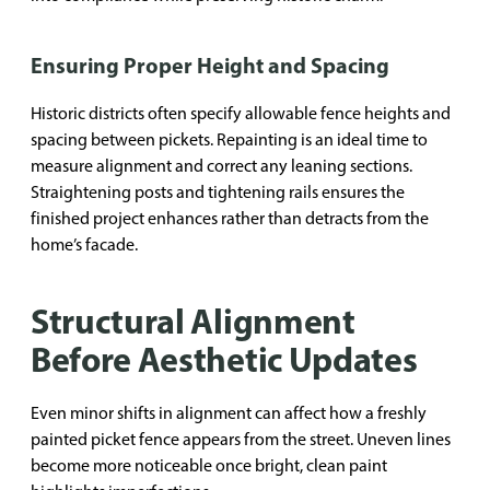
Ensuring Proper Height and Spacing
Historic districts often specify allowable fence heights and
spacing between pickets. Repainting is an ideal time to
measure alignment and correct any leaning sections.
Straightening posts and tightening rails ensures the
finished project enhances rather than detracts from the
home’s facade.
Structural Alignment
Before Aesthetic Updates
Even minor shifts in alignment can affect how a freshly
painted picket fence appears from the street. Uneven lines
become more noticeable once bright, clean paint