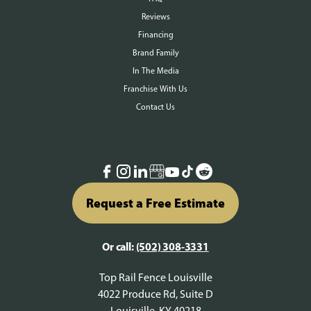
Reviews
Financing
Brand Family
In The Media
Franchise With Us
Contact Us
Request a Free Estimate
Or call:
(502) 308-3331
Top Rail Fence Louisville
4022 Produce Rd, Suite D
Louisville, KY 40218