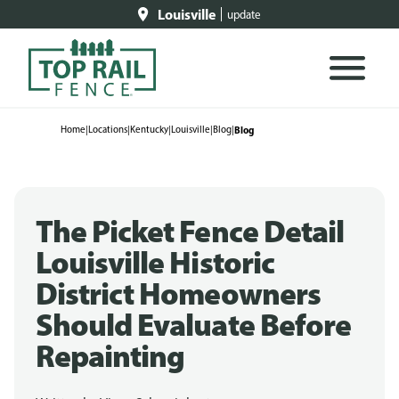
Louisville
update
Home
|
Locations
|
Kentucky
|
Louisville
|
Blog
|
Blog
The Picket Fence Detail
Louisville Historic
District Homeowners
Should Evaluate Before
Repainting