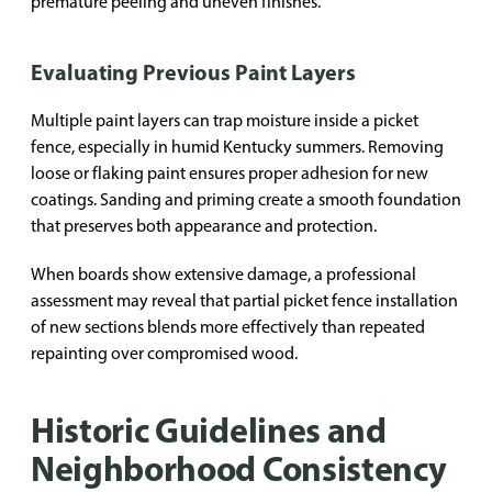
premature peeling and uneven finishes.
Evaluating Previous Paint Layers
Multiple paint layers can trap moisture inside a picket
fence, especially in humid Kentucky summers. Removing
loose or flaking paint ensures proper adhesion for new
coatings. Sanding and priming create a smooth foundation
that preserves both appearance and protection.
When boards show extensive damage, a professional
assessment may reveal that partial picket fence installation
of new sections blends more effectively than repeated
repainting over compromised wood.
Historic Guidelines and
Neighborhood Consistency