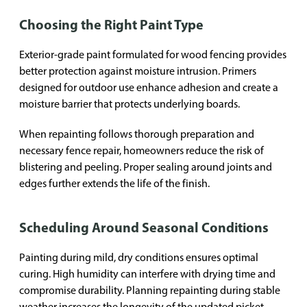
Choosing the Right Paint Type
Exterior-grade paint formulated for wood fencing provides
better protection against moisture intrusion. Primers
designed for outdoor use enhance adhesion and create a
moisture barrier that protects underlying boards.
When repainting follows thorough preparation and
necessary fence repair, homeowners reduce the risk of
blistering and peeling. Proper sealing around joints and
edges further extends the life of the finish.
Scheduling Around Seasonal Conditions
Painting during mild, dry conditions ensures optimal
curing. High humidity can interfere with drying time and
compromise durability. Planning repainting during stable
weather increases the longevity of the updated picket