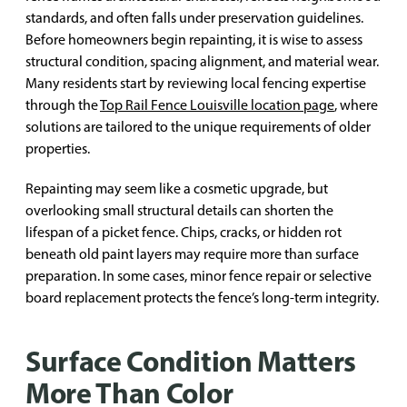
standards, and often falls under preservation guidelines.
Before homeowners begin repainting, it is wise to assess
structural condition, spacing alignment, and material wear.
Many residents start by reviewing local fencing expertise
through the
Top Rail Fence Louisville location page
, where
solutions are tailored to the unique requirements of older
properties.
Repainting may seem like a cosmetic upgrade, but
overlooking small structural details can shorten the
lifespan of a picket fence. Chips, cracks, or hidden rot
beneath old paint layers may require more than surface
preparation. In some cases, minor fence repair or selective
board replacement protects the fence’s long-term integrity.
Surface Condition Matters
More Than Color