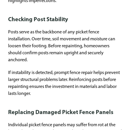
highlights imperfections.
Checking Post Stability
Posts serve as the backbone of any picket fence
installation. Over time, soil movement and moisture can
loosen their footing. Before repainting, homeowners
should confirm posts remain upright and securely
anchored.
If instability is detected, prompt fence repair helps prevent
larger structural problems later. Reinforcing posts before
repainting ensures the investment in materials and labor
lasts longer.
Replacing Damaged Picket Fence Panels
Individual picket fence panels may suffer from rot at the