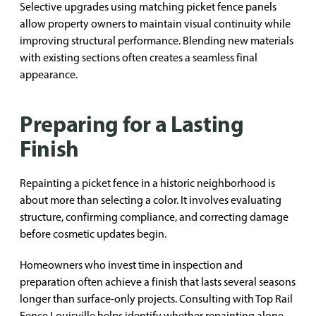
Selective upgrades using matching picket fence panels
allow property owners to maintain visual continuity while
improving structural performance. Blending new materials
with existing sections often creates a seamless final
appearance.
Preparing for a Lasting
Finish
Repainting a picket fence in a historic neighborhood is
about more than selecting a color. It involves evaluating
structure, confirming compliance, and correcting damage
before cosmetic updates begin.
Homeowners who invest time in inspection and
preparation often achieve a finish that lasts several seasons
longer than surface-only projects. Consulting with Top Rail
Fence Louisville helps identify whether repainting alone