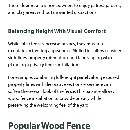
These designs allow homeowners to enjoy patios, gardens,
and play areas without unwanted distractions.
Balancing Height With Visual Comfort
While taller fences increase privacy, they must also
maintain an inviting appearance. Skilled installers consider
sightlines, property orientation, and landscaping when
planning a privacy fence installation.
For example, combining full-height panels along exposed
property lines with decorative sections elsewhere can
soften the overall look of the fence. This balance allows
wood fence installation to provide privacy while
preserving the welcoming feel of the yard.
Popular Wood Fence