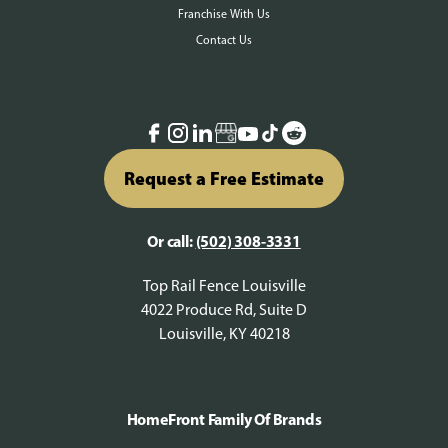
Franchise With Us
Contact Us
Request a Free Estimate
Or call:
(502) 308-3331
Top Rail Fence Louisville
4022 Produce Rd, Suite D
Louisville, KY 40218
HomeFront Family Of Brands