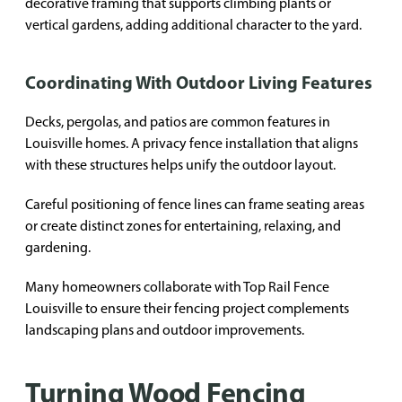
decorative framing that supports climbing plants or
vertical gardens, adding additional character to the yard.
Coordinating With Outdoor Living Features
Decks, pergolas, and patios are common features in
Louisville homes. A privacy fence installation that aligns
with these structures helps unify the outdoor layout.
Careful positioning of fence lines can frame seating areas
or create distinct zones for entertaining, relaxing, and
gardening.
Many homeowners collaborate with Top Rail Fence
Louisville to ensure their fencing project complements
landscaping plans and outdoor improvements.
Turning Wood Fencing