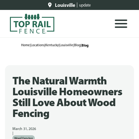
Louisville
update
Home
|
Locations
|
Kentucky
|
Louisville
|
Blog
|
Blog
The Natural Warmth
Louisville Homeowners
Still Love About Wood
Fencing
March 31, 2026
|
Wood Fencing