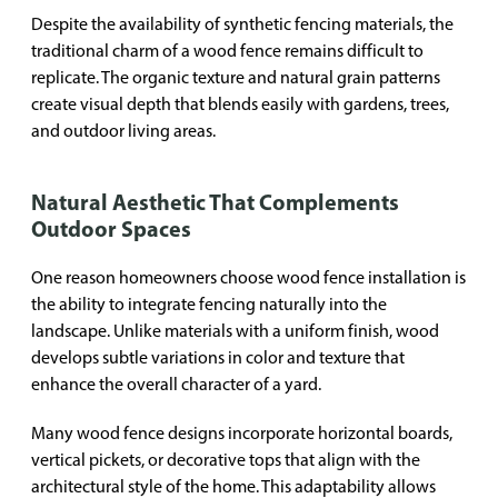
Despite the availability of synthetic fencing materials, the
traditional charm of a wood fence remains difficult to
replicate. The organic texture and natural grain patterns
create visual depth that blends easily with gardens, trees,
and outdoor living areas.
Natural Aesthetic That Complements
Outdoor Spaces
One reason homeowners choose wood fence installation is
the ability to integrate fencing naturally into the
landscape. Unlike materials with a uniform finish, wood
develops subtle variations in color and texture that
enhance the overall character of a yard.
Many wood fence designs incorporate horizontal boards,
vertical pickets, or decorative tops that align with the
architectural style of the home. This adaptability allows