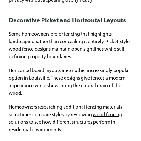
Decorative Picket and Horizontal Layouts
Some homeowners prefer fencing that highlights
landscaping rather than concealing it entirely. Picket-style
wood fence designs maintain open sightlines while still
defining property boundaries.
Horizontal board layouts are another increasingly popular
option in Louisville. These designs give fences a modern
appearance while showcasing the natural grain of the
wood.
Homeowners researching additional fencing materials
sometimes compare styles by reviewing
wood fencing
solutions
to see how different structures perform in
residential environments.