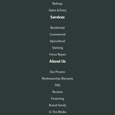
Railings
Gates & Entry
Services
Residential
Commercial
Agricultural
Staining
Fence Repair
About Us
Our Process
Workmanship Warranty
FAQ
Reviews
Financing
Brand Family
In The Media