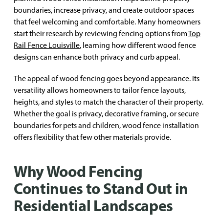
boundaries, increase privacy, and create outdoor spaces
that feel welcoming and comfortable. Many homeowners
start their research by reviewing fencing options from
Top
Rail Fence Louisville
, learning how different wood fence
designs can enhance both privacy and curb appeal.
The appeal of wood fencing goes beyond appearance. Its
versatility allows homeowners to tailor fence layouts,
heights, and styles to match the character of their property.
Whether the goal is privacy, decorative framing, or secure
boundaries for pets and children, wood fence installation
offers flexibility that few other materials provide.
Why Wood Fencing
Continues to Stand Out in
Residential Landscapes