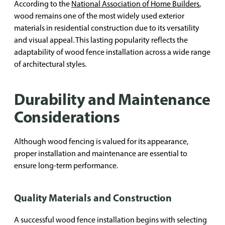
According to the
National Association of Home Builders
,
wood remains one of the most widely used exterior
materials in residential construction due to its versatility
and visual appeal. This lasting popularity reflects the
adaptability of wood fence installation across a wide range
of architectural styles.
Durability and Maintenance
Considerations
Although wood fencing is valued for its appearance,
proper installation and maintenance are essential to
ensure long-term performance.
Quality Materials and Construction
A successful wood fence installation begins with selecting