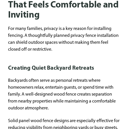
That Feels Comfortable and
Inviting
For many families, privacy is a key reason for installing
fencing. A thoughtfully planned privacy fence installation
can shield outdoor spaces without making them feel
closed off or restrictive.
Creating Quiet Backyard Retreats
Backyards often serve as personal retreats where
homeowners relax, entertain guests, or spend time with
family. A well-designed wood fence creates separation
from nearby properties while maintaining a comfortable
outdoor atmosphere.
Solid panel wood fence designs are especially effective for
reducing visibility from neighboring yards or busy streets.