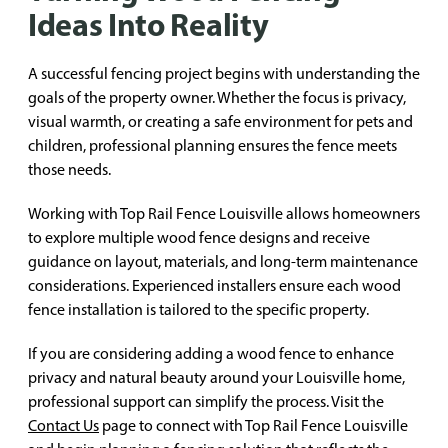
Ideas Into Reality
A successful fencing project begins with understanding the
goals of the property owner. Whether the focus is privacy,
visual warmth, or creating a safe environment for pets and
children, professional planning ensures the fence meets
those needs.
Working with Top Rail Fence Louisville allows homeowners
to explore multiple wood fence designs and receive
guidance on layout, materials, and long-term maintenance
considerations. Experienced installers ensure each wood
fence installation is tailored to the specific property.
If you are considering adding a wood fence to enhance
privacy and natural beauty around your Louisville home,
professional support can simplify the process. Visit the
Contact Us
page to connect with Top Rail Fence Louisville