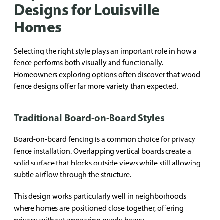
Designs for Louisville
Homes
Selecting the right style plays an important role in how a
fence performs both visually and functionally.
Homeowners exploring options often discover that wood
fence designs offer far more variety than expected.
Traditional Board-on-Board Styles
Board-on-board fencing is a common choice for privacy
fence installation. Overlapping vertical boards create a
solid surface that blocks outside views while still allowing
subtle airflow through the structure.
This design works particularly well in neighborhoods
where homes are positioned close together, offering
privacy without appearing overly heavy.