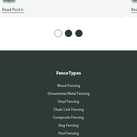
Insights
Fen
Read Post
Re
Fence Types
Wood Fencing
Ornamental Metal Fencing
Vinyl Fencing
Chain Link Fencing
Composite Fencing
Dog Fencing
Pool Fencing