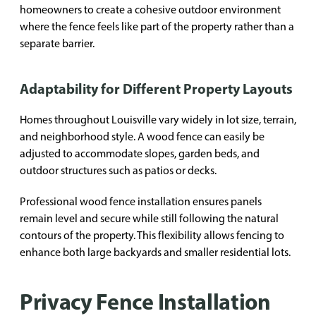
homeowners to create a cohesive outdoor environment
where the fence feels like part of the property rather than a
separate barrier.
Adaptability for Different Property Layouts
Homes throughout Louisville vary widely in lot size, terrain,
and neighborhood style. A wood fence can easily be
adjusted to accommodate slopes, garden beds, and
outdoor structures such as patios or decks.
Professional wood fence installation ensures panels
remain level and secure while still following the natural
contours of the property. This flexibility allows fencing to
enhance both large backyards and smaller residential lots.
Privacy Fence Installation