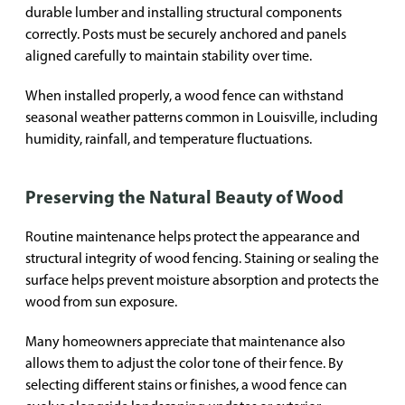
durable lumber and installing structural components
correctly. Posts must be securely anchored and panels
aligned carefully to maintain stability over time.
When installed properly, a wood fence can withstand
seasonal weather patterns common in Louisville, including
humidity, rainfall, and temperature fluctuations.
Preserving the Natural Beauty of Wood
Routine maintenance helps protect the appearance and
structural integrity of wood fencing. Staining or sealing the
surface helps prevent moisture absorption and protects the
wood from sun exposure.
Many homeowners appreciate that maintenance also
allows them to adjust the color tone of their fence. By
selecting different stains or finishes, a wood fence can