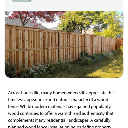
Across Louisville, many homeowners still appreciate the
timeless appearance and natural character of a wood
fence. While modern materials have gained popularity,
wood continues to offer a warmth and authenticity that
complements many residential landscapes. A carefully
planned wood fence installation helps define property