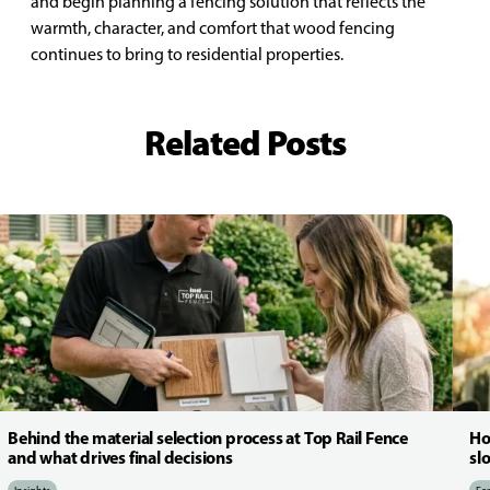
and begin planning a fencing solution that reflects the
warmth, character, and comfort that wood fencing
continues to bring to residential properties.
Related Posts
Behind the material selection process at Top Rail Fence
Ho
and what drives final decisions
sl