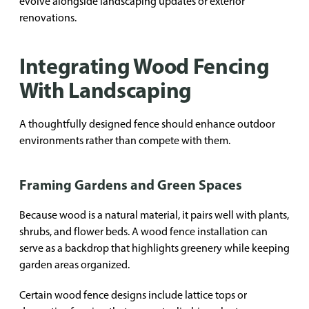
evolve alongside landscaping updates or exterior
renovations.
Integrating Wood Fencing
With Landscaping
A thoughtfully designed fence should enhance outdoor
environments rather than compete with them.
Framing Gardens and Green Spaces
Because wood is a natural material, it pairs well with plants,
shrubs, and flower beds. A wood fence installation can
serve as a backdrop that highlights greenery while keeping
garden areas organized.
Certain wood fence designs include lattice tops or