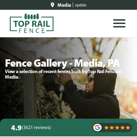
Media
update
Fence Gallery - Media, PA
View a selection of recent fences built by Top Rail Fence in
Media.
4.9
(3621 reviews)