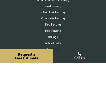
Vinyl Fencing
Chain Link Fencing
Composite Fencing
Ornamental Metal Fencing
Dog Fencing
Pool Fencing
Railings
Gates & Entry
Services
Request a
Free Estimate
Call Us
Residential
Commercial
Agricultural
Staining
About Us
Our Process
Workmanship Warranty
FAQ