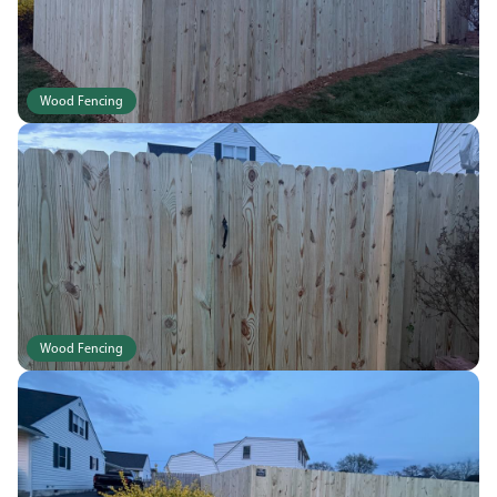
Wood Fencing
Wood Fencing