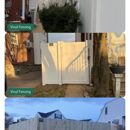
Vinyl Fencing
Vinyl Fencing