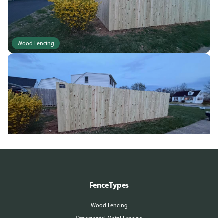
Wood Fencing
Wood Fencing
Fence Types
Wood Fencing
Ornamental Metal Fencing