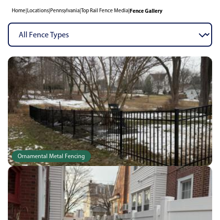
Home
|
Locations
|
Pennsylvania
|
Top Rail Fence Media
|
Fence Gallery
Ornamental Metal Fencing