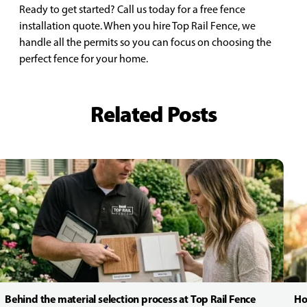
Ready to get started? Call us today for a free fence
installation quote. When you hire Top Rail Fence, we
handle all the permits so you can focus on choosing the
perfect fence for your home.
Related Posts
Behind the material selection process at Top Rail Fence
Ho