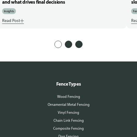
and what drives final decisions
sl
Insights
Fen
Read Post
Re
Fence Types
Wood Fencing
Ornamental Metal Fencing
Vinyl Fencing
Chain Link Fencing
Composite Fencing
Dog Fencing