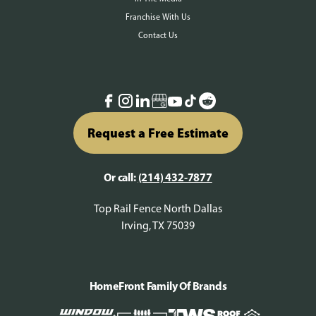
Franchise With Us
Contact Us
Request a Free Estimate
Or call:
(214) 432-7877
Top Rail Fence North Dallas
Irving, TX 75039
HomeFront Family Of Brands