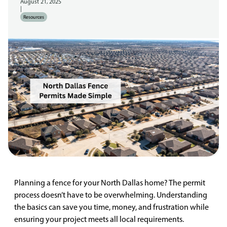
August 21, 2025
|
Resources
Planning a fence for your North Dallas home? The permit
process doesn’t have to be overwhelming. Understanding
the basics can save you time, money, and frustration while
ensuring your project meets all local requirements.