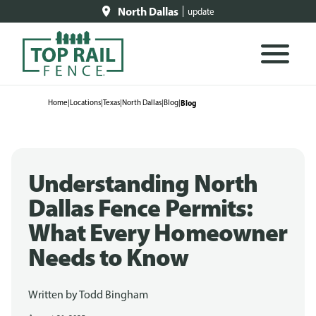
North Dallas
update
Home
|
Locations
|
Texas
|
North Dallas
|
Blog
|
Blog
Understanding North
Dallas Fence Permits:
What Every Homeowner
Needs to Know
Written by
Todd Bingham