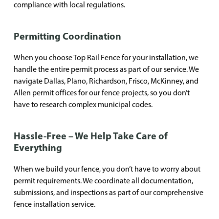
compliance with local regulations.
Permitting Coordination
When you choose Top Rail Fence for your installation, we
handle the entire permit process as part of our service. We
navigate Dallas, Plano, Richardson, Frisco, McKinney, and
Allen permit offices for our fence projects, so you don’t
have to research complex municipal codes.
Hassle-Free – We Help Take Care of
Everything
When we build your fence, you don’t have to worry about
permit requirements. We coordinate all documentation,
submissions, and inspections as part of our comprehensive
fence installation service.