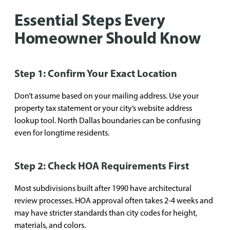
Essential Steps Every
Homeowner Should Know
Step 1: Confirm Your Exact Location
Don’t assume based on your mailing address. Use your
property tax statement or your city’s website address
lookup tool. North Dallas boundaries can be confusing
even for longtime residents.
Step 2: Check HOA Requirements First
Most subdivisions built after 1990 have architectural
review processes. HOA approval often takes 2-4 weeks and
may have stricter standards than city codes for height,
materials, and colors.