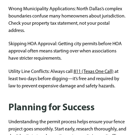
Wrong Municipality Applications: North Dallas’s complex
boundaries confuse many homeowners about jurisdiction.
Check your property tax statement, not your postal
address.
Skipping HOA Approval: Getting city permits before HOA
approval often means starting over when associations
have stricter requirements.
Utility Line Conflicts: Always call
811 (Texas One Call)
at
least two days before digging—it’s free and required by
law to prevent expensive damage and safety hazards.
Planning for Success
Understanding the permit process helps ensure your fence
project goes smoothly. Start early, research thoroughly, and