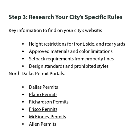
Step 3: Research Your City’s Specific Rules
Key information to find on your city’s website:
Height restrictions for front, side, and rear yards
Approved materials and color limitations
Setback requirements from property lines
Design standards and prohibited styles
North Dallas Permit Portals:
Dallas Permits
Plano Permits
Richardson Permits
Frisco Permits
McKinney Permits
Allen Permits