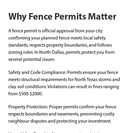
Why Fence Permits Matter
A fence permit is official approval from your city
confirming your planned fence meets local safety
standards, respects property boundaries, and follows
zoning rules. In North Dallas, permits protect you from
several potential issues:
Safety and Code Compliance: Permits ensure your fence
meets structural requirements for North Texas storms and
clay soil conditions. Violations can result in fines ranging
from $500-$2000.
Property Protection: Proper permits confirm your fence
respects boundaries and easements, preventing costly
neighbour disputes and protecting your investment.