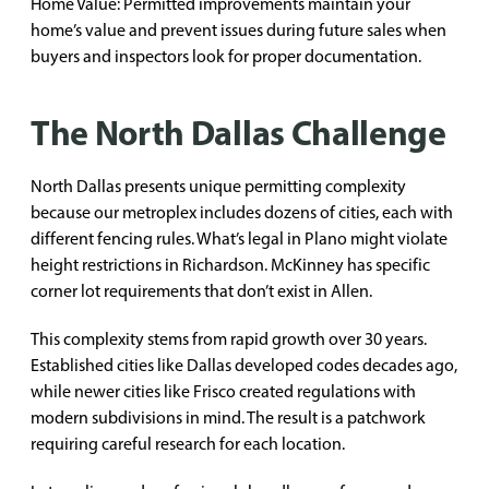
Home Value: Permitted improvements maintain your
home’s value and prevent issues during future sales when
buyers and inspectors look for proper documentation.
The North Dallas Challenge
North Dallas presents unique permitting complexity
because our metroplex includes dozens of cities, each with
different fencing rules. What’s legal in Plano might violate
height restrictions in Richardson. McKinney has specific
corner lot requirements that don’t exist in Allen.
This complexity stems from rapid growth over 30 years.
Established cities like Dallas developed codes decades ago,
while newer cities like Frisco created regulations with
modern subdivisions in mind. The result is a patchwork
requiring careful research for each location.