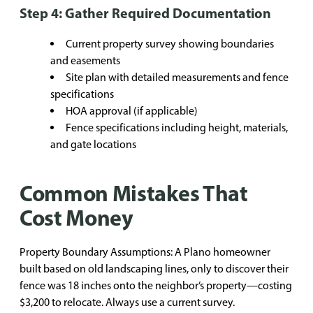
Step 4: Gather Required Documentation
Current property survey showing boundaries
and easements
Site plan with detailed measurements and fence
specifications
HOA approval (if applicable)
Fence specifications including height, materials,
and gate locations
Common Mistakes That
Cost Money
Property Boundary Assumptions: A Plano homeowner
built based on old landscaping lines, only to discover their
fence was 18 inches onto the neighbor’s property—costing
$3,200 to relocate. Always use a current survey.