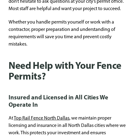
don’t hesitate to ask questions at your city’s permit office.
Most staff are helpful and want your project to succeed.
Whether you handle permits yourself or work with a
contractor, proper preparation and understanding of
requirements will save you time and prevent costly
mistakes.
Need Help with Your Fence
Permits?
Insured and Licensed in All Cities We
Operate In
At
Top Rail Fence North Dallas
, we maintain proper
licensing and insurance in all North Dallas cities where we
work. This protects your investment and ensures