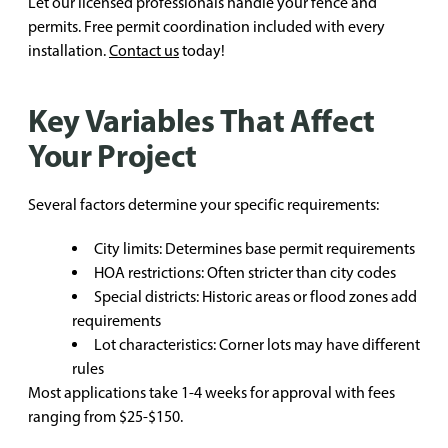
Let our licensed professionals handle your fence and
permits. Free permit coordination included with every
installation.
Contact us
today!
Key Variables That Affect
Your Project
Several factors determine your specific requirements:
City limits: Determines base permit requirements
HOA restrictions: Often stricter than city codes
Special districts: Historic areas or flood zones add
requirements
Lot characteristics: Corner lots may have different
rules
Most applications take 1-4 weeks for approval with fees
ranging from $25-$150.