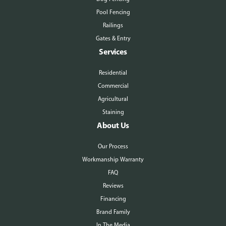
Pool Fencing
Railings
Gates & Entry
Services
Residential
Commercial
Agricultural
Staining
About Us
Our Process
Workmanship Warranty
FAQ
Reviews
Financing
Brand Family
In The Media