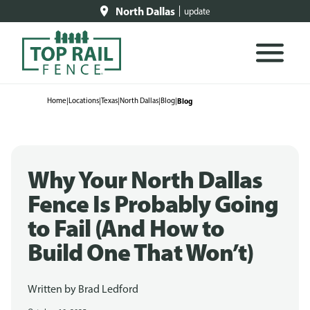
North Dallas
update
Home
|
Locations
|
Texas
|
North Dallas
|
Blog
|
Blog
Why Your North Dallas
Fence Is Probably Going
to Fail (And How to
Build One That Won’t)
Written by
Brad Ledford