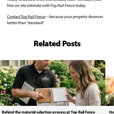
free on-site estimate with Top Rail Fence today.
Contact Top Rail Fence
—because your property deserves
better than “standard.”
Related Posts
Behind the material selection process at Top Rail Fence
Ho