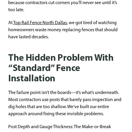
because contractors cut corners you’ll never see until it’s
too late.
At
Top Rail Fence North Dallas
, we got tired of watching
homeowners waste money replacing fences that should
have lasted decades.
The Hidden Problem With
“Standard” Fence
Installation
The failure point isn’t the boards—it’s what’s underneath.
Most contractors use posts that barely pass inspection and
dig holes that are too shallow. We’ve built our entire
approach around fixing these invisible problems.
Post Depth and Gauge Thickness: The Make-or-Break