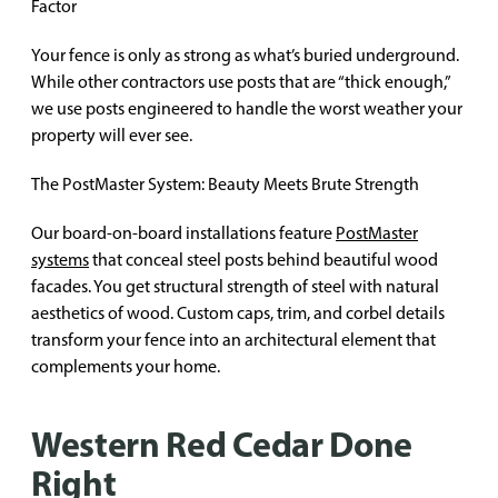
Factor
Your fence is only as strong as what’s buried underground.
While other contractors use posts that are “thick enough,”
we use posts engineered to handle the worst weather your
property will ever see.
The PostMaster System: Beauty Meets Brute Strength
Our board-on-board installations feature
PostMaster
systems
that conceal steel posts behind beautiful wood
facades. You get structural strength of steel with natural
aesthetics of wood. Custom caps, trim, and corbel details
transform your fence into an architectural element that
complements your home.
Western Red Cedar Done
Right