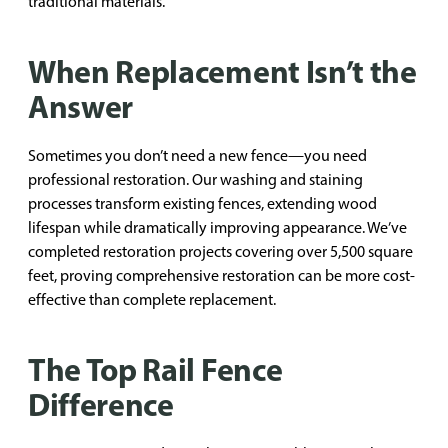
traditional materials.
When Replacement Isn’t the
Answer
Sometimes you don’t need a new fence—you need
professional restoration. Our washing and staining
processes transform existing fences, extending wood
lifespan while dramatically improving appearance. We’ve
completed restoration projects covering over 5,500 square
feet, proving comprehensive restoration can be more cost-
effective than complete replacement.
The Top Rail Fence
Difference