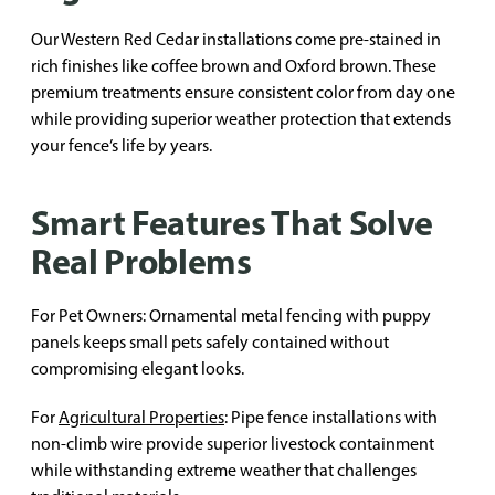
Our Western Red Cedar installations come pre-stained in
rich finishes like coffee brown and Oxford brown. These
premium treatments ensure consistent color from day one
while providing superior weather protection that extends
your fence’s life by years.
Smart Features That Solve
Real Problems
For Pet Owners: Ornamental metal fencing with puppy
panels keeps small pets safely contained without
compromising elegant looks.
For
Agricultural Properties
: Pipe fence installations with
non-climb wire provide superior livestock containment
while withstanding extreme weather that challenges