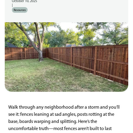
October 10, 2025
|
Resources
Walk through any neighborhood after a storm and you’ll
see it: fences leaning at sad angles, posts rotting at the
base, boards warping and splitting. Here’s the
uncomfortable truth—most fences aren’t built to last