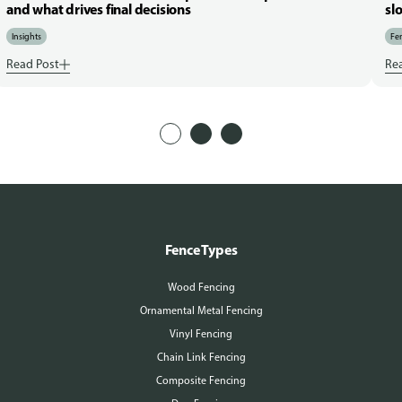
and what drives final decisions
sl
Insights
Fen
Read Post
Re
Fence Types
Wood Fencing
Ornamental Metal Fencing
Vinyl Fencing
Chain Link Fencing
Composite Fencing