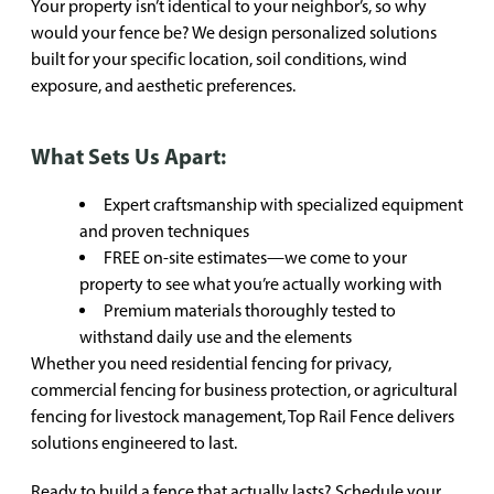
Your property isn’t identical to your neighbor’s, so why
would your fence be? We design personalized solutions
built for your specific location, soil conditions, wind
exposure, and aesthetic preferences.
What Sets Us Apart:
Expert craftsmanship with specialized equipment
and proven techniques
FREE on-site estimates—we come to your
property to see what you’re actually working with
Premium materials thoroughly tested to
withstand daily use and the elements
Whether you need residential fencing for privacy,
commercial fencing for business protection, or agricultural
fencing for livestock management, Top Rail Fence delivers
solutions engineered to last.
Ready to build a fence that actually lasts? Schedule your