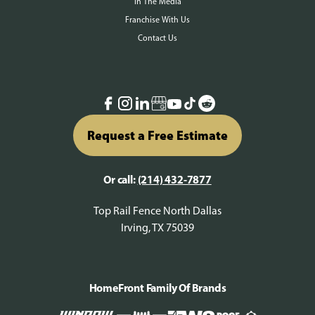
In The Media
Franchise With Us
Contact Us
Request a Free Estimate
Or call:
(214) 432-7877
Top Rail Fence North Dallas
Irving, TX 75039
HomeFront Family Of Brands