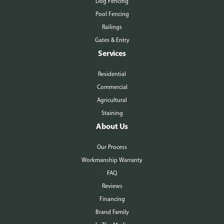
Dog Fencing
Pool Fencing
Railings
Gates & Entry
Services
Residential
Commercial
Agricultural
Staining
About Us
Our Process
Workmanship Warranty
FAQ
Reviews
Financing
Brand Family