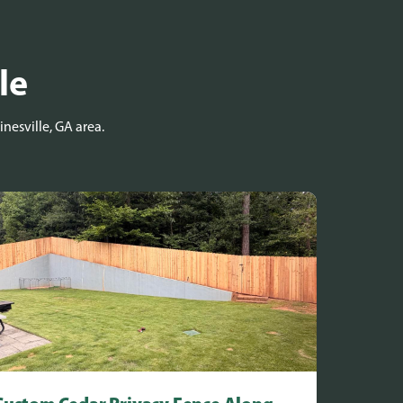
le
nesville, GA area.