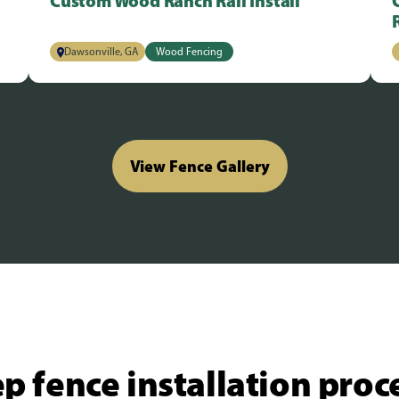
Custom Wood Ranch Rail Install
Dawsonville, GA
Wood Fencing
View Fence Gallery
p fence installation proc