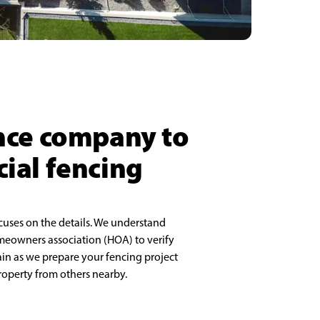
ence company to
cial fencing
cuses on the details. We understand
meowners association (HOA) to verify
rain as we prepare your fencing project
property from others nearby.