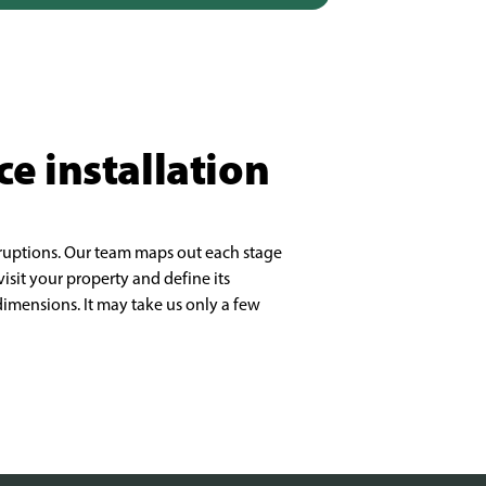
ce installation
sruptions. Our team maps out each stage
isit your property and define its
imensions. It may take us only a few