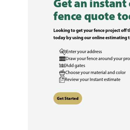
Get an instant
fence quote to
Looking to get your fence project off 
today by using our online estimating t
Enter your address
Draw your fence around your pro
Add gates
Choose your material and color
Review your Instant estimate
Get Started