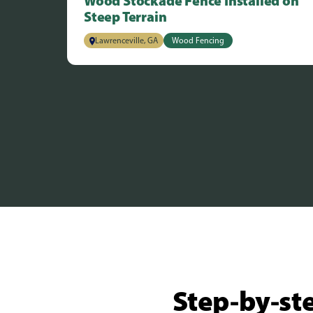
Wood Stockade Fence Installed on
Steep Terrain
Lawrenceville, GA
Wood Fencing
Step-by-ste