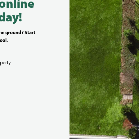
 online
day!
the ground? Start
ool.
perty