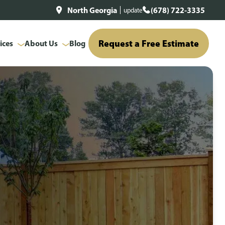
North Georgia
(678) 722-3335
update
Request a Free Estimate
ices
About Us
Blog