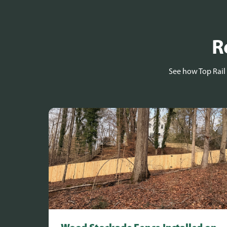
R
See how Top Rail 