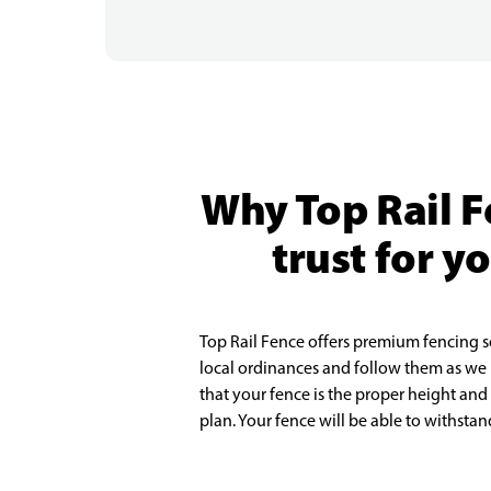
Why Top Rail F
trust for y
Top Rail Fence offers premium fencing s
local ordinances and follow them as we
that your fence is the proper height and
plan. Your fence will be able to withsta