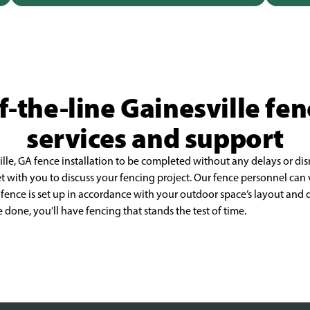
-the-line Gainesville fen
services and support
ille, GA fence installation to be completed without
any delays or di
et with
you to discuss your fencing project. Our fence personnel can v
 fence is set up in accordance with your outdoor space’s layout
and d
re done, you’ll have
fencing that stands the test of time.