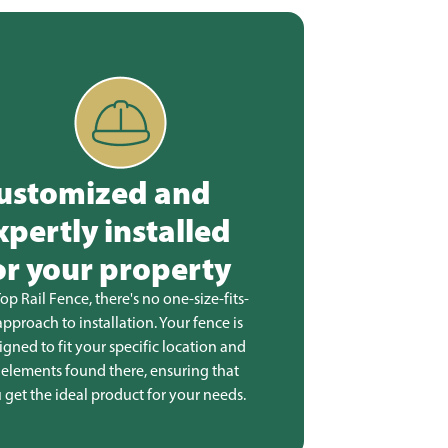
ustomized and
xpertly installed
or your property
Top Rail Fence, there's no one-size-fits-
 approach to installation. Your fence is
igned to fit your specific location and
 elements found there, ensuring that
 get the ideal product for your needs.