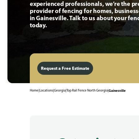
experienced professionals, we’re the p
provider of fencing for homes, busines
in Gainesville. Talk to us about your fen
today.
Request a Free Estimate
Home
|
Locations
|
Georgia
|
Top Rail Fence North Georgia
|
Gainesville