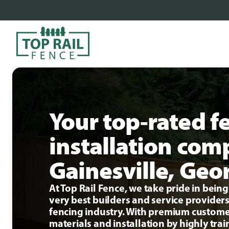
Your top-rated f
installation com
Gainesville, Geo
At Top Rail Fence, we take pride in bei
very best builders and service providers
fencing industry. With premium custome
materials and installation by highly tra