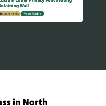
Custom Cedar Privacy Fence Along
Retaining Wall
Cumming, GA
Wood Fencing
ess in North