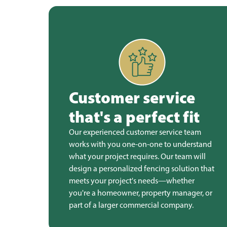
Customer service
that's a perfect fit
Our experienced customer service team
works with you one-on-one to understand
what your project requires. Our team will
design a personalized fencing solution that
meets your project's needs—whether
you're a homeowner, property manager, or
part of a larger commercial company.