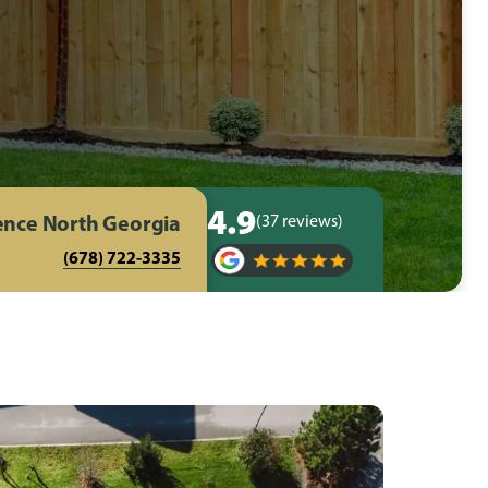
4.9
Fence North Georgia
(37 reviews)
(678) 722-3335