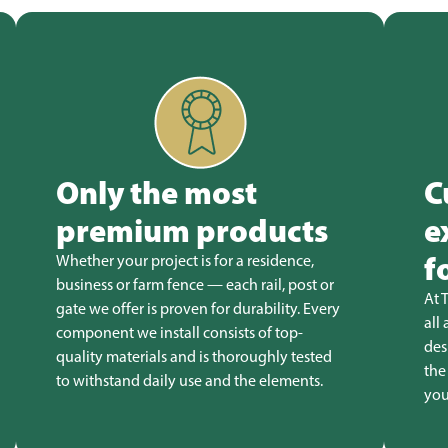
Only the most
C
premium products
e
f
Whether your project is for a residence,
business or farm fence — each rail, post or
At 
gate we offer is proven for durability. Every
all
component we install consists of top-
des
quality materials and is thoroughly tested
the
to withstand daily use and the elements.
you