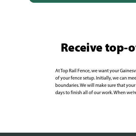
Receive top-of
At Top Rail Fence, we want your Gainesv
of your fence setup. Initially, we can me
b
oundaries. We will make sure that your
days to finish all of our work. When we’