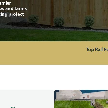
remier
ses and farms
cing project
Top Rail 