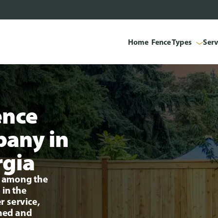
Home
Fence Types
Serv
ence
pany in
rgia
ng among the
 in the
r service,
ined and