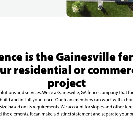
ence is the Gainesville f
our residential or commer
project
olutions and services. We're a Gainesville, GA fence company that fo
 build and install your fence. Our team members can work with a ho
 size based on its requirements. We account for slopes and other ter
nd the elements. It can make a distinct statement and separate your 