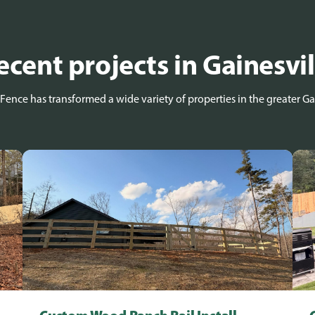
ecent projects in Gainesvil
Fence has transformed a wide variety of properties in the greater Gai