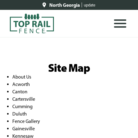
North Georgia
update
Site Map
About Us
Acworth
Canton
Cartersville
Cumming
Duluth
Fence Gallery
Gainesville
Kennesaw