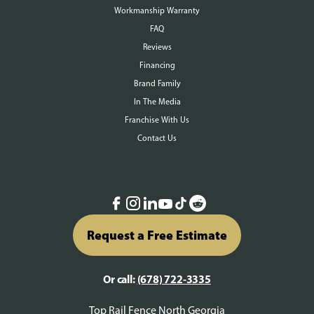
Workmanship Warranty
FAQ
Reviews
Financing
Brand Family
In The Media
Franchise With Us
Contact Us
Request a Free Estimate
Or call:
(678) 722-3335
Top Rail Fence North Georgia