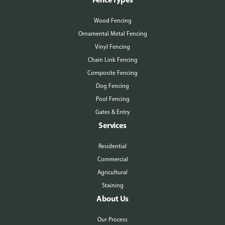
Wood Fencing
Ornamental Metal Fencing
Vinyl Fencing
Chain Link Fencing
Composite Fencing
Dog Fencing
Pool Fencing
Gates & Entry
Services
Residential
Commercial
Agricultural
Staining
About Us
Our Process