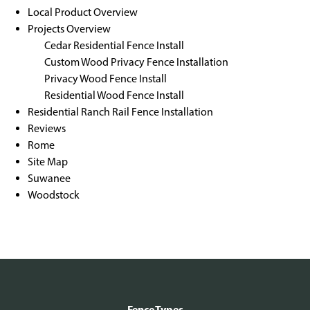
Local Product Overview
Projects Overview
Cedar Residential Fence Install
Custom Wood Privacy Fence Installation
Privacy Wood Fence Install
Residential Wood Fence Install
Residential Ranch Rail Fence Installation
Reviews
Rome
Site Map
Suwanee
Woodstock
Fence Types