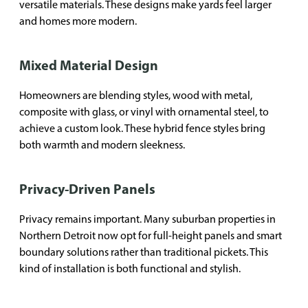
versatile materials. These designs make yards feel larger
and homes more modern.
Mixed Material Design
Homeowners are blending styles, wood with metal,
composite with glass, or vinyl with ornamental steel, to
achieve a custom look. These hybrid fence styles bring
both warmth and modern sleekness.
Privacy-Driven Panels
Privacy remains important. Many suburban properties in
Northern Detroit now opt for full-height panels and smart
boundary solutions rather than traditional pickets. This
kind of installation is both functional and stylish.