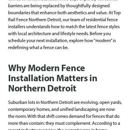
barriers are being replaced by thoughtfully designed
boundaries that enhance both aesthetics and value. At Top
Rail Fence Northern Detroit, our team of residential fence
installers understands how to match the latest fence styles
with local architecture and lifestyle needs. Before you
schedule your next installation, explore how “modern” is
redefining what a fence can be.
Why Modern Fence
Installation Matters in
Northern Detroit
Suburban lots in Northern Detroit are evolving, open yards,
contemporary homes, and unified landscaping are now
the norm. With that shift comes demand for fences that do
more than contain: they must complement. According to a