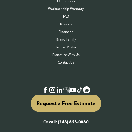
Our Process
Workmanship Warranty
FAQ
Reviews
Financing
Brand Family
In The Media
Franchise With Us
Contact Us
Request a Free Estimate
Or call:
(248) 863-0080