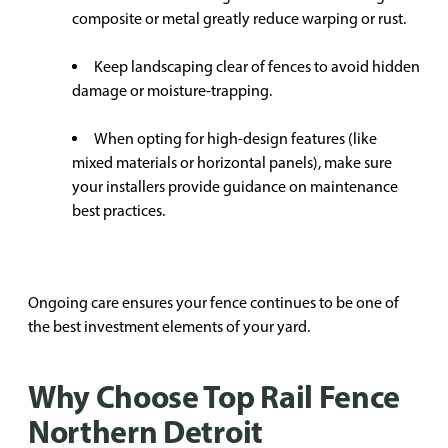
composite or metal greatly reduce warping or rust.
Keep landscaping clear of fences to avoid hidden
damage or moisture-trapping.
When opting for high-design features (like
mixed materials or horizontal panels), make sure
your installers provide guidance on maintenance
best practices.
Ongoing care ensures your fence continues to be one of
the best investment elements of your yard.
Why Choose Top Rail Fence
Northern Detroit