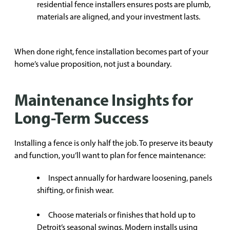
residential fence installers ensures posts are plumb,
materials are aligned, and your investment lasts.
When done right, fence installation becomes part of your
home’s value proposition, not just a boundary.
Maintenance Insights for
Long-Term Success
Installing a fence is only half the job. To preserve its beauty
and function, you’ll want to plan for fence maintenance:
Inspect annually for hardware loosening, panels
shifting, or finish wear.
Choose materials or finishes that hold up to
Detroit’s seasonal swings. Modern installs using