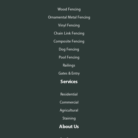
Wood Fencing
Ornamental Metal Fencing
Vinyl Fencing
Chain Link Fencing
Composite Fencing
Dog Fencing
Pool Fencing
Railings
Gates & Entry
Services
Residential
Commercial
Agricultural
Staining
About Us