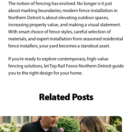
The notion of fencing has evolved. No longer is it just
about marking boundaries; modern fence installation in
Northern Detroit is about elevating outdoor spaces,
increasing property value, and making a visual statement.
With smart choice of fence styles, careful selection of
materials, and expert installation from seasoned residential
fence installers, your yard becomes a standout asset.
If you’re ready to explore contemporary, high-value
fencing solutions, let Top Rail Fence Northern Detroit guide
you to the right design for your home.
Related Posts