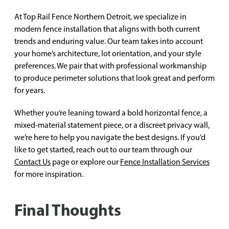
At Top Rail Fence Northern Detroit, we specialize in
modern fence installation that aligns with both current
trends and enduring value. Our team takes into account
your home’s architecture, lot orientation, and your style
preferences. We pair that with professional workmanship
to produce perimeter solutions that look great and perform
for years.
Whether you’re leaning toward a bold horizontal fence, a
mixed-material statement piece, or a discreet privacy wall,
we’re here to help you navigate the best designs. If you’d
like to get started, reach out to our team through our
Contact Us
page or explore our
Fence Installation Services
for more inspiration.
Final Thoughts