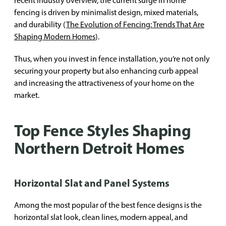
recent industry overview, the current surge in home
fencing is driven by minimalist design, mixed materials,
and durability (
The Evolution of Fencing: Trends That Are
Shaping Modern Homes
).
Thus, when you invest in fence installation, you’re not only
securing your property but also enhancing curb appeal
and increasing the attractiveness of your home on the
market.
Top Fence Styles Shaping
Northern Detroit Homes
Horizontal Slat and Panel Systems
Among the most popular of the best fence designs is the
horizontal slat look, clean lines, modern appeal, and