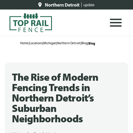
Northern Detroit
update
Home
|
Locations
|
Michigan
|
Northern Detroit
|
Blog
|
Blog
The Rise of Modern
Fencing Trends in
Northern Detroit’s
Suburban
Neighborhoods