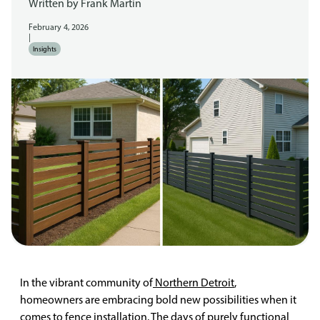
Written by
Frank Martin
February 4, 2026
|
Insights
In the vibrant community of
Northern Detroit
,
homeowners are embracing bold new possibilities when it
comes to fence installation. The days of purely functional