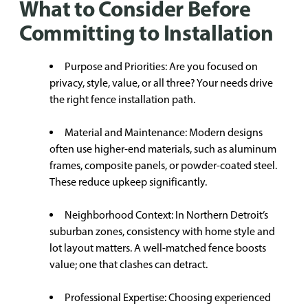
What to Consider Before
Committing to Installation
Purpose and Priorities: Are you focused on
privacy, style, value, or all three? Your needs drive
the right fence installation path.
Material and Maintenance: Modern designs
often use higher-end materials, such as aluminum
frames, composite panels, or powder-coated steel.
These reduce upkeep significantly.
Neighborhood Context: In Northern Detroit’s
suburban zones, consistency with home style and
lot layout matters. A well-matched fence boosts
value; one that clashes can detract.
Professional Expertise: Choosing experienced