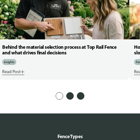
Behind the material selection process at Top Rail Fence
Ho
and what drives final decisions
sl
Insights
Fen
Read Post
Re
Fence Types