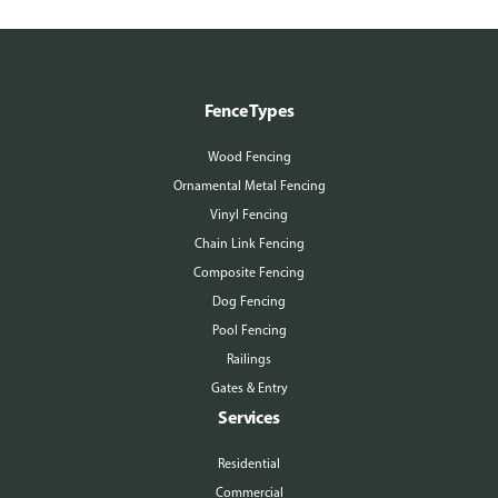
Fence Types
Wood Fencing
Ornamental Metal Fencing
Vinyl Fencing
Chain Link Fencing
Composite Fencing
Dog Fencing
Pool Fencing
Railings
Gates & Entry
Services
Residential
Commercial