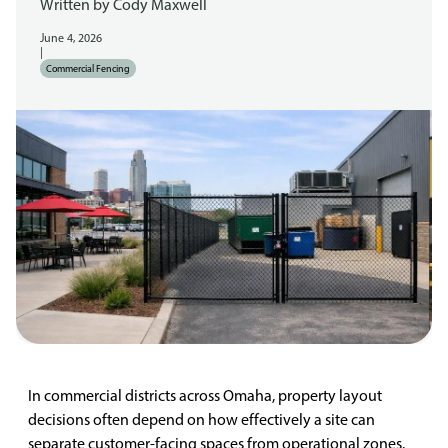
Written by
Cody Maxwell
June 4, 2026
|
Commercial Fencing
In commercial districts across Omaha, property layout
decisions often depend on how effectively a site can
separate customer-facing spaces from operational zones.