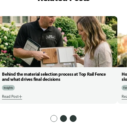
Behind the material selection process at Top Rail Fence
Ho
and what drives final decisions
sl
Insights
Fen
Read Post
Re