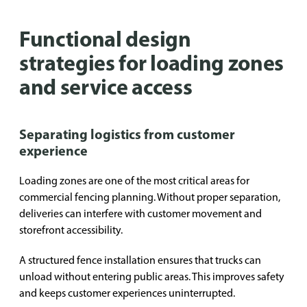
Functional design
strategies for loading zones
and service access
Separating logistics from customer
experience
Loading zones are one of the most critical areas for
commercial fencing planning. Without proper separation,
deliveries can interfere with customer movement and
storefront accessibility.
A structured fence installation ensures that trucks can
unload without entering public areas. This improves safety
and keeps customer experiences uninterrupted.