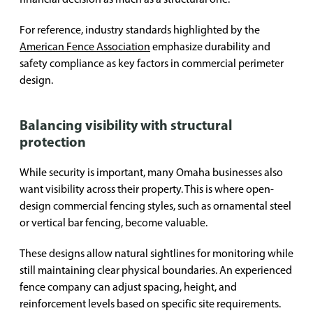
For reference, industry standards highlighted by the
American Fence Association
emphasize durability and
safety compliance as key factors in commercial perimeter
design.
Balancing visibility with structural
protection
While security is important, many Omaha businesses also
want visibility across their property. This is where open-
design commercial fencing styles, such as ornamental steel
or vertical bar fencing, become valuable.
These designs allow natural sightlines for monitoring while
still maintaining clear physical boundaries. An experienced
fence company can adjust spacing, height, and
reinforcement levels based on specific site requirements.