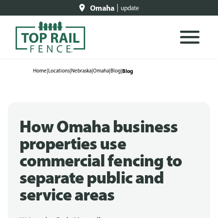
Omaha
update
Home
|
Locations
|
Nebraska
|
Omaha
|
Blog
|
Blog
How Omaha business
properties use
commercial fencing to
separate public and
service areas