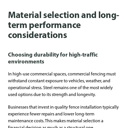
Material selection and long-
term performance
considerations
Choosing durability for high-traffic
environments
In high-use commercial spaces, commercial fencing must
withstand constant exposure to vehicles, weather, and
operational stress. Steel remains one of the most widely
used options due to its strength and longevity.
Businesses that invest in quality fence installation typically
experience fewer repairs and lower long-term
maintenance costs. This makes material selection a
financial decision as much as a structural one.