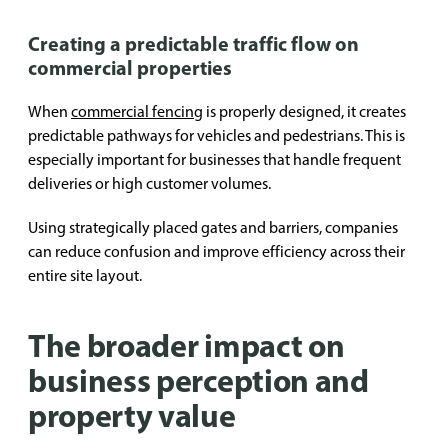
Creating a predictable traffic flow on
commercial properties
When
commercial fencing
is properly designed, it creates
predictable pathways for vehicles and pedestrians. This is
especially important for businesses that handle frequent
deliveries or high customer volumes.
Using strategically placed gates and barriers, companies
can reduce confusion and improve efficiency across their
entire site layout.
The broader impact on
business perception and
property value