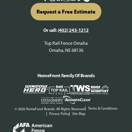
Request a Free Estimate
Or call:
(402) 243-1212
Top Rail Fence Omaha
Omaha, NE 68136
HomeFront Family Of Brands
Terms & Conditions
© 2026 HomeFront Brands. All Rights Reserved.
Privacy Policy
Site Map