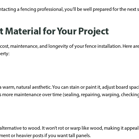
acting a fencing professional, you’ll be well prepared for the next s
t Material for Your Project
 cost, maintenance, and longevity of your fence installation. Here
erty:
warm, natural aesthetic. You can stain or paint it, adjust board spac
es more maintenance over time (sealing, repairing, warping, checking 
 alternative to wood. It won’t rot or warp like wood, making it app
ent or heavier posts if you want tall panels.