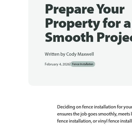
Prepare Your
Property for a
Smooth Proje
Written by
Cody Maxwell
|
February 4, 2026
Fence Installation
Deciding on fence installation for yo
ensures the job goes smoothly, meets l
fence installation, or vinyl fence inst