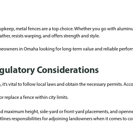
keep, metal fences are a top choice. Whether you go with aluminum,
ther, resists warping, and offers strength and style.
homeowners in Omaha looking for long-term value and reliable perfor
gulatory Considerations
it’s vital to follow local laws and obtain the necessary permits. Acc
or replace a fence within city limits.
d maximum height, side-yard or front-yard placements, and openness 
tlines responsibilities for adjoining landowners when it comes to co