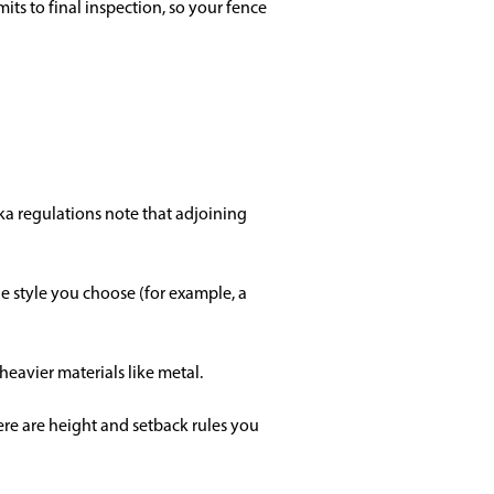
s to final inspection, so your fence
ka regulations note that adjoining
he style you choose (for example, a
 heavier materials like metal.
here are height and setback rules you