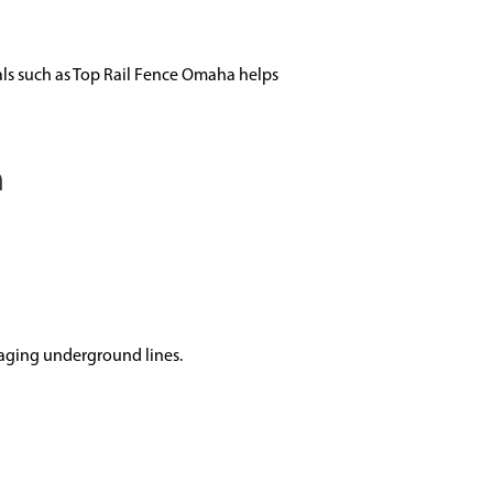
nals such as Top Rail Fence Omaha helps
n
amaging underground lines.