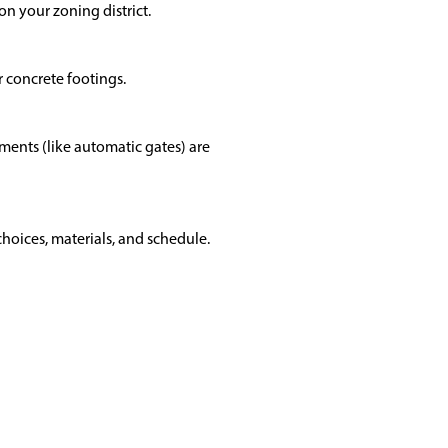
n your zoning district.
r concrete footings.
ents (like automatic gates) are
hoices, materials, and schedule.