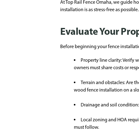
At Top Rail Fence Omaha, we guide hom
installation is as stress-free as possible.
Evaluate Your Prop
Before beginning your fence installati
Property line clarity: Verif
owners must share costs or respon
Terrain and obstacles: Are th
wood fence installation on a s
Drainage and soil condition: P
Local zoning and HOA requir
must follow.