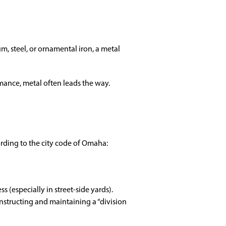
 steel, or ornamental iron, a metal
mance, metal often leads the way.
ording to the city code of Omaha:
(especially in street-side yards).
nstructing and maintaining a “division