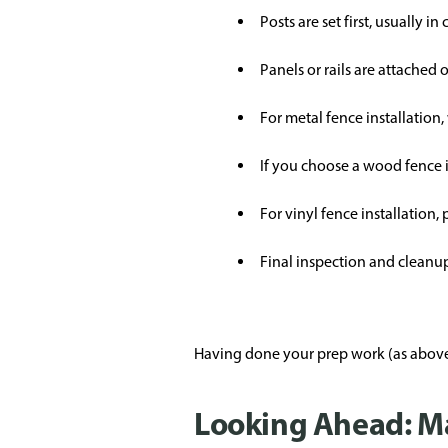
Posts are set first, usually in
Panels or rails are attached
For metal fence installation,
If you choose a wood fence i
For vinyl fence installation,
Final inspection and cleanup;
Having done your prep work (as above)
Looking Ahead: M