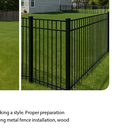
king a style. Proper preparation
ing metal fence installation, wood