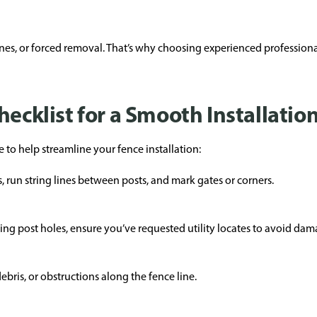
fines, or forced removal. That’s why choosing experienced professio
hecklist for a Smooth Installatio
 to help streamline your fence installation:
, run string lines between posts, and mark gates or corners.
igging post holes, ensure you’ve requested utility locates to avoid d
bris, or obstructions along the fence line.