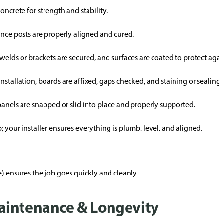
 concrete for strength and stability.
 once posts are properly aligned and cured.
 welds or brackets are secured, and surfaces are coated to protect aga
nstallation, boards are affixed, gaps checked, and staining or seali
 panels are snapped or slid into place and properly supported.
 your installer ensures everything is plumb, level, and aligned.
 ensures the job goes quickly and cleanly.
aintenance & Longevity