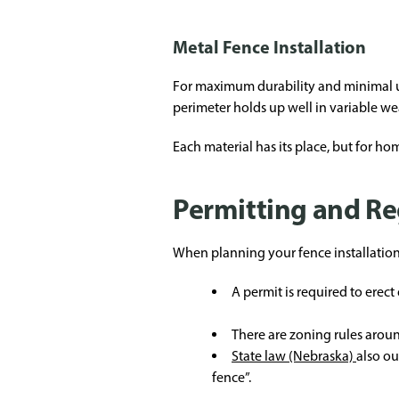
Metal Fence Installation
For maximum durability and minimal up
perimeter holds up well in variable wea
Each material has its place, but for 
Permitting and Re
When planning your fence installation, 
A permit is required to erect 
There are zoning rules aroun
State law (Nebraska)
also ou
fence”.