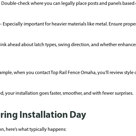
Double-check where you can legally place posts and panels based o
Especially important for heavier materials like metal. Ensure prope
nk ahead about latch types, swing direction, and whether enhancem
xample, when you contact Top Rail Fence Omaha, you’ll review style c
, your installation goes faster, smoother, and with fewer surprises.
ring Installation Day
on, here’s what typically happens: