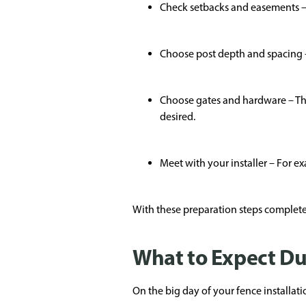
Check setbacks and easements – 
Choose post depth and spacing – 
Choose gates and hardware – Thi
desired.
Meet with your installer – For e
With these preparation steps completed
What to Expect Du
On the big day of your fence installati