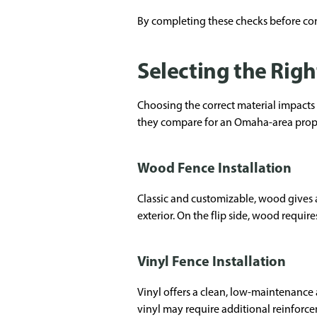
By completing these checks before cont
Selecting the Righ
Choosing the correct material impacts
they compare for an Omaha-area prop
Wood Fence Installation
Classic and customizable, wood gives a 
exterior. On the flip side, wood requir
Vinyl Fence Installation
Vinyl offers a clean, low-maintenance
vinyl may require additional reinforcem