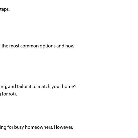
teps.
 are the most common options and how
ing, and tailor it to match your home’s
for rot).
ealing for busy homeowners. However,