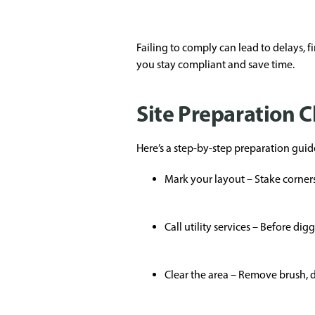
Failing to comply can lead to delays, 
you stay compliant and save time.
Site Preparation C
Here’s a step-by-step preparation guide
Mark your layout – Stake corners
Call utility services – Before d
Clear the area – Remove brush, de