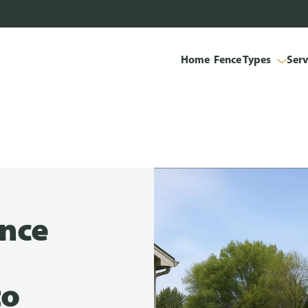
Home
Fence Types
Serv
ence
to