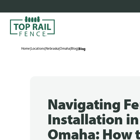
Home
|
Locations
|
Nebraska
|
Omaha
|
Blog
|
Blog
Navigating F
Installation in
Omaha: How 