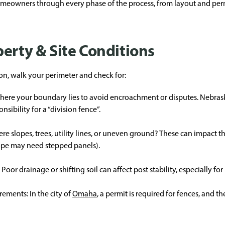
eowners through every phase of the process, from layout and permit
erty & Site Conditions
on, walk your perimeter and check for:
y where your boundary lies to avoid encroachment or disputes. Nebras
sibility for a “division fence”.
ere slopes, trees, utility lines, or uneven ground? These can impact t
lope may need stepped panels).
oor drainage or shifting soil can affect post stability, especially for
ements: In the city of
Omaha
, a permit is required for fences, and t