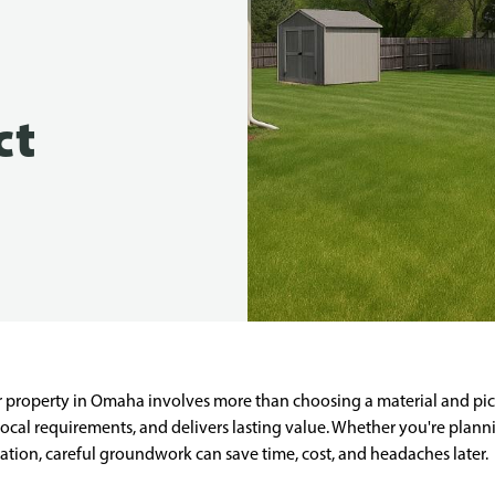
ct
ur property in Omaha involves more than choosing a material and pic
ocal requirements, and delivers lasting value. Whether you're plann
allation, careful groundwork can save time, cost, and headaches later.