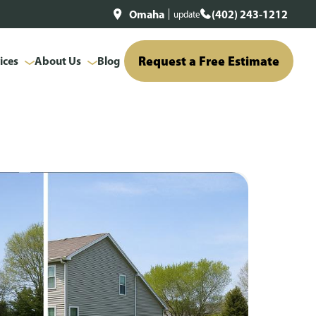
Omaha
(402) 243-1212
update
Request a Free Estimate
ices
About Us
Blog