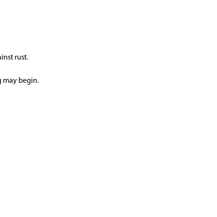
inst rust.
ng may begin.