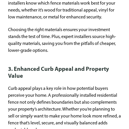
installers know which fence materials work best for your
needs, whether it’s wood for traditional appeal, vinyl for
low maintenance, or metal for enhanced security.
Choosing the right materials ensures your investment
stands the test of time. Plus, expert installers source high-
quality materials, saving you from the pitfalls of cheaper,
lower-grade options.
3. Enhanced Curb Appeal and Property
Value
Curb appeal plays a key role in how potential buyers
perceive your home. A professionally installed residential
fence not only defines boundaries but also complements
your property’s architecture. Whether you’re planning to
sell or simply want to make your home look more refined, a
fence that’s level, secure, and visually balanced adds