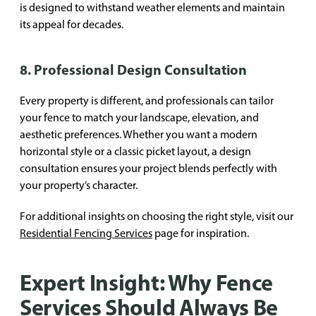
is designed to withstand weather elements and maintain
its appeal for decades.
8. Professional Design Consultation
Every property is different, and professionals can tailor
your fence to match your landscape, elevation, and
aesthetic preferences. Whether you want a modern
horizontal style or a classic picket layout, a design
consultation ensures your project blends perfectly with
your property’s character.
For additional insights on choosing the right style, visit our
Residential Fencing Services
page for inspiration.
Expert Insight: Why Fence
Services Should Always Be