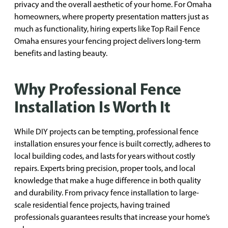
privacy and the overall aesthetic of your home. For Omaha
homeowners, where property presentation matters just as
much as functionality, hiring experts like Top Rail Fence
Omaha ensures your fencing project delivers long-term
benefits and lasting beauty.
Why Professional Fence
Installation Is Worth It
While DIY projects can be tempting, professional fence
installation ensures your fence is built correctly, adheres to
local building codes, and lasts for years without costly
repairs. Experts bring precision, proper tools, and local
knowledge that make a huge difference in both quality
and durability. From privacy fence installation to large-
scale residential fence projects, having trained
professionals guarantees results that increase your home’s