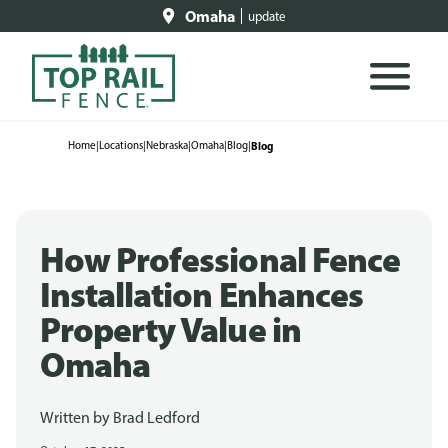
Omaha
update
Home
|
Locations
|
Nebraska
|
Omaha
|
Blog
|
Blog
How Professional Fence
Installation Enhances
Property Value in
Omaha
Written by
Brad Ledford