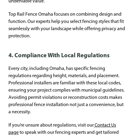
undeniable value.
Top Rail Fence Omaha focuses on combining design and
function. Our experts help you select fencing styles that fit
seamlessly with your landscape while offering privacy and
protection.
4. Compliance With Local Regulations
Every city, including Omaha, has specific fencing
regulations regarding height, materials, and placement.
Professional installers are familiar with these local codes,
ensuring your project complies with municipal guidelines.
Avoiding permit violations or reconstruction costs makes
professional fence installation not just a convenience, but
a necessity.
If you’re unsure about regulations, visit our
Contact Us
page
to speak with our fencing experts and get tailored