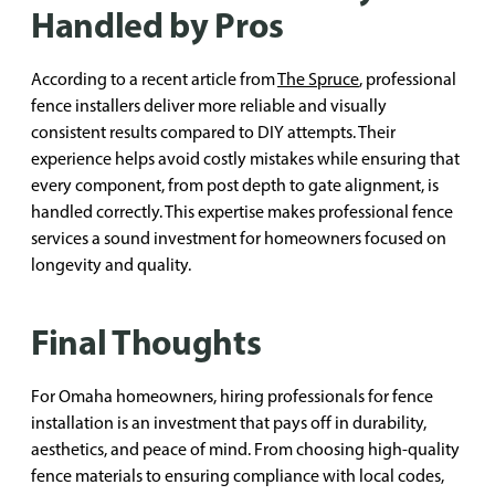
Handled by Pros
According to a recent article from
The Spruce
, professional
fence installers deliver more reliable and visually
consistent results compared to DIY attempts. Their
experience helps avoid costly mistakes while ensuring that
every component, from post depth to gate alignment, is
handled correctly. This expertise makes professional fence
services a sound investment for homeowners focused on
longevity and quality.
Final Thoughts
For Omaha homeowners, hiring professionals for fence
installation is an investment that pays off in durability,
aesthetics, and peace of mind. From choosing high-quality
fence materials to ensuring compliance with local codes,