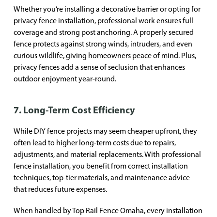
Whether you’re installing a decorative barrier or opting for
privacy fence installation, professional work ensures full
coverage and strong post anchoring. A properly secured
fence protects against strong winds, intruders, and even
curious wildlife, giving homeowners peace of mind. Plus,
privacy fences add a sense of seclusion that enhances
outdoor enjoyment year-round.
7. Long-Term Cost Efficiency
While DIY fence projects may seem cheaper upfront, they
often lead to higher long-term costs due to repairs,
adjustments, and material replacements. With professional
fence installation, you benefit from correct installation
techniques, top-tier materials, and maintenance advice
that reduces future expenses.
When handled by Top Rail Fence Omaha, every installation