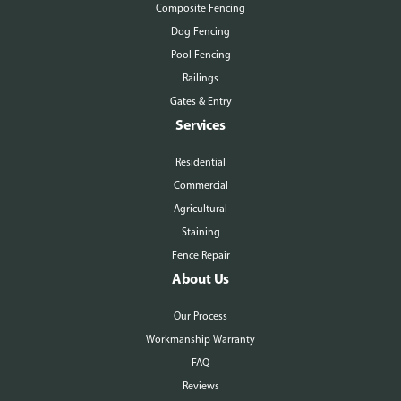
Composite Fencing
Dog Fencing
Pool Fencing
Railings
Gates & Entry
Services
Residential
Commercial
Agricultural
Staining
Fence Repair
About Us
Our Process
Workmanship Warranty
FAQ
Reviews