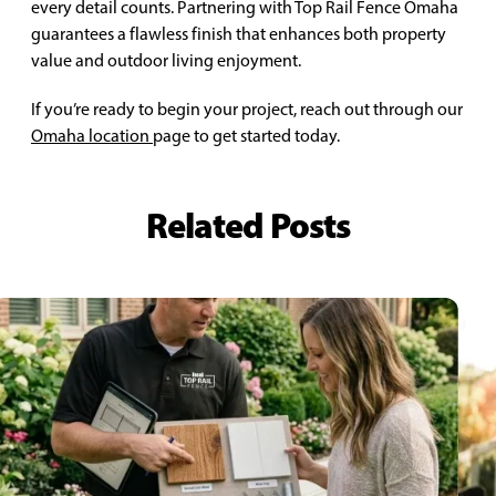
every detail counts. Partnering with Top Rail Fence Omaha
guarantees a flawless finish that enhances both property
value and outdoor living enjoyment.
If you’re ready to begin your project, reach out through our
Omaha location
page to get started today.
Related Posts