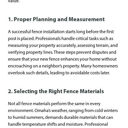
value.
1. Proper Planning and Measurement
A successful fence installation starts long before the first
post is placed. Professionals handle critical tasks such as
measuring your property accurately, assessing terrain, and
verifying property lines. These steps prevent disputes and
ensure that your new fence enhances your home without
encroaching on a neighbor’s property. Many homeowners
overlook such details, leading to avoidable costs later.
2. Selecting the Right Fence Materials
Not all fence materials perform the same in every
environment. Omaha’s weather, ranging from cold winters
to humid summers, demands durable materials that can
handle temperature shifts and moisture. Professional