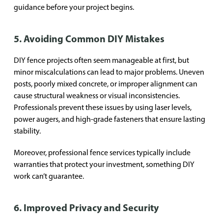
guidance before your project begins.
5. Avoiding Common DIY Mistakes
DIY fence projects often seem manageable at first, but
minor miscalculations can lead to major problems. Uneven
posts, poorly mixed concrete, or improper alignment can
cause structural weakness or visual inconsistencies.
Professionals prevent these issues by using laser levels,
power augers, and high-grade fasteners that ensure lasting
stability.
Moreover, professional fence services typically include
warranties that protect your investment, something DIY
work can’t guarantee.
6. Improved Privacy and Security