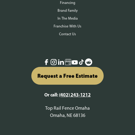
Financing
Brand Family
In The Media
Franchise With Us
Contact Us
Request a Free Estimate
Or call:
(402) 243-1212
Top Rail Fence Omaha
Omaha, NE 68136