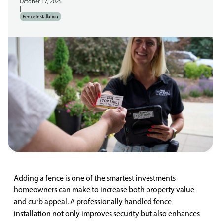
October 17, 2025
|
Fence Installation
Adding a fence is one of the smartest investments
homeowners can make to increase both property value
and curb appeal. A professionally handled fence
installation not only improves security but also enhances