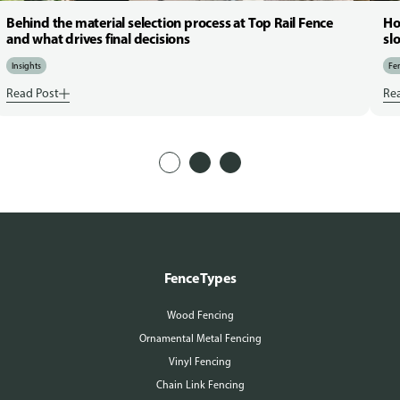
Behind the material selection process at Top Rail Fence
Ho
and what drives final decisions
sl
Insights
Fen
Read Post
Re
Fence Types
Wood Fencing
Ornamental Metal Fencing
Vinyl Fencing
Chain Link Fencing