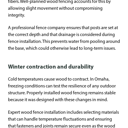
fibers. Well-planned wood fencing accounts for this by
allowing slight movement without compromising
integrity.
A professional fence company ensures that posts are set at
the correct depth and that drainage is considered during
fence installation. This prevents water from pooling around
the base, which could otherwise lead to long-term issues.
Winter contraction and durability
Cold temperatures cause wood to contract. In Omaha,
freezing conditions can test the resilience of any outdoor
structure. Properly installed wood fencing remains stable
because it was designed with these changes in mind.
Expert wood fence installation includes selecting materials
that can handle temperature fluctuations and ensuring
that fasteners and joints remain secure even as the wood