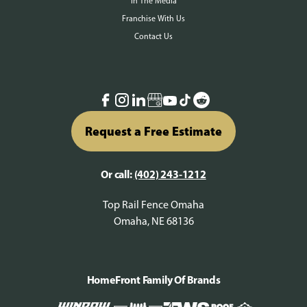
In The Media
Franchise With Us
Contact Us
Request a Free Estimate
Or call:
(402) 243-1212
Top Rail Fence Omaha
Omaha, NE 68136
HomeFront Family Of Brands