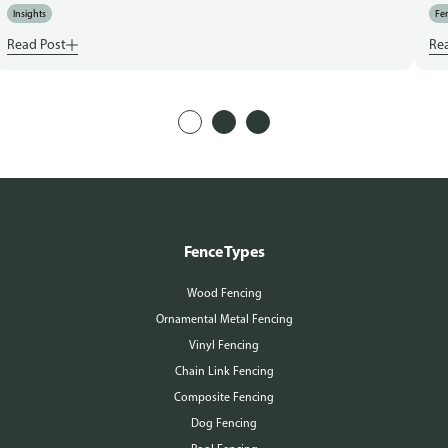
Insights
Fen
Read Post
Re
Fence Types
Wood Fencing
Ornamental Metal Fencing
Vinyl Fencing
Chain Link Fencing
Composite Fencing
Dog Fencing