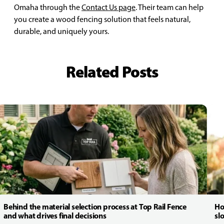
Omaha through the
Contact Us page
. Their team can help
you create a wood fencing solution that feels natural,
durable, and uniquely yours.
Related Posts
Behind the material selection process at Top Rail Fence
Ho
and what drives final decisions
sl