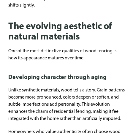
shifts slightly.
The evolving aesthetic of
natural materials
One of the most distinctive qualities of wood fencing is
how its appearance matures over time.
Developing character through aging
Unlike synthetic materials, wood tells a story. Grain patterns
become more pronounced, colors deepen or soften, and
subtle imperfections add personality. This evolution
enhances the charm of residential fencing, making it feel
integrated with the home rather than artificially imposed.
Homeowners who value authenticity often choose wood