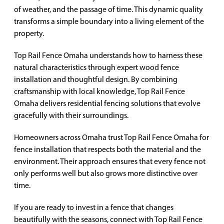
of weather, and the passage of time. This dynamic quality
transforms a simple boundary into a living element of the
property.
Top Rail Fence Omaha understands how to harness these
natural characteristics through expert wood fence
installation and thoughtful design. By combining
craftsmanship with local knowledge, Top Rail Fence
Omaha delivers residential fencing solutions that evolve
gracefully with their surroundings.
Homeowners across Omaha trust Top Rail Fence Omaha for
fence installation that respects both the material and the
environment. Their approach ensures that every fence not
only performs well but also grows more distinctive over
time.
If you are ready to invest in a fence that changes
beautifully with the seasons, connect with Top Rail Fence