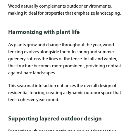
Wood naturally complements outdoor environments,
making it ideal for properties that emphasize landscaping.
Harmonizing with plant life
As plants grow and change throughout the year, wood
fencing evolves alongside them. In spring and summer,
greenery softens the lines of the fence. In fall and winter,
the structure becomes more prominent, providing contrast
against bare landscapes.
This seasonal interaction enhances the overall design of
residential fencing, creating a dynamic outdoor space that
feels cohesive year-round.
Supporting layered outdoor design