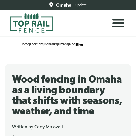
Omaha
update
Home
|
Locations
|
Nebraska
|
Omaha
|
Blog
|
Blog
Wood fencing in Omaha
as a living boundary
that shifts with seasons,
weather, and time
Written by
Cody Maxwell