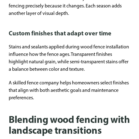
fencing precisely because it changes. Each season adds
another layer of visual depth.
Custom finishes that adapt over time
Stains and sealants applied during wood fence installation
influence how the fence ages. Transparent finishes
highlight natural grain, while semi-transparent stains offer
a balance between color and texture.
A skilled fence company helps homeowners select finishes
that align with both aesthetic goals and maintenance
preferences.
Blending wood fencing with
landscape transitions