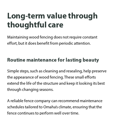
Long-term value through
thoughtful care
Maintaining wood fencing does not require constant
effort, but it does benefit from periodic attention.
Routine maintenance for lasting beauty
Simple steps, such as cleaning and resealing, help preserve
the appearance of wood fencing. These small efforts
extend the life of the structure and keep it looking its best
through changing seasons.
A reliable fence company can recommend maintenance
schedules tailored to Omaha’s climate, ensuring that the
fence continues to perform well over time.