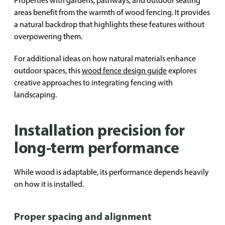
Properties with gardens, pathways, and outdoor seating
areas benefit from the warmth of wood fencing. It provides
a natural backdrop that highlights these features without
overpowering them.
For additional ideas on how natural materials enhance
outdoor spaces, this
wood fence design guide
explores
creative approaches to integrating fencing with
landscaping.
Installation precision for
long-term performance
While wood is adaptable, its performance depends heavily
on how it is installed.
Proper spacing and alignment