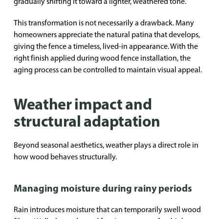
gradually shifting it toward a lighter, weathered tone.
This transformation is not necessarily a drawback. Many
homeowners appreciate the natural patina that develops,
giving the fence a timeless, lived-in appearance. With the
right finish applied during wood fence installation, the
aging process can be controlled to maintain visual appeal.
Weather impact and
structural adaptation
Beyond seasonal aesthetics, weather plays a direct role in
how wood behaves structurally.
Managing moisture during rainy periods
Rain introduces moisture that can temporarily swell wood