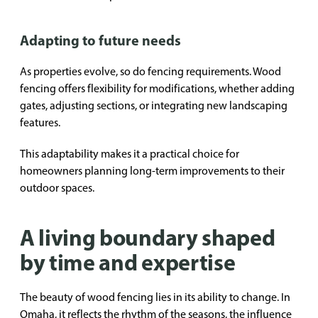
Adapting to future needs
As properties evolve, so do fencing requirements. Wood
fencing offers flexibility for modifications, whether adding
gates, adjusting sections, or integrating new landscaping
features.
This adaptability makes it a practical choice for
homeowners planning long-term improvements to their
outdoor spaces.
A living boundary shaped
by time and expertise
The beauty of wood fencing lies in its ability to change. In
Omaha, it reflects the rhythm of the seasons, the influence