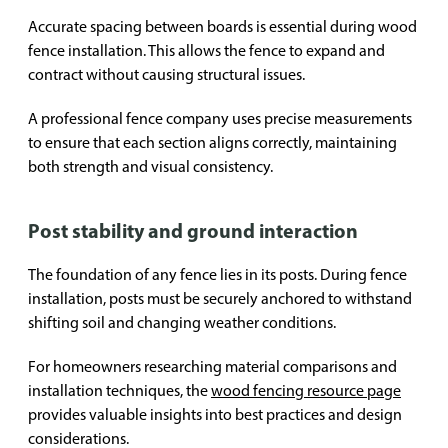
Accurate spacing between boards is essential during wood
fence installation. This allows the fence to expand and
contract without causing structural issues.
A professional fence company uses precise measurements
to ensure that each section aligns correctly, maintaining
both strength and visual consistency.
Post stability and ground interaction
The foundation of any fence lies in its posts. During fence
installation, posts must be securely anchored to withstand
shifting soil and changing weather conditions.
For homeowners researching material comparisons and
installation techniques, the
wood fencing resource page
provides valuable insights into best practices and design
considerations.