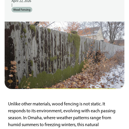
April 22, 2026
|
Wood Fencing
Unlike other materials, wood fencing is not static. It
responds to its environment, evolving with each passing
season. In Omaha, where weather patterns range from
humid summers to freezing winters, this natural