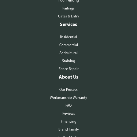
Pool Fencing
Railings
Gates & Entry
Services
Residential
Commercial
Agricultural
Staining
Fence Repair
About Us
Our Process
Workmanship Warranty
FAQ
Reviews
Financing
Brand Family