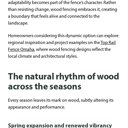
adaptability becomes part of the fence’s character. Rather
than resisting change, wood fencing embraces it, creating
a boundary that feels alive and connected to the
landscape.
Homeowners considering this dynamic option can explore
regional inspiration and project examples on the
Top Rail
Fence Omaha
, where wood fencing designs reflect the
local climate and architectural styles.
The natural rhythm of wood
across the seasons
Every season leaves its mark on wood, subtly altering its
appearance and performance.
Spring expansion and renewed vibrancy