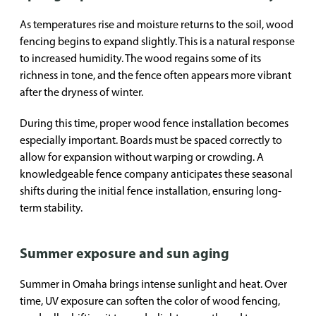
As temperatures rise and moisture returns to the soil, wood
fencing begins to expand slightly. This is a natural response
to increased humidity. The wood regains some of its
richness in tone, and the fence often appears more vibrant
after the dryness of winter.
During this time, proper wood fence installation becomes
especially important. Boards must be spaced correctly to
allow for expansion without warping or crowding. A
knowledgeable fence company anticipates these seasonal
shifts during the initial fence installation, ensuring long-
term stability.
Summer exposure and sun aging
Summer in Omaha brings intense sunlight and heat. Over
time, UV exposure can soften the color of wood fencing,